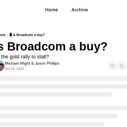
Home
Archive
osts
🖥 Is Broadcom a buy?
 Is Broadcom a buy?
 the gold rally to stall?
Michael Wight
 & 
Jason Phillips
Oct 19, 2025