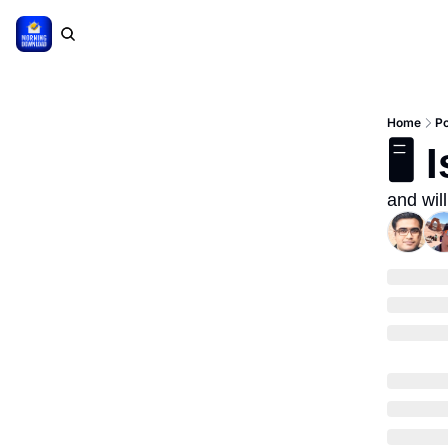
Home
P
🖥
and will