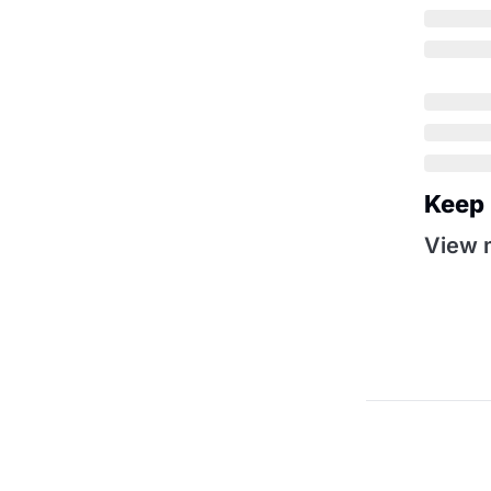
Keep
View 