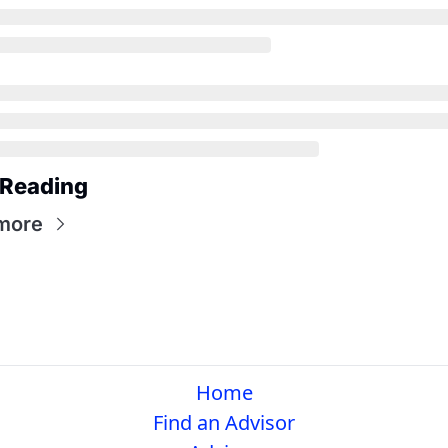
 Reading
more
Home
Find an Advisor