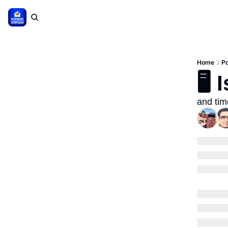
Home
P
🖥 
and tim