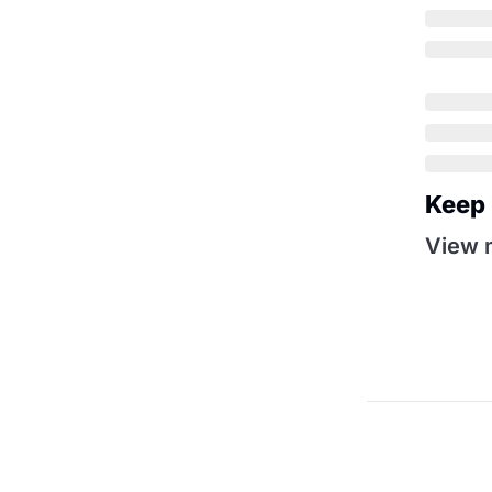
Keep
View 