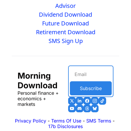
Advisor
Dividend Download
Future Download
Retirement Download
SMS Sign Up
Morning 
Download
Subscribe
Personal finance + 
economics + 
markets
Privacy Policy
 - 
Terms Of Use
 - 
SMS Terms
 - 
17b Disclosures