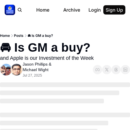
Home
Archive
Login
Sign Up
Home
Posts
🚘 Is GM a buy?
🚘 Is GM a buy?
and Apple is our Investment of the Week
Jason Phillips
 & 
Michael Wight
Jul 27, 2025