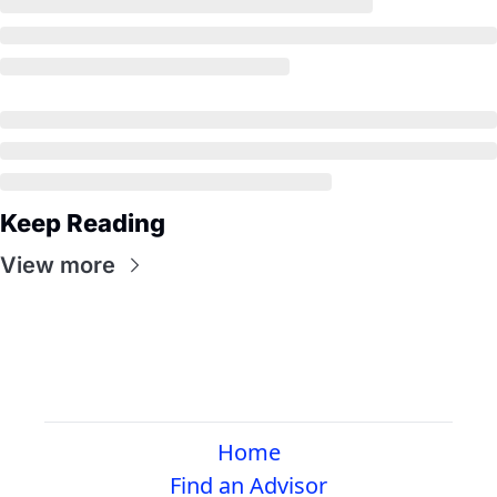
Keep Reading
View more
Home
Find an Advisor