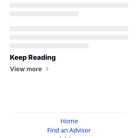
Keep Reading
View more
Home
Find an Advisor