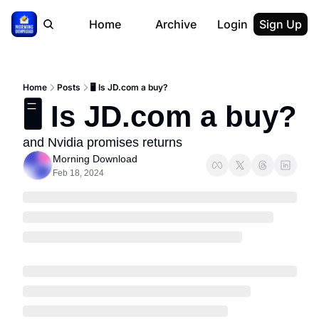
Home
Archive
Login
Sign Up
Home
Posts
🖥 Is JD.com a buy?
🖥 Is JD.com a buy?
and Nvidia promises returns
Morning Download
Feb 18, 2024