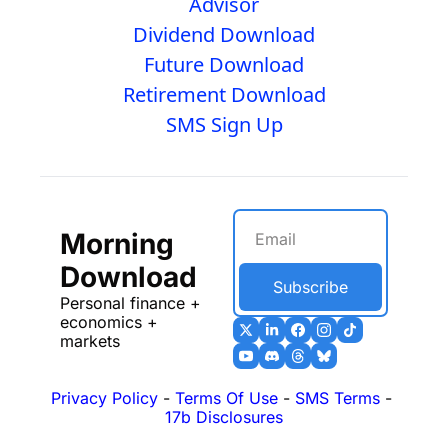
Advisor
Dividend Download
Future Download
Retirement Download
SMS Sign Up
Morning 
Download
Subscribe
Personal finance + 
economics + 
markets
Privacy Policy
 - 
Terms Of Use
 - 
SMS Terms
 - 
17b Disclosures