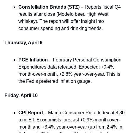
Constellation Brands (STZ)
 – Reports fiscal Q4 
results after close (Modelo beer, High West 
whiskey). The report will offer insight into 
consumer spending and drinking trends.
Thursday, April 9
PCE Inflation
 – February Personal Consumption 
Expenditures data released. Expected: +0.4% 
month-over-month, +2.8% year-over-year. This is 
the Fed’s preferred inflation gauge.
Friday, April 10
CPI Report
 – March Consumer Price Index at 8:30 
a.m. ET. Economists forecast +0.9% month-over-
month and +3.4% year-over-year (up from 2.4% in 