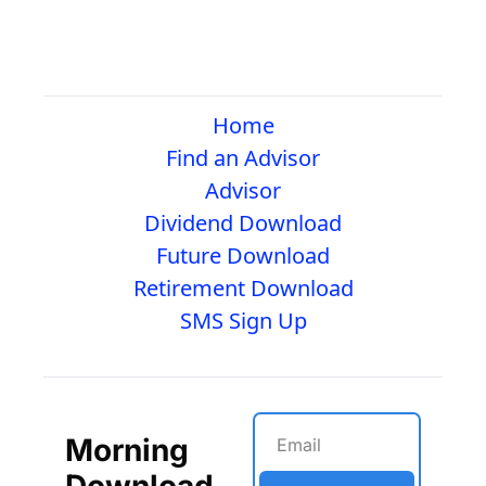
Home
Find an Advisor
Advisor
Dividend Download
Future Download
Retirement Download
SMS Sign Up
Morning 
Download