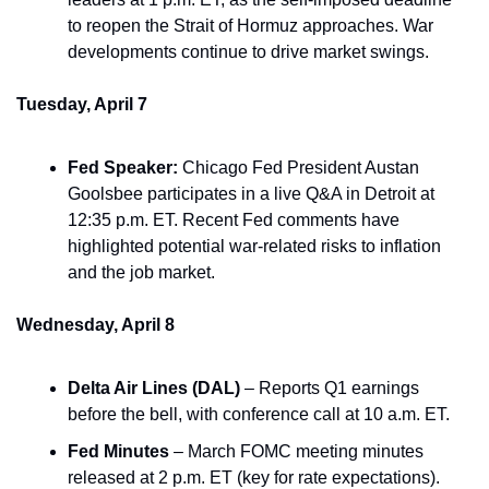
to reopen the Strait of Hormuz approaches. War 
developments continue to drive market swings.
Tuesday, April 7
Fed Speaker:
 Chicago Fed President Austan 
Goolsbee participates in a live Q&A in Detroit at 
12:35 p.m. ET. Recent Fed comments have 
highlighted potential war-related risks to inflation 
and the job market.
Wednesday, April 8
Delta Air Lines (DAL)
 – Reports Q1 earnings 
before the bell, with conference call at 10 a.m. ET.
Fed Minutes
 – March FOMC meeting minutes 
released at 2 p.m. ET (key for rate expectations).