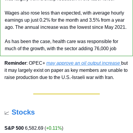
Wages also rose less than expected, with average hourly 
earnings up just 0.2% for the month and 3.5% from a year 
ago. The annual increase was the lowest since May 2021.
As has been the case, health care was responsible for 
much of the growth, with the sector adding 76,000 job
Reminder
: OPEC+ 
may approve an oil output increase 
but 
it may largely exist on paper as key members are unable to 
raise production due to the U.S.-Israeli war with Iran.
Stocks
📈
S&P 500
6,582.69
 (
+0.11%
)