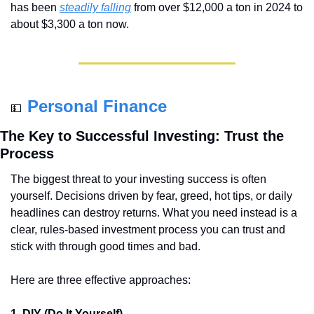
has been 
steadily falling
 from over $12,000 a ton in 2024 to 
about $3,300 a ton now.
Personal Finance
💵
The Key to Successful Investing: Trust the 
Process
The biggest threat to your investing success is often 
yourself. Decisions driven by fear, greed, hot tips, or daily 
headlines can destroy returns. What you need instead is a 
clear, rules-based investment process you can trust and 
stick with through good times and bad.
Here are three effective approaches:
1. DIY (Do It Yourself)