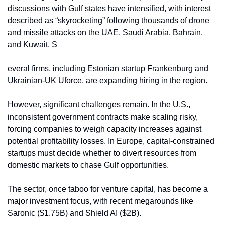
discussions with Gulf states have intensified, with interest 
described as “skyrocketing” following thousands of drone 
and missile attacks on the UAE, Saudi Arabia, Bahrain, 
and Kuwait. S
everal firms, including Estonian startup Frankenburg and 
Ukrainian-UK Uforce, are expanding hiring in the region.
However, significant challenges remain. In the U.S., 
inconsistent government contracts make scaling risky, 
forcing companies to weigh capacity increases against 
potential profitability losses. In Europe, capital-constrained 
startups must decide whether to divert resources from 
domestic markets to chase Gulf opportunities.
The sector, once taboo for venture capital, has become a 
major investment focus, with recent megarounds like 
Saronic ($1.75B) and Shield AI ($2B).