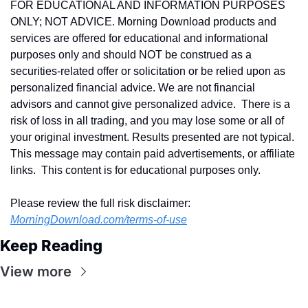
FOR EDUCATIONAL AND INFORMATION PURPOSES 
ONLY; NOT ADVICE. Morning Download products and 
services are offered for educational and informational 
purposes only and should NOT be construed as a 
securities-related offer or solicitation or be relied upon as 
personalized financial advice. We are not financial 
advisors and cannot give personalized advice.  There is a 
risk of loss in all trading, and you may lose some or all of 
your original investment. Results presented are not typical.  
This message may contain paid advertisements, or affiliate 
links.  This content is for educational purposes only.
Please review the full risk disclaimer:  
MorningDownload.com/terms-of-use
Keep Reading
View more