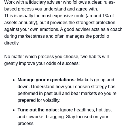
Work with a fiduciary adviser who follows a clear, rules-
based process you understand and agree with.
This is usually the most expensive route (around 1% of 
assets annually), but it provides the strongest protection 
against your own emotions. A good adviser acts as a coach 
during market stress and often manages the portfolio 
directly.
No matter which process you choose, two habits will 
greatly improve your odds of success:
Manage your expectations:
 Markets go up and 
down. Understand how your chosen strategy has 
performed in past bull and bear markets so you’re 
prepared for volatility.
Tune out the noise:
 Ignore headlines, hot tips, 
and coworker bragging. Stay focused on your 
process.