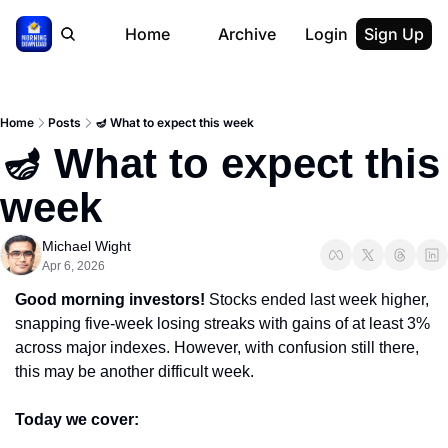
Home
Archive
Login
Sign Up
Home
Posts
🪔 What to expect this week
🪔 What to expect this 
week
Michael Wight
Apr 6, 2026
Good morning investors! 
Stocks ended last week higher, 
snapping five-week losing streaks with gains of at least 3% 
across major indexes. However, with confusion still there, 
this may be another difficult week.
Today we cover: