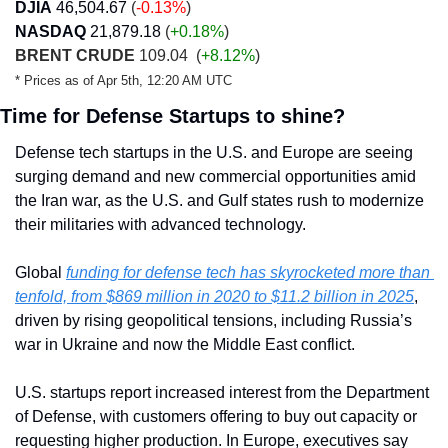
DJIA
46,504.67
 (
-0.13%
)
NASDAQ
21,879.18
 (
+0.18
%
)
BRENT CRUDE
 109.04 
 (
+8.12%
)
* Prices as of Apr 5th, 12:20 AM UTC
Time for Defense Startups to shine?
Defense tech startups in the U.S. and Europe are seeing 
surging demand and new commercial opportunities amid 
the Iran war, as the U.S. and Gulf states rush to modernize 
their militaries with advanced technology.
Global 
funding for defense tech has skyrocketed more than 
tenfold, from $869 million in 2020 to $11.2 billion in 2025
, 
driven by rising geopolitical tensions, including Russia’s 
war in Ukraine and now the Middle East conflict.
U.S. startups report increased interest from the Department 
of Defense, with customers offering to buy out capacity or 
requesting higher production. In Europe, executives say 