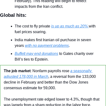
February). This reading will begin to reflect 
impacts from the Iran conflict.
Global hits:
The cost to fly private 
is up as much as 20% 
with 
fuel prices soaring.
India makes first Iranian oil purchase in seven 
years 
with no payment problems
.
Buffett may end donations
 to Gates charity over 
Bill’s ties to Epstein.
The job market
: Nonfarm payrolls rose 
a seasonally 
adjusted 178,000 in March
, a reversal from the 133,000 
decline in February and better than the Dow Jones 
consensus estimate for 59,000.
The unemployment rate edged lower to 4.3%, though that 
was largely from a sharp reduction in the labor force.