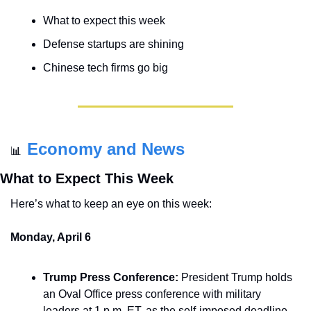
What to expect this week
Defense startups are shining
Chinese tech firms go big
Economy and News
📊
What to Expect This Week
Here’s what to keep an eye on this week:
Monday, April 6
Trump Press Conference:
 President Trump holds 
an Oval Office press conference with military 
leaders at 1 p.m. ET, as the self-imposed deadline 