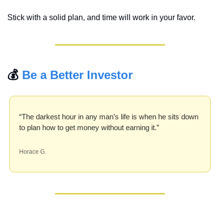
Stick with a solid plan, and time will work in your favor.
💰 
Be a Better Investor
“The darkest hour in any man’s life is when he sits down 
to plan how to get money without earning it.”
Horace G.