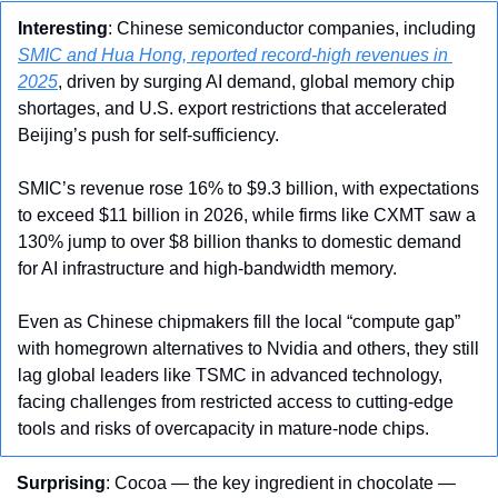
Interesting
: Chinese semiconductor companies, including 
SMIC and Hua Hong, reported record-high revenues in 
2025
, driven by surging AI demand, global memory chip 
shortages, and U.S. export restrictions that accelerated 
Beijing’s push for self-sufficiency. 
SMIC’s revenue rose 16% to $9.3 billion, with expectations 
to exceed $11 billion in 2026, while firms like CXMT saw a 
130% jump to over $8 billion thanks to domestic demand 
for AI infrastructure and high-bandwidth memory. 
Even as Chinese chipmakers fill the local “compute gap” 
with homegrown alternatives to Nvidia and others, they still 
lag global leaders like TSMC in advanced technology, 
facing challenges from restricted access to cutting-edge 
tools and risks of overcapacity in mature-node chips.
Surprising
: Cocoa — the key ingredient in chocolate — 