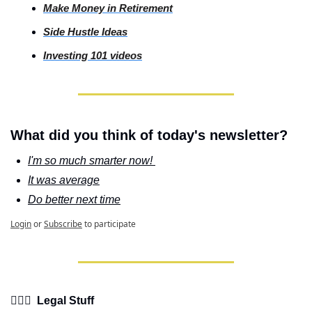
Make Money in Retirement
Side
 Hustle Ideas
Investing
 101 videos
What did you think of today's newsletter?
I'm so much smarter now! 
It was average
Do better next time
Login
or
Subscribe
to participate
👩🏽‍⚖️  Legal Stuff