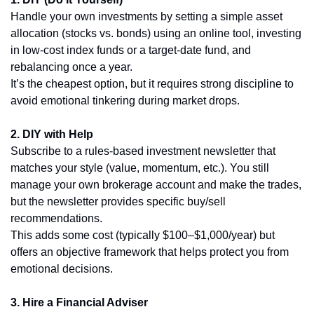
Handle your own investments by setting a simple asset 
allocation (stocks vs. bonds) using an online tool, investing 
in low-cost index funds or a target-date fund, and 
rebalancing once a year.
It’s the cheapest option, but it requires strong discipline to 
avoid emotional tinkering during market drops.
2. DIY with Help
Subscribe to a rules-based investment newsletter that 
matches your style (value, momentum, etc.). You still 
manage your own brokerage account and make the trades, 
but the newsletter provides specific buy/sell 
recommendations.
This adds some cost (typically $100–$1,000/year) but 
offers an objective framework that helps protect you from 
emotional decisions.
3. Hire a Financial Adviser