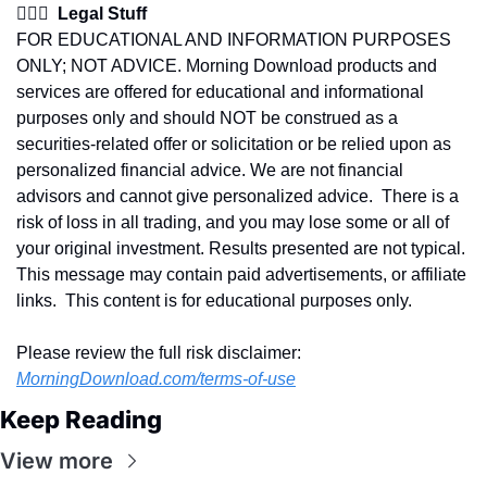
👩🏽‍⚖️  Legal Stuff
FOR EDUCATIONAL AND INFORMATION PURPOSES 
ONLY; NOT ADVICE. Morning Download products and 
services are offered for educational and informational 
purposes only and should NOT be construed as a 
securities-related offer or solicitation or be relied upon as 
personalized financial advice. We are not financial 
advisors and cannot give personalized advice.  There is a 
risk of loss in all trading, and you may lose some or all of 
your original investment. Results presented are not typical.  
This message may contain paid advertisements, or affiliate 
links.  This content is for educational purposes only.
Please review the full risk disclaimer:  
MorningDownload.com/terms-of-use
Keep Reading
View more