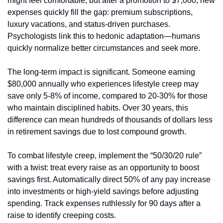
might feel comfortable, but after a promotion to $7,000, new 
expenses quickly fill the gap: premium subscriptions, 
luxury vacations, and status-driven purchases. 
Psychologists link this to hedonic adaptation—humans 
quickly normalize better circumstances and seek more.
The long-term impact is significant. Someone earning 
$80,000 annually who experiences lifestyle creep may 
save only 5-8% of income, compared to 20-30% for those 
who maintain disciplined habits. Over 30 years, this 
difference can mean hundreds of thousands of dollars less 
in retirement savings due to lost compound growth.
To combat lifestyle creep, implement the “50/30/20 rule” 
with a twist: treat every raise as an opportunity to boost 
savings first. Automatically direct 50% of any pay increase 
into investments or high-yield savings before adjusting 
spending. Track expenses ruthlessly for 90 days after a 
raise to identify creeping costs.