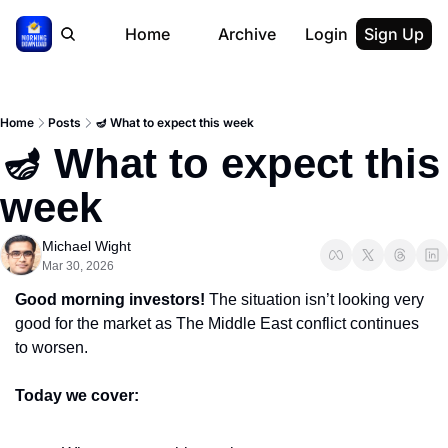
Home
Archive
Login
Sign Up
Home
Posts
🪔 What to expect this week
🪔 What to expect this 
week
Michael Wight
Mar 30, 2026
Good morning investors! 
The situation isn’t looking very 
good for the market as The Middle East conflict continues 
to worsen.
Today we cover: