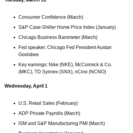
Consumer Confidence (March)
S&P Case-Shiller Home Price Index (January)
Chicago Business Barometer (March)
Fed speaker: Chicago Fed President Austan 
Goolsbee
Key earnings: Nike (NKE), McCormick & Co. 
(MKC), TD Synnex (SNX), nCino (NCNO)
Wednesday, April 1
U.S. Retail Sales (February)
ADP Private Payrolls (March)
ISM and S&P Manufacturing PMI (March)