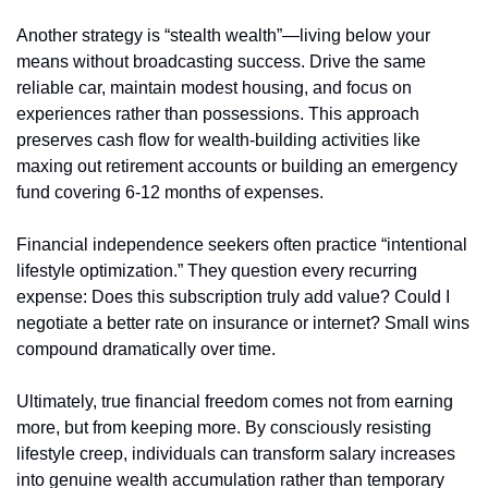
Another strategy is “stealth wealth”—living below your 
means without broadcasting success. Drive the same 
reliable car, maintain modest housing, and focus on 
experiences rather than possessions. This approach 
preserves cash flow for wealth-building activities like 
maxing out retirement accounts or building an emergency 
fund covering 6-12 months of expenses.
Financial independence seekers often practice “intentional 
lifestyle optimization.” They question every recurring 
expense: Does this subscription truly add value? Could I 
negotiate a better rate on insurance or internet? Small wins 
compound dramatically over time.
Ultimately, true financial freedom comes not from earning 
more, but from keeping more. By consciously resisting 
lifestyle creep, individuals can transform salary increases 
into genuine wealth accumulation rather than temporary 