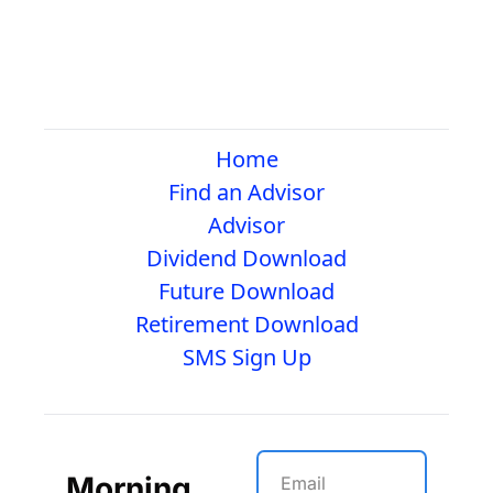
Home
Find an Advisor
Advisor
Dividend Download
Future Download
Retirement Download
SMS Sign Up
Morning 