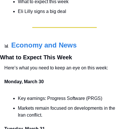
What to expect this week
Eli Lilly signs a big deal
Economy and News
📊
What to Expect This Week
Here’s what you need to keep an eye on this week:
Monday, March 30
Key earnings: Progress Software (PRGS)
Markets remain focused on developments in the 
Iran conflict.
Tuesday, March 31