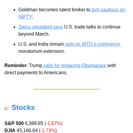
Goldman becomes latest broker to
 turn cautious on 
NIFTY.
Swiss president says
 U.S. trade talks to continue 
beyond March.
U.S. and India remain
 split on WTO e-commerce 
moratorium extension.
Reminder
: Trump
 calls for replacing Obamacare 
with 
direct payments to Americans.
Stocks
📈
S&P 500
6,368.85
(
-1.67%
)
DJIA
45,166.64
 (
-1.73%
)