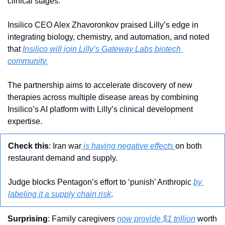
clinical stages.
Insilico CEO Alex Zhavoronkov praised Lilly’s edge in 
integrating biology, chemistry, and automation, and noted 
that 
Insilico will join Lilly’s Gateway Labs biotech 
community.
The partnership aims to accelerate discovery of new 
therapies across multiple disease areas by combining 
Insilico’s AI platform with Lilly’s clinical development 
expertise.
Check this
: Iran war
 is having negative effects 
on both 
restaurant demand and supply.
Judge blocks Pentagon’s effort to ‘punish’ Anthropic 
by 
labeling it a supply chain risk
.
Surprising
: Family caregivers 
now provide $1 trillion
 worth 