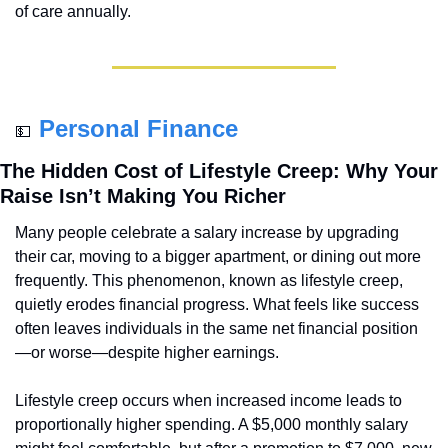
of care annually.
Personal Finance
💵
The Hidden Cost of Lifestyle Creep: Why Your 
Raise Isn’t Making You Richer
Many people celebrate a salary increase by upgrading 
their car, moving to a bigger apartment, or dining out more 
frequently. This phenomenon, known as lifestyle creep, 
quietly erodes financial progress. What feels like success 
often leaves individuals in the same net financial position
—or worse—despite higher earnings.
Lifestyle creep occurs when increased income leads to 
proportionally higher spending. A $5,000 monthly salary 