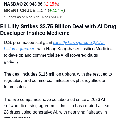
NASDAQ
20,948.36
(
-2.15%
)
BRENT CRUDE
 115.4 (
+2.54%
)
* Prices as of Mar 30th, 12:20 AM UTC
Eli Lilly Strikes $2.75 Billion Deal with AI Drug 
Developer Insilico Medicine
U.S. pharmaceutical giant 
Eli Lilly has signed a $2.75 
billion agreement
 with Hong Kong-based Insilico Medicine 
to develop and commercialize AI-discovered drugs 
globally.
The deal includes $115 million upfront, with the rest tied to 
regulatory and commercial milestones plus royalties on 
future sales.
The two companies have collaborated since a 2023 AI 
software licensing agreement. Insilico has created at least 
28 drugs using generative AI, with nearly half already in 