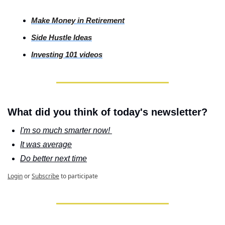
Make Money in Retirement
Side
 Hustle Ideas
Investing
 101 videos
What did you think of today's newsletter?
I'm so much smarter now! 
It was average
Do better next time
Login
or
Subscribe
to participate