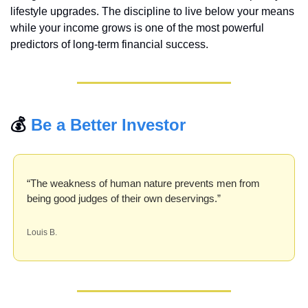
lifestyle upgrades. The discipline to live below your means 
while your income grows is one of the most powerful 
predictors of long-term financial success.
💰 
Be a Better Investor
“The weakness of human nature prevents men from 
being good judges of their own deservings.”
Louis B.