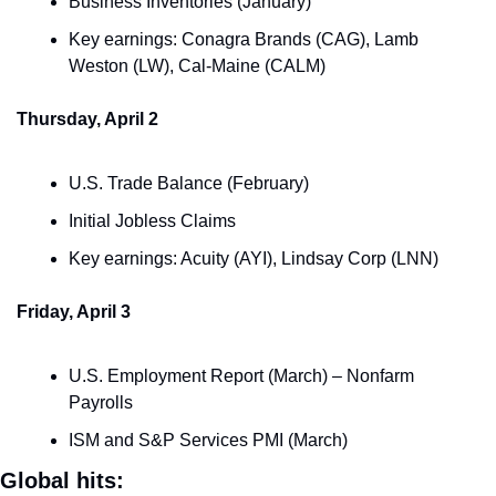
Business Inventories (January)
Key earnings: Conagra Brands (CAG), Lamb 
Weston (LW), Cal-Maine (CALM)
Thursday, April 2
U.S. Trade Balance (February)
Initial Jobless Claims
Key earnings: Acuity (AYI), Lindsay Corp (LNN)
Friday, April 3
U.S. Employment Report (March) – Nonfarm 
Payrolls
ISM and S&P Services PMI (March)
Global hits: