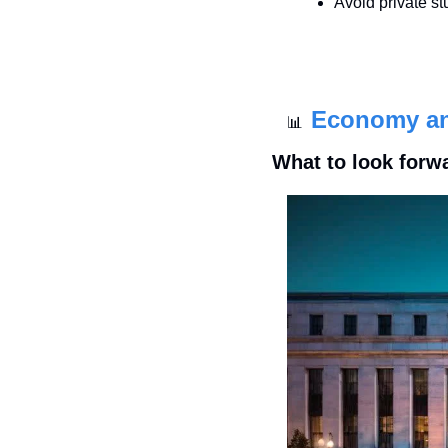
Avoid private st
Economy a
📊
What to look forw