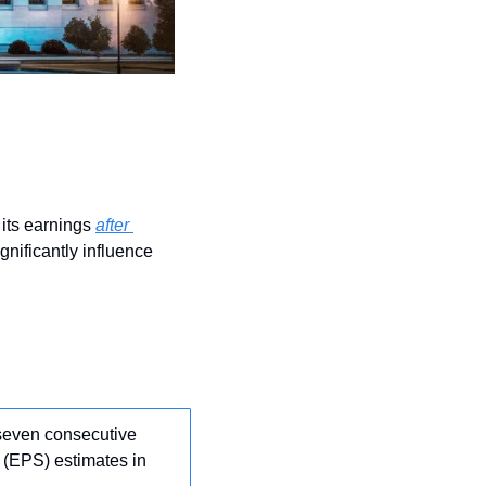
its earnings 
after 
nificantly influence 
seven consecutive 
 (EPS) estimates in 