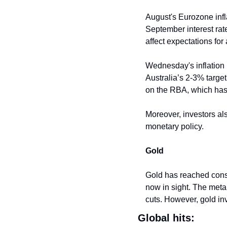
August's Eurozone infla
September interest rate
affect expectations for
Wednesday's inflation r
Australia’s 2-3% target 
on the RBA, which has 
Moreover, investors als
monetary policy.
Gold
Gold has reached conse
now in sight. The metal 
cuts. However, gold inv
Global hits: