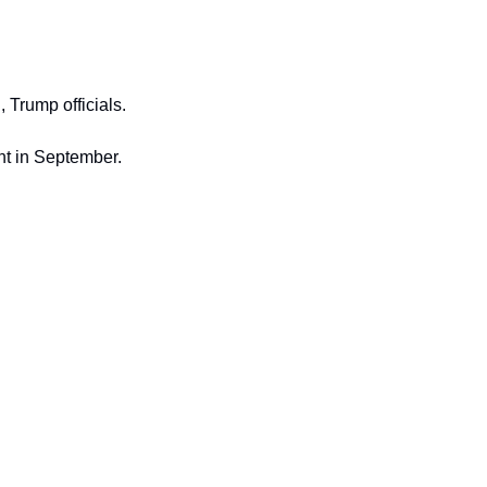
, Trump officials.
nt in September.