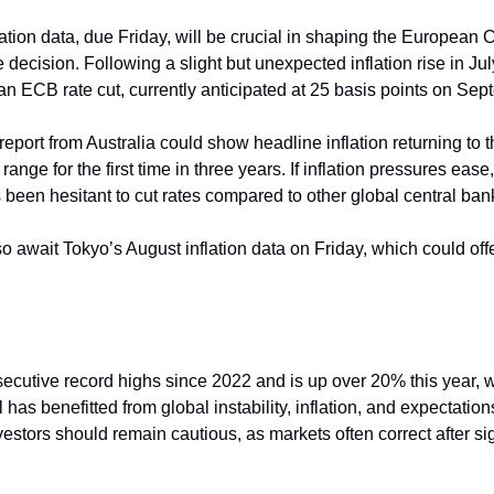
tion data, due Friday, will be crucial in shaping the European C
 decision. Following a slight but unexpected inflation rise in Jul
 an ECB rate cut, currently anticipated at 25 basis points on Se
eport from Australia could show headline inflation returning to 
range for the first time in three years. If inflation pressures ease
been hesitant to cut rates compared to other global central bank
o await Tokyo’s August inflation data on Friday, which could offe
cutive record highs since 2022 and is up over 20% this year, w
has benefitted from global instability, inflation, and expectations 
estors should remain cautious, as markets often correct after sign