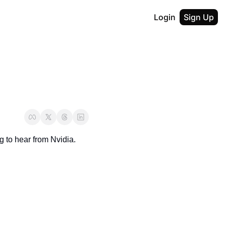
Login
Sign Up
g to hear from Nvidia.