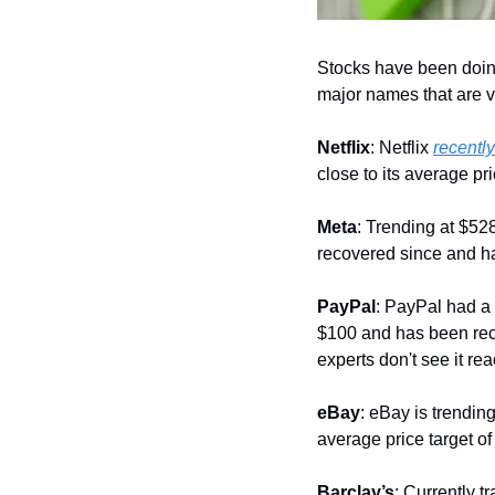
Stocks have been doing
major names that are v
Netflix
: Netflix 
recently
close to its average pr
Meta
: Trending at $52
recovered since and ha
PayPal
: PayPal had a 
$100 and has been recov
experts don't see it r
eBay
: eBay is trending
average price target of
Barclay’s
: Currently t