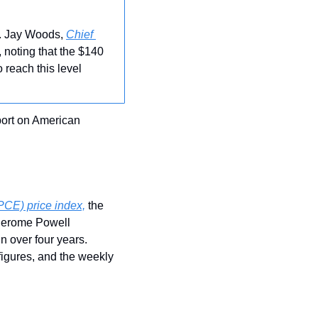
. Jay Woods, 
Chief 
 noting that the $140 
reach this level 
ort on American 
PCE) price index,
 the 
Jerome Powell 
n over four years. 
gures, and the weekly 