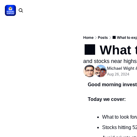
Home
Posts
🟫 What to ex
🟫 What 
and stocks near highs
Michael Wight
 
Aug 26, 2024
Good morning invest
Today we cover:
What to look for
Stocks hitting 