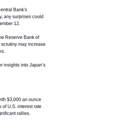
entral Bank's 
y, any surprises could 
ptember 12.
the Reserve Bank of 
, scrutiny may increase 
s. 
r insights into Japan’s 
ith $3,000 an ounce 
of U.S. interest rate 
ificant rallies.