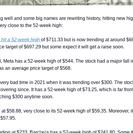
 well and some big names are rewriting history, hitting new hi
ery close to the 52-week high:
 hit a 52-week high 
of $711.33 but is now trending at around $68
ice target of $697.29 but some expect it will get a raise soon.
8, Meta has a 52-week high of $544. The stock had a major fall in
s an average price target of $568.
very bad time in 2021 when it was trending over $300. The stock
ering since. It has a 52-week high of $73.25, which is far from i
eaching $300 anytime soon.
 at $58.88, very close to its 52-week high of $59.35. Moreover, it 
 $57.95.
rading at $233, Barclay's has a 52-week high of $241.80. Some thi