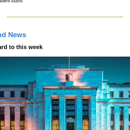
udent loans
nd News
ard to this week