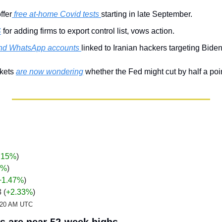
ffer
 free at-home Covid tests 
starting in late September.
S
 for adding firms to export control list, vows action.
und WhatsApp accounts 
linked to Iranian hackers targeting Biden
kets 
are now wondering
 whether the Fed might cut by half a poi
.15%
)
%
)
+1.47
%
)
 (
+2.33%
)
2:20 AM UTC
 are near 52-week highs