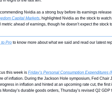
 in eight of the last ten.
ecommending Nvidia as a strong buy before its earnings release
reedom Capital Markets
, highlighted Nvidia as the stock to watch,
l metric ahead of earnings, though he doesn’t expect the stock to 
 to Pro
 to know more about what we said and read our latest rep
us this week is 
Friday’s Personal Consumption Expenditures (
e of inflation. During the Jackson Hole symposium, Fed Chair 
gress in inflation and hinted at an upcoming rate cut, the first i
es Monday’s durable goods orders, Thursday’s revised Q2 GDP fi