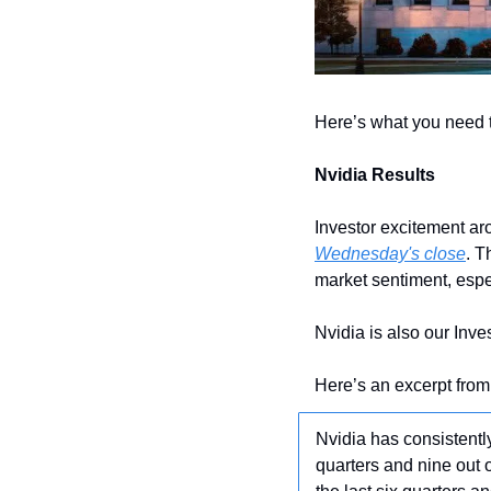
Here’s what you need 
Nvidia Results
Investor excitement aro
Wednesday's close
. T
market sentiment, espec
Nvidia is also our Inve
Here’s an excerpt from
Nvidia has consistentl
quarters and nine out 