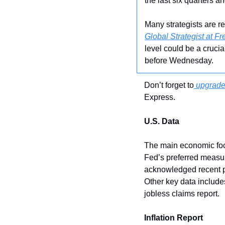
the last six quarters and
Many strategists are r
Global Strategist at F
level could be a crucia
before Wednesday.
Don’t forget to
 upgrade
Express.
U.S. Data
The main economic foc
Fed’s preferred measur
acknowledged recent pro
Other key data includ
jobless claims report.
Inflation Report