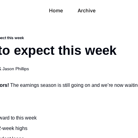
Home
Archive
pect this week
to expect this week
& 
Jason Phillips
ors! 
The earnings season is still going on and we’re now waitin
ward to this week
52-week highs