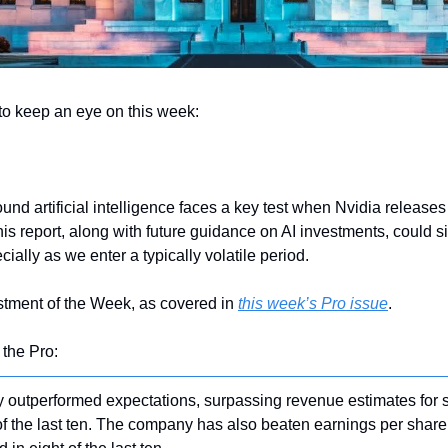
to keep an eye on this week:
und artificial intelligence faces a key test when Nvidia releases 
his report, along with future guidance on AI investments, could sig
ially as we enter a typically volatile period. 
stment of the Week, as covered in 
this week’s Pro issue
.
 the Pro:
y outperformed expectations, surpassing revenue estimates for 
of the last ten. The company has also beaten earnings per share