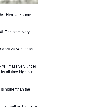
ghs. Here are some 
6. The stock very 
 April 2024 but has 
 fell massively under 
ts all time high but 
is higher than the 
nk it will go higher as 