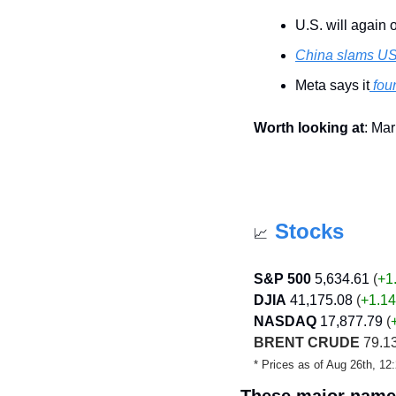
U.S. will again o
China slams U
Meta says it
 fo
Worth looking at
: Mar
Stocks
📈
S&P 500
5,634.61
 (
+1
DJIA
41,175.08
 (
+1.14
NASDAQ
17,877.79
 (
BRENT CRUDE
 79.13
* Prices as of Aug 26th, 1
These major names