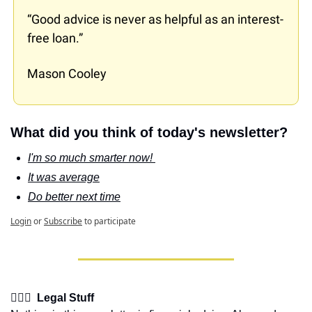
“Good advice is never as helpful as an interest-
free loan.”
Mason Cooley
What did you think of today's newsletter?
I'm so much smarter now! 
It was average
Do better next time
Login
or
Subscribe
to participate
👩🏽‍⚖️  Legal Stuff