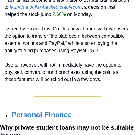
to
 launch a dollar-backed stablecoin
, a decision that 
helped the stock jump 
2.66%
 on Monday.
Issued by Paxos Trust Co, this new change will give users 
the option to transfer “the stablecoin between compatible 
external wallets and PayPal,” while also enjoying the 
ability to fund purchases using PayPal USD.
Users, however, will not immediately have the option to 
buy, sell, convert, or fund purchases using the coin as 
these features will be rolled out in a few days.
Personal Finance
💵
Why private student loans may not be suitable 