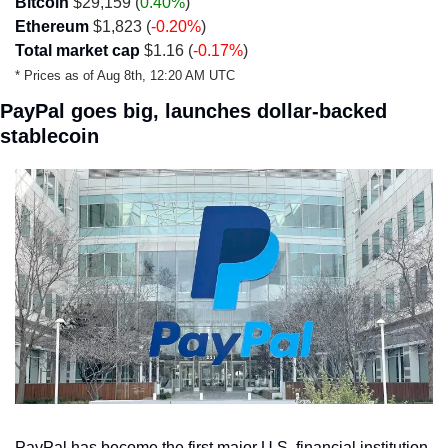
Bitcoin
 $29,159 (
0.40%
)
Ethereum
 $1,823 (
-0.20%
)
Total market cap
 $1.16 (
-0.17%
)
* Prices as of Aug 8th, 12:20 AM UTC
PayPal goes big, launches dollar-backed 
stablecoin
PayPal has become the first major U.S. financial institution 