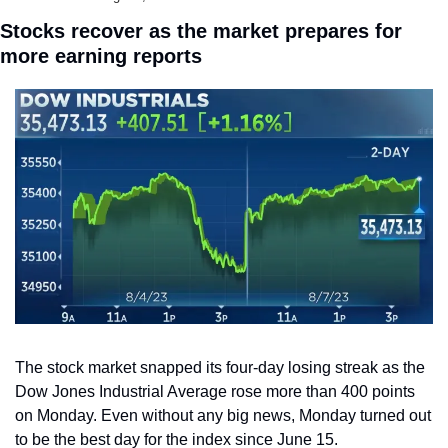
Stocks recover as the market prepares for 
more earning reports
The stock market snapped its four-day losing streak as the 
Dow Jones Industrial Average rose more than 400 points 
on Monday. Even without any big news, Monday turned out 
to be the best day for the index since June 15.