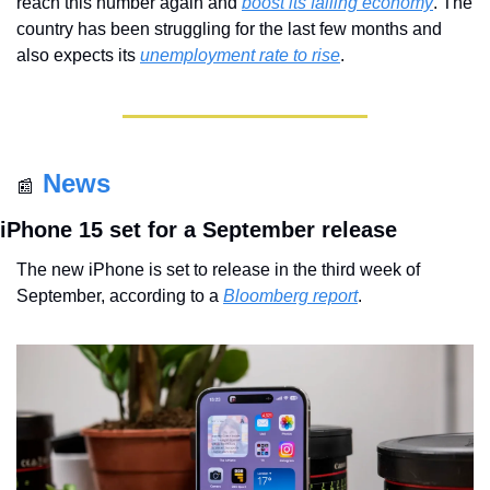
reach this number again and 
boost its falling economy
. The 
country has been struggling for the last few months and 
also expects its 
unemployment rate to rise
.
News
📰
iPhone 15 set for a September release
The new iPhone is set to release in the third week of 
September, according to a 
Bloomberg report
. 