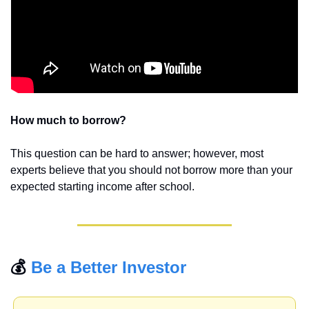
How much to borrow? 
This question can be hard to answer; however, most 
experts believe that you should not borrow more than your 
expected starting income after school. 
💰 
Be a Better Investor