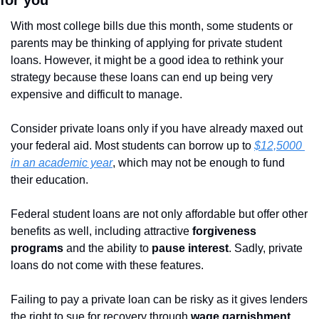
for you
With most college bills due this month, some students or 
parents may be thinking of applying for private student 
loans. However, it might be a good idea to rethink your 
strategy because these loans can end up being very 
expensive and difficult to manage.
Consider private loans only if you have already maxed out 
your federal aid. Most students can borrow up to 
$12,5000 
in an academic year
, which may not be enough to fund 
their education.
Federal student loans are not only affordable but offer other 
benefits as well, including attractive
 forgiveness 
programs 
and the ability to 
pause interest
. Sadly, private 
loans do not come with these features.
Failing to pay a private loan can be risky as it gives lenders 
the right to sue for recovery through 
wage garnishment 