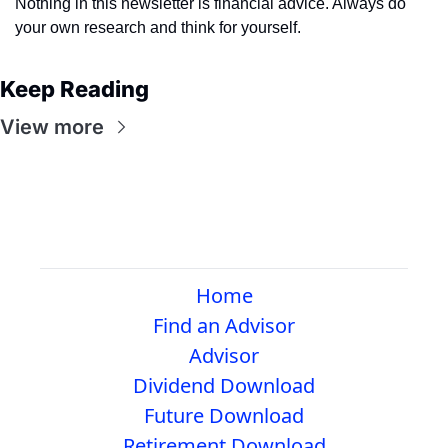
Nothing in this newsletter is financial advice. Always do 
your own research and think for yourself.
Keep Reading
View more
Home
Find an Advisor
Advisor
Dividend Download
Future Download
Retirement Download