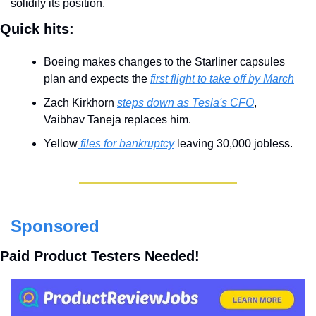
solidify its position.
Quick hits:
Boeing makes changes to the Starliner capsules 
plan and expects the 
first flight to take off by March
Zach Kirkhorn 
steps down as Tesla's CFO
, 
Vaibhav Taneja replaces him.
Yellow
 files for bankruptcy
 leaving 30,000 jobless.
Sponsored
Paid Product Testers Needed!