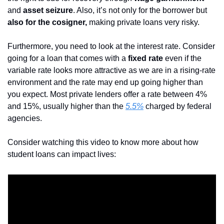
and 
asset seizure
. Also, it’s not only for the borrower but
also for the cosigner,
 making private loans very risky.
Furthermore, you need to look at the interest rate. Consider 
going for a loan that comes with a 
fixed rate
 even if the 
variable rate looks more attractive as we are in a rising-rate 
environment and the rate may end up going higher than 
you expect. Most private lenders offer a rate between 4% 
and 15%, usually higher than the 
5.5%
 charged by federal 
agencies.
Consider watching this video to know more about how 
student loans can impact lives: