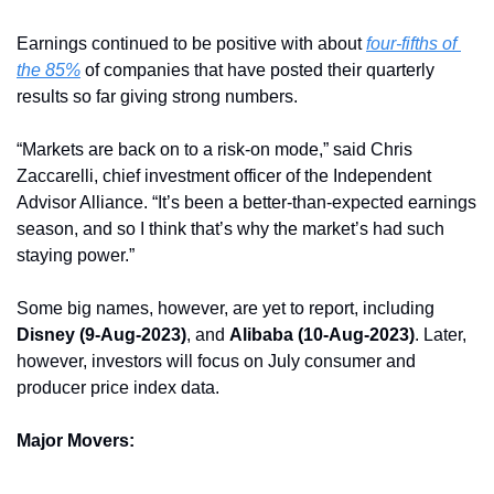
Earnings continued to be positive with about 
four-fifths of 
the 85%
 of companies that have posted their quarterly 
results so far giving strong numbers.
“Markets are back on to a risk-on mode,” said Chris 
Zaccarelli, chief investment officer of the Independent 
Advisor Alliance. “It’s been a better-than-expected earnings 
season, and so I think that’s why the market’s had such 
staying power.”
Some big names, however, are yet to report, including 
Disney (9-Aug-2023)
, and 
Alibaba (10-Aug-2023)
. Later, 
however, investors will focus on July consumer and 
producer price index data. 
Major Movers: