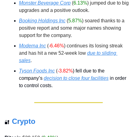
Monster Beverage Corp
(
6.13%
) jumped due to big 
upgrades and a positive outlook.
Booking Holdings Inc
(
5.87%
) soared thanks to a 
positive report and some major names showing 
support for the company.
Moderna Inc
(
-6.46%
) continues its losing streak 
and has hit a new 52-week low 
due to sliding 
sales
.
Tyson Foods Inc
(
-3.82%
) fell due to the 
company’s 
decision to close four facilities
 in order 
to control costs.
Crypto
🔐