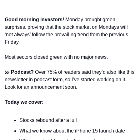
Good morning investors! 
Monday brought green 
surprises, proving that the stock market on Mondays will 
‘not always’ follow the prevailing trend from the previous 
Friday.
Most sectors closed green with no major news.
🎤
Podcast?
 Over 75% of readers said they’d also like this 
newsletter in podcast form, so I’ve started working on it. 
Look for an announcement soon.
Today we cover:
Stocks rebound after a lull
What we know about the iPhone 15 launch date