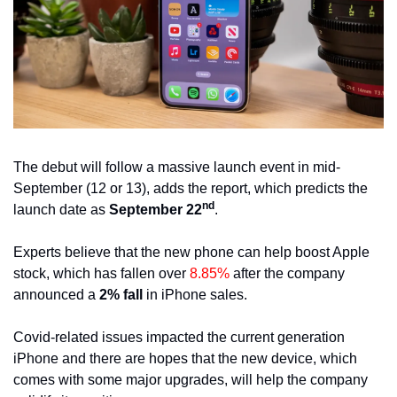
The debut will follow a massive launch event in mid-
September (12 or 13), adds the report, which predicts the 
nd
launch date as 
September 22
.
Experts believe that the new phone can help boost Apple 
stock, which has fallen over 
8.85%
 after the company 
announced a 
2% fall
 in iPhone sales.
Covid-related issues impacted the current generation 
iPhone and there are hopes that the new device, which 
comes with some major upgrades, will help the company 