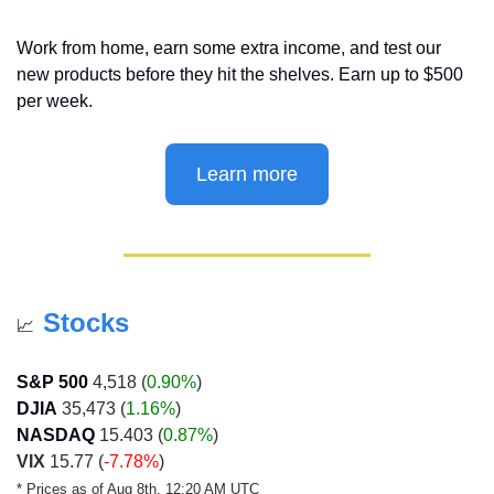
Work from home, earn some extra income, and test our 
new products before they hit the shelves. Earn up to $500 
per week.
Learn more
Stocks
📈
S&P 500
 4,518 (
0.90%
)
DJIA
 35,473 (
1.16%
)
NASDAQ
 15.403 (
0.87%
)
VIX
 15.77 (
-7.78%
)
* Prices as of Aug 8th, 12:20 AM UTC