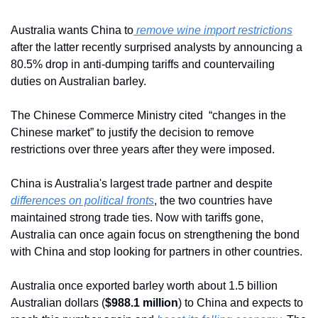
Australia wants China to
 remove wine import restrictions
after the latter recently surprised analysts by announcing a 
80.5% drop in anti-dumping tariffs and countervailing 
duties on Australian barley.
The Chinese Commerce Ministry cited  “changes in the 
Chinese market” to justify the decision to remove 
restrictions over three years after they were imposed.
China is Australia's largest trade partner and despite 
differences on political fronts
, the two countries have 
maintained strong trade ties. Now with tariffs gone, 
Australia can once again focus on strengthening the bond 
with China and stop looking for partners in other countries. 
Australia once exported barley worth about 1.5 billion 
Australian dollars (
$988.1 million
) to China and expects to 