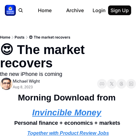
Home
Archive
Login
Sign Up
Home
Posts
😍 The market recovers
😍 The market 
recovers
the new iPhone is coming
Michael Wight
Aug 8, 2023
Morning Download from 
Invincible Money
Personal finance + economics + markets 
Together with Product Review Jobs