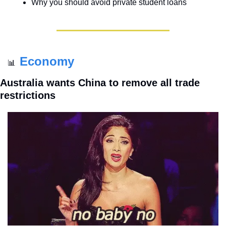
Why you should avoid private student loans
Economy
📊
Australia wants China to remove all trade 
restrictions