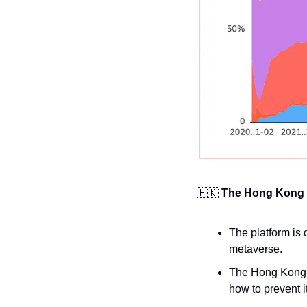
🇭🇰
The Hong Kong 
The platform is 
metaverse.
The Hong Kong P
how to prevent it