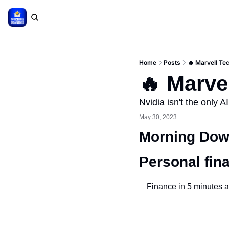
Home
Posts
🔥 Marvell Te
🔥 Marve
Nvidia isn't the only A
May 30, 2023
Morning Down
Personal fin
Finance in 5 minutes a