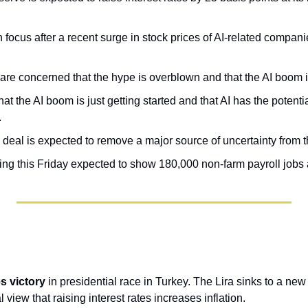
n focus after a recent surge in stock prices of AI-related companie
.
are concerned that the hype is overblown and that the AI boom 
at the AI boom is just getting started and that AI has the potentia
.
 deal is expected to remove a major source of uncertainty from 
ing this Friday expected to show 180,000 non-farm payroll jobs
 victory 
in presidential race in Turkey. The Lira sinks to a new
 view that raising interest rates increases inflation.