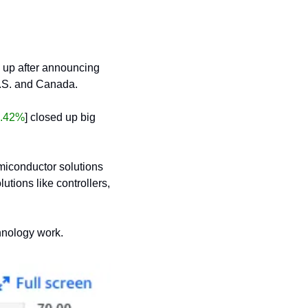
g up after announcing 
U.S. and Canada.
.42%
] closed up big 
miconductor solutions 
ions like controllers, 
chnology work.