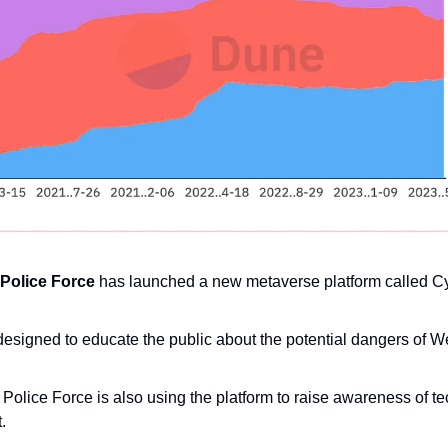
Police Force
 has launched a new metaverse platform called C
designed to educate the public about the potential dangers of W
olice Force is also using the platform to raise awareness of te
.