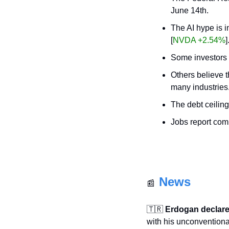
June 14th.
The AI hype is i
[
NVDA +2.54%
]
Some investors 
Others believe th
many industries
The debt ceiling
Jobs report com
News
📰
🇹🇷
Erdogan declares
with his unconventional