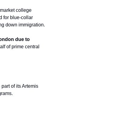
🎓 High school graduations are coming up across the U.S., but due to the strong labor market college 
for blue-collar 
ing down immigration.
ondon due to 
f of prime central 
art of its Artemis 
grams.