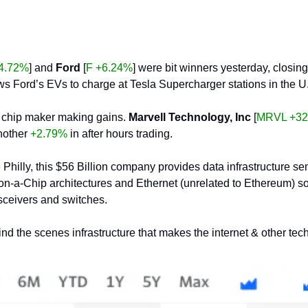
4.72%
] and 
Ford
 [
F +6.24%
] were bit winners yesterday, closin
ows Ford’s EVs to charge at Tesla Supercharger stations in the 
ly chip maker making gains. 
Marvell Technology, Inc
 [
MRVL +32
nother 
+2.79%
 in after hours trading.
 Philly, this $56 Billion company provides data infrastructure se
-a-Chip architectures and Ethernet (unrelated to Ethereum) solut
sceivers and switches.
hind the scenes infrastructure that makes the internet & other te