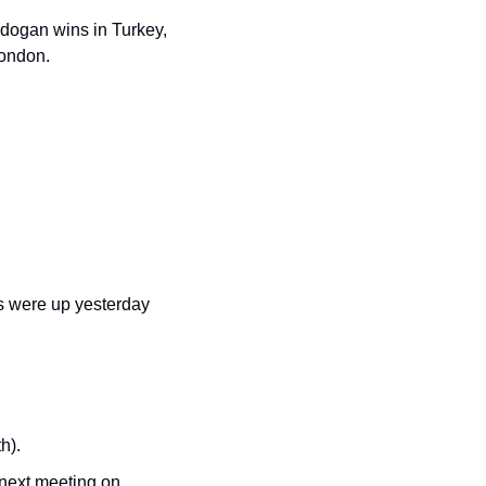
rdogan wins in Turkey, 
London.
s were up yesterday 
h).
 next meeting on 