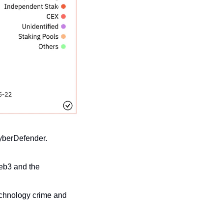
yberDefender.
eb3 and the 
chnology crime and 