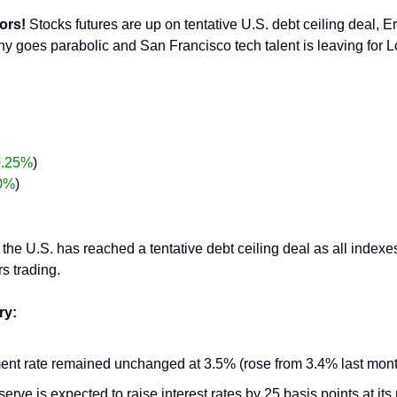
ors!
 Stocks futures are up on tentative U.S. debt ceiling deal, E
y goes parabolic and San Francisco tech talent is leaving for 
0.25%
)
0%
)
 the U.S. has reached a tentative debt ceiling deal as all indexe
rs trading.
ry:
t rate remained unchanged at 3.5% (rose from 3.4% last mont
rve is expected to raise interest rates by 25 basis points at its