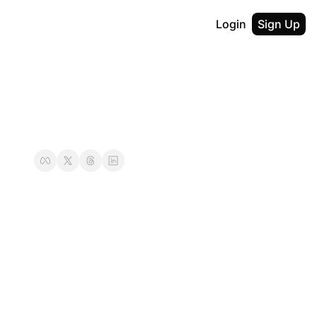
Login
Sign Up