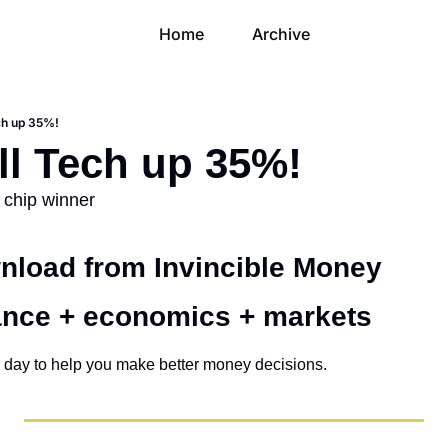
Home
Archive
ch up 35%!
ll Tech up 35%!
I chip winner
load from Invincible Money 
ance + economics + markets 
 day to help you make better money decisions.