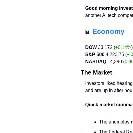
Good morning invest
another AI tech compan
Economy
📊
DOW
 33,172 (
+0.14%
)
S&P 500
 4,223.75 (
+ 
NASDAQ
 14,390 (
0.4
The Market
Investors liked hearing
and are up in after hou
Quick market summa
The unemploymen
The Federal Rese