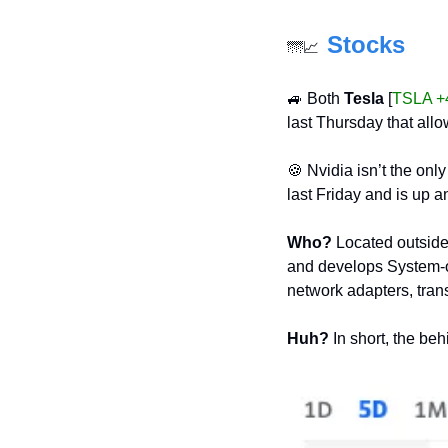
Stocks
🌁
📈
🚙
 Both 
Tesla
 [
TSLA +
last Thursday that all
🍪
 Nvidia isn’t the on
last Friday and is up a
Who?
 Located outside
and develops System-on
network adapters, tran
Huh?
 In short, the be