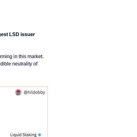
gest LSD issuer 
ming in this market. 
ible neutrality of 