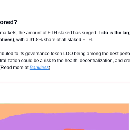
roned?
 markets, the amount of ETH staked has surged. 
Lido is the lar
atives)
, with a 31.8% share of all staked ETH. 
ributed to its governance token LDO being among the best perfor
lization could be a risk to the health, decentralization, and cred
(Read more at 
Bankless
)