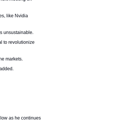
s, like Nvidia 
is unsustainable.
l to revolutionize 
the markets.
 added.
 low as he continues 