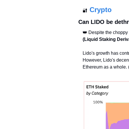
Crypto
🔐
Can LIDO be deth
👑
 Despite the choppy
(Liquid Staking Deriv
Lido's growth has cont
However, Lido's decentra
Ethereum as a whole. 