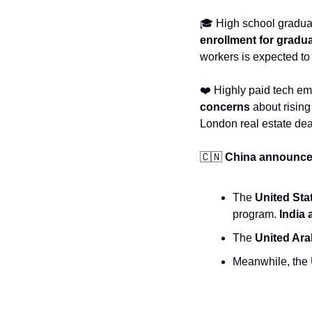
enrollment for gradu
workers is expected t
❤️ Highly paid tech e
concerns
 about risin
London real estate dea
🇨🇳
China announced 
The 
United Sta
program. 
India
The 
United Ara
Meanwhile, the U