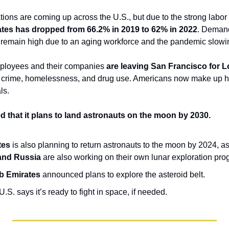
ates has dropped from 66.2% in 2019 to 62% in 2022
. Demand 
o remain high due to an aging workforce and the pandemic slow
mployees and their companies 
are leaving San Francisco for L
g crime, homelessness, and drug use. Americans now make up hal
ls.
that it plans to land astronauts on the moon by 2030.
tes
 is also planning to return astronauts to the moon by 2024, as p
 and Russia
 are also working on their own lunar exploration pro
b Emirates
 announced plans to explore the asteroid belt.
.S. says it’s ready to fight in space, if needed.