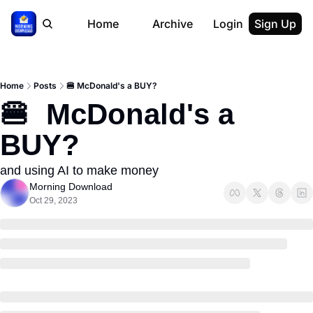
Home
Archive
Login
Sign Up
Home
Posts
🍔 McDonald's a BUY?
🍔  McDonald's a 
BUY?
and using AI to make money
Morning Download
Oct 29, 2023