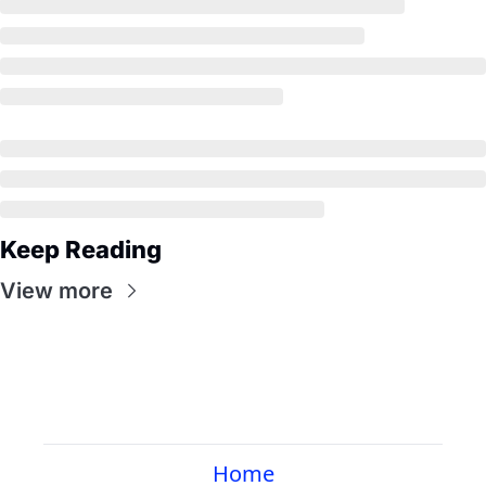
Keep Reading
View more
Home