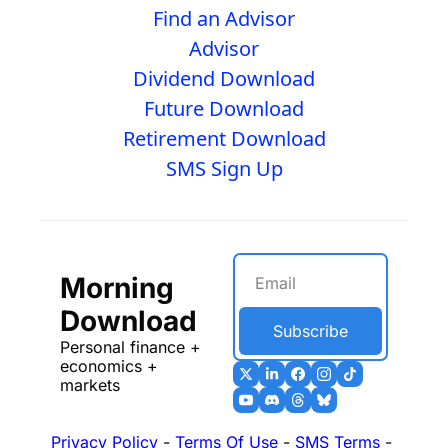
Find an Advisor
Advisor
Dividend Download
Future Download
Retirement Download
SMS Sign Up
Morning 
Download
Subscribe
Personal finance + 
economics + 
markets
Privacy Policy
 - 
Terms Of Use
 - 
SMS Terms
 - 