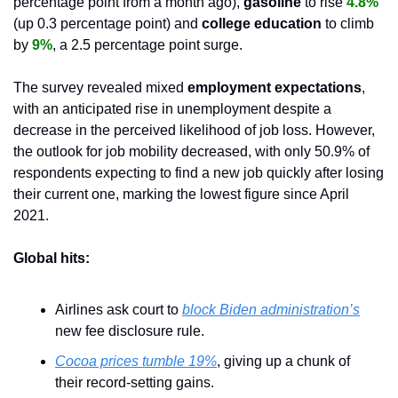
percentage point from a month ago), 
gasoline 
to rise 
4.8%
(up 0.3 percentage point) and 
college education 
to climb 
by 
9%
, a 2.5 percentage point surge.
The survey revealed mixed 
employment expectations
, 
with an anticipated rise in unemployment despite a 
decrease in the perceived likelihood of job loss. However, 
the outlook for job mobility decreased, with only 50.9% of 
respondents expecting to find a new job quickly after losing 
their current one, marking the lowest figure since April 
2021.
Global hits:
Airlines ask court to 
block Biden administration’s
new fee disclosure rule.
Cocoa prices tumble 19%
, giving up a chunk of 
their record-setting gains.