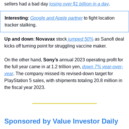
sellers had a bad day 
losing over $1 billion in a day
.
Interesting
: 
Google and Apple partner
 to fight location 
tracker stalking.
Up and down
: 
Novavax 
stock 
jumped 50%
 as Sanofi deal 
kicks off turning point for struggling vaccine maker. 
On the other hand, 
Sony’s
 annual 2023 operating profit for 
the full year came in at 1.2 trillion yen, 
down 7% year-over-
year
. The company missed its revised-down target for 
PlayStation 5 sales, with shipments totaling 20.8 million in 
the fiscal year 2023.
Sponsored by Value Investor Daily