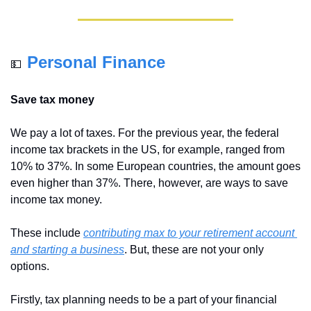
Personal Finance
💵
Save tax money
We pay a lot of taxes. For the previous year, the federal 
income tax brackets in the US, for example, ranged from 
10% to 37%. In some European countries, the amount goes 
even higher than 37%. There, however, are ways to save 
income tax money.
These include 
contributing max to your retirement account
and starting a business
. But, these are not your only 
options. 
Firstly, tax planning needs to be a part of your financial 