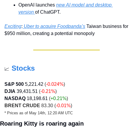
OpenAI launches 
new AI model and desktop 
version 
of ChatGPT.
Exciting
:
 Uber to acquire Foodpanda’s
 Taiwan business for 
$950 million, creating a potential monopoly 
Stocks
📈
S&P 500
5,221.42
 (
-0.024%
)
DJIA
39,431.51
 (
-0.21%
)
NASDAQ
18,198.61
 (
+0.21
%
)
BRENT CRUDE
 83.30 (
-0.01%
)
* Prices as of May 14th, 12:20 AM UTC
Roaring Kitty is roaring again