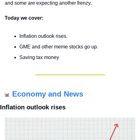
and some are expecting another frenzy.
Today we cover:
Inflation outlook rises.
GME and other meme stocks go up.
Saving tax money
Economy and News
📊
Inflation outlook rises