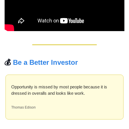
💰 
Be a Better Investor
Opportunity is missed by most people because it is 
dressed in overalls and looks like work.
Thomas Edison