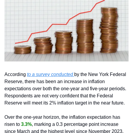
According 
to a survey conducted 
by the New York Federal 
Reserve, there has been an increase in inflation 
expectations over both the one-year and five-year periods. 
Respondents are not very confident that the Federal 
Reserve will meet its 2% inflation target in the near future.
Over the one-year horizon, the inflation expectation has 
risen to 
3.3%
, marking a 0.3 percentage point increase 
since March and the highest level since November 2023. 