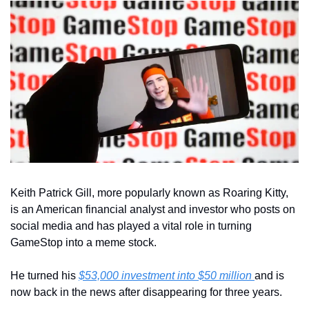
Keith Patrick Gill, more popularly known as Roaring Kitty, 
is an American financial analyst and investor who posts on 
social media and has played a vital role in turning 
GameStop into a meme stock.
He turned his 
$53,000
 investment into $50 million 
and is 
now back in the news after disappearing for three years.