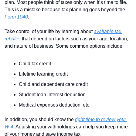
plan. Most people think of taxes only when it’s time to file. 
This is a mistake because tax planning goes beyond the 
Form 1040
.
Take control of your life by learning about 
available tax 
rebates
 that depend on factors such as your age, location, 
and nature of business. Some common options include:
Child tax credit
Lifetime learning credit
Child and dependent care credit
Student loan interest deduction
Medical expenses deduction, etc.
In addition, you should know the 
right time to review your 
W-4.
 Adjusting your withholdings can help you keep more 
of your money and save income tax. 