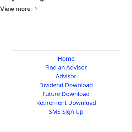
View more
Home
Find an Advisor
Advisor
Dividend Download
Future Download
Retirement Download
SMS Sign Up