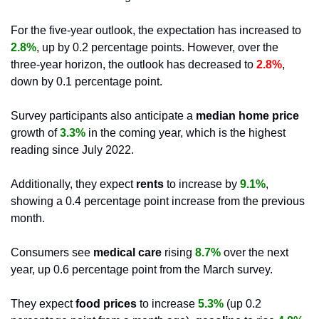
For the five-year outlook, the expectation has increased to
2.8%
, up by 0.2 percentage points. However, over the 
three-year horizon, the outlook has decreased to
 2.8%
, 
down by 0.1 percentage point.
Survey participants also anticipate a
 median home price 
growth of 
3.3%
 in the coming year, which is the highest 
reading since July 2022. 
Additionally, they expect
 rents 
to increase by 
9.1%
, 
showing a 0.4 percentage point increase from the previous 
month. 
Consumers see
 medical care
 rising 
8.7%
 over the next 
year, up 0.6 percentage point from the March survey. 
They expect 
food prices
 to increase 
5.3%
 (up 0.2 