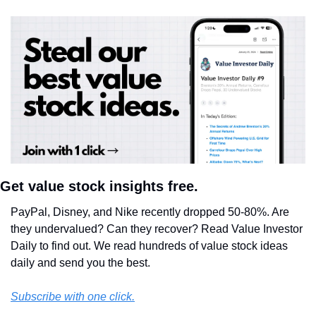
Get value stock insights free.
PayPal, Disney, and Nike recently dropped 50-80%. Are 
they undervalued? Can they recover? Read Value Investor 
Daily to find out. We read hundreds of value stock ideas 
daily and send you the best.
Subscribe with one click.