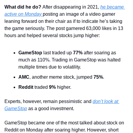
What did he do? 
After disappearing in 2021, 
he became 
active on Monday 
posting an image of a video gamer 
leaning forward on their chair as if to indicate he’s taking 
the game seriously. The post garnered 63,000 likes in 13 
hours and helped several stocks jump higher:
GameStop
 last traded up 
77%
 after soaring as 
much as 110%. Trading in GameStop was halted 
multiple times due to volatility. 
AMC
, another meme stock, jumped 
75%
.
Reddit
 traded 
9%
 higher.
Experts, however, remain pessimistic and 
don’t look at 
GameStop
 as a good investment.
GameStop became one of the most talked about stock on 
Reddit on Monday after soaring higher. However, short 