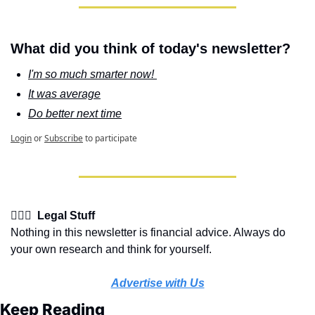
What did you think of today's newsletter?
I'm so much smarter now! 
It was average
Do better next time
Login
or
Subscribe
to participate
👩🏽‍⚖️  Legal Stuff
Nothing in this newsletter is financial advice. Always do 
your own research and think for yourself.
Advertise with Us
Keep Reading