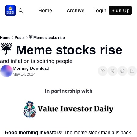
Home
Archive
Login
Sign Up
Home
Posts
☔️ Meme stocks rise
☔️ Meme stocks rise
and inflation is scaring people
Morning Download
May 14, 2024
In partnership with
Good morning investors! 
The meme stock mania is back 