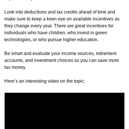
Look into deductions and tax credits ahead of time and 
make sure to keep a keen eye on available incentives as 
they change every year. There are great incentives for 
individuals who have children, who invest in green 
technologies, or who pursue higher education.
Be smart and evaluate your income sources, retirement 
accounts, and investment choices so you can save more 
tax money. 
Here’s an interesting video on the topic: 