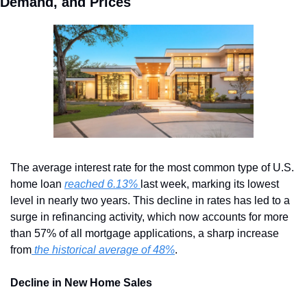
Demand, and Prices
The average interest rate for the most common type of U.S. 
home loan 
reached 6.13% 
last week, marking its lowest 
level in nearly two years. This decline in rates has led to a 
surge in refinancing activity, which now accounts for more 
than 57% of all mortgage applications, a sharp increase 
from
 the historical average of 48%
.
Decline in New Home Sales