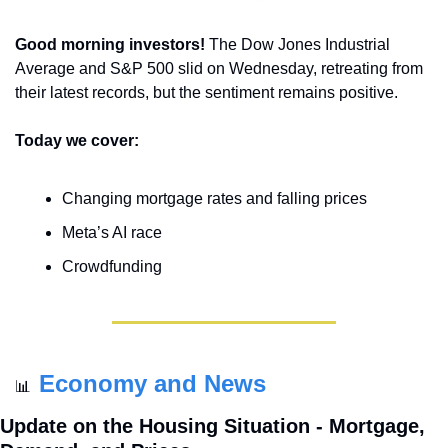
Good morning investors! 
The Dow Jones Industrial 
Average and S&P 500 slid on Wednesday, retreating from 
their latest records, but the sentiment remains positive.
Today we cover:
Changing mortgage rates and falling prices
Meta’s AI race
Crowdfunding
Economy and News
📊
Update on the Housing Situation - Mortgage, 