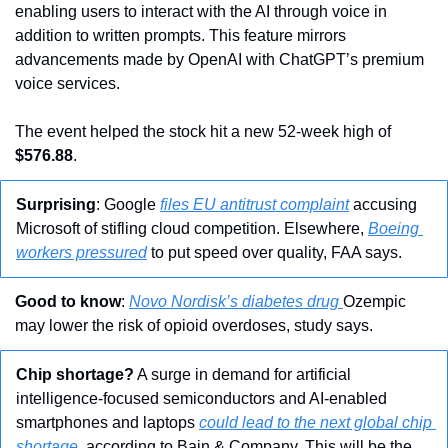
enabling users to interact with the AI through voice in 
addition to written prompts. This feature mirrors 
advancements made by OpenAI with ChatGPT’s premium 
voice services. 
The event helped the stock hit a new 52-week high of 
$576.88
.
Surprising
: Google 
files EU antitrust complaint
 accusing 
Microsoft of stifling cloud competition. Elsewhere, 
Boeing 
workers pressured
 to put speed over quality, FAA says.
Good to know
: 
Novo Nordisk’s diabetes drug 
Ozempic 
may lower the risk of opioid overdoses, study says.
Chip shortage?
 A surge in demand for artificial 
intelligence-focused semiconductors and AI-enabled 
smartphones and laptops 
could lead to the next global chip 
shortage
, according to Bain & Company. This will be the 