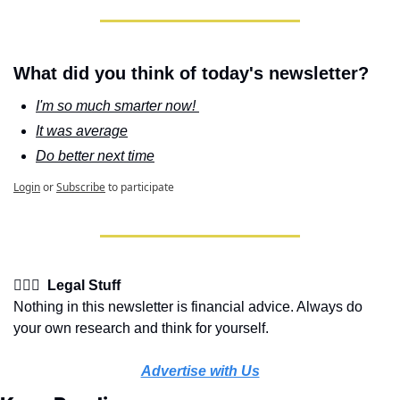
What did you think of today's newsletter?
I'm so much smarter now! 
It was average
Do better next time
Login
or
Subscribe
to participate
👩🏽‍⚖️  Legal Stuff
Nothing in this newsletter is financial advice. Always do 
your own research and think for yourself.
Advertise with Us