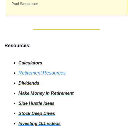
Paul Samuelson 
Resources:
Calculators
Retirement Resources
Dividends
Make Money in Retirement
Side
 Hustle Ideas
Stock
 Deep Dives
Investing
 101 videos