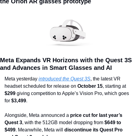
the Orion AR glasses prototype
Meta Expands VR Horizons with the Quest 3S 
and Advances in Smart Glasses and AI
Meta yesterday 
introduced the Quest 3S
, the latest VR 
headset scheduled for release on 
October 15
, starting at 
$299 
giving competition to Apple’s Vision Pro, which goes 
for
 $3,499
.
Alongside, Meta announced a
 price cut for last year’s 
Quest 3
, with the 512GB model dropping from 
$649 to 
$499
. Meanwhile, Meta will
 discontinue its Quest Pro 