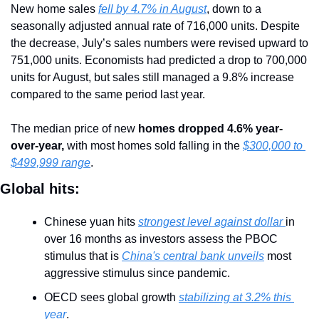
New home sales 
fell by 4.7% in August
, down to a 
seasonally adjusted annual rate of 716,000 units. Despite 
the decrease, July’s sales numbers were revised upward to 
751,000 units. Economists had predicted a drop to 700,000 
units for August, but sales still managed a 9.8% increase 
compared to the same period last year.
The median price of new 
homes dropped 4.6% year-
over-year,
 with most homes sold falling in the 
$300,000 to 
$499,999 range
.
Global hits:
Chinese yuan hits 
strongest level against dollar 
in 
over 16 months as investors assess the PBOC 
stimulus that is 
China's central bank unveils
 most 
aggressive stimulus since pandemic.
OECD sees global growth 
stabilizing at 3.2% this 
year
.