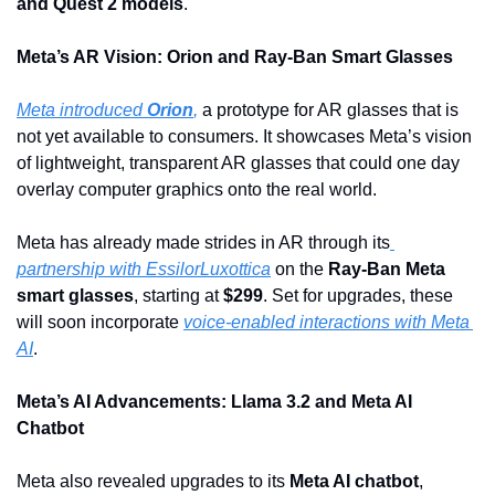
and Quest 2 models
.
Meta’s AR Vision: Orion and Ray-Ban Smart Glasses
Meta introduced 
Orion
,
 a prototype for AR glasses that is 
not yet available to consumers. It showcases Meta’s vision 
of lightweight, transparent AR glasses that could one day 
overlay computer graphics onto the real world. 
Meta has already made strides in AR through its
partnership with EssilorLuxottica
 on the 
Ray-Ban Meta 
smart glasses
, starting at 
$299
. Set for upgrades, these  
will soon incorporate 
voice-enabled interactions with Meta 
AI
.
Meta’s AI Advancements: Llama 3.2 and Meta AI 
Chatbot
Meta also revealed upgrades to its 
Meta AI chatbot
, 