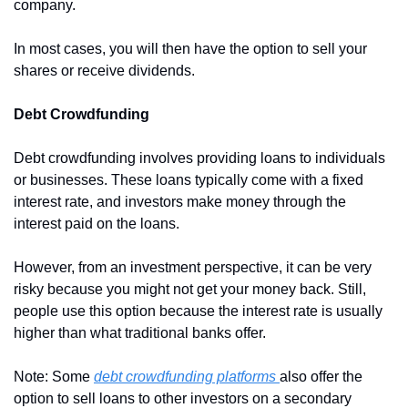
company.
In most cases, you will then have the option to sell your 
shares or receive dividends. 
Debt Crowdfunding
Debt crowdfunding involves providing loans to individuals 
or businesses. These loans typically come with a fixed 
interest rate, and investors make money through the 
interest paid on the loans.
However, from an investment perspective, it can be very 
risky because you might not get your money back. Still, 
people use this option because the interest rate is usually 
higher than what traditional banks offer.
Note: Some 
debt crowdfunding platforms 
also offer the 
option to sell loans to other investors on a secondary 