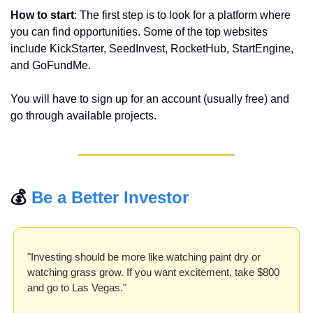
How to start
: The first step is to look for a platform where 
you can find opportunities. Some of the top websites 
include KickStarter, SeedInvest, RocketHub, StartEngine, 
and GoFundMe.
You will have to sign up for an account (usually free) and 
go through available projects.
💰 
Be a Better Investor
"Investing should be more like watching paint dry or 
watching grass grow. If you want excitement, take $800 
and go to Las Vegas."