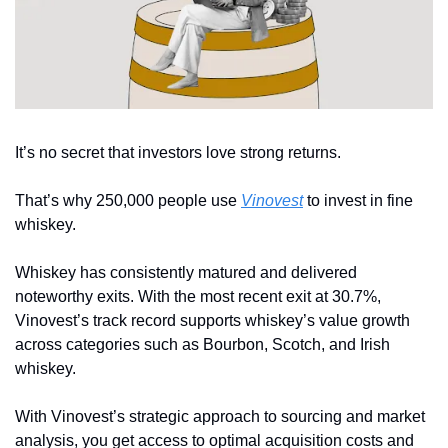
It’s no secret that investors love strong returns. 
That’s why 250,000 people use 
Vinovest
 to invest in fine 
whiskey.
Whiskey has consistently matured and delivered 
noteworthy exits. With the most recent exit at 30.7%, 
Vinovest’s track record supports whiskey’s value growth 
across categories such as Bourbon, Scotch, and Irish 
whiskey.
With Vinovest’s strategic approach to sourcing and market 
analysis, you get access to optimal acquisition costs and 