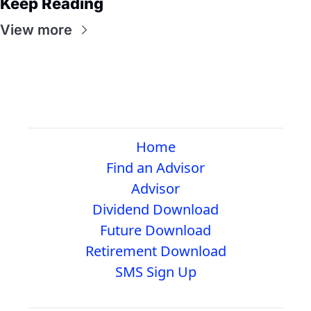
Keep Reading
View more
Home
Find an Advisor
Advisor
Dividend Download
Future Download
Retirement Download
SMS Sign Up