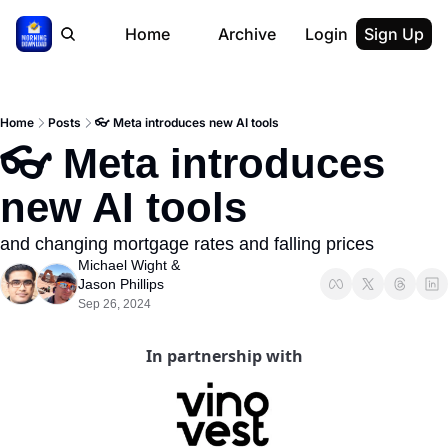
Home
Archive
Login
Sign Up
Home
Posts
👓 Meta introduces new AI tools
👓 Meta introduces 
new AI tools
and changing mortgage rates and falling prices
Michael Wight
 & 
Jason Phillips
Sep 26, 2024
In partnership with