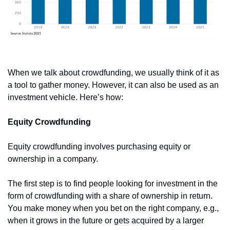
When we talk about crowdfunding, we usually think of it as 
a tool to gather money. However, it can also be used as an 
investment vehicle. Here’s how:
Equity Crowdfunding
Equity crowdfunding involves purchasing equity or 
ownership in a company. 
The first step is to find people looking for investment in the 
form of crowdfunding with a share of ownership in return. 
You make money when you bet on the right company, e.g., 
when it grows in the future or gets acquired by a larger 