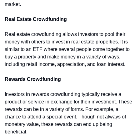
market.
Real Estate Crowdfunding
Real estate crowdfunding allows investors to pool their 
money with others to invest in real estate properties. It is 
similar to an ETF where several people come together to 
buy a property and make money in a variety of ways, 
including retail income, appreciation, and loan interest.
Rewards Crowdfunding
Investors in rewards crowdfunding typically receive a 
product or service in exchange for their investment. These 
rewards can be in a variety of forms. For example, a 
chance to attend a special event. Though not always of 
monetary value, these rewards can end up being 
beneficial.