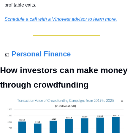
profitable exits. 
Schedule a call with a Vinovest advisor to learn more.
Personal Finance
💵
How investors can make money 
through crowdfunding