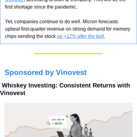
first shortage since the pandemic.
Yet, companies continue to do well. Micron forecasts 
upbeat first-quarter revenue on strong demand for memory 
chips sending the stock 
up +12% after the bell.
Sponsored by Vinovest
 Whiskey Investing: Consistent Returns with 
Vinovest