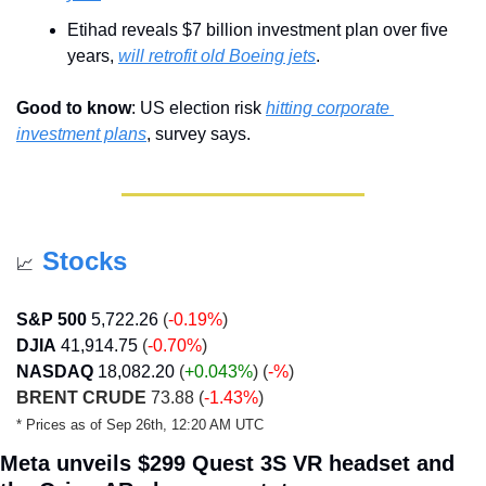
Etihad reveals $7 billion investment plan over five 
years, 
will retrofit old Boeing jets
.
Good to know
: US election risk 
hitting corporate 
investment plans
, survey says.
Stocks
📈
S&P 500
5,722.26
 (
-0.19%
)
DJIA
41,914.75
 (
-0.70%
)
NASDAQ
18,082.20
 (
+0.043
%
) (
-%
)
BRENT CRUDE
 73.88 (
-1.43%
)
* Prices as of Sep 26th, 12:20 AM UTC
Meta unveils $299 Quest 3S VR headset and 