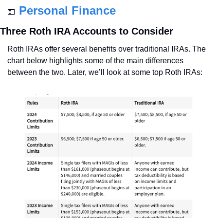
Personal Finance
💵
Three Roth IRA Accounts to Consider
Roth IRAs offer several benefits over traditional IRAs. The 
chart below highlights some of the main differences 
between the two. Later, we’ll look at some top Roth IRAs: