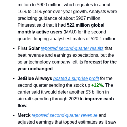
million to $900 million, which equates to about 
16% to 18% year-over-year growth. Analysts were 
predicting guidance of about $907 million. 
Pinterest said that it had
 522 million global 
monthly active users 
(MAU) for the second 
quarter, topping analyst estimates of 520.1 million.
First Solar
reported second-quarter results
 that 
beat revenue and earnings expectations, but the 
solar technology company left its 
forecast for the 
year unchanged
.
JetBlue Airways
posted a surprise profit
 for the 
second quarter sending the stock up 
+12%
. The 
carrier said it would defer another $3 billion in 
aircraft spending through 2029 to 
improve cash 
flow.
Merck
reported second-quarter revenue 
and 
adjusted earnings that topped estimates as it saw 