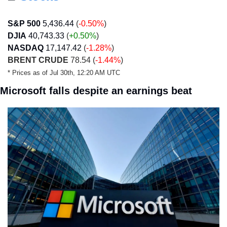
S&P 500
5,436.44
 (
-0.50%
)
DJIA
40,743.33
 (
+0.50
%
)
NASDAQ
17,147.42
 (
-1.28%
)
BRENT CRUDE
 78.54 (
-1.44%
)
* Prices as of Jul 30th, 12:20 AM UTC
Microsoft falls despite an earnings beat