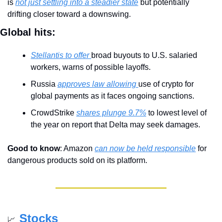
is 
not just settling into a steadier state
 but potentially 
drifting closer toward a downswing.
Global hits:
Stellantis to offer 
broad buyouts to U.S. salaried 
workers, warns of possible layoffs.
Russia 
approves law allowing 
use of crypto for 
global payments as it faces ongoing sanctions.
CrowdStrike 
shares plunge 9.7%
 to lowest level of 
the year on report that Delta may seek damages.
Good to know
: Amazon 
can now be held responsible
 for 
dangerous products sold on its platform.
Stocks
📈