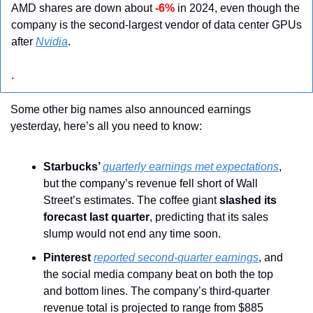
AMD shares are down about 
-6%
 in 2024, even though the 
company is the second-largest vendor of data center GPUs 
after 
Nvidia
.
.
Some other big names also announced earnings 
yesterday, here’s all you need to know:
Starbucks’ 
quarterly earnings met expectations
, 
but the company’s revenue fell short of Wall 
Street’s estimates. The coffee giant
 slashed its 
forecast last quarter
, predicting that its sales 
slump would not end any time soon.
Pinterest 
reported second-quarter earnings
, and 
the social media company beat on both the top 
and bottom lines. The company’s third-quarter 
revenue total is projected to range from $885 