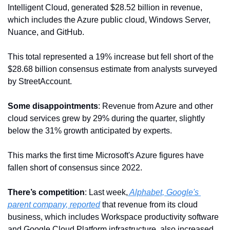
Intelligent Cloud, generated $28.52 billion in revenue, 
which includes the Azure public cloud, Windows Server, 
Nuance, and GitHub. 
This total represented a 19% increase but fell short of the 
$28.68 billion consensus estimate from analysts surveyed 
by StreetAccount.
Some disappointments
: Revenue from Azure and other 
cloud services grew by 29% during the quarter, slightly 
below the 31% growth anticipated by experts.
This marks the first time Microsoft's Azure figures have 
fallen short of consensus since 2022. 
There’s competition
: Last week,
 Alphabet, Google's 
parent company, reported
 that revenue from its cloud 
business, which includes Workspace productivity software 
and Google Cloud Platform infrastructure, also increased 