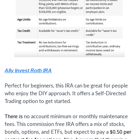
Ally Invest Roth IRA
Perfect for beginners, this IRA can be great for people 
who enjoy the DIY approach. It offers a Self-Directed 
Trading option to get started.
There is 
no account minimum or monthly maintenance 
fees. This commission free IRA offers a mix of stocks, 
$0.50 per 
bonds, options, and ETFs, but expect to pay a 