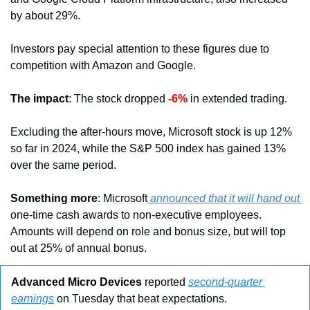
by about 29%.
Investors pay special attention to these figures due to 
competition with Amazon and Google. 
The impact
: The stock dropped 
-6%
 in extended trading. 
Excluding the after-hours move, Microsoft stock is up 12% 
so far in 2024, while the S&P 500 index has gained 13% 
over the same period.
Something more
: Microsoft
 announced that it will hand out 
one-time cash awards to non-executive employees. 
Amounts will depend on role and bonus size, but will top 
out at 25% of annual bonus.
Advanced Micro Devices
 reported 
second-quarter 
earnings
 on Tuesday that beat expectations.