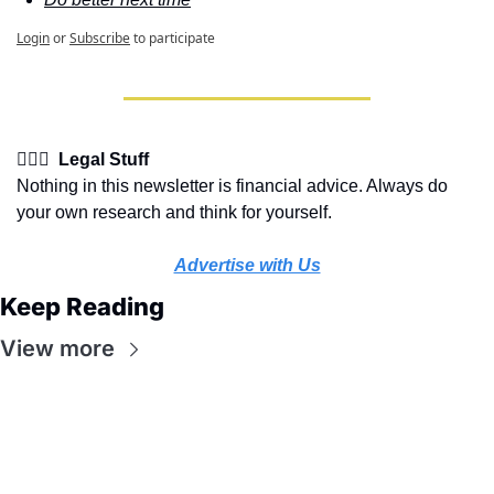
Login
or
Subscribe
to participate
👩🏽‍⚖️  Legal Stuff
Nothing in this newsletter is financial advice. Always do 
your own research and think for yourself.
Advertise with Us
Keep Reading
View more