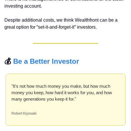
investing account.
Despite additional costs, we think Wealthfront can be a 
great option for “set-it-and-forget-it” investors.
💰 
Be a Better Investor
"It's not how much money you make, but how much 
money you keep, how hard it works for you, and how 
many generations you keep it for."
Robert Kiyosaki