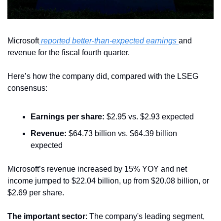
Microsoft
 reported better-than-expected earnings 
and 
revenue for the fiscal fourth quarter.
Here’s how the company did, compared with the LSEG 
consensus:
Earnings per share:
 $2.95 vs. $2.93 expected
Revenue:
 $64.73 billion vs. $64.39 billion 
expected
Microsoft’s revenue increased by 15% YOY and net 
income jumped to $22.04 billion, up from $20.08 billion, or 
$2.69 per share.
The important sector
: The company's leading segment, 