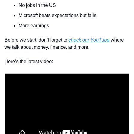
No jobs in the US
Microsoft beats expectations but falls
More earnings
Before we start, don’t forget to 
check our YouTube 
where 
we talk about money, finance, and more.
Here’s the latest video: