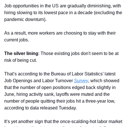
Job opportunities in the US are gradually diminishing, with 
hiring slowing to its lowest pace in a decade (excluding the 
pandemic downturn). 
As a result, more workers are choosing to stay with their 
current jobs.
The silver lining
: Those existing jobs don't seem to be at 
risk of being cut.
That’s according to the Bureau of Labor Statistics’ latest 
Job Openings and Labor Turnover 
Survey
, which showed 
that the number of open positions edged back slightly in 
June, hiring activity sank, layoffs were muted and the 
number of people quitting their jobs hit a three-year low, 
according to data released Tuesday.
It’s yet another sign that the once-scalding-hot labor market 