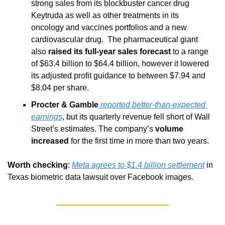
strong sales from its blockbuster cancer drug 
Keytruda as well as other treatments in its 
oncology and vaccines portfolios and a new 
cardiovascular drug.  The pharmaceutical giant 
also 
raised its full-year sales forecast 
to a range 
of $63.4 billion to $64.4 billion, however it lowered 
its adjusted profit guidance to between $7.94 and 
$8.04 per share.
Procter & Gamble
 reported better-than-expected 
earnings
, but its quarterly revenue fell short of Wall 
Street’s estimates. The company’s 
volume 
increased
 for the first time in more than two years.
Worth checking
: 
Meta agrees to $1.4 billion settlement
 in 
Texas biometric data lawsuit over Facebook images.