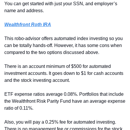
You can get started with just your SSN, and employer’s 
name and address.
Wealthfront Roth IRA
This robo-advisor offers automated index investing so you 
can be totally hands-off. However, it has some cons when 
compared to the two options discussed above.
There is an account minimum of $500 for automated 
investment accounts. It goes down to $1 for cash accounts 
and the stock investing account.
ETF expense ratios average 0.08%. Portfolios that include 
the Wealthfront Risk Parity Fund have an average expense 
ratio of 0.11%.
Also, you will pay a 0.25% fee for automated investing. 
There is no management fee or commissions for the stock 