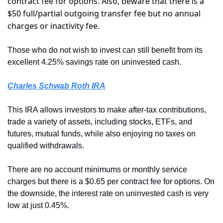
contract fee for options. Also, beware that there is a 
$50 full/partial outgoing transfer fee but no annual 
charges or inactivity fee. 
Those who do not wish to invest can still benefit from its 
excellent 4.25% savings rate on uninvested cash.
Charles Schwab Roth IRA
This IRA allows investors to make after-tax contributions, 
trade a variety of assets, including stocks, ETFs, and 
futures, mutual funds, while also enjoying no taxes on 
qualified withdrawals. 
There are no account minimums or monthly service 
charges but there is a $0.65 per contract fee for options. On 
the downside, the interest rate on uninvested cash is very 
low at just 0.45%.