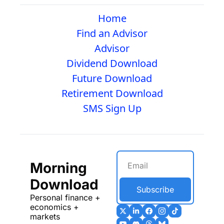
Home
Find an Advisor
Advisor
Dividend Download
Future Download
Retirement Download
SMS Sign Up
Morning 
Download
Subscribe
Personal finance + 
economics + 
markets