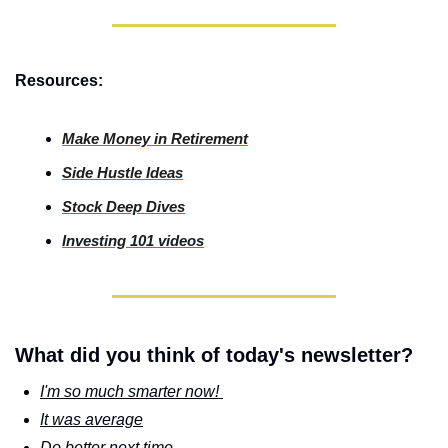
Resources:
Make Money in Retirement
Side
 Hustle Ideas
Stock
 Deep Dives
Investing
 101 videos
What did you think of today's newsletter?
I'm so much smarter now! 
It was average
Do better next time