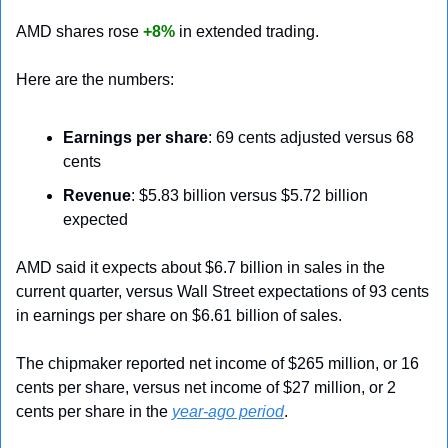
AMD shares rose 
+8%
 in extended trading.
Here are the numbers:
Earnings per share
: 69 cents adjusted versus 68 
cents
Revenue
: $5.83 billion versus $5.72 billion 
expected
AMD said it expects about $6.7 billion in sales in the 
current quarter, versus Wall Street expectations of 93 cents 
in earnings per share on $6.61 billion of sales.
The chipmaker reported net income of $265 million, or 16 
cents per share, versus net income of $27 million, or 2 
cents per share in the 
year-ago period
.