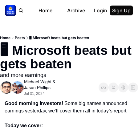
Home
Archive
Login
Sign Up
Home
Posts
🖥 Microsoft beats but gets beaten
🖥 Microsoft beats but 
gets beaten
and more earnings
Michael Wight
 & 
Jason Phillips
Jul 31, 2024
Good morning investors! 
Some big names announced 
earnings yesterday, we’ll cover them all in today’s report.
Today we cover: