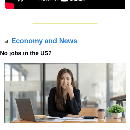
Economy and News
📊
No jobs in the US?