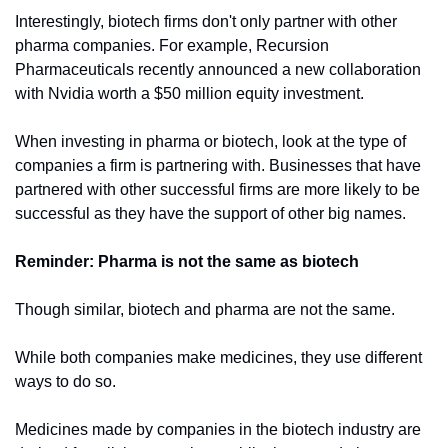
Interestingly, biotech firms don't only partner with other 
pharma companies. For example, Recursion 
Pharmaceuticals recently announced a new collaboration 
with Nvidia worth a $50 million equity investment.
When investing in pharma or biotech, look at the type of 
companies a firm is partnering with. Businesses that have 
partnered with other successful firms are more likely to be 
successful as they have the support of other big names.
Reminder: Pharma is not the same as biotech
Though similar, biotech and pharma are not the same. 
While both companies make medicines, they use different 
ways to do so.
Medicines made by companies in the biotech industry are 