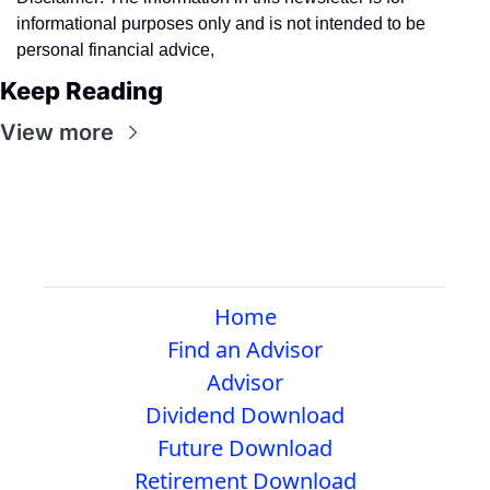
informational purposes only and is not intended to be 
personal financial advice,
Keep Reading
View more
Home
Find an Advisor
Advisor
Dividend Download
Future Download
Retirement Download