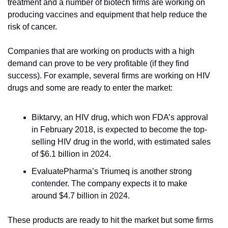
treatment and a number of biotech firms are working on 
producing vaccines and equipment that help reduce the 
risk of cancer.
Companies that are working on products with a high 
demand can prove to be very profitable (if they find 
success). For example, several firms are working on HIV 
drugs and some are ready to enter the market:
Biktarvy, an HIV drug, which won FDA’s approval 
in February 2018, is expected to become the top-
selling HIV drug in the world, with estimated sales 
of $6.1 billion in 2024. 
EvaluatePharma’s Triumeq is another strong 
contender. The company expects it to make 
around $4.7 billion in 2024.
These products are ready to hit the market but some firms 