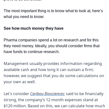
The most important thing is to know what to look at, here’s 
what you need to know:
See how much money they have
Pharma companies spend a lot on research and for this 
they need money. Ideally, you should consider firms that 
have funds to continue research. 
Management usually provides information regarding 
available cash and how long it can sustain a firm; 
however, we suggest that you do some calculations on 
your own as well.
Let's consider 
Caribou Biosciences
; said to be financially 
strong, the company’s 12 month expenses stand at 
$120 million. Based on this, we can calculate how much 