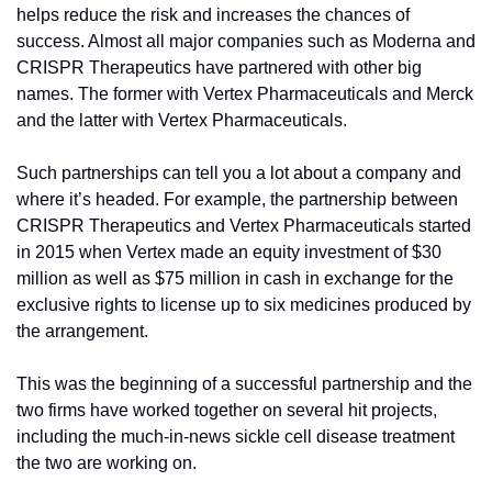
helps reduce the risk and increases the chances of 
success. Almost all major companies such as Moderna and 
CRISPR Therapeutics have partnered with other big 
names. The former with Vertex Pharmaceuticals and Merck 
and the latter with Vertex Pharmaceuticals.
Such partnerships can tell you a lot about a company and 
where it’s headed. For example, the partnership between 
CRISPR Therapeutics and Vertex Pharmaceuticals started 
in 2015 when Vertex made an equity investment of $30 
million as well as $75 million in cash in exchange for the 
exclusive rights to license up to six medicines produced by 
the arrangement.
This was the beginning of a successful partnership and the 
two firms have worked together on several hit projects, 
including the much-in-news sickle cell disease treatment 
the two are working on.