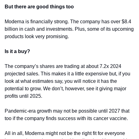
But there are good things too
Moderna is financially strong. The company has over $8.4 
billion in cash and investments. Plus, some of its upcoming 
products look very promising. 
Is it a buy?
The company’s shares are trading at about 7.2x 2024 
projected sales. This makes it a little expensive but, if you 
look at what estimates say, you will notice it has the 
potential to grow. We don’t, however, see it giving major 
profits until 2025.
Pandemic-era growth may not be possible until 2027 that 
too if the company finds success with its cancer vaccine.
All in all, Moderna might not be the right fit for everyone 