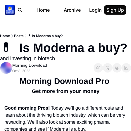
Home
Archive
Login
Sign Up
Home
Posts
💊 Is Moderna a buy?
💊  Is Moderna a buy?
and investing in biotech
Morning Download
Oct 8, 2023
Morning Download Pro
Get more from your money
Good morning Pros!
 Today we’ll go a different route and 
learn about the thriving biotech industry, which can be very 
rewarding. We’ll also look at some exciting pharma 
companies and see if Moderna is a buy.