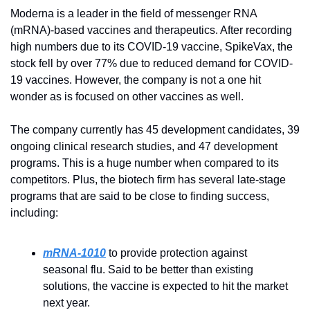
Moderna is a leader in the field of messenger RNA 
(mRNA)-based vaccines and therapeutics. After recording 
high numbers due to its COVID-19 vaccine, SpikeVax, the 
stock fell by over 77% due to reduced demand for COVID-
19 vaccines. However, the company is not a one hit 
wonder as is focused on other vaccines as well.
The company currently has 45 development candidates, 39 
ongoing clinical research studies, and 47 development 
programs. This is a huge number when compared to its 
competitors. Plus, the biotech firm has several late-stage 
programs that are said to be close to finding success, 
including:
mRNA-1010
to provide protection against 
seasonal flu. Said to be better than existing 
solutions, the vaccine is expected to hit the market 
next year.