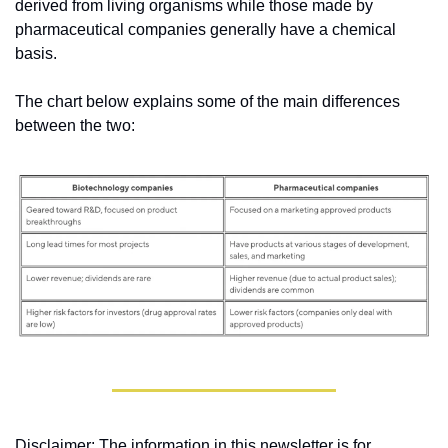
derived from living organisms while those made by 
pharmaceutical companies generally have a chemical 
basis. 
The chart below explains some of the main differences 
between the two:
Disclaimer: The information in this newsletter is for 