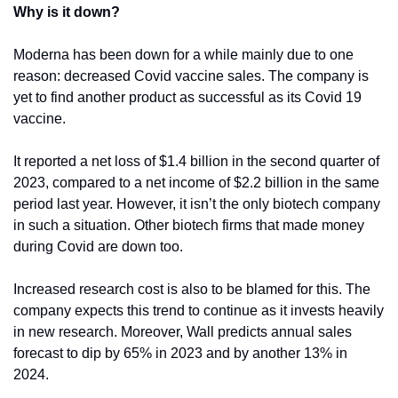
Why is it down?
Moderna has been down for a while mainly due to one 
reason: decreased Covid vaccine sales. The company is 
yet to find another product as successful as its Covid 19 
vaccine.
It reported a net loss of $1.4 billion in the second quarter of 
2023, compared to a net income of $2.2 billion in the same 
period last year. However, it isn’t the only biotech company 
in such a situation. Other biotech firms that made money 
during Covid are down too.
Increased research cost is also to be blamed for this. The 
company expects this trend to continue as it invests heavily 
in new research. Moreover, Wall predicts annual sales 
forecast to dip by 65% in 2023 and by another 13% in 
2024. 