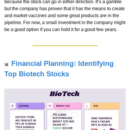
because the stock can go in either direction. It’s a gamble 
but the company has proven that it has the means to create 
and market vaccines and some great products are in the 
pipeline. For now, a small investment in the company might 
be a good option if you can hold it for a good few years.
Financial Planning: Identifying 
📊
Top Biotech Stocks