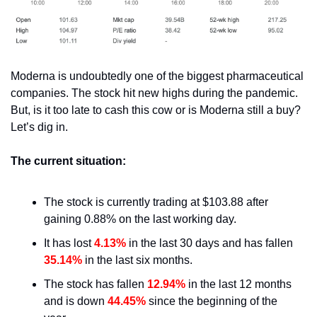
Moderna is undoubtedly one of the biggest pharmaceutical 
companies. The stock hit new highs during the pandemic. 
But, is it too late to cash this cow or is Moderna still a buy? 
Let’s dig in.
The current situation:
The stock is currently trading at $103.88 after 
gaining 0.88% on the last working day.
It has lost 
4.13%
 in the last 30 days and has fallen 
35.14%
 in the last six months.
The stock has fallen 
12.94%
 in the last 12 months 
and is down 
44.45%
 since the beginning of the 