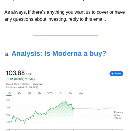
As always, if there’s anything you want us to cover or have 
any questions about investing, reply to this email.
Analysis: Is Moderna a buy?
📊