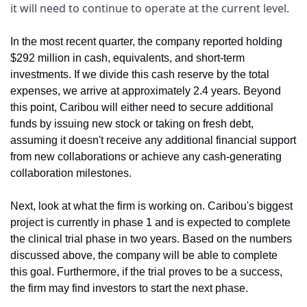
it will need to continue to operate at the current level.
In the most recent quarter, the company reported holding 
$292 million in cash, equivalents, and short-term 
investments. If we divide this cash reserve by the total 
expenses, we arrive at approximately 2.4 years. Beyond 
this point, Caribou will either need to secure additional 
funds by issuing new stock or taking on fresh debt, 
assuming it doesn't receive any additional financial support 
from new collaborations or achieve any cash-generating 
collaboration milestones.
Next, look at what the firm is working on. Caribou's biggest 
project is currently in phase 1 and is expected to complete 
the clinical trial phase in two years. Based on the numbers 
discussed above, the company will be able to complete 
this goal. Furthermore, if the trial proves to be a success, 
the firm may find investors to start the next phase.