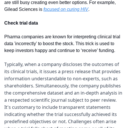
are still busy creating even better options. For example, 
Gilead Sciences is 
focused on curing HIV
.
Check trial data
Pharma companies are known for interpreting clinical trial 
data 'incorrectly' to boost the stock. This trick is used to 
keep investors happy and continue to ‘receive’ funding.
Typically, when a company discloses the outcomes of 
its clinical trials, it issues a press release that provides 
information understandable to non-experts, such as 
shareholders. Simultaneously, the company publishes 
the comprehensive dataset and an in-depth analysis in 
a respected scientific journal subject to peer review. 
It's customary to include transparent statements 
indicating whether the trial successfully achieved its 
predefined objectives or not. Challenges often arise 