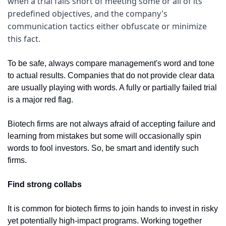
when a trial falls short of meeting some or all of its 
predefined objectives, and the company's 
communication tactics either obfuscate or minimize 
this fact.
To be safe, always compare management's word and tone 
to actual results. Companies that do not provide clear data 
are usually playing with words. A fully or partially failed trial 
is a major red flag. 
Biotech firms are not always afraid of accepting failure and 
learning from mistakes but some will occasionally spin 
words to fool investors. So, be smart and identify such 
firms.
Find strong collabs
It is common for biotech firms to join hands to invest in risky 
yet potentially high-impact programs. Working together 