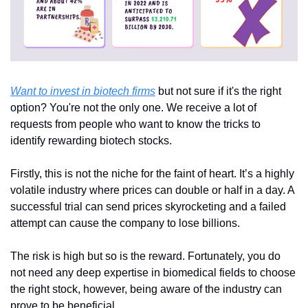
Want to invest in biotech firms
 but not sure if it's the right 
option? You're not the only one. We receive a lot of 
requests from people who want to know the tricks to 
identify rewarding biotech stocks.
Firstly, this is not the niche for the faint of heart. It’s a highly 
volatile industry where prices can double or half in a day. A 
successful trial can send prices skyrocketing and a failed 
attempt can cause the company to lose billions.
The risk is high but so is the reward. Fortunately, you do 
not need any deep expertise in biomedical fields to choose 
the right stock, however, being aware of the industry can 
prove to be beneficial.