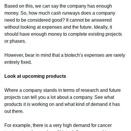
Based on this, we can say the company has enough 
money. So, how much cash runways does a company 
need to be considered good? It cannot be answered 
without looking at expenses and the future. Ideally, it 
should have enough money to complete existing projects 
or phases.
However, bear in mind that a biotech's expenses are rarely 
entirely fixed. 
Look at upcoming products
Where a company stands in terms of research and future 
projects can tell you a lot about a company. See what 
products it is working on and what kind of demand it has 
out there.
For example, there is a very high demand for cancer 