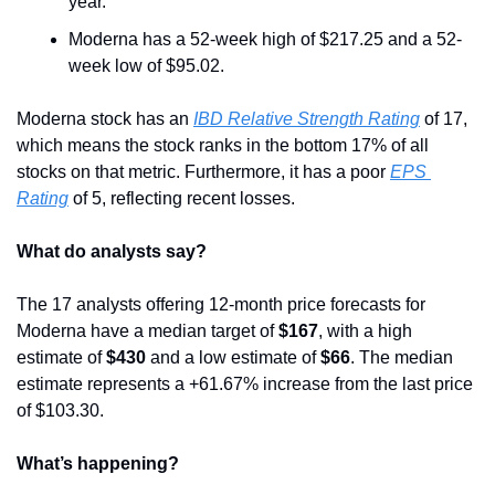
year. 
Moderna has a 52-week high of $217.25 and a 52-
week low of $95.02.
Moderna stock has an 
IBD Relative Strength Rating
 of 17, 
which means the stock ranks in the bottom 17% of all 
stocks on that metric. Furthermore, it has a poor 
EPS 
Rating
 of 5, reflecting recent losses.
What do analysts say?
The 17 analysts offering 12-month price forecasts for 
Moderna have a median target of 
$167
, with a high 
estimate of 
$430
 and a low estimate of 
$66
. The median 
estimate represents a +61.67% increase from the last price 
of $103.30.
What’s happening?