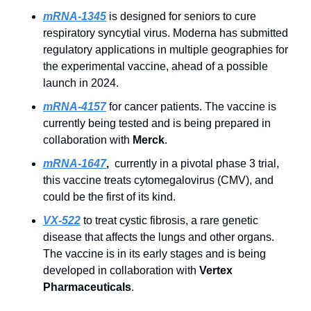
mRNA-1345
is designed for seniors to cure 
respiratory syncytial virus. Moderna has submitted 
regulatory applications in multiple geographies for 
the experimental vaccine, ahead of a possible 
launch in 2024. 
mRNA-4157
 for cancer patients. The vaccine is 
currently being tested and is being prepared in 
collaboration with 
Merck
. 
mRNA-1647
, 
 currently in a pivotal phase 3 trial, 
this vaccine treats cytomegalovirus (CMV), and 
could be the first of its kind.
VX-522
 to treat cystic fibrosis, a rare genetic 
disease that affects the lungs and other organs. 
The vaccine is in its early stages and is being 
developed in collaboration with 
Vertex 
Pharmaceuticals
.