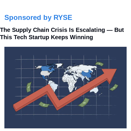
Sponsored by RYSE
The Supply Chain Crisis Is Escalating — But 
This Tech Startup Keeps Winning