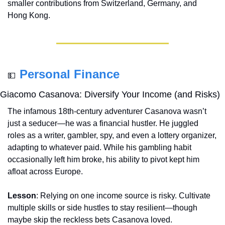
smaller contributions from Switzerland, Germany, and 
Hong Kong.
Personal Finance
💵
Giacomo Casanova: Diversify Your Income (and Risks)
The infamous 18th-century adventurer Casanova wasn’t 
just a seducer—he was a financial hustler. He juggled 
roles as a writer, gambler, spy, and even a lottery organizer, 
adapting to whatever paid. While his gambling habit 
occasionally left him broke, his ability to pivot kept him 
afloat across Europe.
Lesson
: Relying on one income source is risky. Cultivate 
multiple skills or side hustles to stay resilient—though 
maybe skip the reckless bets Casanova loved.