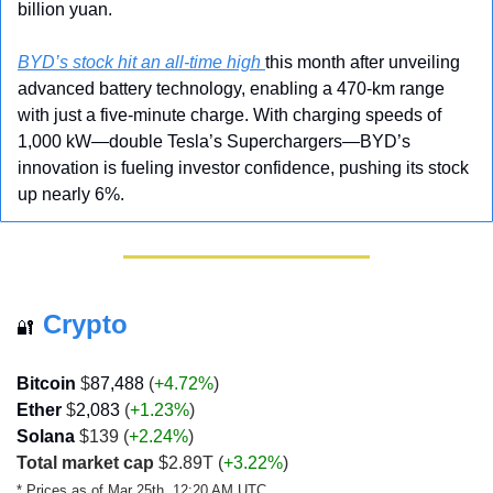
billion yuan.
BYD’s stock hit an all-time high 
this month after unveiling 
advanced battery technology, enabling a 470-km range 
with just a five-minute charge. With charging speeds of 
1,000 kW—double Tesla’s Superchargers—BYD’s 
innovation is fueling investor confidence, pushing its stock 
up nearly 6%.
Crypto
🔐
Bitcoin 
$
87,488
 (
+4.72%
)
Ether
 $
2,083
 (
+1.23%
)
Solana
 $139 (
+2.24%
)
Total market cap
 $2.89T 
(
+3.22%
)
* Prices as of Mar 25th, 12:20 AM UTC