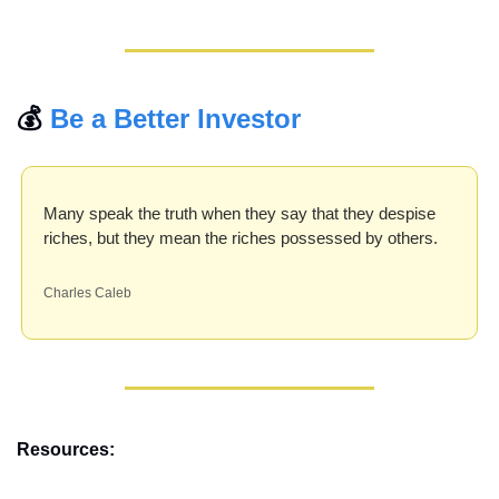
💰 
Be a Better Investor
Many speak the truth when they say that they despise 
riches, but they mean the riches possessed by others.
Charles Caleb
Resources: