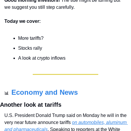
Good morning investors! 
The tide might be turning but 
we suggest you still step carefully.
Today we cover:
More tariffs?
Stocks rally
A look at crypto inflows
Economy and News
📊
Another look at tariffs
U.S. President Donald Trump said on Monday he will in the 
very near future announce tariffs 
on automobiles, aluminum 
and pharmaceuticals
. Speaking to reporters at the White 