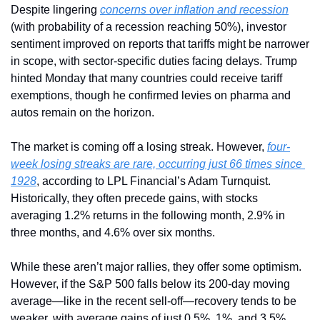
Despite lingering 
concerns over inflation and recession
(with probability of a recession reaching 50%), investor 
sentiment improved on reports that tariffs might be narrower 
in scope, with sector-specific duties facing delays. Trump 
hinted Monday that many countries could receive tariff 
exemptions, though he confirmed levies on pharma and 
autos remain on the horizon.
The market is coming off a losing streak. However, 
four-
week losing streaks are rare, occurring just 66 times since 
1928
, according to LPL Financial’s Adam Turnquist. 
Historically, they often precede gains, with stocks 
averaging 1.2% returns in the following month, 2.9% in 
three months, and 4.6% over six months.
While these aren’t major rallies, they offer some optimism. 
However, if the S&P 500 falls below its 200-day moving 
average—like in the recent sell-off—recovery tends to be 
weaker, with average gains of just 0.5%, 1%, and 3.5% 