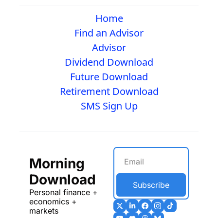
Home
Find an Advisor
Advisor
Dividend Download
Future Download
Retirement Download
SMS Sign Up
Morning 
Download
Subscribe
Personal finance + 
economics + 
markets