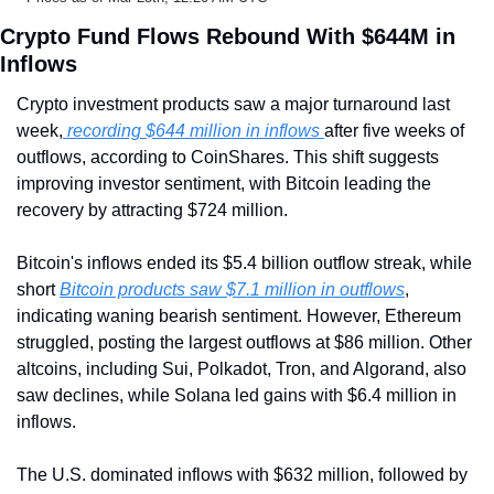
Crypto Fund Flows Rebound With $644M in 
Inflows
Crypto investment products saw a major turnaround last 
week,
 recording $644 million in inflows 
after five weeks of 
outflows, according to CoinShares. This shift suggests 
improving investor sentiment, with Bitcoin leading the 
recovery by attracting $724 million.
Bitcoin's inflows ended its $5.4 billion outflow streak, while 
short 
Bitcoin products saw $7.1 million in outflows
, 
indicating waning bearish sentiment. However, Ethereum 
struggled, posting the largest outflows at $86 million. Other 
altcoins, including Sui, Polkadot, Tron, and Algorand, also 
saw declines, while Solana led gains with $6.4 million in 
inflows.
The U.S. dominated inflows with $632 million, followed by 