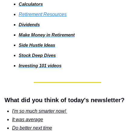
Calculators
Retirement Resources
Dividends
Make Money in Retirement
Side
 Hustle Ideas
Stock
 Deep Dives
Investing
 101 videos
What did you think of today's newsletter?
I'm so much smarter now! 
It was average
Do better next time