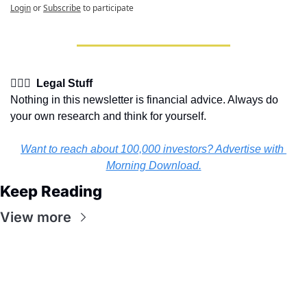
Login
or
Subscribe
to participate
👩🏽‍⚖️  Legal Stuff
Nothing in this newsletter is financial advice. Always do 
your own research and think for yourself.
Want to reach about 100,000 investors? Advertise with 
Morning Download.
Keep Reading
View more