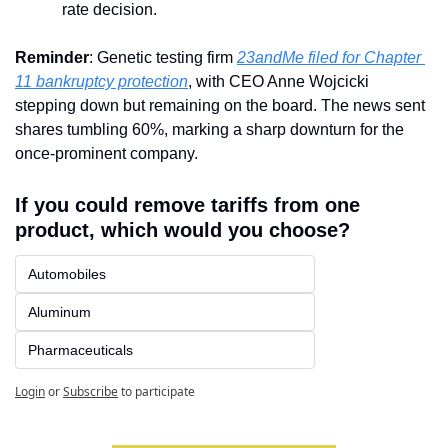
rate decision.
Reminder
: Genetic testing firm 
23andMe filed for Chapter 
11 bankruptcy protection
, with CEO Anne Wojcicki 
stepping down but remaining on the board. The news sent 
shares tumbling 60%, marking a sharp downturn for the 
once-prominent company.
If you could remove tariffs from one 
product, which would you choose?
Automobiles
Aluminum
Pharmaceuticals
Login
or
Subscribe
to participate