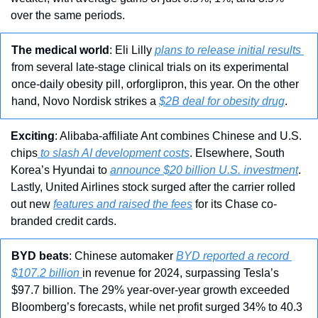
over the same periods.
The medical world
: Eli Lilly 
plans to release initial results 
from several late-stage clinical trials on its experimental 
once-daily obesity pill, orforglipron, this year. On the other 
hand, Novo Nordisk strikes a 
$2B deal for obesity drug
.
Exciting
: Alibaba-affiliate Ant combines Chinese and U.S. 
chips
 to slash AI development costs
. Elsewhere, South 
Korea’s Hyundai to 
announce $20 billion U.S. investment
. 
Lastly, United Airlines stock surged after the carrier rolled 
out new 
features and raised the fees
 for its Chase co-
branded credit cards.
BYD beats
: Chinese automaker 
BYD reported a record 
$107.2 billion 
in revenue for 2024, surpassing Tesla’s 
$97.7 billion. The 29% year-over-year growth exceeded 
Bloomberg’s forecasts, while net profit surged 34% to 40.3 