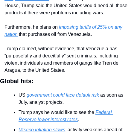
House, Trump said the United States would need all those 
products if there were problems including wars.
Furthermore, he plans on
 imposing tariffs of 25% on any 
nation
 that purchases oil from Venezuela.
Trump claimed, without evidence, that Venezuela has 
“purposefully and deceitfully” sent criminals, including 
violent individuals and members of gangs like Tren de 
Aragua, to the United States.
Global hits:
US 
government could face default risk
 as soon as 
July, analyst projects.
Trump says he would like to see the 
Federal 
Reserve lower interest rates
.
Mexico inflation slows
, activity weakens ahead of 