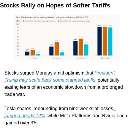
Stocks Rally on Hopes of Softer Tariffs
Stocks surged Monday amid optimism that 
President 
Trump may scale back some planned tariffs
, potentially 
easing fears of an economic slowdown from a prolonged 
trade war.
Tesla shares, rebounding from nine weeks of losses,
jumped nearly 12%
, while Meta Platforms and Nvidia each 
gained over 3%.