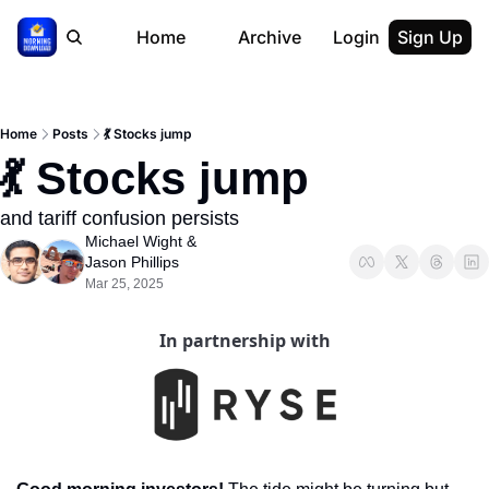
Home
Archive
Login
Sign Up
Home
Posts
💃 Stocks jump
💃 Stocks jump
and tariff confusion persists
Michael Wight
 & 
Jason Phillips
Mar 25, 2025
In partnership with