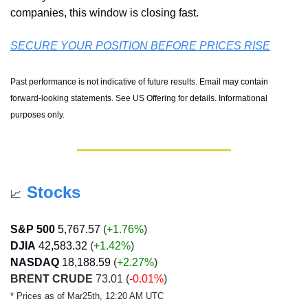
companies, this window is closing fast.
SECURE YOUR POSITION BEFORE PRICES RISE
Past performance is not indicative of future results. Email may contain 
forward-looking statements. See US Offering for details. Informational 
purposes only.
Stocks
📈
S&P 500
5,767.57
 (
+1.76%
)
DJIA
42,583.32
 (
+1.42
%
)
NASDAQ
18,188.59
 (
+2.27
%
)
BRENT CRUDE
 73.01 (
-0.01%
)
* Prices as of Mar25th, 12:20 AM UTC