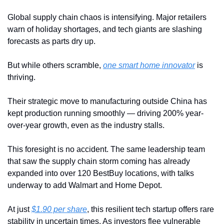
Global supply chain chaos is intensifying. Major retailers 
warn of holiday shortages, and tech giants are slashing 
forecasts as parts dry up.
But while others scramble, 
one smart home innovator
 is 
thriving.
Their strategic move to manufacturing outside China has 
kept production running smoothly — driving 200% year-
over-year growth, even as the industry stalls.
This foresight is no accident. The same leadership team 
that saw the supply chain storm coming has already 
expanded into over 120 BestBuy locations, with talks 
underway to add Walmart and Home Depot.
At just 
$1.90 per share
, this resilient tech startup offers rare 
stability in uncertain times. As investors flee vulnerable 