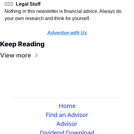
👩🏽‍⚖️  Legal Stuff
Nothing in this newsletter is financial advice. Always do 
your own research and think for yourself.
Advertise with Us
Keep Reading
View more
Home
Find an Advisor
Advisor
Dividend Download