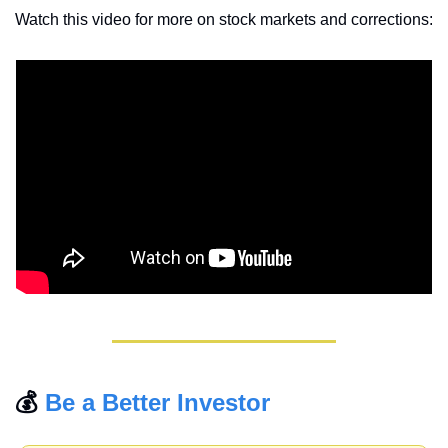
Watch this video for more on stock markets and corrections: 
💰 
Be a Better Investor