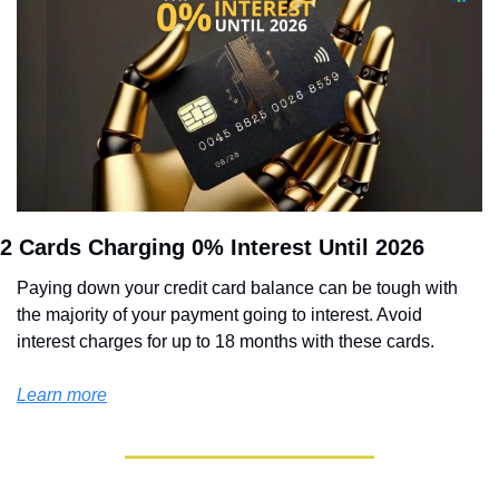
2 Cards Charging 0% Interest Until 2026
Paying down your credit card balance can be tough with 
the majority of your payment going to interest. Avoid 
interest charges for up to 18 months with these cards.
Learn more