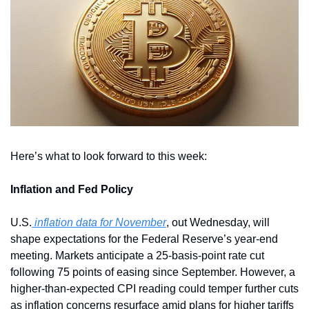
Here’s what to look forward to this week:
Inflation and Fed Policy
U.S.
 inflation data for November
, out Wednesday, will 
shape expectations for the Federal Reserve’s year-end 
meeting. Markets anticipate a 25-basis-point rate cut 
following 75 points of easing since September. However, a 
higher-than-expected CPI reading could temper further cuts 
as inflation concerns resurface amid plans for higher tariffs 