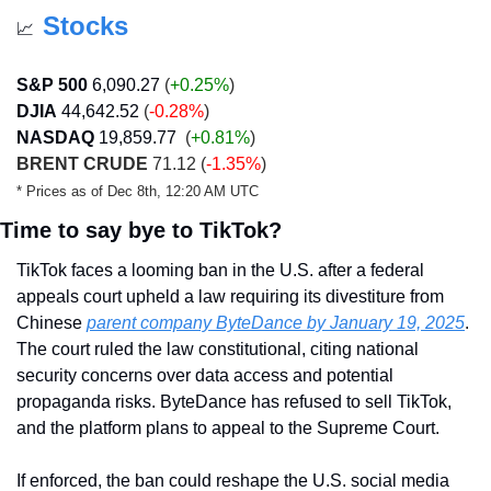
Stocks
📈
S&P 500
6,090.27
 (
+0.25%
)
DJIA
44,642.52
 (
-0.28%
)
NASDAQ
19,859.77
  (
+0.81%
)
BRENT CRUDE
 71.12 (
-1.35%
)
* Prices as of Dec 8th, 12:20 AM UTC
Time to say bye to TikTok?
TikTok faces a looming ban in the U.S. after a federal 
appeals court upheld a law requiring its divestiture from 
Chinese 
parent company ByteDance by January 19, 2025
. 
The court ruled the law constitutional, citing national 
security concerns over data access and potential 
propaganda risks. ByteDance has refused to sell TikTok, 
and the platform plans to appeal to the Supreme Court.
If enforced, the ban could reshape the U.S. social media 