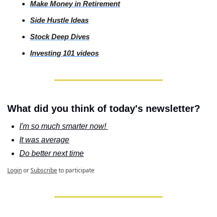
Make Money in Retirement
Side
 Hustle Ideas
Stock
 Deep Dives
Investing
 101 videos
What did you think of today's newsletter?
I'm so much smarter now! 
It was average
Do better next time
Login
or
Subscribe
to participate