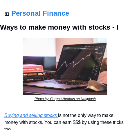
Personal Finance
💵
Ways to make money with stocks - I
Photo by Yiorgos Ntrahas on Unsplash
Buying and selling stocks 
is not the only way to make 
money with stocks. You can earn $$$ by using these tricks 
too. 