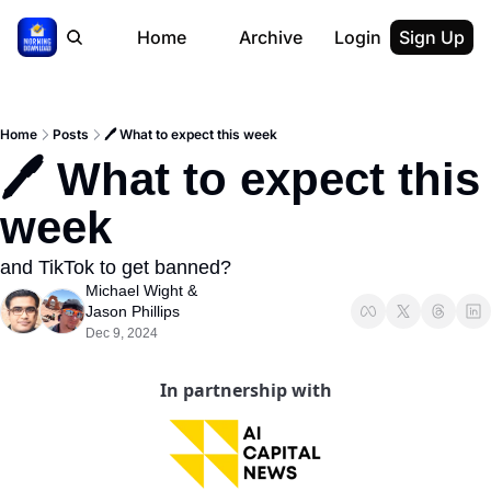
Home
Archive
Login
Sign Up
Home
Posts
🖊 What to expect this week
🖊 What to expect this 
week
and TikTok to get banned?
Michael Wight
 & 
Jason Phillips
Dec 9, 2024
In partnership with