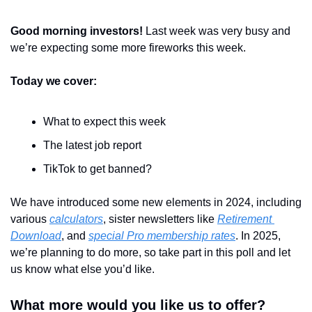
Good morning investors! 
Last week was very busy and 
we’re expecting some more fireworks this week.
Today we cover:
What to expect this week
The latest job report
TikTok to get banned?
We have introduced some new elements in 2024, including 
various 
calculators
, sister newsletters like 
Retirement 
Download
, and 
special Pro membership rates
. In 2025, 
we’re planning to do more, so take part in this poll and let 
us know what else you’d like.
What more would you like us to offer?