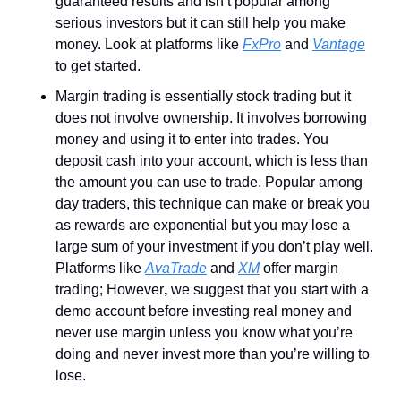
guaranteed results and isn’t popular among 
serious investors but it can still help you make 
money. Look at platforms like 
FxPro
 and 
Vantage
to get started.
Margin trading is essentially stock trading but it 
does not involve ownership. It involves borrowing 
money and using it to enter into trades. You 
deposit cash into your account, which is less than 
the amount you can use to trade. Popular among 
day traders, this technique can make or break you 
as rewards are exponential but you may lose a 
large sum of your investment if you don’t play well. 
Platforms like 
AvaTrade
 and 
XM
 offer margin 
trading; However
,
 we suggest that you start with a 
demo account before investing real money and 
never use margin unless you know what you’re 
doing and never invest more than you’re willing to 
lose.