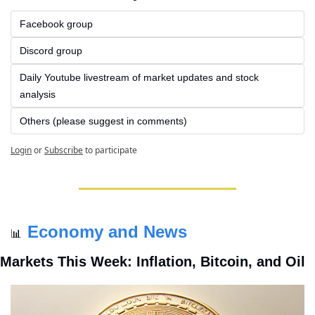
Facebook group
Discord group
Daily Youtube livestream of market updates and stock 
analysis
Others (please suggest in comments)
Login
or
Subscribe
to participate
Economy and News
📊
Markets This Week: Inflation, Bitcoin, and Oil