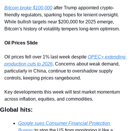
Bitcoin broke $100,000
 after Trump appointed crypto-
friendly regulators, sparking hopes for lenient oversight. 
While bullish targets near $200,000 for 2025 emerge, 
Bitcoin’s history of volatility tempers long-term optimism.
Oil Prices Slide
Oil prices fell over 1% last week despite 
OPEC+ extending 
production cuts to 2026
. Concerns about weak demand, 
particularly in China, continue to overshadow supply 
controls, keeping prices rangebound.
Key developments this week will test market momentum 
across inflation, equities, and commodities.
Global hits:
Google sues Consumer Financial Protection 
Bureau
 to stop the US from monitoring it like a 