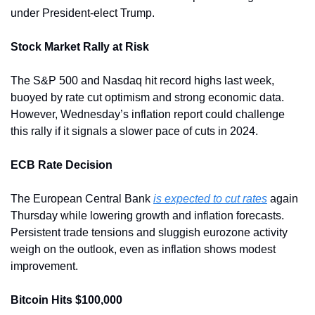
under President-elect Trump.
Stock Market Rally at Risk
The S&P 500 and Nasdaq hit record highs last week, 
buoyed by rate cut optimism and strong economic data. 
However, Wednesday’s inflation report could challenge 
this rally if it signals a slower pace of cuts in 2024.
ECB Rate Decision
The European Central Bank 
is expected to cut rates
 again 
Thursday while lowering growth and inflation forecasts. 
Persistent trade tensions and sluggish eurozone activity 
weigh on the outlook, even as inflation shows modest 
improvement.
Bitcoin Hits $100,000