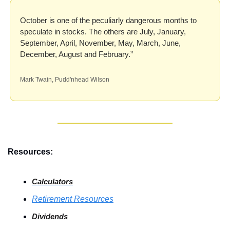
October is one of the peculiarly dangerous months to 
speculate in stocks. The others are July, January, 
September, April, November, May, March, June, 
December, August and February.”
Mark Twain, Pudd'nhead Wilson
Resources:
Calculators
Retirement Resources
Dividends