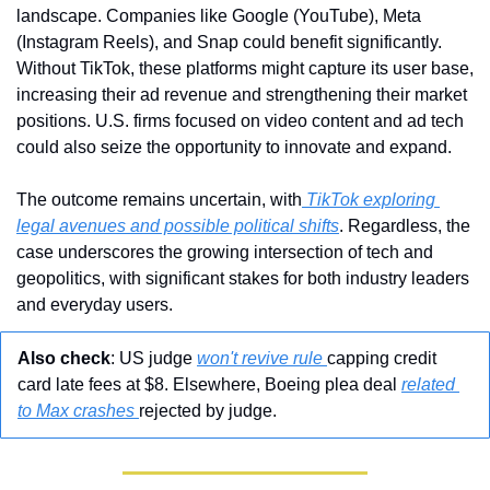
landscape. Companies like Google (YouTube), Meta 
(Instagram Reels), and Snap could benefit significantly. 
Without TikTok, these platforms might capture its user base, 
increasing their ad revenue and strengthening their market 
positions. U.S. firms focused on video content and ad tech 
could also seize the opportunity to innovate and expand.
The outcome remains uncertain, with
 TikTok exploring 
legal avenues and possible political shifts
. Regardless, the 
case underscores the growing intersection of tech and 
geopolitics, with significant stakes for both industry leaders 
and everyday users.
Also check
: US judge 
won't revive rule 
capping credit 
card late fees at $8. Elsewhere, Boeing plea deal 
related 
to Max crashes 
rejected by judge.