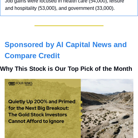
Job gains were focused in health care (54,000), leisure 
and hospitality (53,000), and government (33,000).
Sponsored by AI Capital News and 
Compare Credit
Why This Stock is Our Top Pick of the Month