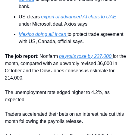
bank.
US clears 
export of advanced AI chips to UAE 
under Microsoft deal, Axios says.
Mexico doing all it can 
to protect trade agreement 
with US, Canada, official says.
The job report
: Nonfarm 
payrolls rose by 227,000 
for the 
month, compared with an upwardly revised 36,000 in 
October and the Dow Jones consensus estimate for 
214,000.
The unemployment rate edged higher to 4.2%, as 
expected.
Traders accelerated their bets on an interest rate cut this 
month following the payrolls release.