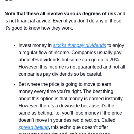
Note that these all involve various degrees of risk
 and 
is not financial advice. Even if you don’t do any of these, 
it’s good to know how they work.
Invest money in 
stocks that pay dividends
 to enjoy 
a regular flow of income. Companies usually pay 
about 4% dividends but some can go up to 20%. 
However, this income is not guaranteed and not all 
companies pay dividends so be careful.
Bet where the price is going to move to earn 
money every time you’re right. The best thing 
about this option is that money is earned instantly. 
However, there’s a downside because it’s the 
same as betting, i.e. you’ll lose money if the price 
doesn’t move in your desired direction. Called 
spread betting
, this technique doesn’t offer 