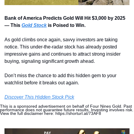
Bank of America Predicts Gold Will Hit $3,000 by 2025 
— This 
Gold Stock
 is Poised to Win.
As gold climbs once again, savvy investors are taking 
notice. This under-the-radar stock has already posted 
impressive gains and continues to attract strong insider 
buying, signaling significant growth ahead. 
Don’t miss the chance to add this hidden gem to your 
watchlist before it breaks out again.
Discover This Hidden Stock Pick
This is a sponsored advertisement on behalf of Four Nines Gold. Past 
performance does not guarantee future results. Investing involves risk. 
View the full disclaimer here: https://shorturl.at/73AF8