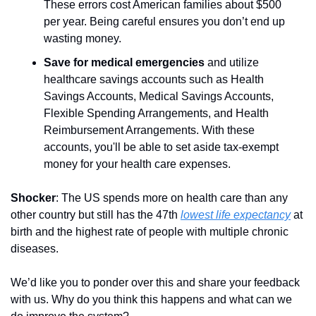
These errors cost American families about $500 
per year. Being careful ensures you don’t end up 
wasting money.
Save for medical emergencies
 and utilize 
healthcare savings accounts such as Health 
Savings Accounts, Medical Savings Accounts, 
Flexible Spending Arrangements, and Health 
Reimbursement Arrangements. With these 
accounts, you'll be able to set aside tax-exempt 
money for your health care expenses.
Shocker
: The US spends more on health care than any 
other country but still has the 47th 
lowest life expectancy
 at 
birth and the highest rate of people with multiple chronic 
diseases.
We’d like you to ponder over this and share your feedback 
with us. Why do you think this happens and what can we 