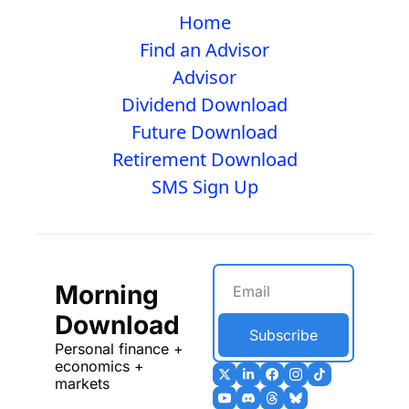
Home
Find an Advisor
Advisor
Dividend Download
Future Download
Retirement Download
SMS Sign Up
Morning 
Download
Subscribe
Personal finance + 
economics + 
markets