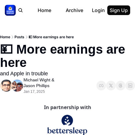
Home
Archive
Login
Sign Up
Home
Posts
💴 More earnings are here
💴 More earnings are 
here
and Apple in trouble
Michael Wight
 & 
Jason Phillips
Jan 17, 2025
In partnership with