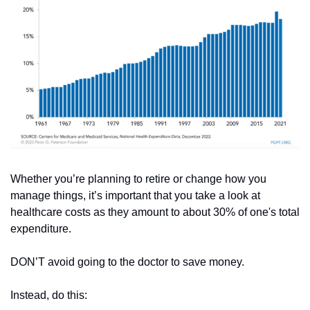
Whether you’re planning to retire or change how you 
manage things, it’s important that you take a look at 
healthcare costs as they amount to about 30% of one's total 
expenditure.
DON’T avoid going to the doctor to save money.
Instead, do this: