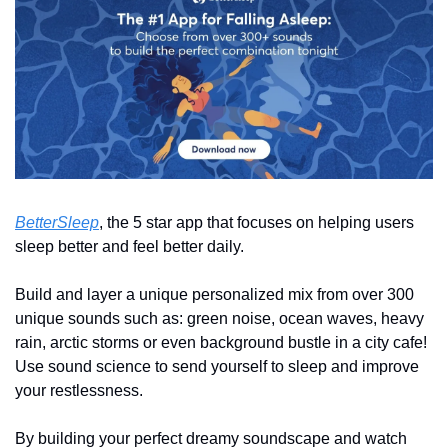
BetterSleep
, the 5 star app that focuses on helping users 
sleep better and feel better daily. 
Build and layer a unique personalized mix from over 300 
unique sounds such as: green noise, ocean waves, heavy 
rain, arctic storms or even background bustle in a city cafe! 
Use sound science to send yourself to sleep and improve 
your restlessness.
By building your perfect dreamy soundscape and watch 