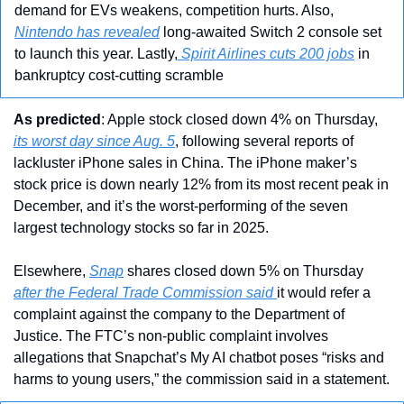
demand for EVs weakens, competition hurts. Also, 
Nintendo has revealed
 long-awaited Switch 2 console set 
to launch this year. Lastly,
 Spirit Airlines cuts 200 jobs
 in 
bankruptcy cost-cutting scramble
As predicted
: Apple stock closed down 4% on Thursday, 
its worst day since Aug. 5
, following several reports of 
lackluster iPhone sales in China. The iPhone maker’s 
stock price is down nearly 12% from its most recent peak in 
December, and it’s the worst-performing of the seven 
largest technology stocks so far in 2025.
Elsewhere, 
Snap
 shares closed down 5% on Thursday 
after the Federal Trade Commission said 
it would refer a 
complaint against the company to the Department of 
Justice. The FTC’s non-public complaint involves 
allegations that Snapchat’s My AI chatbot poses “risks and 
harms to young users,” the commission said in a statement.