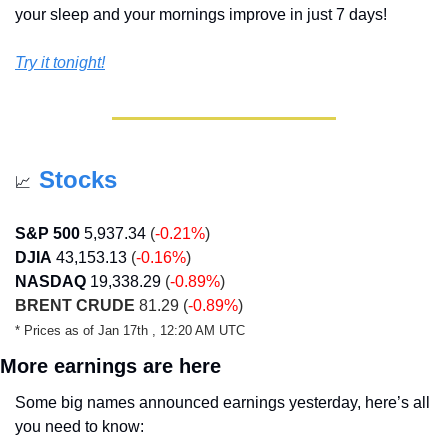
your sleep and your mornings improve in just 7 days!
Try it tonight!
Stocks
📈
S&P 500
5,937.34
 (
-0.21%
)
DJIA
43,153.13
 (
-0.16%
)
NASDAQ
19,338.29
 (
-0.89%
)
BRENT CRUDE
 81.29 (
-0.89%
)
* Prices as of Jan 17th , 12:20 AM UTC
More earnings are here
Some big names announced earnings yesterday, here’s all 
you need to know: