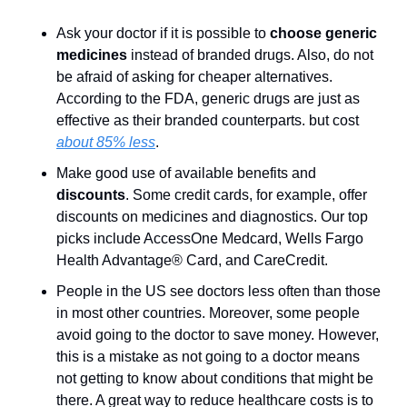
Ask your doctor if it is possible to 
choose generic 
medicines
 instead of branded drugs. Also, do not 
be afraid of asking for cheaper alternatives. 
According to the FDA, generic drugs are just as 
effective as their branded counterparts. but cost 
about 85% less
.
Make good use of available benefits and 
discounts
. Some credit cards, for example, offer 
discounts on medicines and diagnostics. Our top 
picks include AccessOne Medcard, Wells Fargo 
Health Advantage® Card, and CareCredit.
People in the US see doctors less often than those 
in most other countries. Moreover, some people 
avoid going to the doctor to save money. However, 
this is a mistake as not going to a doctor means 
not getting to know about conditions that might be 
there. A great way to reduce healthcare costs is to 