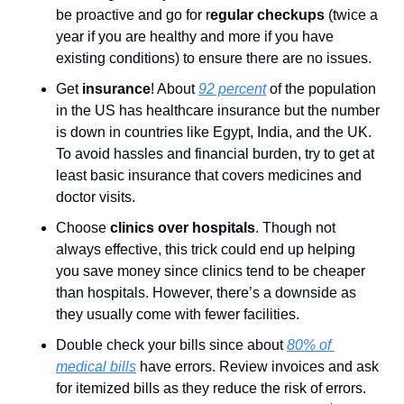
be proactive and go for r
egular checkups 
(twice a 
year if you are healthy and more if you have 
existing conditions) to ensure there are no issues.
Get 
insurance
! About 
92 percent
 of the population 
in the US has healthcare insurance but the number 
is down in countries like Egypt, India, and the UK. 
To avoid hassles and financial burden, try to get at 
least basic insurance that covers medicines and 
doctor visits.
Choose 
clinics over hospitals
. Though not 
always effective, this trick could end up helping 
you save money since clinics tend to be cheaper 
than hospitals. However, there’s a downside as 
they usually come with fewer facilities. 
Double check your bills since about 
80% of 
medical bills
 have errors. Review invoices and ask 
for itemized bills as they reduce the risk of errors. 