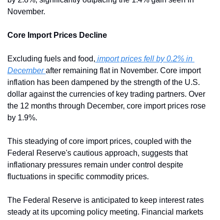
November.
Core Import Prices Decline
Excluding fuels and food,
 import prices fell by 0.2% in 
December 
after remaining flat in November. Core import 
inflation has been dampened by the strength of the U.S. 
dollar against the currencies of key trading partners. Over 
the 12 months through December, core import prices rose 
by 1.9%.
This steadying of core import prices, coupled with the 
Federal Reserve's cautious approach, suggests that 
inflationary pressures remain under control despite 
fluctuations in specific commodity prices.
The Federal Reserve is anticipated to keep interest rates 
steady at its upcoming policy meeting. Financial markets 