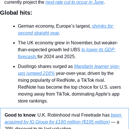
currently project the 
next rate cut to occur in June
. 
Global hits:
German economy, Europe’s largest, 
shrinks for 
second straight year
.
The UK economy grew in November, but weaker-
than-expected growth led UBS 
to lower its GDP 
forecasts 
for 2024 and 2025.
Duolingo shares surged as 
Mandarin learner sign-
ups jumped 216%
 year-over-year, driven by the 
rising popularity of RedNote, a TikTok rival. 
RedNote has become the top choice for U.S. users 
moving away from TikTok, dominating Apple's app 
store rankings.
Good to know
: U.K. Robinhood rival Freetrade has 
been 
acquired by IG Group for £160 million ($195 million)
 — a 
29% discount to its last valuation.