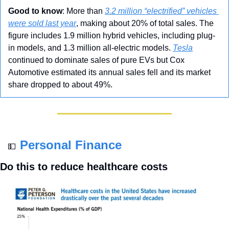
Good to know
: More than 
3.2 million “electrified” vehicles 
were sold last year
, making about 20% of total sales. The 
figure includes 1.9 million hybrid vehicles, including plug-
in models, and 1.3 million all-electric models. 
Tesla
continued to dominate sales of pure EVs but Cox 
Automotive estimated its annual sales fell and its market 
share dropped to about 49%.
Personal Finance
💵
Do this to reduce healthcare costs