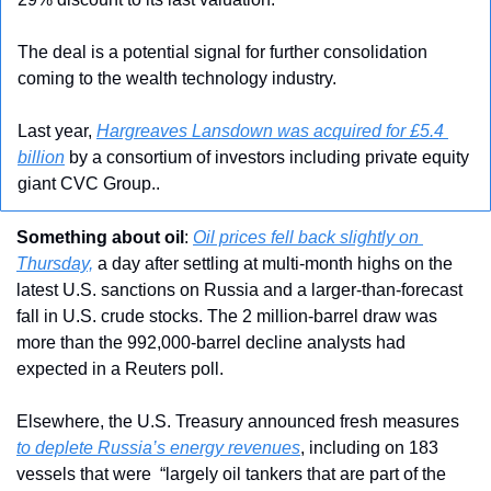
The deal is a potential signal for further consolidation 
coming to the wealth technology industry.
Last year, 
Hargreaves Lansdown was acquired for £5.4 
billion
 by a consortium of investors including private equity 
giant CVC Group..
Something about oil
: 
Oil prices fell back slightly on 
Thursday,
 a day after settling at multi-month highs on the 
latest U.S. sanctions on Russia and a larger-than-forecast 
fall in U.S. crude stocks. The 2 million-barrel draw was 
more than the 992,000-barrel decline analysts had 
expected in a Reuters poll.
Elsewhere, the U.S. Treasury announced fresh measures 
to deplete Russia’s energy revenues
, including on 183 
vessels that were  “largely oil tankers that are part of the 