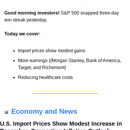
Good morning investors! 
S&P 500 snapped three-day 
win streak yesterday.
Today we cover:
Import prices show modest gains
More earnings ((Morgan Stanley, Bank of America, 
Target, and Richemont)
Reducing healthcare costs
Economy and News
📊
U.S. Import Prices Show Modest Increase in 