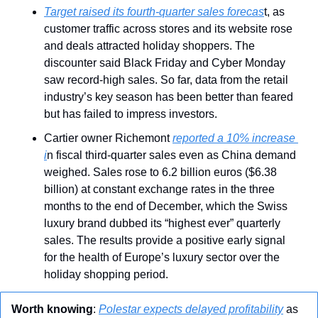
Target raised its fourth-quarter sales forecas
t, as 
customer traffic across stores and its website rose 
and deals attracted holiday shoppers. The 
discounter said Black Friday and Cyber Monday 
saw record-high sales. So far, data from the retail 
industry’s key season has been better than feared 
but has failed to impress investors.
Cartier owner Richemont 
reported a 10% increase 
i
n fiscal third-quarter sales even as China demand 
weighed. Sales rose to 6.2 billion euros ($6.38 
billion) at constant exchange rates in the three 
months to the end of December, which the Swiss 
luxury brand dubbed its “highest ever” quarterly 
sales. The results provide a positive early signal 
for the health of Europe’s luxury sector over the 
holiday shopping period.
Worth knowing
: 
Polestar expects delayed profitability
 as 