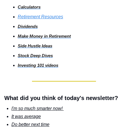
Calculators
Retirement Resources
Dividends
Make Money in Retirement
Side
 Hustle Ideas
Stock
 Deep Dives
Investing
 101 videos
What did you think of today's newsletter?
I'm so much smarter now! 
It was average
Do better next time