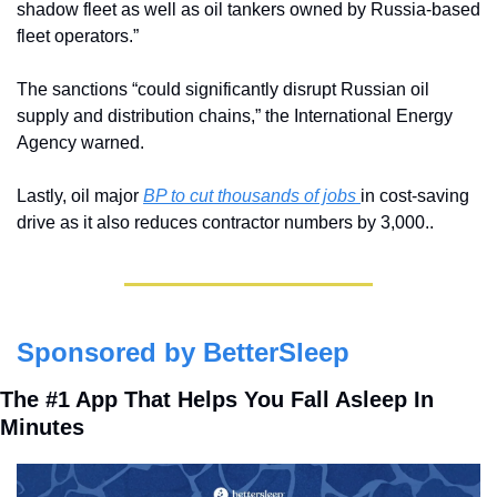
shadow fleet as well as oil tankers owned by Russia-based 
fleet operators.”
The sanctions “could significantly disrupt Russian oil 
supply and distribution chains,” the International Energy 
Agency warned.
Lastly, oil major 
BP to cut thousands of jobs 
in cost-saving 
drive as it also reduces contractor numbers by 3,000..
Sponsored by BetterSleep
The #1 App That Helps You Fall Asleep In 
Minutes