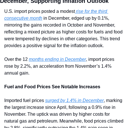
December, Supporting Inflation Outlook
U.S. import prices posted a modest
 rise for the third 
consecutive month
 in December, edged up by 0.1%, 
mirroring the gains recorded in October and November, 
reflecting a mixed picture as higher costs for fuels and food 
were tempered by declines in other categories. This trend 
provides a positive signal for the inflation outlook.
Over the 12 
months ending in December
, import prices 
rose by 2.2%, an acceleration from November’s 1.4% 
annual gain.
Fuel and Food Prices See Notable Increases
Imported fuel prices 
surged by 1.4% in December
, marking 
the largest increase since April, following a 0.9% rise in 
November. The uptick was driven by higher costs for 
natural gas and petroleum. Meanwhile, food prices climbed 
by 2.8%, significantly outpacing the 1.4% gain seen in 