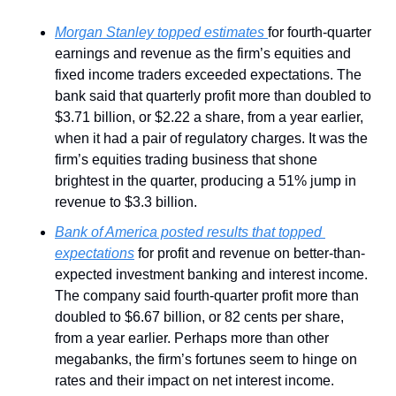
Morgan Stanley topped estimates 
for fourth-quarter 
earnings and revenue as the firm’s equities and 
fixed income traders exceeded expectations. The 
bank said that quarterly profit more than doubled to 
$3.71 billion, or $2.22 a share, from a year earlier, 
when it had a pair of regulatory charges. It was the 
firm’s equities trading business that shone 
brightest in the quarter, producing a 51% jump in 
revenue to $3.3 billion.
Bank of America posted results that topped 
expectations
 for profit and revenue on better-than-
expected investment banking and interest income. 
The company said fourth-quarter profit more than 
doubled to $6.67 billion, or 82 cents per share, 
from a year earlier. Perhaps more than other 
megabanks, the firm’s fortunes seem to hinge on 
rates and their impact on net interest income.