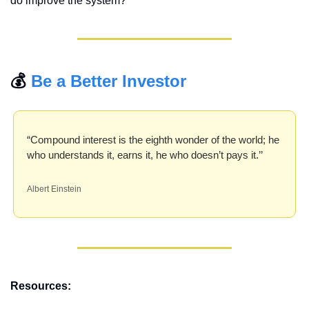
do improve the system?
💰 
Be a Better Investor
“Compound interest is the eighth wonder of the world; he 
who understands it, earns it, he who doesn’t pays it.’’ 
Albert Einstein
Resources: