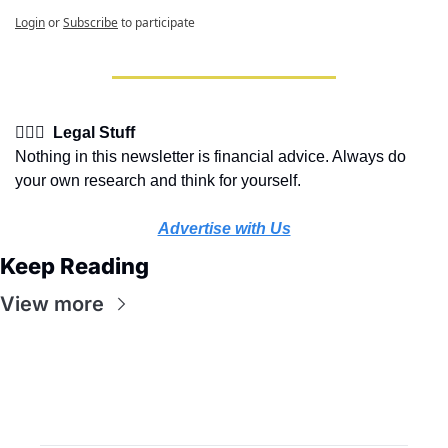
Login
or
Subscribe
to participate
👩🏽‍⚖️  Legal Stuff
Nothing in this newsletter is financial advice. Always do 
your own research and think for yourself.
Advertise with Us
Keep Reading
View more