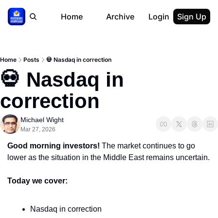
Home
Archive
Login
Sign Up
Home
Posts
💀 Nasdaq in correction
💀 Nasdaq in 
correction
Michael Wight
Mar 27, 2026
Good morning investors! 
The market continues to go 
lower as the situation in the Middle East remains uncertain.
Today we cover:
Nasdaq in correction