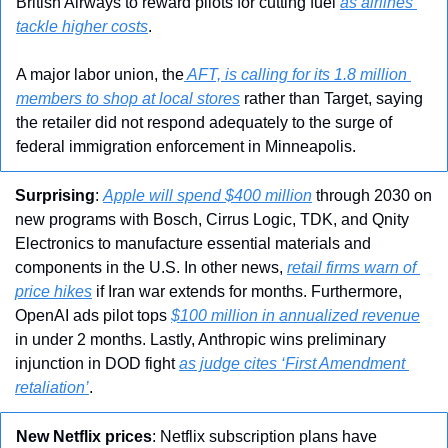
British Airways to reward pilots for cutting fuel 
as airlines 
tackle higher costs
.
A major labor union, the
 AFT, is calling for its 1.8 million 
members to shop at local stores
 rather than Target, saying 
the retailer did not respond adequately to the surge of 
federal immigration enforcement in Minneapolis.
Surprising
: 
Apple will spend $400 million
 through 2030 on 
new programs with Bosch, Cirrus Logic, TDK, and Qnity 
Electronics to manufacture essential materials and 
components in the U.S. In other news, 
retail firms warn of 
price hikes
 if Iran war extends for months. Furthermore, 
OpenAI ads pilot tops 
$100 million in annualized revenue
in under 2 months. Lastly, Anthropic wins preliminary 
injunction in DOD fight 
as judge cites ‘First Amendment 
retaliation’
.
New Netflix prices
: Netflix subscription plans have 