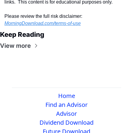
links.  This content is for educational purposes only.
Please review the full risk disclaimer:  
MorningDownload.com/terms-of-use
Keep Reading
View more
Home
Find an Advisor
Advisor
Dividend Download
Future Download