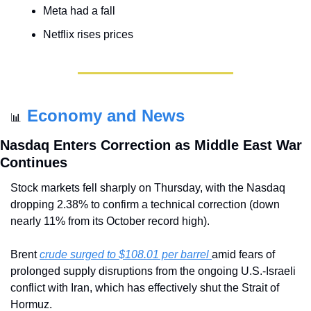
Meta had a fall
Netflix rises prices
Economy and News
📊
Nasdaq Enters Correction as Middle East War 
Continues
Stock markets fell sharply on Thursday, with the Nasdaq 
dropping 2.38% to confirm a technical correction (down 
nearly 11% from its October record high). 
Brent 
crude surged to $108.01 per barrel 
amid fears of 
prolonged supply disruptions from the ongoing U.S.-Israeli 
conflict with Iran, which has effectively shut the Strait of 
Hormuz. 