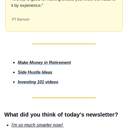
it by experience.”
 PT Barnum
Make Money in Retirement
Side
 Hustle Ideas
Investing
 101 videos
What did you think of today's newsletter?
I'm so much smarter now! 