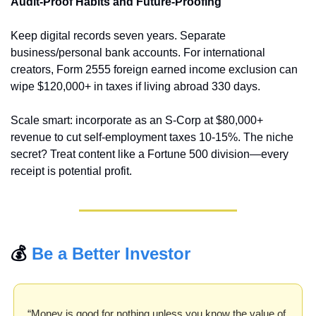
Audit-Proof Habits and Future-Proofing
Keep digital records seven years. Separate 
business/personal bank accounts. For international 
creators, Form 2555 foreign earned income exclusion can 
wipe $120,000+ in taxes if living abroad 330 days.
Scale smart: incorporate as an S-Corp at $80,000+ 
revenue to cut self-employment taxes 10-15%. The niche 
secret? Treat content like a Fortune 500 division—every 
receipt is potential profit.
💰 
Be a Better Investor
“Money is good for nothing unless you know the value of 