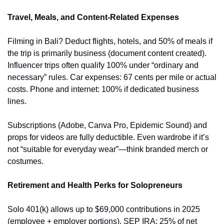
Travel, Meals, and Content-Related Expenses
Filming in Bali? Deduct flights, hotels, and 50% of meals if 
the trip is primarily business (document content created). 
Influencer trips often qualify 100% under “ordinary and 
necessary” rules. Car expenses: 67 cents per mile or actual 
costs. Phone and internet: 100% if dedicated business 
lines.
Subscriptions (Adobe, Canva Pro, Epidemic Sound) and 
props for videos are fully deductible. Even wardrobe if it’s 
not “suitable for everyday wear”—think branded merch or 
costumes.
Retirement and Health Perks for Solopreneurs
Solo 401(k) allows up to $69,000 contributions in 2025 
(employee + employer portions). SEP IRA: 25% of net 