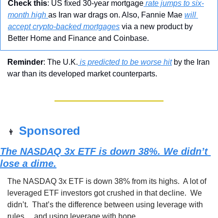
Check this
: US fixed 30-year mortgage
 rate jumps to six-
month high 
as Iran war drags on. Also, Fannie Mae 
will 
accept crypto-backed mortgages
 via a new product by 
Better Home and Finance and Coinbase.
Reminder
: The U.K.
 is predicted to be worse hit
 by the Iran 
war than its developed market counterparts.
Sponsored 
👨
The NASDAQ 3x ETF is down 38%. We didn’t 
lose a dime.
The NASDAQ 3x ETF is down 38% from its highs.  A lot of 
leveraged ETF investors got crushed in that decline.  We 
didn’t.  That’s the difference between using leverage with 
rules… and using leverage with hope.  