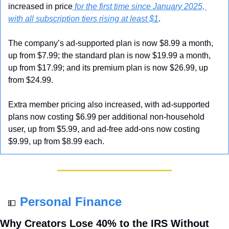
increased in price
 for the first time since January 2025, 
with all subscription tiers rising at least $1
.
The company’s ad-supported plan is now $8.99 a month, 
up from $7.99; the standard plan is now $19.99 a month, 
up from $17.99; and its premium plan is now $26.99, up 
from $24.99. 
Extra member pricing also increased, with ad-supported 
plans now costing $6.99 per additional non-household 
user, up from $5.99, and ad-free add-ons now costing 
$9.99, up from $8.99 each.
Personal Finance
💵
Why Creators Lose 40% to the IRS Without 