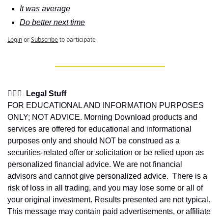
It was average
Do better next time
Login
or
Subscribe
to participate
👩🏽‍⚖️  Legal Stuff
FOR EDUCATIONAL AND INFORMATION PURPOSES 
ONLY; NOT ADVICE. Morning Download products and 
services are offered for educational and informational 
purposes only and should NOT be construed as a 
securities-related offer or solicitation or be relied upon as 
personalized financial advice. We are not financial 
advisors and cannot give personalized advice.  There is a 
risk of loss in all trading, and you may lose some or all of 
your original investment. Results presented are not typical.  
This message may contain paid advertisements, or affiliate 