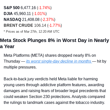
S&P 500
6,477.16
(
-1.74%
)
DJIA
45,960.11
(
-1.01%
)
NASDAQ
21,408.08
(
-2.37%
)
BRENT CRUDE
 106.14 (
-1.77%
)
* Prices as of Mar 27th, 12:20 AM UTC
Meta Stock Plunges 8% in Worst Day in Nearly 
a Year
Meta Platforms (META) shares dropped nearly 8% on 
Thursday — 
its worst single-day decline in months 
— hit by 
multiple pressures.
Back-to-back jury verdicts held Meta liable for harming 
young users through addictive platform features, awarding 
damages and raising fears of broader legal precedents that 
could weaken Section 230 protections. Analysts compared 
the rulings to landmark cases against the tobacco industry.