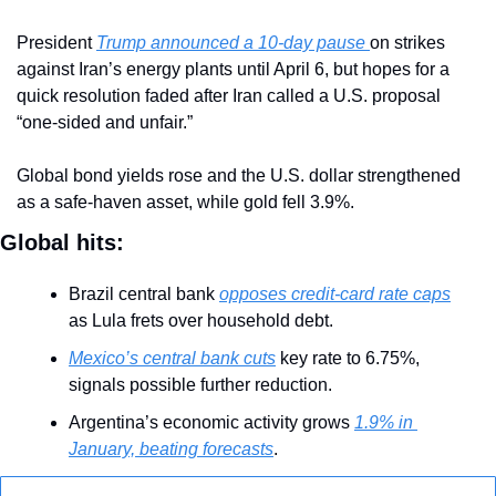
President 
Trump announced a 10-day pause 
on strikes 
against Iran’s energy plants until April 6, but hopes for a 
quick resolution faded after Iran called a U.S. proposal 
“one-sided and unfair.”
Global bond yields rose and the U.S. dollar strengthened 
as a safe-haven asset, while gold fell 3.9%.
Global hits:
Brazil central bank 
opposes credit-card rate caps
as Lula frets over household debt.
Mexico’s central bank cuts
 key rate to 6.75%, 
signals possible further reduction.
Argentina’s economic activity grows 
1.9% in 
January, beating forecasts
.