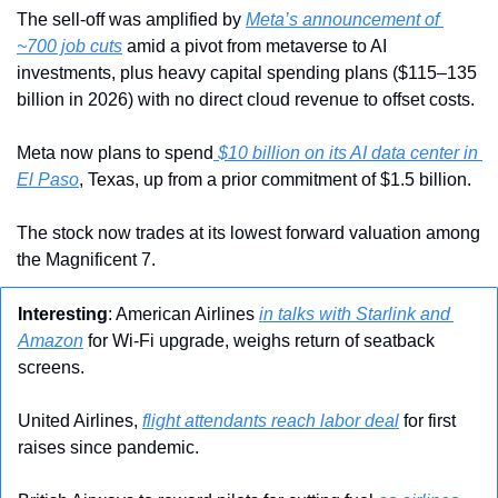
The sell-off was amplified by 
Meta’s announcement of 
~700 job cuts
 amid a pivot from metaverse to AI 
investments, plus heavy capital spending plans ($115–135 
billion in 2026) with no direct cloud revenue to offset costs.
Meta now plans to spend
 $10 billion on its AI data center in 
El Paso
, Texas, up from a prior commitment of $1.5 billion.
The stock now trades at its lowest forward valuation among 
the Magnificent 7.
Interesting
: American Airlines 
in talks with Starlink and 
Amazon
 for Wi-Fi upgrade, weighs return of seatback 
screens.
United Airlines, 
flight attendants reach labor deal
 for first 
raises since pandemic.