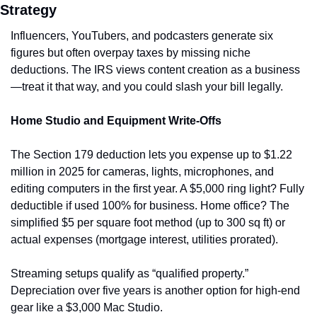
Strategy
Influencers, YouTubers, and podcasters generate six 
figures but often overpay taxes by missing niche 
deductions. The IRS views content creation as a business
—treat it that way, and you could slash your bill legally.
Home Studio and Equipment Write-Offs
The Section 179 deduction lets you expense up to $1.22 
million in 2025 for cameras, lights, microphones, and 
editing computers in the first year. A $5,000 ring light? Fully 
deductible if used 100% for business. Home office? The 
simplified $5 per square foot method (up to 300 sq ft) or 
actual expenses (mortgage interest, utilities prorated).
Streaming setups qualify as “qualified property.” 
Depreciation over five years is another option for high-end 
gear like a $3,000 Mac Studio.