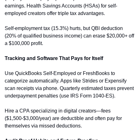
earnings. Health Savings Accounts (HSAs) for self-
employed creators offer triple tax advantages.
Self-employment tax (15.3%) hurts, but QBI deduction 
(20% of qualified business income) can erase $20,000+ off 
a $100,000 profit.
Tracking and Software That Pays for Itself
Use QuickBooks Self-Employed or FreshBooks to 
categorize automatically. Apps like Strides or Expensify 
scan receipts via phone. Quarterly estimated taxes prevent 
underpayment penalties (use IRS Form 1040-ES).
Hire a CPA specializing in digital creators—fees 
($1,500-$3,000/year) are deductible and often pay for 
themselves via missed deductions.