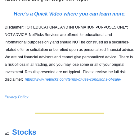
Here’s a Quick Video where you can learn more.
Disclaimer: FOR EDUCATIONAL AND INFORMATION PURPOSES ONLY; 
NOT ADVICE. NetPicks Services are offered for educational and 
informational purposes only and should NOT be construed as a securities-
related offer or solicitation or be relied upon as personalized financial advice. 
We are not financial advisors and cannot give personalized advice.  There is 
a risk of loss in all trading, and you may lose some or all of your original 
investment. Results presented are not typical.  Please review the full risk 
disclaimer:  
https://www.netpicks.com/terms-of-use-conditions-of-sale/
Privacy Policy
Stocks
📈