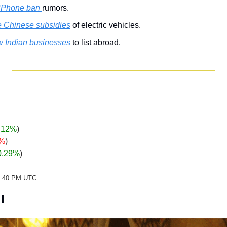
 iPhone ban 
rumors.
e Chinese subsidies
 of electric vehicles.
ow Indian businesses
 to list abroad.
.12%
)
0%
)
0.29%
)
22:40 PM UTC
l