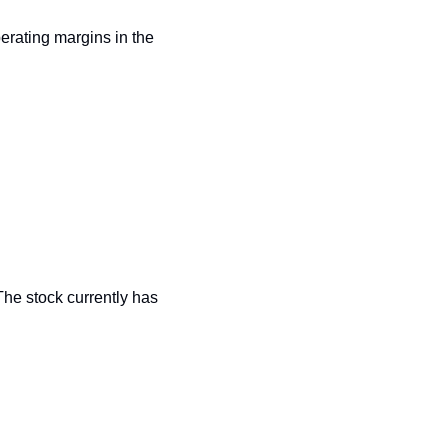
erating margins in the 
The stock currently has 