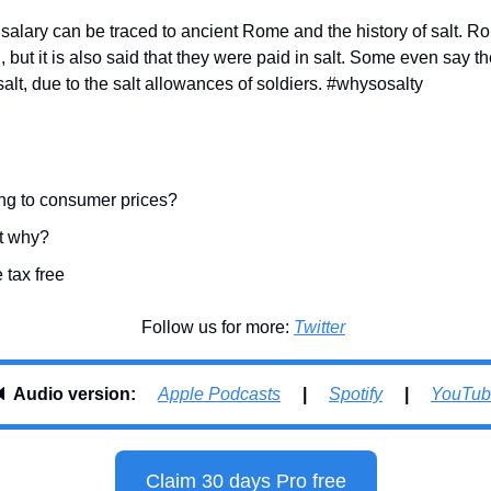
salary can be traced to ancient Rome and the history of salt. R
n, but it is also said that they were paid in salt. Some even say th
alt, due to the salt allowances of soldiers. #whysosalty
ng to consumer prices?
ut why?
 tax free
Follow us for more: 
Twitter
 
Audio version:     
Apple Podcasts
     |     
Spotify
     |     
YouTub
Claim 30 days Pro free