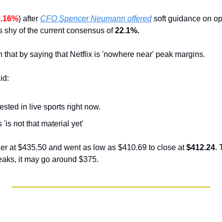
5.16%
) after 
CFO Spencer Neumann offered
 soft guidance on op
 shy of the current consensus of
 22.1%.
en that by saying that Netflix is 'nowhere near' peak margins.
id:
erested in live sports right now.
'is not that material yet'
r at $435.50 and went as low as $410.69 to close at 
$412.24
. 
breaks, it may go around $375.