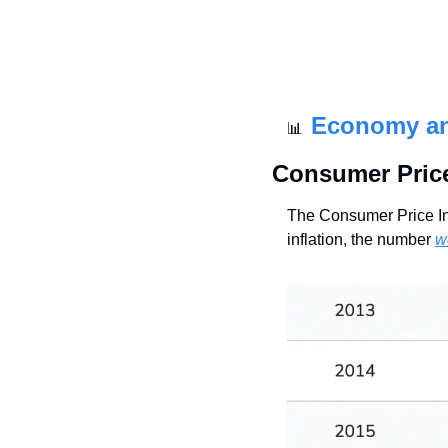
Economy a
📊
Consumer Price
The Consumer Price In
inflation, the number 
w