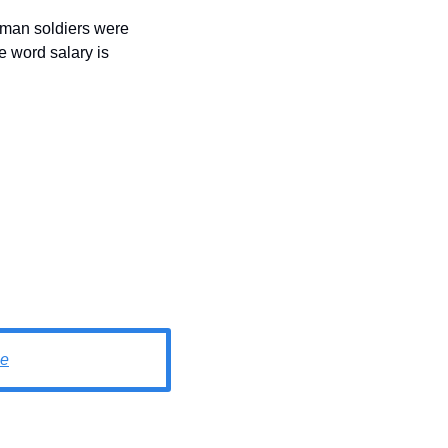
oman soldiers were 
e word salary is 
e