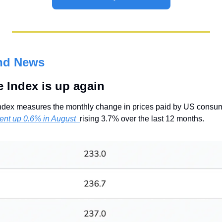
nd News
 Index is up again
dex measures the monthly change in prices paid by US consum
ent up 0.6% in August  
rising 3.7% over the last 12 months.