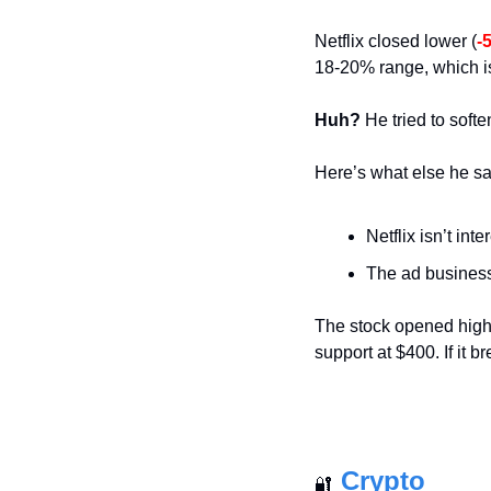
Netflix closed lower (
-
18-20% range, which is
Huh?
 He tried to soft
Here’s what else he sa
Netflix isn’t int
The ad business 
The stock opened highe
support at $400. If it 
Crypto
🔐