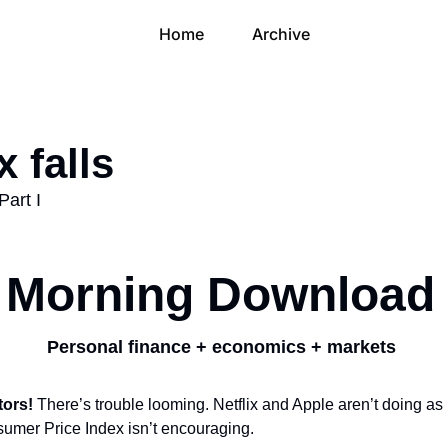
Home
Archive
x falls
Part I
Morning Download
Personal finance + economics + markets 
tors!
 There’s trouble looming. Netflix and Apple aren’t doing as p
umer Price Index isn’t encouraging.