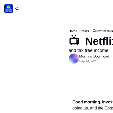
Home
Posts
📺 Netflix falls
📺  Netfli
and tax free income - 
Morning Download
Sep 14, 2023
Good morning, inves
going up, and the Cons