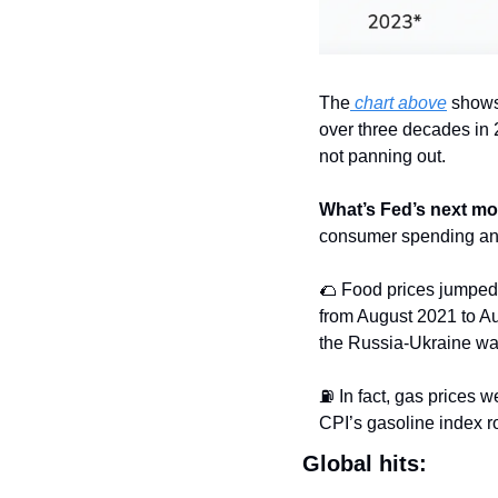
The
 chart above
 shows
over three decades in 20
not panning out.
What’s Fed’s next m
consumer spending and
🌮
 Food prices jumped
from August 2021 to Augu
the Russia-Ukraine wa
⛽️ In fact, gas prices w
CPI’s gasoline index r
Global hits: