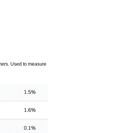
ers. Used to measure 