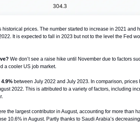
 historical prices. The number started to increase in 2021 and hit
22. It is expected to fall in 2023 but not to the level the Fed woul
ove?
 We don’t see a raise hike until November due to factors su
 a cooler US job market. 
 
4.9%
 between July 2022 and July 2023. In comparison, prices
st 2022. This is attributed to a variety of factors, including inc
r.
ere the largest contributor in August, accounting for more than ha
ose 10.6% in August. Partly thanks to Saudi Arabia’s decreasing