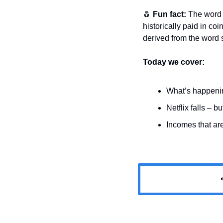
🧂
Fun fact: 
The word 
historically paid in coi
derived from the word s
Today we cover:
What’s happeni
Netflix falls – b
Incomes that are
