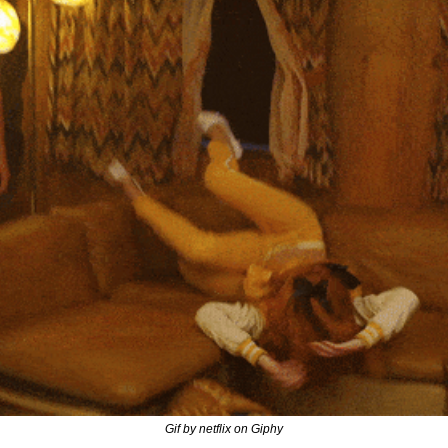
Gif by netflix on Giphy