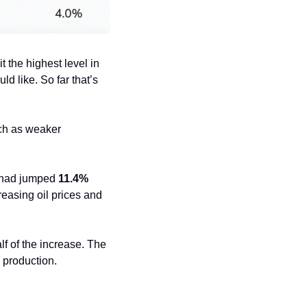
 the highest level in 
d like. So far that’s 
ch as weaker 
 had jumped 
11.4%
reasing oil prices and 
lf of the increase. The 
 production.