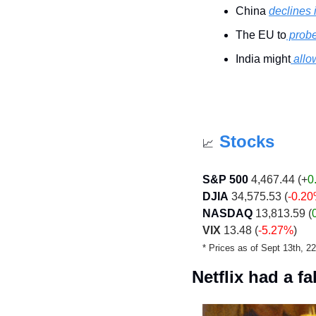
China 
declines
The EU to
 prob
India might
 all
Stocks
📈
S&P 500
 4,467.44 (+
0
DJIA
 34,575.53 (
-0.2
NASDAQ
 13,813.59 (
VIX
 13.48 (
-5.27%
)
* Prices as of Sept 13th, 
Netflix had a fal