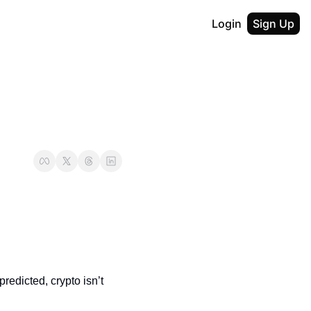
Login
Sign Up
redicted, crypto isn’t 