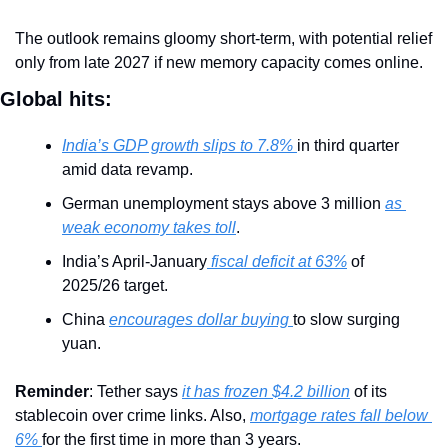
The outlook remains gloomy short-term, with potential relief 
only from late 2027 if new memory capacity comes online.
Global hits:
India’s GDP growth slips to 7.8% 
in third quarter 
amid data revamp.
German unemployment stays above 3 million 
as 
weak economy takes toll
.
India’s April-January
 fiscal deficit at 63%
 of 
2025/26 target.
China 
encourages dollar buying 
to slow surging 
yuan.
Reminder
: Tether says 
it has frozen $4.2 billion
 of its 
stablecoin over crime links. Also, 
mortgage rates fall below 
6% 
for the first time in more than 3 years.