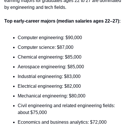
earning majors for graduates ages 22 to 27 are dominated 
by engineering and tech fields.
Top early-career majors (median salaries ages 22–27):
Computer engineering: $90,000
Computer science: $87,000
Chemical engineering: $85,000
Aerospace engineering: $85,000
Industrial engineering: $83,000
Electrical engineering: $82,000
Mechanical engineering: $80,000
Civil engineering and related engineering fields: 
about $75,000
Economics and business analytics: $72,000