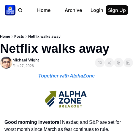
Home
Archive
Login
Sign Up
Home
Posts
Netflix walks away
Netflix walks away
Michael Wight
Feb 27, 2026
Together with AlphaZone
Good morning investors! 
Nasdaq and S&P are set for 
worst month since March as fear continues to rule.