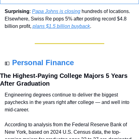
Surprising
: 
Papa Johns is closing
 hundreds of locations. 
Elsewhere, Swiss Re pops 5% after posting record $4.8 
billion profit, 
plans $1.5 billion buyback
.
Personal Finance
💵
The Highest-Paying College Majors 5 Years 
After Graduation
Engineering degrees continue to deliver the biggest 
paychecks in the years right after college — and well into 
mid-career.
According to analysis from the Federal Reserve Bank of 
New York, based on 2024 U.S. Census data, the top-