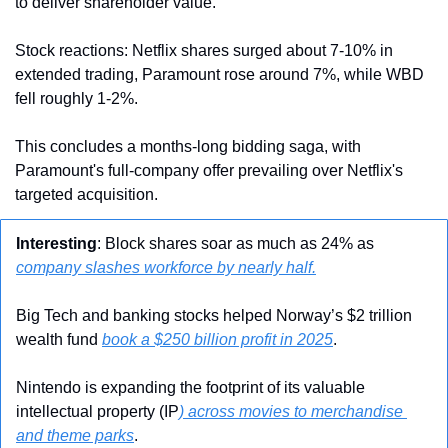
to deliver shareholder value.
Stock reactions: Netflix shares surged about 7-10% in 
extended trading, Paramount rose around 7%, while WBD 
fell roughly 1-2%.
This concludes a months-long bidding saga, with 
Paramount's full-company offer prevailing over Netflix's 
targeted acquisition.
Interesting
: Block shares soar as much as 24% as 
company slashes workforce by nearly half.
Big Tech and banking stocks helped Norway’s $2 trillion 
wealth fund 
book a $250 billion profit in 2025
.
Nintendo is expanding the footprint of its valuable 
intellectual property (IP
) across movies to merchandise 
and theme parks
.