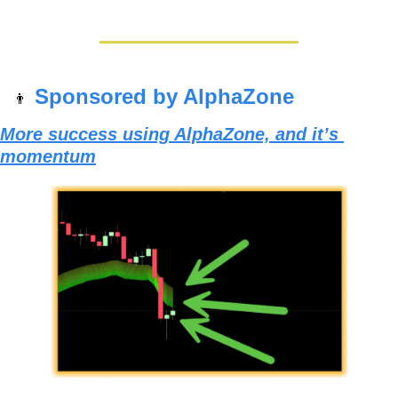
Sponsored by AlphaZone
👨
More success using AlphaZone, and it’s 
momentum