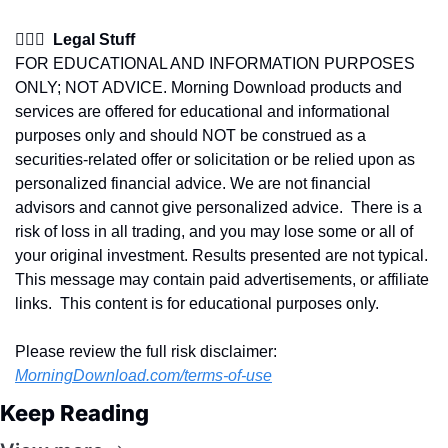
👩🏽‍⚖️  Legal Stuff
FOR EDUCATIONAL AND INFORMATION PURPOSES 
ONLY; NOT ADVICE. Morning Download products and 
services are offered for educational and informational 
purposes only and should NOT be construed as a 
securities-related offer or solicitation or be relied upon as 
personalized financial advice. We are not financial 
advisors and cannot give personalized advice.  There is a 
risk of loss in all trading, and you may lose some or all of 
your original investment. Results presented are not typical.  
This message may contain paid advertisements, or affiliate 
links.  This content is for educational purposes only.
Please review the full risk disclaimer:  
MorningDownload.com/terms-of-use
Keep Reading