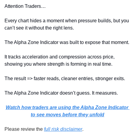
Attention Traders…
Every chart hides a moment when pressure builds, but you 
can’t see it without the right lens.
The Alpha Zone Indicator was built to expose that moment.
It tracks acceleration and compression across price, 
showing you where strength is forming in real time.
The result => faster reads, cleaner entries, stronger exits.
The Alpha Zone Indicator doesn’t guess. It measures.
Watch how traders are using the Alpha Zone Indicator 
to see moves before they unfold
Please review the 
full risk disclaimer
.