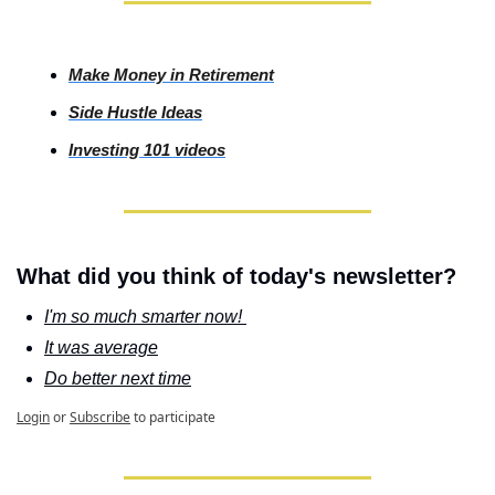
Make Money in Retirement
Side
 Hustle Ideas
Investing
 101 videos
What did you think of today's newsletter?
I'm so much smarter now! 
It was average
Do better next time
Login
or
Subscribe
to participate