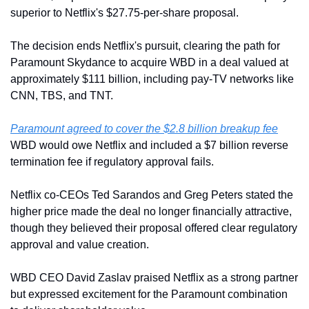
superior to Netflix's $27.75-per-share proposal.
The decision ends Netflix's pursuit, clearing the path for 
Paramount Skydance to acquire WBD in a deal valued at 
approximately $111 billion, including pay-TV networks like 
CNN, TBS, and TNT.
Paramount agreed to cover the $2.8 billion breakup fee
WBD would owe Netflix and included a $7 billion reverse 
termination fee if regulatory approval fails.
Netflix co-CEOs Ted Sarandos and Greg Peters stated the 
higher price made the deal no longer financially attractive, 
though they believed their proposal offered clear regulatory 
approval and value creation.
WBD CEO David Zaslav praised Netflix as a strong partner 
but expressed excitement for the Paramount combination 