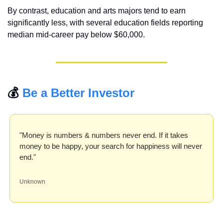
By contrast, education and arts majors tend to earn 
significantly less, with several education fields reporting 
median mid-career pay below $60,000.
💰 
Be a Better Investor
"Money is numbers & numbers never end. If it takes 
money to be happy, your search for happiness will never 
end."
Unknown