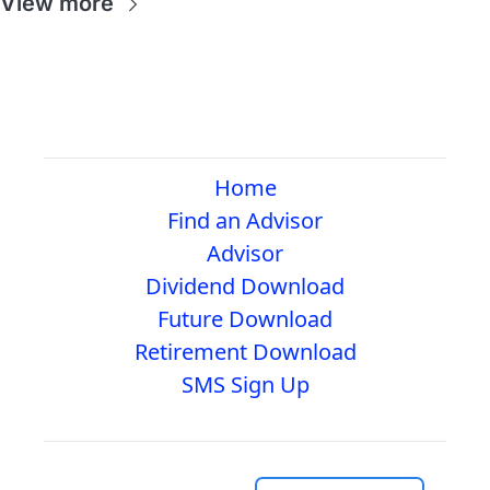
View more
Home
Find an Advisor
Advisor
Dividend Download
Future Download
Retirement Download
SMS Sign Up