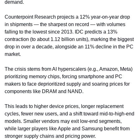
demand.
Counterpoint Research projects a 12% year-on-year drop 
in shipments — the sharpest on record — with volumes 
falling to the lowest since 2013. IDC predicts a 13% 
contraction (to about 1.12 billion units), marking the biggest 
drop in over a decade, alongside an 11% decline in the PC 
market.
The crisis stems from AI hyperscalers (e.g., Amazon, Meta) 
prioritizing memory chips, forcing smartphone and PC 
makers to face deprioritized supply and soaring prices for 
components like DRAM and NAND.
This leads to higher device prices, longer replacement 
cycles, fewer new users, and a shift toward mid-to-high-end 
models. Smaller vendors may exit low-end segments, 
while larger players like Apple and Samsung benefit from 
stronger supply chains and pricing power.