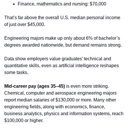
Finance, mathematics and nursing: $70,000
That’s far above the overall U.S. median personal income 
of just over $45,000.
Engineering majors make up only about 6% of bachelor’s 
degrees awarded nationwide, but demand remains strong. 
Data show employers value graduates’ technical and 
quantitative skills, even as artificial intelligence reshapes 
some tasks. 
Mid-career pay (ages 35–45)
 is even more striking. 
Chemical, computer and aerospace engineering majors 
report median salaries of $130,000 or more. Many other 
engineering fields, along with economics, finance, 
business analytics, physics and information systems, reach 
$100,000 or higher.