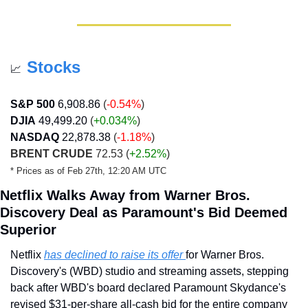
Stocks
📈
S&P 500
6,908.86
(
-0.54%
)
DJIA
49,499.20
 (
+0.034
%
)
NASDAQ
22,878.38
(
-1.18%
)
BRENT CRUDE
 72.53 
(
+2.52%
)
* Prices as of Feb 27th, 12:20 AM UTC
Netflix Walks Away from Warner Bros. 
Discovery Deal as Paramount's Bid Deemed 
Superior
Netflix 
has declined to raise its offer 
for Warner Bros. 
Discovery's (WBD) studio and streaming assets, stepping 
back after WBD's board declared Paramount Skydance's 
revised $31-per-share all-cash bid for the entire company 