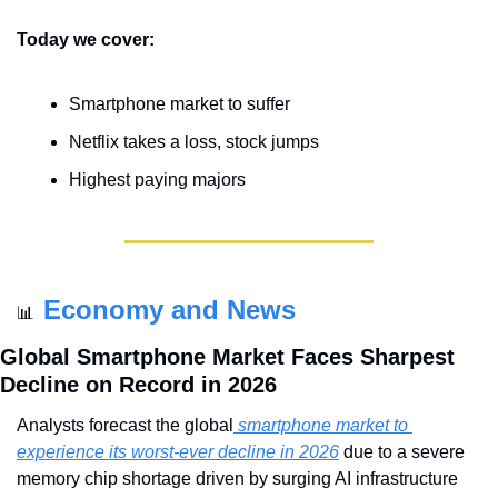
Today we cover:
Smartphone market to suffer
Netflix takes a loss, stock jumps
Highest paying majors
Economy and News
📊
Global Smartphone Market Faces Sharpest 
Decline on Record in 2026
Analysts forecast the global
 smartphone market to 
experience its worst-ever decline in 2026
 due to a severe 
memory chip shortage driven by surging AI infrastructure 