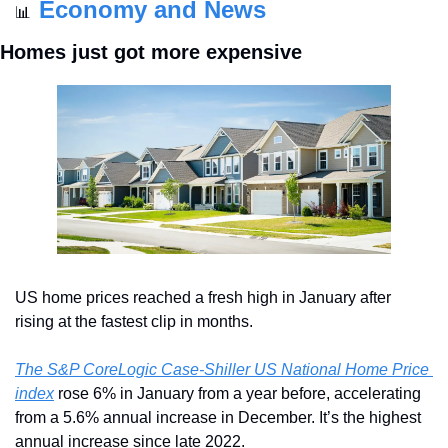
Economy and News
📊
Homes just got more expensive
US home prices reached a fresh high in January after 
rising at the fastest clip in months.
The S&P CoreLogic Case-Shiller US National Home Price 
index
 rose 6% in January from a year before, accelerating 
from a 5.6% annual increase in December. It’s the highest 
annual increase since late 2022.