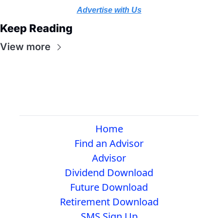
Advertise with Us
Keep Reading
View more
Home
Find an Advisor
Advisor
Dividend Download
Future Download
Retirement Download
SMS Sign Up