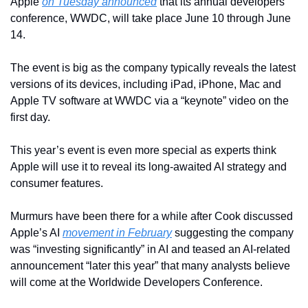
Apple 
on Tuesday announced
 that its annual developers 
conference, WWDC, will take place June 10 through June 
14.
The event is big as the company typically reveals the latest 
versions of its devices, including iPad, iPhone, Mac and 
Apple TV software at WWDC via a “keynote” video on the 
first day.
This year’s event is even more special as experts think 
Apple will use it to reveal its long-awaited AI strategy and 
consumer features.
Murmurs have been there for a while after Cook discussed 
Apple’s AI 
movement in February
 suggesting the company 
was “investing significantly” in AI and teased an AI-related 
announcement “later this year” that many analysts believe 
will come at the Worldwide Developers Conference.