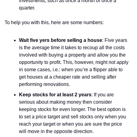
investments, such as once a month or once a 
quarter.
To help you with this, here are some numbers:
Wait five yers before selling a house
: Five years 
is the average time it takes to recoup all the costs 
involved with buying a property and allow you the 
opportunity to profit. This, however, might not apply 
in some cases, i.e.: when you’re a flipper able to 
get houses at a cheaper rate and selling after 
performing renovations.
Keep stocks for at least 2 years
: If you are 
serious about making money then consider 
keeping stocks for even longer. The best option is 
to set a price target and sell stocks only when you 
reach your target or when you are sure the price 
will move in the opposite direction.