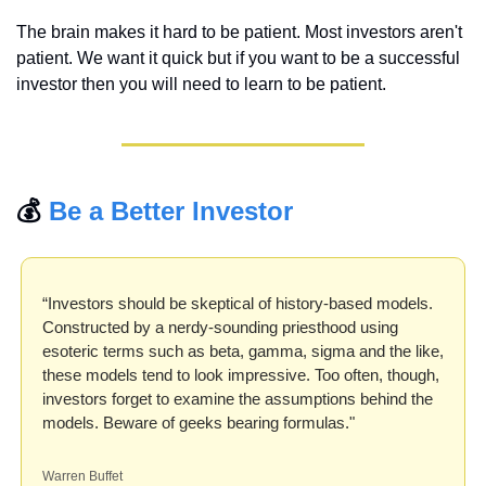
The brain makes it hard to be patient. Most investors aren't 
patient. We want it quick but if you want to be a successful 
investor then you will need to learn to be patient.
💰 
Be a Better Investor
“Investors should be skeptical of history-based models. 
Constructed by a nerdy-sounding priesthood using 
esoteric terms such as beta, gamma, sigma and the like, 
these models tend to look impressive. Too often, though, 
investors forget to examine the assumptions behind the 
models. Beware of geeks bearing formulas."
Warren Buffet