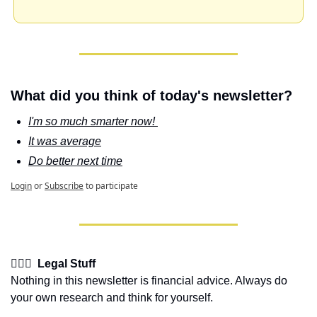
What did you think of today's newsletter?
I'm so much smarter now! 
It was average
Do better next time
Login
or
Subscribe
to participate
👩🏽‍⚖️  Legal Stuff
Nothing in this newsletter is financial advice. Always do 
your own research and think for yourself.