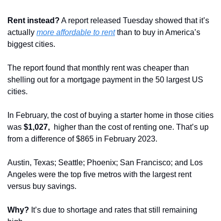
Rent instead?
 A report released Tuesday showed that it’s 
actually 
more affordable to rent
 than to buy in America’s 
biggest cities.
The report found that monthly rent was cheaper than 
shelling out for a mortgage payment in the 50 largest US 
cities.
In February, the cost of buying a starter home in those cities 
was 
$1,027, 
 higher than the cost of renting one. That’s up 
from a difference of $865 in February 2023.
Austin, Texas; Seattle; Phoenix; San Francisco; and Los 
Angeles were the top five metros with the largest rent 
versus buy savings.
Why?
 It’s due to shortage and rates that still remaining 