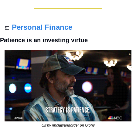
Personal Finance
💵
Patience is an investing virtue
Gif by nbclawandorder on Giphy