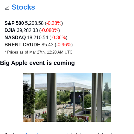
Stocks
📈
S&P 500
5,203.58
 (
-0.28%
)
DJIA
39,282.33
 (
-0.080%
)
NASDAQ
18,210.54
 (
-0.36%
)
BRENT CRUDE
 85.43 (
-0.96%
)
* Prices as of Mar 27th, 12:20 AM UTC
Big Apple event is coming