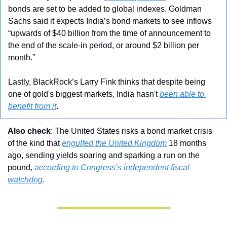
bonds are set to be added to global indexes. Goldman 
Sachs said it expects India’s bond markets to see inflows 
“upwards of $40 billion from the time of announcement to 
the end of the scale-in period, or around $2 billion per 
month.”
Lastly, BlackRock’s Larry Fink thinks that despite being 
one of gold's biggest markets, India hasn't 
been able to 
benefit from it
.
Also check
: The United States risks a bond market crisis 
of the kind that 
engulfed the United Kingdom
 18 months 
ago, sending yields soaring and sparking a run on the 
pound, 
according to Congress’s independent fiscal 
watchdog
.