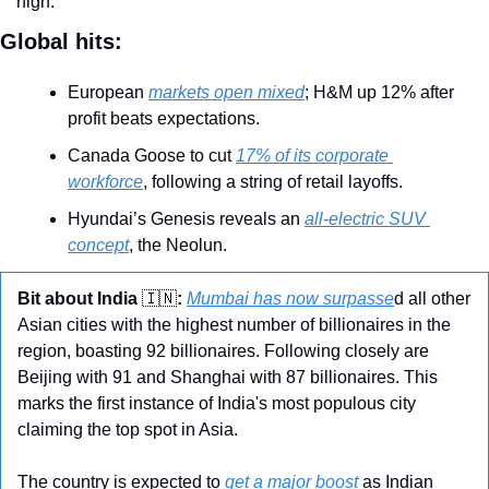
high.
Global hits:
European 
markets open mixed
; H&M up 12% after 
profit beats expectations.
Canada Goose to cut 
17% of its corporate 
workforce
, following a string of retail layoffs.
Hyundai’s Genesis reveals an 
all-electric SUV 
concept
, the Neolun.
Bit about India 
🇮🇳
:
Mumbai has now surpasse
d all other 
Asian cities with the highest number of billionaires in the 
region, boasting 92 billionaires. Following closely are 
Beijing with 91 and Shanghai with 87 billionaires. This 
marks the first instance of India's most populous city 
claiming the top spot in Asia.
The country is expected to 
get a major boost
 as Indian 