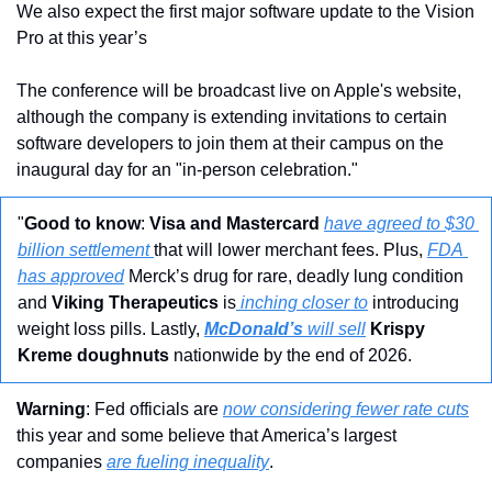
We also expect the first major software update to the Vision 
Pro at this year’s 
The conference will be broadcast live on Apple's website, 
although the company is extending invitations to certain 
software developers to join them at their campus on the 
inaugural day for an "in-person celebration."
"
Good to know
: 
Visa and Mastercard
have agreed to $30 
billion settlement 
that will lower merchant fees. Plus, 
FDA 
has approved
 Merck’s drug for rare, deadly lung condition 
and 
Viking Therapeutics
 is
 inching closer to
 introducing 
weight loss pills. Lastly, 
McDonald’s
 will sell
Krispy 
Kreme doughnuts
 nationwide by the end of 2026.
Warning
: Fed officials are 
now considering fewer rate cuts
this year and some believe that America’s largest 
companies 
are fueling inequality
.