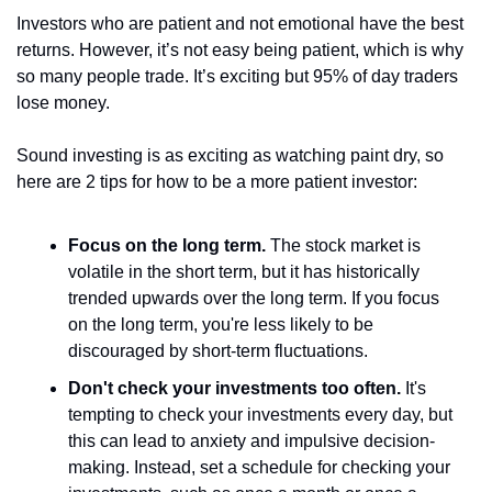
Investors who are patient and not emotional have the best 
returns. However, it’s not easy being patient, which is why 
so many people trade. It’s exciting but 95% of day traders 
lose money.
Sound investing is as exciting as watching paint dry, so 
here are 2 tips for how to be a more patient investor:
Focus on the long term.
 The stock market is 
volatile in the short term, but it has historically 
trended upwards over the long term. If you focus 
on the long term, you're less likely to be 
discouraged by short-term fluctuations.
Don't check your investments too often.
 It's 
tempting to check your investments every day, but 
this can lead to anxiety and impulsive decision-
making. Instead, set a schedule for checking your 