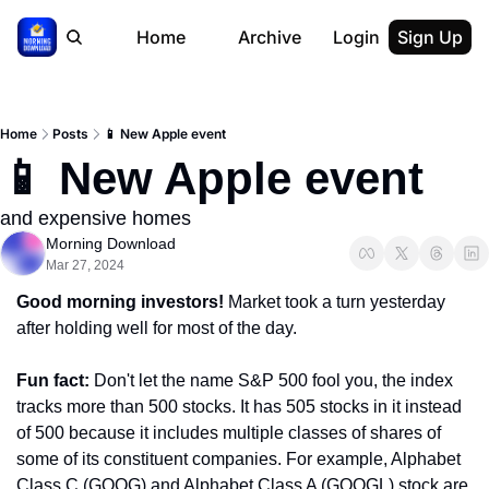
Home
Archive
Login
Sign Up
Home
Posts
📱 New Apple event
📱 New Apple event
and expensive homes
Morning Download
Mar 27, 2024
Good morning investors! 
Market took a turn yesterday 
after holding well for most of the day.
Fun fact: 
Don't let the name S&P 500 fool you, the index 
tracks more than 500 stocks. It has 505 stocks in it instead 
of 500 because it includes multiple classes of shares of 
some of its constituent companies. For example, Alphabet 
Class C (GOOG) and Alphabet Class A (GOOGL) stock are 