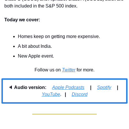
both included in the S&P 500 index.
Today we cover:
Homes keep on getting more expensive.
A bit about India.
New Apple event.
Follow us on 
Twitter
 for more.
🔈 
Audio version:     
Apple Podcasts
     |     
Spotify
     |     
YouTube
.   
| 
Discord