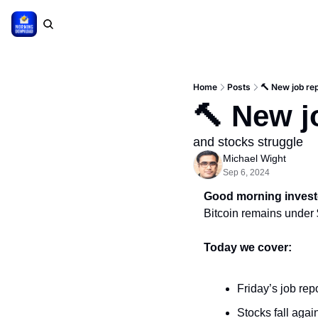
Home
Posts
🔨 New job re
🔨 New j
and stocks struggle
Michael Wight
Sep 6, 2024
Good morning invest
Bitcoin remains under
Today we cover:
Friday’s job repo
Stocks fall agai