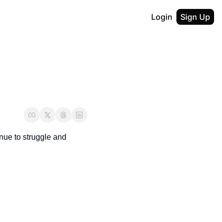
Login
Sign Up
nue to struggle and 