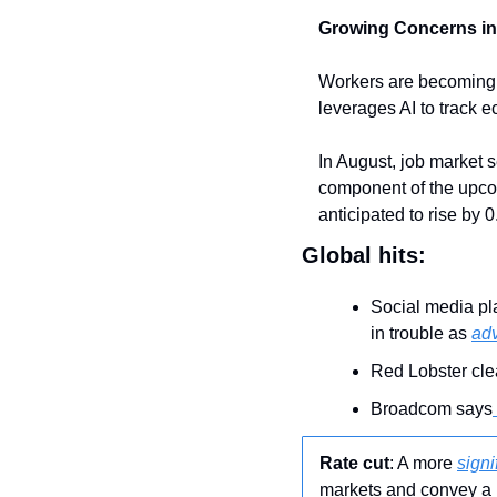
Growing Concerns in
Workers are becoming i
leverages AI to track 
In August, job market 
component of the upcom
anticipated to rise by
Global hits:
Social media pl
in trouble as 
adv
Red Lobster clea
Broadcom says
Rate cut
: A more 
signi
markets and convey a 