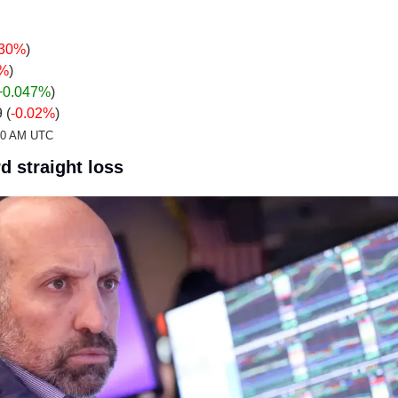
.30%
)
4%
)
+0.047
%
)
 (
-0.02%
)
:20 AM UTC
d straight loss