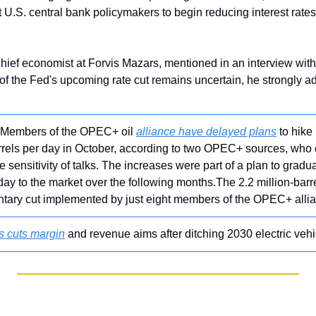
.S. central bank policymakers to begin reducing interest rates 
chief economist at Forvis Mazars, mentioned in an interview wi
 of the Fed's upcoming rate cut remains uncertain, he strongly ad
 Members of the OPEC+ oil 
alliance have delayed plans
 to hike
rels per day in October, according to two OPEC+ sources, who 
sensitivity of talks. The increases were part of a plan to gradual
 day to the market over the following months.The 2.2 million-barr
ntary cut implemented by just eight members of the OPEC+ alli
s cuts margin
 and revenue aims after ditching 2030 electric vehic