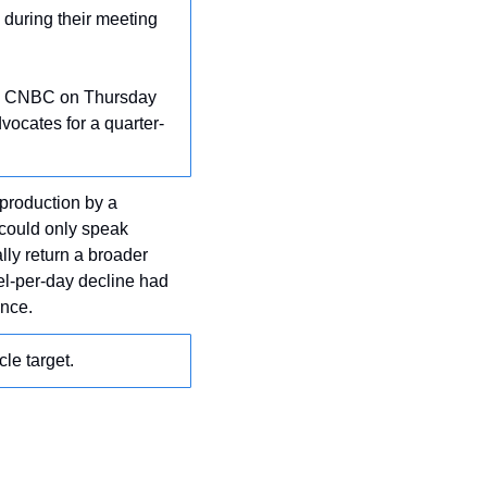
during their meeting 
th CNBC on Thursday 
vocates for a quarter-
 production by a 
could only speak 
ly return a broader 
el-per-day decline had 
ance.
le target.