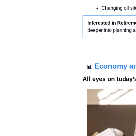
Changing oil sit
Interested in Retire
deeper into planning 
Economy a
📊
All eyes on today’