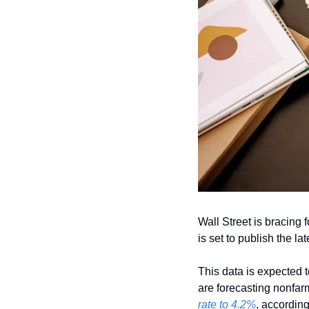
Wall Street is bracing 
is set to publish the lat
This data is expected t
are forecasting nonfarm
rate to 4.2%
, accordin