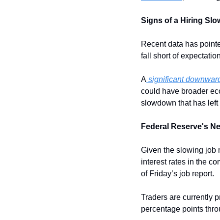
Signs of a Hiring Sl
Recent data has pointed
fall short of expectation
A
 significant downward
could have broader eco
slowdown that has left
Federal Reserve's Ne
Given the slowing job 
interest rates in the c
of Friday’s job report. 
Traders are currently pr
percentage points thr