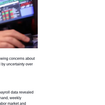
owing concerns about 
by uncertainty over 
ayroll data revealed 
hand, weekly 
labor market and 