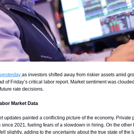
 yesterday 
as investors shifted away from riskier assets amid gr
of Friday’s critical labor report. Market sentiment was clouded 
uture rate decisions.
abor Market Data
 updates painted a conflicting picture of the economy. Private p
since 2021, fueling fears of a slowdown in hiring. On the other 
l slightly, adding to the uncertainty about the true state of the 