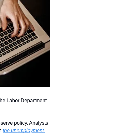
 the Labor Department 
serve policy. Analysts 
n 
the unemployment 