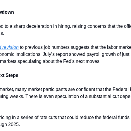
owdown
 to a sharp deceleration in hiring, raising concerns that the offic
s. 
 revision
 to previous job numbers suggests that the labor market
nomic implications. July’s report showed payroll growth of just 
 markets speculating about the Fed's next moves.
xt Steps
market, many market participants are confident that the Federal 
oming weeks. There is even speculation of a substantial cut depe
icing in a series of rate cuts that could reduce the federal funds 
ough 2025.