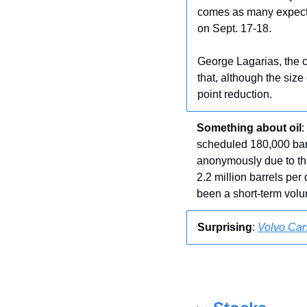
comes as many expect U
on Sept. 17-18.
George Lagarias, the 
that, although the size
point reduction.
Something about oil
:
scheduled 180,000 bar
anonymously due to the 
2.2 million barrels per
been a short-term volu
Surprising
: 
Volvo Car