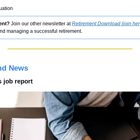
uation
ment?
 Join our other newsletter at 
Retirement Download (join her
and managing a successful retirement.
nd News
s job report