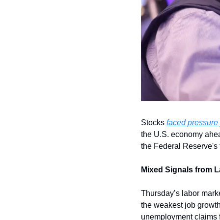
Stocks 
faced pressure
the U.S. economy ahead 
the Federal Reserve's f
Mixed Signals from L
Thursday’s labor market
the weakest job growth 
unemployment claims fel