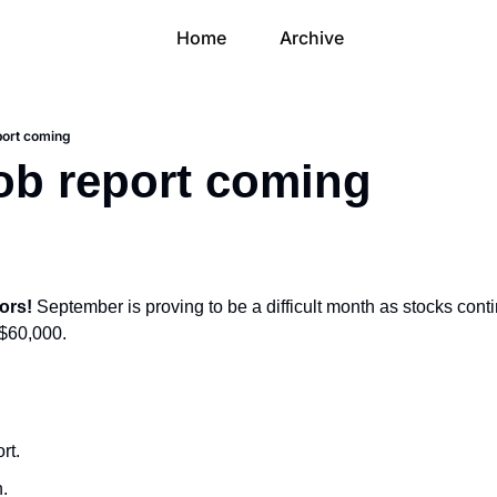
Home
Archive
port coming
ob report coming
ors! 
September is proving to be a difficult month as stocks conti
 $60,000.
rt.
n.