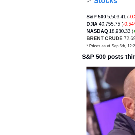
Stocks
📈
S&P 500
5,503.41
 (
-0
DJIA
40,755.75
 (
-0.5
NASDAQ
18,930.33
 (
BRENT CRUDE
 72.69
* Prices as of Sep 6th, 12
S&P 500 posts thir