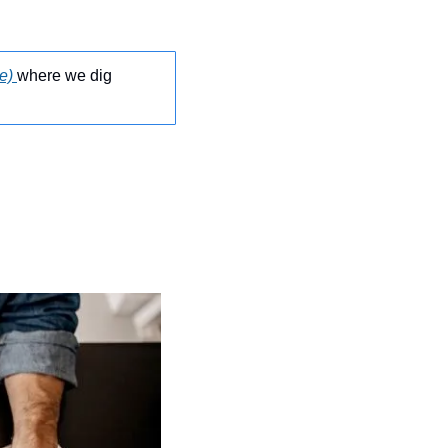
e)
where we dig 