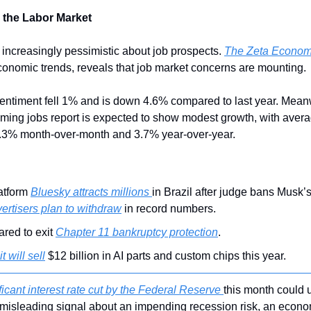
 the Labor Market
ncreasingly pessimistic about job prospects. 
The Zeta Econom
economic trends, reveals that job market concerns are mounting.
sentiment fell 1% and is down 4.6% compared to last year. Mean
ing jobs report is expected to show modest growth, with avera
 0.3% month-over-month and 3.7% year-over-year.
atform 
Bluesky attracts millions 
in Brazil after judge bans Musk’s
ertisers plan to withdraw
 in record numbers.
red to exit 
Chapter 11 bankruptcy protection
.
 it will sell
 $12 billion in AI parts and custom chips this year.
ficant interest rate cut by the Federal Reserve 
this month could u
misleading signal about an impending recession risk, an econom