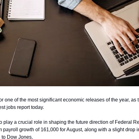
for one of the most significant economic releases of the year, as
est jobs report today. 
o play a crucial role in shaping the future direction of Federal Re
 payroll growth of 161,000 for August, along with a slight drop i
g to Dow Jones.