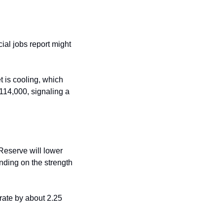
ial jobs report might 
 is cooling, which 
114,000, signaling a 
Reserve will lower 
nding on the strength 
rate by about 2.25 