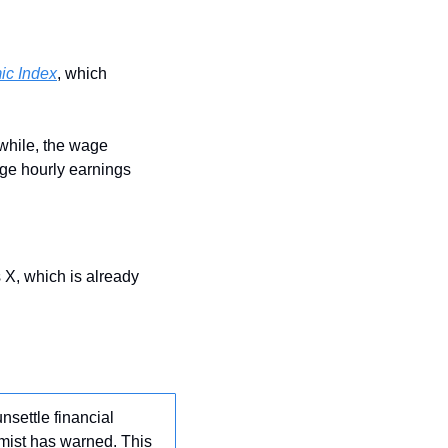
ic Index
, which 
while, the wage 
ge hourly earnings 
 X, which is already 
nsettle financial 
ist has warned. This 