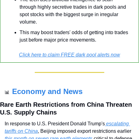
through highly secretive trades in dark pools and 
spot stocks with the biggest surge in irregular 
volume.
This may boost traders' odds of getting into trades 
just before major price movements.
Click here to claim FREE dark pool alerts now
Economy and News
📊
Rare Earth Restrictions from China Threaten 
U.S. Supply Chains
In response to U.S. President Donald Trump's
 escalating 
tariffs on China
, Beijing imposed export restrictions earlier 
this month on seven rare earth elements 
critical to defense, 