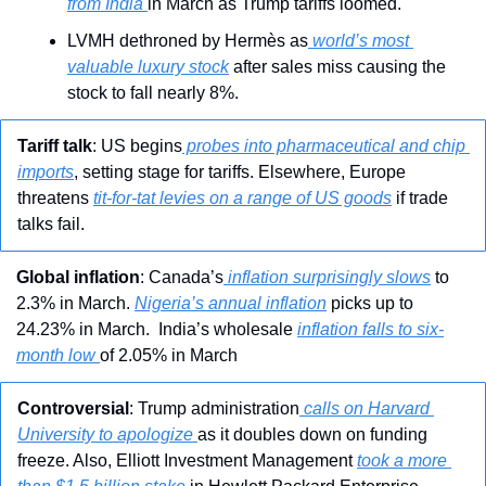
from India 
in March as Trump tariffs loomed.
LVMH dethroned by Hermès as
 world’s most 
valuable luxury stock
 after sales miss causing the 
stock to fall nearly 8%.
Tariff talk
: US begins
 probes into pharmaceutical and chip 
imports
, setting stage for tariffs. Elsewhere, Europe 
threatens 
tit-for-tat levies on a range of US goods
 if trade 
talks fail.
Global inflation
: Canada’s
 inflation surprisingly slows
 to 
2.3% in March. 
Nigeria’s annual inflation
 picks up to 
24.23% in March.  India’s wholesale 
inflation falls to six-
month low 
of 2.05% in March
Controversial
: Trump administration
 calls on Harvard 
University to apologize 
as it doubles down on funding 
freeze. Also, Elliott Investment Management 
took a more 