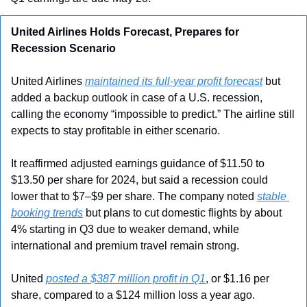
United Airlines Holds Forecast, Prepares for 
Recession Scenario
United Airlines 
maintained its full-year profit forecast
 but 
added a backup outlook in case of a U.S. recession, 
calling the economy “impossible to predict.” The airline still 
expects to stay profitable in either scenario.
It reaffirmed adjusted earnings guidance of $11.50 to 
$13.50 per share for 2024, but said a recession could 
lower that to $7–$9 per share. The company noted 
stable 
booking trends
 but plans to cut domestic flights by about 
4% starting in Q3 due to weaker demand, while 
international and premium travel remain strong.
United 
posted a $387 million profit in Q1
, or $1.16 per 
share, compared to a $124 million loss a year ago. 