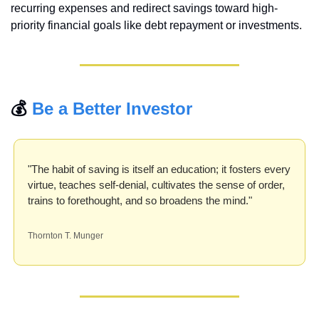
recurring expenses and redirect savings toward high-
priority financial goals like debt repayment or investments.
💰 
Be a Better Investor
"The habit of saving is itself an education; it fosters every 
virtue, teaches self-denial, cultivates the sense of order, 
trains to forethought, and so broadens the mind."
Thornton T. Munger