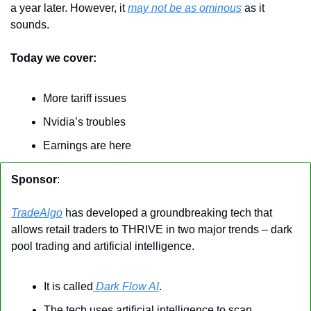
a year later. However, it 
may not be as ominous
 as it 
sounds.
Today we cover:
More tariff issues
Nvidia’s troubles
Earnings are here
Sponsor
:
TradeAlgo
 has developed a groundbreaking tech that 
allows retail traders to THRIVE in two major trends – dark 
pool trading and artificial intelligence.
It is called
 Dark Flow AI
.
The tech uses artificial intelligence to scan 