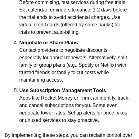
Before committing, test services during free trials. 
Set calendar reminders to cancel 1-2 days before 
the trial ends to avoid accidental charges. Use 
virtual credit cards (offered by some banks) for 
trials to prevent auto-billing.
Negotiate or Share Plans
Contact providers to negotiate discounts, 
especially for annual renewals. Alternatively, split 
family or group plans (e.g., Spotify or Netflix) with 
trusted friends or family to cut costs while 
maintaining access.
Use Subscription Management Tools
Apps like Rocket Money or Trim can identify, track, 
and cancel subscriptions for you. Some even 
negotiate lower rates. Set up alerts for price hikes 
or unused services to stay proactive.
By implementing these steps, you can reclaim control over 