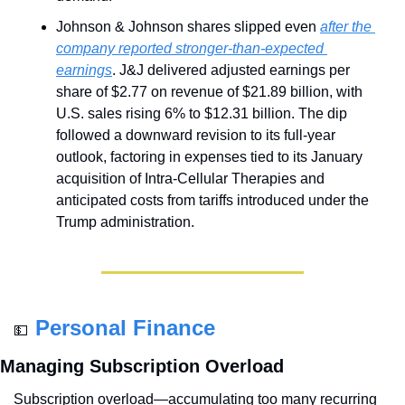
Johnson & Johnson shares slipped even 
after the 
company reported stronger-than-expected 
earnings
. J&J delivered adjusted earnings per 
share of $2.77 on revenue of $21.89 billion, with 
U.S. sales rising 6% to $12.31 billion. The dip 
followed a downward revision to its full-year 
outlook, factoring in expenses tied to its January 
acquisition of Intra-Cellular Therapies and 
anticipated costs from tariffs introduced under the 
Trump administration.
Personal Finance
💵
Managing Subscription Overload
Subscription overload—accumulating too many recurring 