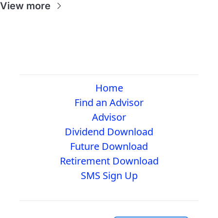
View more
Home
Find an Advisor
Advisor
Dividend Download
Future Download
Retirement Download
SMS Sign Up