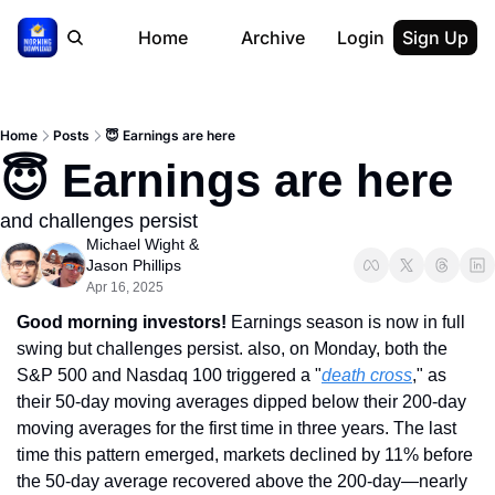
Home
Archive
Login
Sign Up
Home
Posts
😇 Earnings are here
😇 Earnings are here
and challenges persist
Michael Wight
 & 
Jason Phillips
Apr 16, 2025
Good morning investors!
 Earnings season is now in full 
swing but challenges persist. also, on Monday, both the 
S&P 500 and Nasdaq 100 triggered a "
death cross
," as 
their 50-day moving averages dipped below their 200-day 
moving averages for the first time in three years. The last 
time this pattern emerged, markets declined by 11% before 
the 50-day average recovered above the 200-day—nearly 