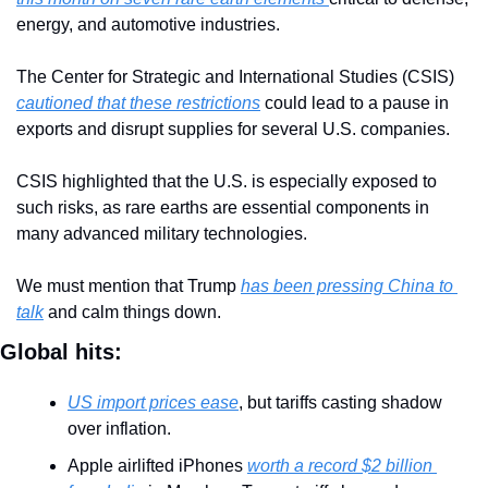
energy, and automotive industries.
The Center for Strategic and International Studies (CSIS) 
cautioned that these restrictions
 could lead to a pause in 
exports and disrupt supplies for several U.S. companies. 
CSIS highlighted that the U.S. is especially exposed to 
such risks, as rare earths are essential components in 
many advanced military technologies.
We must mention that Trump 
has been pressing China to 
talk
 and calm things down.
Global hits:
US import prices ease
, but tariffs casting shadow 
over inflation.
Apple airlifted iPhones 
worth a record $2 billion 