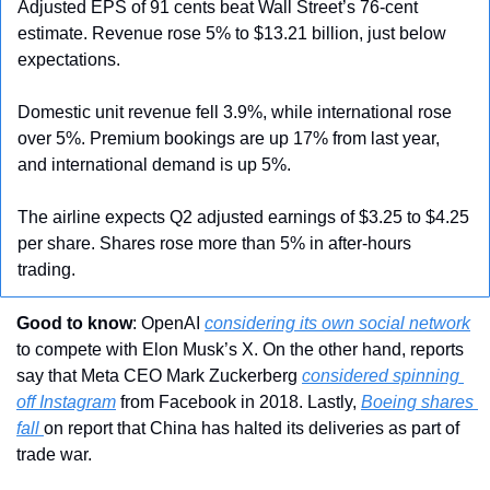
Adjusted EPS of 91 cents beat Wall Street’s 76-cent 
estimate. Revenue rose 5% to $13.21 billion, just below 
expectations.
Domestic unit revenue fell 3.9%, while international rose 
over 5%. Premium bookings are up 17% from last year, 
and international demand is up 5%.
The airline expects Q2 adjusted earnings of $3.25 to $4.25 
per share. Shares rose more than 5% in after-hours 
trading.
Good to know
: OpenAI 
considering its own social network
to compete with Elon Musk’s X. On the other hand, reports 
say that Meta CEO Mark Zuckerberg 
considered spinning 
off Instagram
 from Facebook in 2018. Lastly, 
Boeing shares 
fall 
on report that China has halted its deliveries as part of 
trade war.