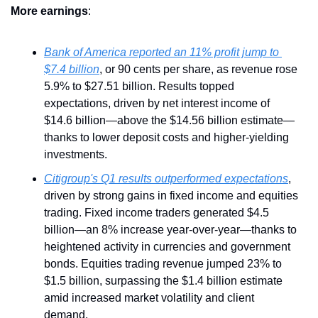
More
earnings
:
Bank of America reported an 11% profit jump to 
$7.4 billion
, or 90 cents per share, as revenue rose 
5.9% to $27.51 billion. Results topped 
expectations, driven by net interest income of 
$14.6 billion—above the $14.56 billion estimate—
thanks to lower deposit costs and higher-yielding 
investments.
Citigroup's Q1 results outperformed expectations
, 
driven by strong gains in fixed income and equities 
trading. Fixed income traders generated $4.5 
billion—an 8% increase year-over-year—thanks to 
heightened activity in currencies and government 
bonds. Equities trading revenue jumped 23% to 
$1.5 billion, surpassing the $1.4 billion estimate 
amid increased market volatility and client 
demand.