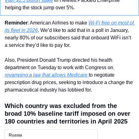
than $1.5 billion stake
 in Hewlett Packard Enterprise 
helping the stock jump over 5%.
Reminder
: American Airlines to make 
Wi-Fi free on most of 
its fleet in 2026
. We’d like to add that in a poll in January, 
nearly 80% of our subscribers said that onboard WiFi isn’t 
a service they’d like to pay for. 
Also, President Donald Trump directed his health 
department on Tuesday to work with Congress on
revamping a law that allows Medicare 
to negotiate 
prescription drug prices, seeking to introduce a change the 
pharmaceutical industry has lobbied for.
Which country was excluded from the 
broad 10% baseline tariff imposed on over 
180 countries and territories in April 2025
Russia