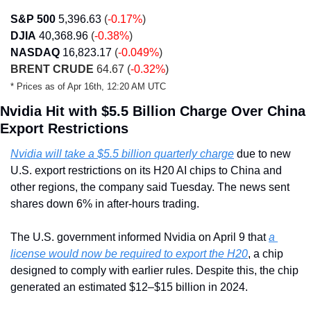
S&P 500
5,396.63
 (
-0.17%
)
DJIA
40,368.96 
(
-0.38%
)
NASDAQ
16,823.17
 (
-0.049%
)
BRENT CRUDE
 64.67 (
-0.32%
)
* Prices as of Apr 16th, 12:20 AM UTC
Nvidia Hit with $5.5 Billion Charge Over China 
Export Restrictions
Nvidia will take a $5.5 billion quarterly charge
 due to new 
U.S. export restrictions on its H20 AI chips to China and 
other regions, the company said Tuesday. The news sent 
shares down 6% in after-hours trading.
The U.S. government informed Nvidia on April 9 that 
a 
license would now be required to export the H20
, a chip 
designed to comply with earlier rules. Despite this, the chip 
generated an estimated $12–$15 billion in 2024.