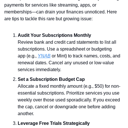
payments for services like streaming, apps, or 
memberships—can drain your finances unnoticed. Here 
are tips to tackle this rare but growing issue:
Audit Your Subscriptions Monthly
Review bank and credit card statements to list all 
subscriptions. Use a spreadsheet or budgeting 
app (e.g., 
YNAB
 or Mint) to track names, costs, and 
renewal dates. Cancel any unused or low-value 
services immediately.
Set a Subscription Budget Cap
Allocate a fixed monthly amount (e.g., $50) for non-
essential subscriptions. Prioritize services you use 
weekly over those used sporadically. If you exceed 
the cap, cancel or downgrade one before adding 
another.
Leverage Free Trials Strategically