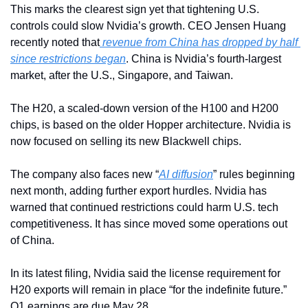
This marks the clearest sign yet that tightening U.S. 
controls could slow Nvidia’s growth. CEO Jensen Huang 
recently noted that
 revenue from China has dropped by half 
since restrictions began
. China is Nvidia’s fourth-largest 
market, after the U.S., Singapore, and Taiwan.
The H20, a scaled-down version of the H100 and H200 
chips, is based on the older Hopper architecture. Nvidia is 
now focused on selling its new Blackwell chips.
The company also faces new “
AI diffusion
” rules beginning 
next month, adding further export hurdles. Nvidia has 
warned that continued restrictions could harm U.S. tech 
competitiveness. It has since moved some operations out 
of China.
In its latest filing, Nvidia said the license requirement for 
H20 exports will remain in place “for the indefinite future.” 
Q1 earnings are due May 28.