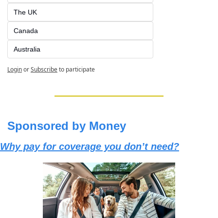
The UK
Canada
Australia
Login
or
Subscribe
to participate
Sponsored by Money
Why pay for coverage you don’t need?