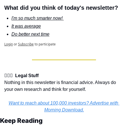
What did you think of today's newsletter?
I'm so much smarter now! 
It was average
Do better next time
Login
or
Subscribe
to participate
👩🏽‍⚖️  Legal Stuff
Nothing in this newsletter is financial advice. Always do 
your own research and think for yourself.
Want to reach about 100,000 investors? Advertise with 
Morning Download.
Keep Reading