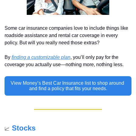
Some car insurance companies love to include things like 
roadside assistance and rental car coverage in every 
policy. But will you really need those extras? 
By 
finding a customizable plan
, you’ll only pay for the 
coverage you actually use—nothing more, nothing less.
View Money’s Best Car Insurance list to shop around 
and find a policy that fits your needs.
Stocks
📈