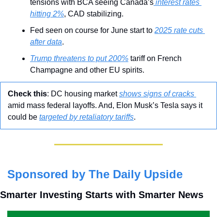
tensions with BCA seeing Canada’s
 interest rates 
hitting 2%
, CAD stabilizing.
Fed seen on course for June start to 
2025 rate cuts 
after data
.
Trump threatens to put 200%
 tariff on French 
Champagne and other EU spirits.
Check this
: DC housing market 
shows signs of cracks 
amid mass federal layoffs. And, Elon Musk’s Tesla says it 
could be 
targeted by retaliatory tariffs
.
Sponsored by The Daily Upside
Smarter Investing Starts with Smarter News