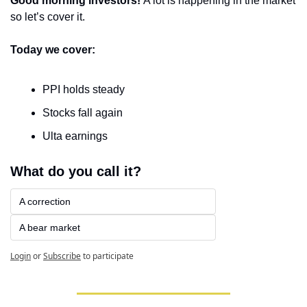
Good morning investors! 
A lot is happening in the market 
so let’s cover it.
Today we cover:
PPI holds steady
Stocks fall again
Ulta earnings
What do you call it?
A correction
A bear market
Login
or
Subscribe
to participate