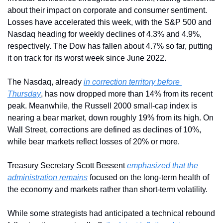
about their impact on corporate and consumer sentiment. 
Losses have accelerated this week, with the S&P 500 and 
Nasdaq heading for weekly declines of 4.3% and 4.9%, 
respectively. The Dow has fallen about 4.7% so far, putting 
it on track for its worst week since June 2022.
The Nasdaq, already 
in correction territory before 
Thursday
, has now dropped more than 14% from its recent 
peak. Meanwhile, the Russell 2000 small-cap index is 
nearing a bear market, down roughly 19% from its high. On 
Wall Street, corrections are defined as declines of 10%, 
while bear markets reflect losses of 20% or more.
Treasury Secretary Scott Bessent 
emphasized that the 
administration remains
 focused on the long-term health of 
the economy and markets rather than short-term volatility.
While some strategists had anticipated a technical rebound 