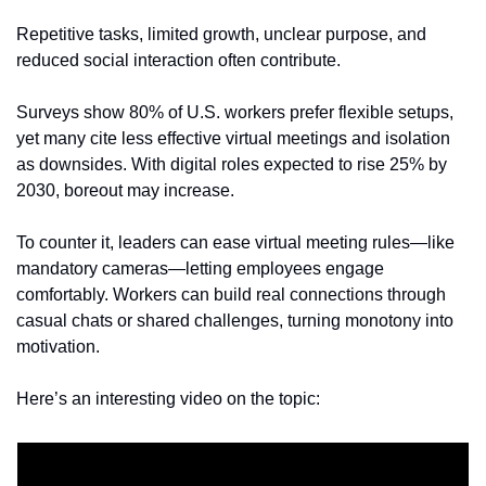
Repetitive tasks, limited growth, unclear purpose, and 
reduced social interaction often contribute. 
Surveys show 80% of U.S. workers prefer flexible setups, 
yet many cite less effective virtual meetings and isolation 
as downsides. With digital roles expected to rise 25% by 
2030, boreout may increase.
To counter it, leaders can ease virtual meeting rules—like 
mandatory cameras—letting employees engage 
comfortably. Workers can build real connections through 
casual chats or shared challenges, turning monotony into 
motivation.
Here’s an interesting video on the topic: