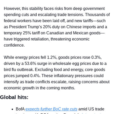
However, this stability faces risks from deep government 
spending cuts and escalating trade tensions. Thousands of 
federal workers have been laid off, and new tariffs—such 
as President Trump’s 20% duty on Chinese imports and a 
temporary 25% tariff on Canadian and Mexican goods—
have triggered retaliation, threatening economic 
confidence.
While energy prices fell 1.2%, goods prices rose 0.3%, 
driven by a 53.6% surge in wholesale egg prices due to a 
bird flu outbreak. Excluding food and energy, core goods 
prices jumped 0.4%. These inflationary pressures could 
intensify as trade conflicts escalate, raising concerns about 
economic growth in the coming months.
Global hits:
BofA 
expects further BoC rate cuts
 amid US trade 