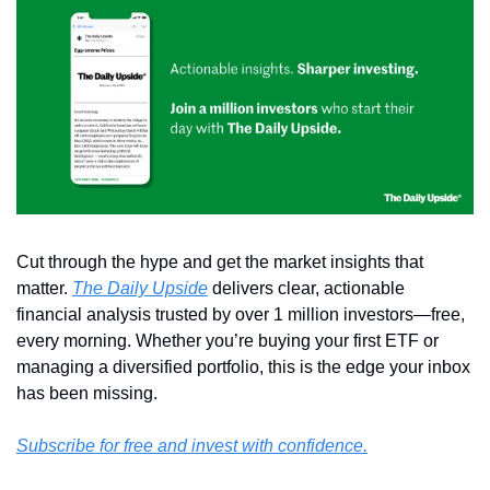
Cut through the hype and get the market insights that 
matter. 
The Daily Upside
 delivers clear, actionable 
financial analysis trusted by over 1 million investors—free, 
every morning. Whether you’re buying your first ETF or 
managing a diversified portfolio, this is the edge your inbox 
has been missing.
Subscribe for free and invest with confidence.