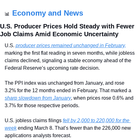
Economy and News
📊
U.S. Producer Prices Hold Steady with Fewer 
Job Claims Amid Economic Uncertainty
U.S. 
producer prices remained unchanged in February,
marking the first flat reading in seven months, while jobless 
claims declined, signaling a stable economy ahead of the 
Federal Reserve’s upcoming rate decision.
The PPI index was unchanged from January, and rose 
3.2% for the 12 months ended in February. That marked a 
sharp slowdown from January
, when prices rose 0.6% and 
3.7% for those respective periods.
U.S. jobless claims filings 
fell by 2,000 to 220,000 for the 
week
 ending March 8. That’s fewer than the 226,000 new 
applications analysts forecast.