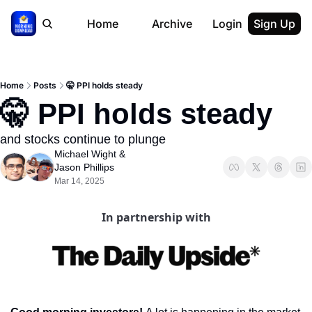
Home
Archive
Login
Sign Up
Home
Posts
🤫 PPI holds steady
🤫 PPI holds steady
and stocks continue to plunge
Michael Wight
 & 
Jason Phillips
Mar 14, 2025
In partnership with