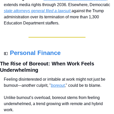
extends media rights through 2036. Elsewhere, Democratic 
state attorneys general filed a lawsuit 
against the Trump 
administration over its termination of more than 1,300 
Education Department staffers.
Personal Finance
💵
The Rise of Boreout: When Work Feels 
Underwhelming
Feeling disinterested or irritable at work might not just be 
burnout—another culprit, "
boreout
," could be to blame. 
Unlike burnout’s overload, boreout stems from feeling 
underwhelmed, a trend growing with remote and hybrid 
work. 