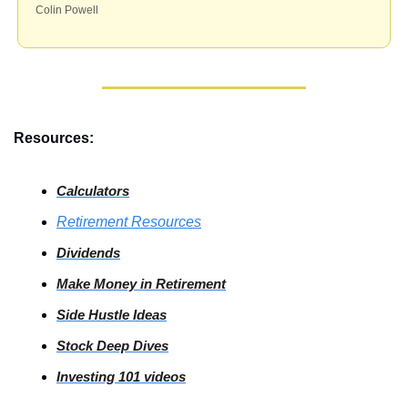
Colin Powell
Resources:
Calculators
Retirement Resources
Dividends
Make Money in Retirement
Side
 Hustle Ideas
Stock
 Deep Dives
Investing
 101 videos