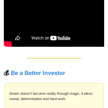
💰 
Be a Better Investor
dream doesn't become reality through magic; it takes 
sweat, determination and hard work