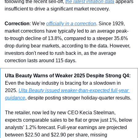
following the recent sell-off, 
the latest inflation data
 appears 
insufficient to drive a significant market recovery.
Correction
: We’re 
officially in a correction
. Since 1929, 
market corrections have typically led to an average peak-
to-trough decline of 13.8%, compared to a steeper 35.6% 
drop during bear markets, according to the data. However, 
investors don't need to rush back in, as the average 
correction lasts around 115 days.
Ulta Beauty Warns of Weaker 2025 Despite Strong Q4: 
Even the beauty industry is bracing for a slowdown in 
2025. 
Ulta Beauty issued weaker-than-expected full-year 
guidance
, despite posting stronger holiday-quarter results.
The retailer, now led by new CEO Kecia Steelman, 
expects comparable sales to be flat or grow just 1%, below 
analysts’ 1.2% forecast. Full-year earnings are projected 
between $22.50 and $22.90 per share, missing 