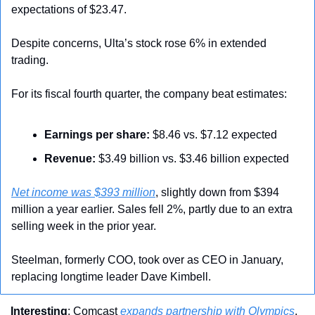
expectations of $23.47.
Despite concerns, Ulta’s stock rose 6% in extended 
trading.
For its fiscal fourth quarter, the company beat estimates:
Earnings per share:
 $8.46 vs. $7.12 expected
Revenue:
 $3.49 billion vs. $3.46 billion expected
Net income was $393 million
, slightly down from $394 
million a year earlier. Sales fell 2%, partly due to an extra 
selling week in the prior year.
Steelman, formerly COO, took over as CEO in January, 
replacing longtime leader Dave Kimbell.
Interesting
: Comcast 
expands partnership with Olympics
, 