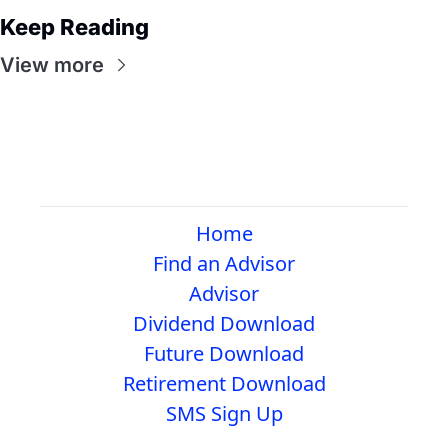
Keep Reading
View more
Home
Find an Advisor
Advisor
Dividend Download
Future Download
Retirement Download
SMS Sign Up