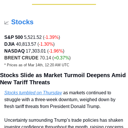
Stocks
📈
S&P 500
5,521.52
(
-1.39%
)
DJIA
40,813.57
(
-1.30%
)
NASDAQ
17,303.01
(
-1.96%
)
BRENT CRUDE
 70.14 
(
+0.37%
)
* Prices as of Mar 14th, 12:20 AM UTC
Stocks Slide as Market Turmoil Deepens Amid 
New Tariff Threats
Stocks tumbled on Thursday
 as markets continued to 
struggle with a three-week downturn, weighed down by 
fresh tariff threats from President Donald Trump.
Uncertainty surrounding Trump’s trade policies has shaken 
investor confidence throughout the month, raising concerns 