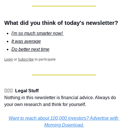
What did you think of today's newsletter?
I'm so much smarter now! 
It was average
Do better next time
Login
or
Subscribe
to participate
👩🏽‍⚖️  Legal Stuff
Nothing in this newsletter is financial advice. Always do 
your own research and think for yourself.
Want to reach about 100,000 investors? Advertise with 
Morning Download.