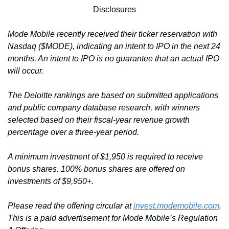
Disclosures
Mode Mobile recently received their ticker reservation with 
Nasdaq ($MODE), indicating an intent to IPO in the next 24 
months. An intent to IPO is no guarantee that an actual IPO 
will occur.
The Deloitte rankings are based on submitted applications 
and public company database research, with winners 
selected based on their fiscal-year revenue growth 
percentage over a three-year period.
A minimum investment of $1,950 is required to receive 
bonus shares. 100% bonus shares are offered on 
investments of $9,950+.
Please read the offering circular at 
invest.modemobile.com
. 
This is a paid advertisement for Mode Mobile’s Regulation 