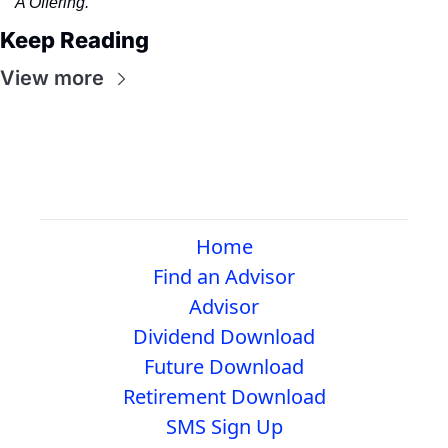
A Offering.
Keep Reading
View more
Home
Find an Advisor
Advisor
Dividend Download
Future Download
Retirement Download
SMS Sign Up