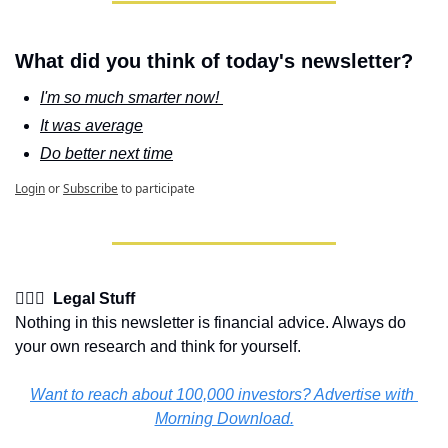
What did you think of today's newsletter?
I'm so much smarter now! 
It was average
Do better next time
Login
or
Subscribe
to participate
👩🏽‍⚖️  Legal Stuff
Nothing in this newsletter is financial advice. Always do 
your own research and think for yourself.
Want to reach about 100,000 investors? Advertise with 
Morning Download.