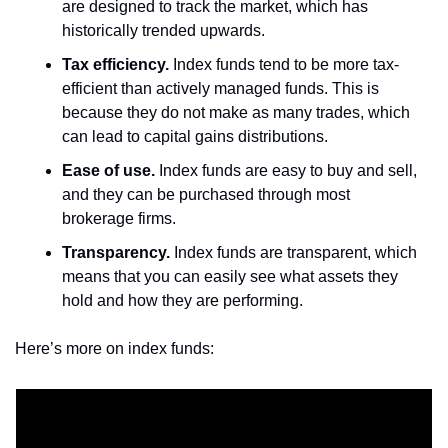
are designed to track the market, which has 
historically trended upwards.
Tax efficiency.
 Index funds tend to be more tax-
efficient than actively managed funds. This is 
because they do not make as many trades, which 
can lead to capital gains distributions.
Ease of use.
 Index funds are easy to buy and sell, 
and they can be purchased through most 
brokerage firms.
Transparency.
 Index funds are transparent, which 
means that you can easily see what assets they 
hold and how they are performing.
Here’s more on index funds: