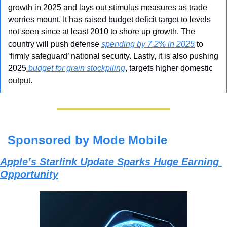
growth in 2025 and lays out stimulus measures as trade 
worries mount. It has raised budget deficit target to levels 
not seen since at least 2010 to shore up growth. The 
country will push defense 
spending by 7.2% in 2025
 to 
‘firmly safeguard’ national security. Lastly, it is also pushing 
2025
 budget for grain stockpiling
, targets higher domestic 
output.
Sponsored by Mode Mobile
Apple’s Starlink Update Sparks Huge Earning 
Opportunity