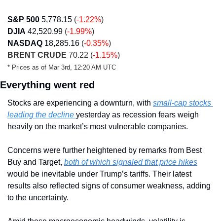
S&P 500
5,778.15
 (
-1.22%
)
DJIA
42,520.99
 (
-1.99%
)
NASDAQ
18,285.16
 (
-0.35%
)
BRENT CRUDE
 70.22 (
-1.15%
)
* Prices as of Mar 3rd, 12:20 AM UTC
Everything went red
Stocks are experiencing a downturn, with 
small-cap stocks 
leading the decline 
yesterday as recession fears weigh 
heavily on the market’s most vulnerable companies. 
Concerns were further heightened by remarks from Best 
Buy and Target, 
both of which signaled that price hikes
would be inevitable under Trump’s tariffs. Their latest 
results also reflected signs of consumer weakness, adding 
to the uncertainty.