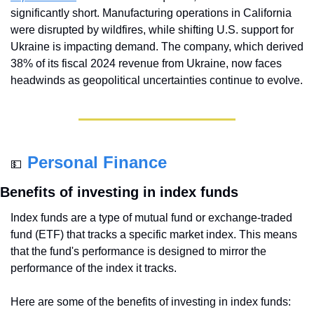
significantly short. Manufacturing operations in California 
were disrupted by wildfires, while shifting U.S. support for 
Ukraine is impacting demand. The company, which derived 
38% of its fiscal 2024 revenue from Ukraine, now faces 
headwinds as geopolitical uncertainties continue to evolve.
Personal Finance
💵
Benefits of investing in index funds
Index funds are a type of mutual fund or exchange-traded 
fund (ETF) that tracks a specific market index. This means 
that the fund's performance is designed to mirror the 
performance of the index it tracks.
Here are some of the benefits of investing in index funds: