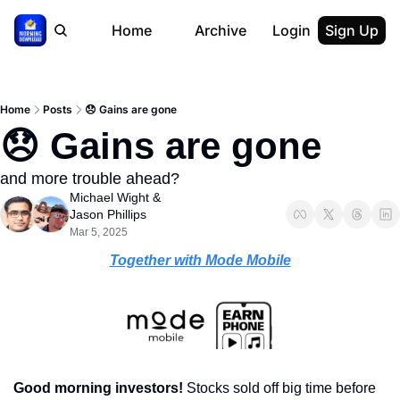
Home
Archive
Login
Sign Up
Home
Posts
😞 Gains are gone
😞 Gains are gone
and more trouble ahead?
Michael Wight
 & 
Jason Phillips
Mar 5, 2025
Together with Mode Mobile
Good morning investors! 
Stocks sold off big time before 