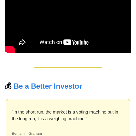
💰 
Be a Better Investor
"In the short run, the market is a voting machine but in 
the long run, it is a weighing machine."
Benjamin Graham