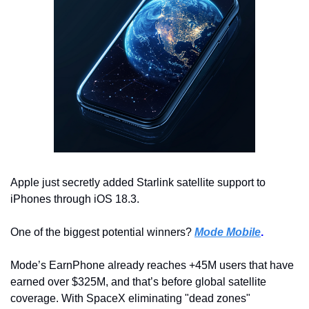
Apple just secretly added Starlink satellite support to 
iPhones through iOS 18.3.
One of the biggest potential winners? 
Mode Mobile
.
Mode’s EarnPhone already reaches +45M users that have 
earned over $325M, and that’s before global satellite 
coverage. With SpaceX eliminating "dead zones" 