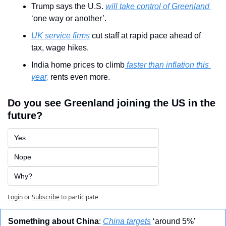
Trump says the U.S. 
will take control of Greenland 
‘one way or another’.
UK service firms
 cut staff at rapid pace ahead of 
tax, wage hikes.
India home prices to climb
 faster than inflation this 
year,
 rents even more.
Do you see Greenland joining the US in the 
future?
Yes
Nope
Why?
Login
or
Subscribe
to participate
Something about China
: 
China targets
 ‘around 5%’ 