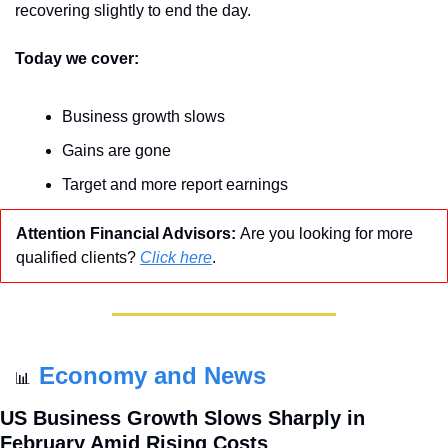
recovering slightly to end the day.
Today we cover:
Business growth slows
Gains are gone
Target and more report earnings
Attention Financial Advisors: 
Are you looking for more 
qualified clients? 
Click here
.
Economy and News
📊
US Business Growth Slows Sharply in 
February Amid Rising Costs