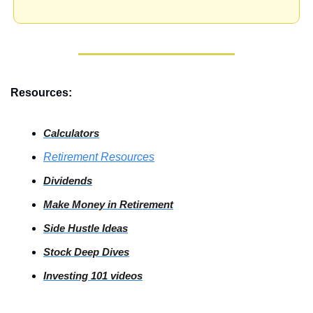
Resources:
Calculators
Retirement Resources
Dividends
Make Money in Retirement
Side
 Hustle Ideas
Stock
 Deep Dives
Investing
 101 videos