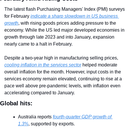
The latest flash Purchasing Managers' Index (PMI) surveys 
for February 
indicate a sharp slowdown in US business 
growth
, with rising goods prices adding pressure to the 
economy. While the US led major developed economies in 
growth through late 2023 and into January, expansion 
nearly came to a halt in February.
Despite a two-year high in manufacturing selling prices, 
cooling inflation in the services sector
 helped moderate 
overall inflation for the month. However, input costs in the 
services economy remain elevated, continuing to rise at a 
pace well above pre-pandemic levels, with inflation even 
accelerating compared to January.
Global hits:
Australia reports 
fourth-quarter GDP growth of 
1.3%
, supported by exports.