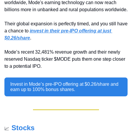
worldwide, Mode's earning technology can now reach 
billions more in unbanked and rural populations worldwide.
Their global expansion is perfectly timed, and you still have 
a chance to 
invest in their pre-IPO offering at just 
$0.26/share
.
Mode’s recent 32,481% revenue growth and their newly 
reserved Nasdaq ticker $MODE puts them one step closer 
to a potential IPO.
Invest in Mode’s pre-IPO offering at $0.26/share and 
earn up to 100% bonus shares.
Stocks
📈