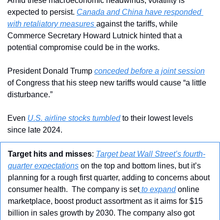
Amid these macroeconomic headwinds, volatility is 
expected to persist. 
Canada and China have responded 
with retaliatory measures 
against the tariffs, while 
Commerce Secretary Howard Lutnick hinted that a 
potential compromise could be in the works.
President Donald Trump 
conceded before a joint session
of Congress that his steep new tariffs would cause “a little 
disturbance.”
Even 
U.S. airline stocks tumbled
 to their lowest levels 
since late 2024.
Target hits and misses
: 
Target beat Wall Street’s fourth-
quarter expectations
 on the top and bottom lines, but it’s 
planning for a rough first quarter, adding to concerns about 
consumer health.  The company is set
 to expand
 online 
marketplace, boost product assortment as it aims for $15 
billion in sales growth by 2030. The company also got 