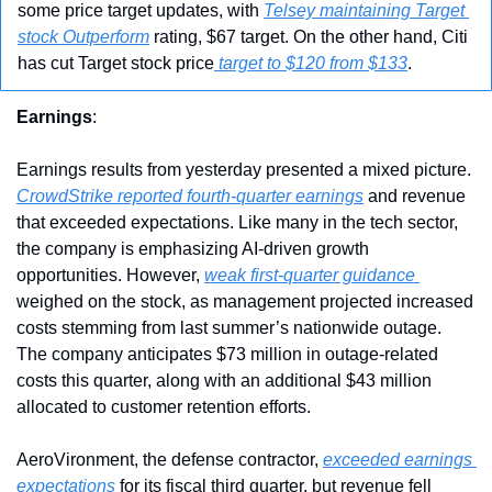
some price target updates, with 
Telsey maintaining Target 
stock Outperform
 rating, $67 target. On the other hand, Citi 
has cut Target stock price
 target to $120 from $133
.
Earnings
:
Earnings results from yesterday presented a mixed picture. 
CrowdStrike reported fourth-quarter earnings
 and revenue 
that exceeded expectations. Like many in the tech sector, 
the company is emphasizing AI-driven growth 
opportunities. However, 
weak first-quarter guidance 
weighed on the stock, as management projected increased 
costs stemming from last summer’s nationwide outage. 
The company anticipates $73 million in outage-related 
costs this quarter, along with an additional $43 million 
allocated to customer retention efforts.
AeroVironment, the defense contractor, 
exceeded earnings 
expectations 
for its fiscal third quarter, but revenue fell 