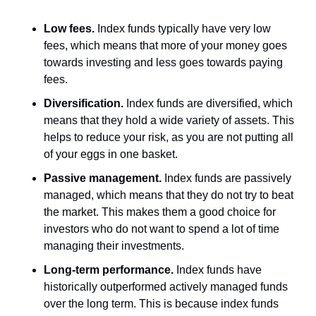
Low fees.
 Index funds typically have very low 
fees, which means that more of your money goes 
towards investing and less goes towards paying 
fees.
Diversification.
 Index funds are diversified, which 
means that they hold a wide variety of assets. This 
helps to reduce your risk, as you are not putting all 
of your eggs in one basket.
Passive management.
 Index funds are passively 
managed, which means that they do not try to beat 
the market. This makes them a good choice for 
investors who do not want to spend a lot of time 
managing their investments.
Long-term performance.
 Index funds have 
historically outperformed actively managed funds 
over the long term. This is because index funds 