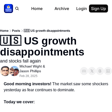
Home
Archive
Login
Sign Up
Home
Posts
🇺🇸 US growth disappointments
🇺🇸 US growth 
disappointments
and stocks fall again
Michael Wight
 & 
Jason Phillips
Feb 28, 2025
Good morning investors! 
The market saw some shockers 
yesterday as fear continues to dominate.
Today we cover: