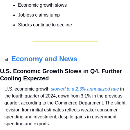
Economic growth slows
Jobless claims jump
Stocks continue to decline
Economy and News
📊
U.S. Economic Growth Slows in Q4, Further 
Cooling Expected
U.S. economic growth
 slowed to a 2.3% annualized rate
 in 
the fourth quarter of 2024, down from 3.1% in the previous 
quarter, according to the Commerce Department. The slight 
revision from initial estimates reflects weaker consumer 
spending and investment, despite gains in government 
spending and exports.