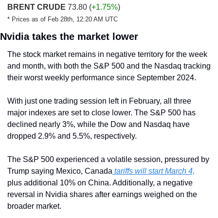
BRENT CRUDE
 73.80 (
+1.75%
)
* Prices as of Feb 28th, 12:20 AM UTC
Nvidia takes the market lower
The stock market remains in negative territory for the week 
and month, with both the S&P 500 and the Nasdaq tracking 
their worst weekly performance since September 2024.
With just one trading session left in February, all three 
major indexes are set to close lower. The S&P 500 has 
declined nearly 3%, while the Dow and Nasdaq have 
dropped 2.9% and 5.5%, respectively.
The S&P 500 experienced a volatile session, pressured by 
Trump saying Mexico, Canada
 tariffs will start March 4,
plus additional 10% on China. Additionally, a negative 
reversal in Nvidia shares after earnings weighed on the 
broader market.