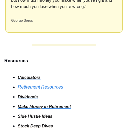
but how much money you make when you're right and 
how much you lose when you're wrong."
George Soros
Resources:
Calculators
Retirement Resources
Dividends
Make Money in Retirement
Side
 Hustle Ideas
Stock
 Deep Dives