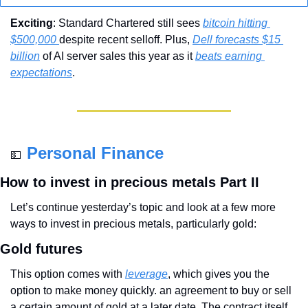
Exciting
: Standard Chartered still sees 
bitcoin hitting 
$500,000 
despite recent selloff. Plus, 
Dell forecasts $15 
billion
 of AI server sales this year as it 
beats earning 
expectations
.
Personal Finance
💵
How to invest in precious metals Part II
Let’s continue yesterday’s topic and look at a few more 
ways to invest in precious metals, particularly gold:
Gold futures
This option comes with 
leverage
, which gives you the 
option to make money quickly. an agreement to buy or sell 
a certain amount of gold at a later date. The contract itself 