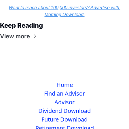
Want to reach about 100,000 investors? Advertise with 
Morning Download.
Keep Reading
View more
Home
Find an Advisor
Advisor
Dividend Download
Future Download
Retirement Download