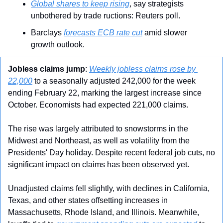
Global shares to keep rising
, say strategists 
unbothered by trade ructions: Reuters poll.
Barclays 
forecasts ECB rate cut
 amid slower 
growth outlook.
Jobless claims jump
: 
Weekly jobless claims rose by 
22,000
 to a seasonally adjusted 242,000 for the week 
ending February 22, marking the largest increase since 
October. Economists had expected 221,000 claims.
The rise was largely attributed to snowstorms in the 
Midwest and Northeast, as well as volatility from the 
Presidents' Day holiday. Despite recent federal job cuts, no 
significant impact on claims has been observed yet.
Unadjusted claims fell slightly, with declines in California, 
Texas, and other states offsetting increases in 
Massachusetts, Rhode Island, and Illinois. Meanwhile, 