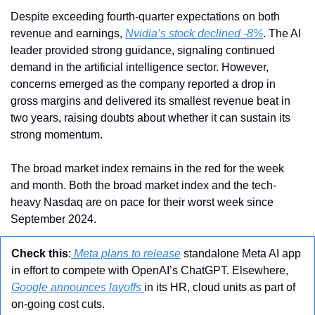
Despite exceeding fourth-quarter expectations on both 
revenue and earnings, 
Nvidia’s stock declined -8%
. The AI 
leader provided strong guidance, signaling continued 
demand in the artificial intelligence sector. However, 
concerns emerged as the company reported a drop in 
gross margins and delivered its smallest revenue beat in 
two years, raising doubts about whether it can sustain its 
strong momentum.
The broad market index remains in the red for the week 
and month. Both the broad market index and the tech-
heavy Nasdaq are on pace for their worst week since 
September 2024.
Check this
:
 Meta plans to release
 standalone Meta AI app 
in effort to compete with OpenAI’s ChatGPT. Elsewhere, 
Google announces layoffs 
in its HR, cloud units as part of 
on-going cost cuts.