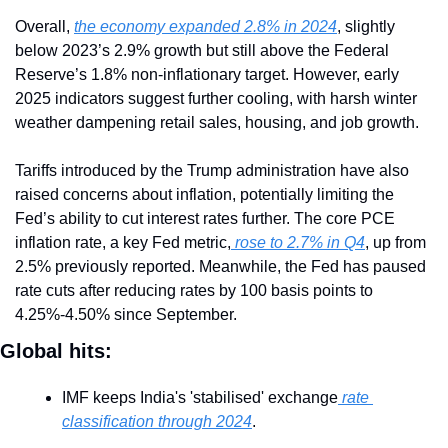
Overall, 
the economy expanded 2.8% in 2024
, slightly 
below 2023’s 2.9% growth but still above the Federal 
Reserve’s 1.8% non-inflationary target. However, early 
2025 indicators suggest further cooling, with harsh winter 
weather dampening retail sales, housing, and job growth.
Tariffs introduced by the Trump administration have also 
raised concerns about inflation, potentially limiting the 
Fed’s ability to cut interest rates further. The core PCE 
inflation rate, a key Fed metric,
 rose to 2.7% in Q4
, up from 
2.5% previously reported. Meanwhile, the Fed has paused 
rate cuts after reducing rates by 100 basis points to 
4.25%-4.50% since September.
Global hits:
IMF keeps India's 'stabilised' exchange
 rate 
classification through 2024
.