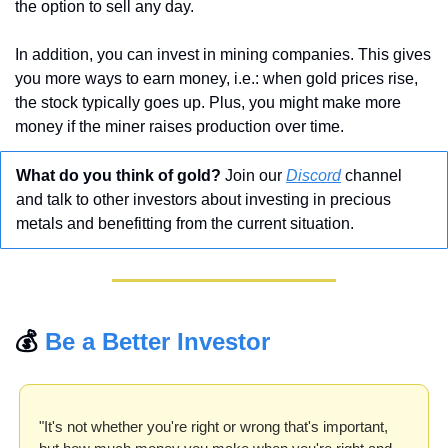
the option to sell any day.
In addition, you can invest in mining companies. This gives 
you more ways to earn money, i.e.: when gold prices rise, 
the stock typically goes up. Plus, you might make more 
money if the miner raises production over time.
What do you think of gold? 
Join our 
Discord
 channel 
and talk to other investors about investing in precious 
metals and benefitting from the current situation.
💰 
Be a Better Investor
"It's not whether you're right or wrong that's important, 