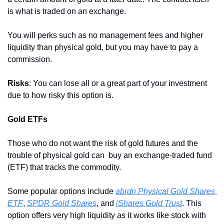
is what is traded on an exchange.
You will perks such as no management fees and higher 
liquidity than physical gold, but you may have to pay a 
commission.
Risks
: You can lose all or a great part of your investment 
due to how risky this option is. 
Gold ETFs
Those who do not want the risk of gold futures and the 
trouble of physical gold can  buy an exchange-traded fund 
(ETF) that tracks the commodity.
Some popular options include 
abrdn Physical Gold Shares 
ETF
, 
SPDR Gold Shares
, and 
iShares Gold Trust
. This 
option offers very high liquidity as it works like stock with 