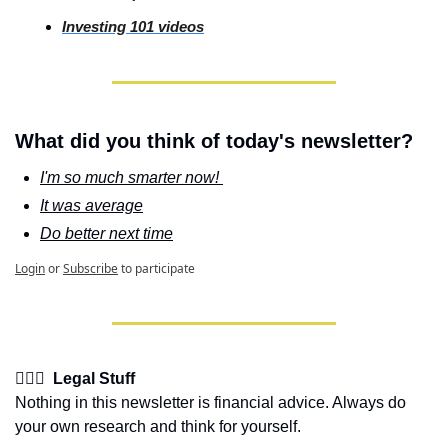
Investing
 101 videos
What did you think of today's newsletter?
I'm so much smarter now! 
It was average
Do better next time
Login
or
Subscribe
to participate
👩🏽‍⚖️  Legal Stuff
Nothing in this newsletter is financial advice. Always do 
your own research and think for yourself.