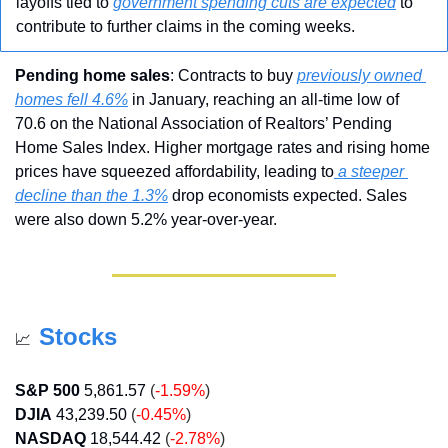
layoffs tied to 
government spending cuts are expected
 to 
contribute to further claims in the coming weeks.
Pending home sales
: Contracts to buy 
previously owned 
homes fell 4.6%
 in January, reaching an all-time low of 
70.6 on the National Association of Realtors’ Pending 
Home Sales Index. Higher mortgage rates and rising home 
prices have squeezed affordability, leading to
 a steeper 
decline than the 1.3%
 drop economists expected. Sales 
were also down 5.2% year-over-year.
Stocks
📈
S&P 500
5,861.57
 (
-1.59%
)
DJIA
43,239.50 
(
-0.45%
)
NASDAQ
18,544.42
 (
-2.78%
)