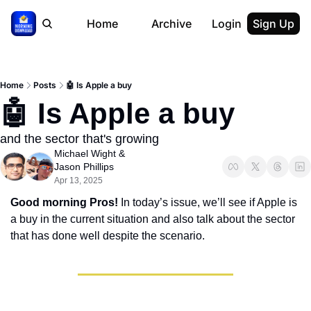
Home
Archive
Login
Sign Up
Home
Posts
🤖 Is Apple a buy
🤖 Is Apple a buy
and the sector that's growing
Michael Wight
 & 
Jason Phillips
Apr 13, 2025
Good morning Pros! 
In today’s issue, we’ll see if Apple is 
a buy in the current situation and also talk about the sector 
that has done well despite the scenario.