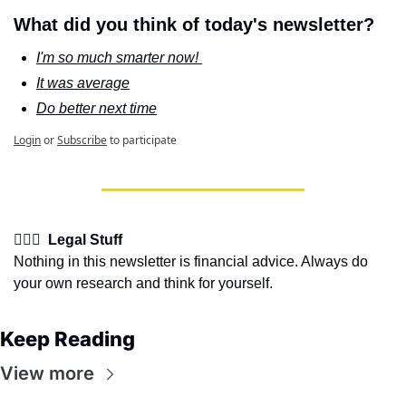
What did you think of today's newsletter?
I'm so much smarter now! 
It was average
Do better next time
Login
or
Subscribe
to participate
👩🏽‍⚖️  Legal Stuff
Nothing in this newsletter is financial advice. Always do 
your own research and think for yourself.
Keep Reading
View more