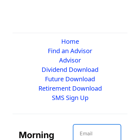
Home
Find an Advisor
Advisor
Dividend Download
Future Download
Retirement Download
SMS Sign Up
Morning 