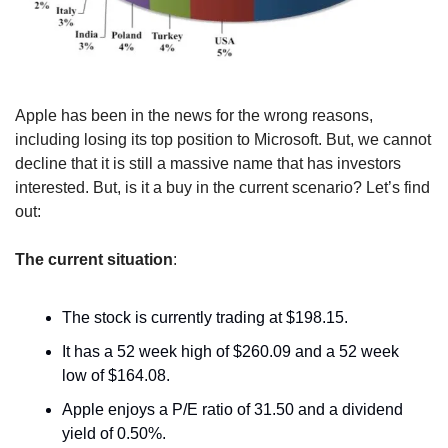
Apple has been in the news for the wrong reasons, 
including losing its top position to Microsoft. But, we cannot 
decline that it is still a massive name that has investors 
interested. But, is it a buy in the current scenario? Let’s find 
out:
The current situation
:
The stock is currently trading at $198.15.
It has a 52 week high of $260.09 and a 52 week 
low of $164.08.
Apple enjoys a P/E ratio of 31.50 and a dividend 
yield of 0.50%.