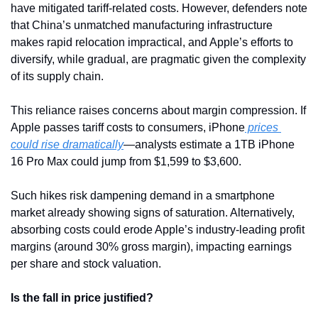
have mitigated tariff-related costs. However, defenders note 
that China’s unmatched manufacturing infrastructure 
makes rapid relocation impractical, and Apple’s efforts to 
diversify, while gradual, are pragmatic given the complexity 
of its supply chain.
This reliance raises concerns about margin compression. If 
Apple passes tariff costs to consumers, iPhone
 prices 
could rise dramatically
—analysts estimate a 1TB iPhone 
16 Pro Max could jump from $1,599 to $3,600. 
Such hikes risk dampening demand in a smartphone 
market already showing signs of saturation. Alternatively, 
absorbing costs could erode Apple’s industry-leading profit 
margins (around 30% gross margin), impacting earnings 
per share and stock valuation.
Is the fall in price justified?