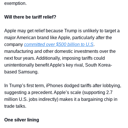
exemption.
Will there be tariff relief?
Apple may get relief because Trump is unlikely to target a 
major American brand like Apple, particularly after the 
company 
committed over $500 billion to U.S
. 
manufacturing and other domestic investments over the 
next four years. Additionally, imposing tariffs could 
unintentionally benefit Apple's key rival, South Korea-
based Samsung.
In Trump’s first term, iPhones dodged tariffs after lobbying, 
suggesting a precedent. Apple’s scale (supporting 2.7 
million U.S. jobs indirectly) makes it a bargaining chip in 
trade talks.
One silver lining