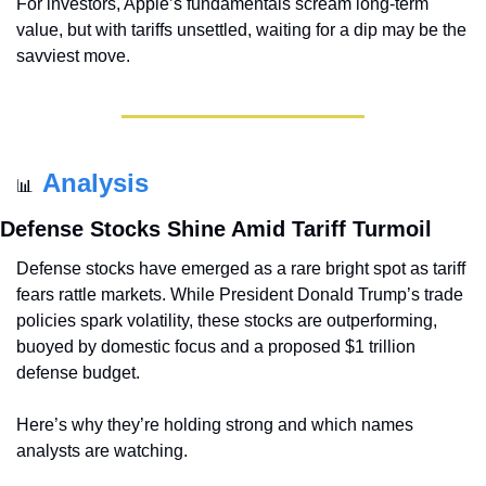
For investors, Apple’s fundamentals scream long-term 
value, but with tariffs unsettled, waiting for a dip may be the 
savviest move.
Analysis
📊
Defense Stocks Shine Amid Tariff Turmoil
Defense stocks have emerged as a rare bright spot as tariff 
fears rattle markets. While President Donald Trump’s trade 
policies spark volatility, these stocks are outperforming, 
buoyed by domestic focus and a proposed $1 trillion 
defense budget. 
Here’s why they’re holding strong and which names 
analysts are watching.