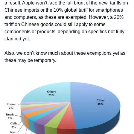
a result, Apple won’t face the full brunt of the new  tariffs on 
Chinese imports or the 10% global tariff for smartphones 
and computers, as these are exempted. However, a 20% 
tariff on Chinese goods could still apply to some 
components or products, depending on specifics not fully 
clarified yet. 
Also, we don’t know much about these exemptions yet as 
these may be temporary.