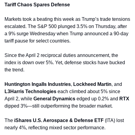
Tariff Chaos Spares Defense
Markets took a beating this week as Trump’s trade tensions 
escalated. The S&P 500 plunged 3.5% on Thursday, after 
a 9% surge Wednesday when Trump announced a 90-day 
tariff pause for select countries. 
Since the April 2 reciprocal duties announcement, the 
index is down over 5%. Yet, defense stocks have bucked 
the trend. 
Huntington Ingalls Industries
, 
Lockheed Martin
, and 
L3Harris Technologies
 each climbed about 5% since 
April 2, while 
General Dynamics 
edged up 0.2% and 
RTX
dipped 3%—still outperforming the broader market.
The 
iShares U.S. Aerospace & Defense ETF
 (ITA) lost 
nearly 4%, reflecting mixed sector performance.