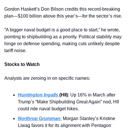
Gordon Haskett’s Don Bilson credits this record-breaking 
plan—$100 billion above this year’s—for the sector’s rise. 
“A bigger naval budget is a good place to start,” he wrote, 
pointing to shipbuilding as a priority. Political stability may 
hinge on defense spending, making cuts unlikely despite 
tariff noise.
Stocks to Watch
Analysts are zeroing in on specific names:
Huntington Ingalls 
(HII)
: Up 16% in March after 
Trump’s “Make Shipbuilding Great Again” nod, HII 
could ride naval budget hikes.
Northrop Grumman
:
 Morgan Stanley’s Kristine 
Liwag favors it for its alignment with Pentagon 