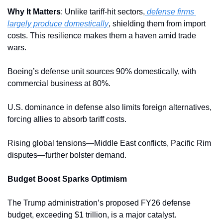
Why It Matters
: Unlike tariff-hit sectors,
 defense firms 
largely produce domestically
, shielding them from import 
costs. This resilience makes them a haven amid trade 
wars.
Boeing’s defense unit sources 90% domestically, with 
commercial business at 80%. 
U.S. dominance in defense also limits foreign alternatives, 
forcing allies to absorb tariff costs.
Rising global tensions—Middle East conflicts, Pacific Rim 
disputes—further bolster demand. 
Budget Boost Sparks Optimism
The Trump administration’s proposed FY26 defense 
budget, exceeding $1 trillion, is a major catalyst. 