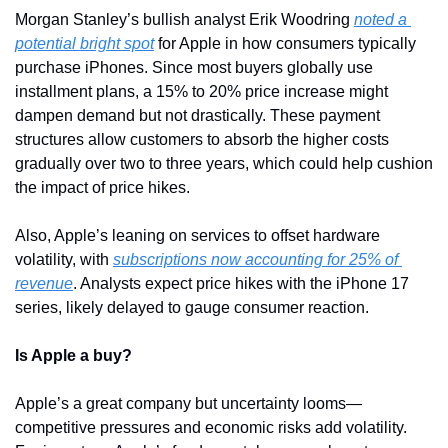
Morgan Stanley’s bullish analyst Erik Woodring 
noted a 
potential bright spot
 for Apple in how consumers typically 
purchase iPhones. Since most buyers globally use 
installment plans, a 15% to 20% price increase might 
dampen demand but not drastically. These payment 
structures allow customers to absorb the higher costs 
gradually over two to three years, which could help cushion 
the impact of price hikes.
Also, Apple’s leaning on services to offset hardware 
volatility, with 
subscriptions now accounting for 25% of 
revenue
. Analysts expect price hikes with the iPhone 17 
series, likely delayed to gauge consumer reaction. 
Is Apple a buy?
Apple’s a great company but uncertainty looms—
competitive pressures and economic risks add volatility. 