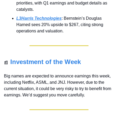
priorities, with Q1 earnings and budget details as 
catalysts.
L3Harris Technologies
: Bernstein’s Douglas 
Harned sees 20% upside to $267, citing strong 
operations and valuation.
Investment of the Week
📰
Big names are expected to announce earnings this week, 
including Netflix, ASML, and JNJ. However, due to the 
current situation, it could be very risky to try to benefit from 
earnings. We’d suggest you move carefully. 