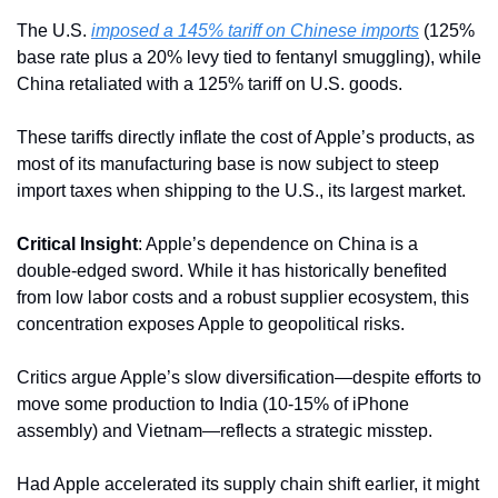
The U.S. 
imposed a 145% tariff on Chinese imports
 (125% 
base rate plus a 20% levy tied to fentanyl smuggling), while 
China retaliated with a 125% tariff on U.S. goods. 
These tariffs directly inflate the cost of Apple’s products, as 
most of its manufacturing base is now subject to steep 
import taxes when shipping to the U.S., its largest market.
Critical Insight
: Apple’s dependence on China is a 
double-edged sword. While it has historically benefited 
from low labor costs and a robust supplier ecosystem, this 
concentration exposes Apple to geopolitical risks. 
Critics argue Apple’s slow diversification—despite efforts to 
move some production to India (10-15% of iPhone 
assembly) and Vietnam—reflects a strategic misstep. 
Had Apple accelerated its supply chain shift earlier, it might 