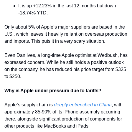
It is up +12.23% in the last 12 months but down 
-18.74% YTD.
Only about 5% of Apple’s major suppliers are based in the 
U.S., which leaves it heavily reliant on overseas production 
and imports. This puts it in a very scary situation.
Even Dan Ives, a long-time Apple optimist at Wedbush, has 
expressed concern. While he still holds a positive outlook 
on the company, he has reduced his price target from $325 
to $250.
Why is Apple under pressure due to tariffs? 
Apple’s supply chain is 
deeply entrenched in China
, with 
approximately 85-90% of its iPhone assembly occurring 
there, alongside significant production of components for 
other products like MacBooks and iPads. 