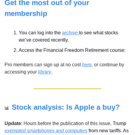
Get the most out of your 
membership
You can log into the 
archive 
to see what stocks 
we’ve covered recently.
Access the Financial Freedom Retirement course:
Pro members can sign up at no cost 
here
,
 or continue by 
accessing your 
library
.
Stock analysis: Is Apple a buy?
📊
Update
: Hours before the publication of this issue, 
Trump 
exempted smartphones and computers
 from new tariffs. As 