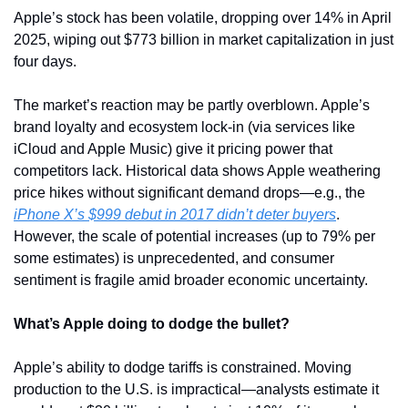
Apple’s stock has been volatile, dropping over 14% in April 
2025, wiping out $773 billion in market capitalization in just 
four days. 
The market’s reaction may be partly overblown. Apple’s 
brand loyalty and ecosystem lock-in (via services like 
iCloud and Apple Music) give it pricing power that 
competitors lack. Historical data shows Apple weathering 
price hikes without significant demand drops—e.g., the 
iPhone X’s $999 debut in 2017 didn’t deter buyers
. 
However, the scale of potential increases (up to 79% per 
some estimates) is unprecedented, and consumer 
sentiment is fragile amid broader economic uncertainty.
What’s Apple doing to dodge the bullet?
Apple’s ability to dodge tariffs is constrained. Moving 
production to the U.S. is impractical—analysts estimate it 