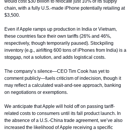
would cost $30 billion to relocate just 10% of its supply 
chain, with a fully U.S.-made iPhone potentially retailing at 
$3,500. 
Even if Apple ramps up production in India or Vietnam, 
these countries face their own tariffs (26% and 46%, 
respectively, though temporarily paused). Stockpiling 
inventory (e.g., airlifting 600 tons of iPhones from India) is a 
stopgap, not a solution, and adds logistical costs.
The company’s silence—CEO Tim Cook has yet to 
comment publicly—fuels criticism of indecision, though it 
may reflect a calculated wait-and-see approach, banking 
on negotiations or exemptions.
We anticipate that Apple will hold off on passing tariff-
related costs to consumers until its fall product launch. In 
the absence of a U.S.-China trade agreement, we’ve also 
increased the likelihood of Apple receiving a specific 