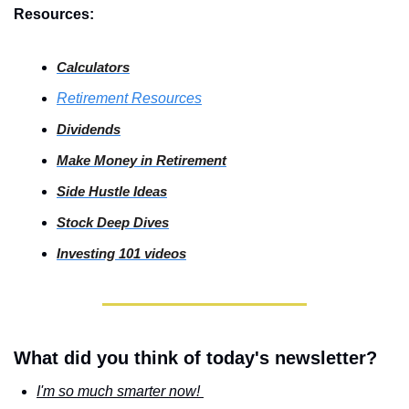
Resources:
Calculators
Retirement Resources
Dividends
Make Money in Retirement
Side
 Hustle Ideas
Stock
 Deep Dives
Investing
 101 videos
What did you think of today's newsletter?
I'm so much smarter now! 