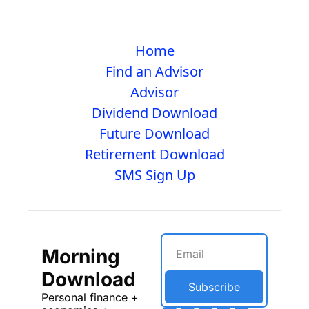
Home
Find an Advisor
Advisor
Dividend Download
Future Download
Retirement Download
SMS Sign Up
Morning 
Download
Subscribe
Personal finance + 