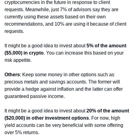
cryptocurrencies in the future in response to client 
requests. Meanwhile, just 7% of advisors say they are 
currently using these assets based on their own 
recommendations, and 10% are using it because of client 
requests.
It might be a good idea to invest about 
5% of the amount 
($5,000) in crypto
. You can increase this based on your 
risk appetite.
Others
: Keep some money in other options such as 
precious metals and savings accounts. The former will 
provide a hedge against inflation and the latter can offer 
guaranteed passive income.
It might be a good idea to invest about 
20% of the amount 
($20,000) in other investment options
. For now, high 
yield accounts can be very beneficial with some offering 
over 5% returns.  