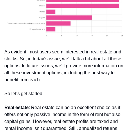
As evident, most users seem interested in real estate and 
stocks. So, in today’s issue, we’ll talk a bit about all these 
options. In future issues, we’ll provide more information on 
all these investment options, including the best way to 
benefit from each.
So let’s get started:
Real estate
: Real estate can be an excellent choice as it 
offers not only passive income in the form of rent but also 
capital gains. However, real estate profits are taxed and 
rental income isn’t guaranteed. Still, annualized returns 