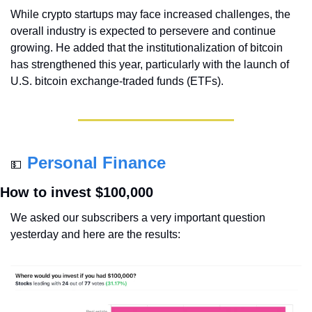
While crypto startups may face increased challenges, the 
overall industry is expected to persevere and continue 
growing. He added that the institutionalization of bitcoin 
has strengthened this year, particularly with the launch of 
U.S. bitcoin exchange-traded funds (ETFs).
Personal Finance
💵
How to invest $100,000
We asked our subscribers a very important question 
yesterday and here are the results: