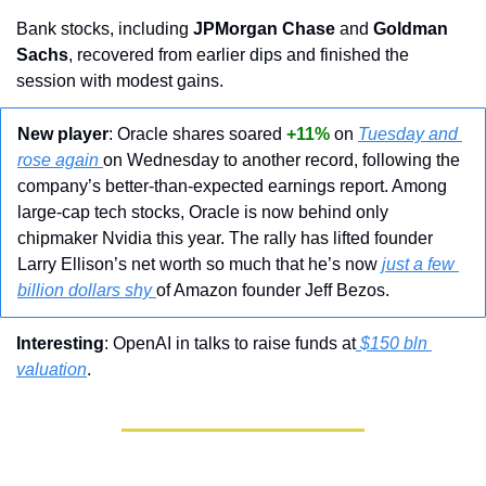
Bank stocks, including 
JPMorgan Chase
 and 
Goldman 
Sachs
, recovered from earlier dips and finished the 
session with modest gains.
New player
: Oracle shares soared 
+11%
 on 
Tuesday and 
rose again 
on Wednesday to another record, following the 
company’s better-than-expected earnings report. Among 
large-cap tech stocks, Oracle is now behind only 
chipmaker Nvidia this year. The rally has lifted founder 
Larry Ellison’s net worth so much that he’s now 
just a few 
billion dollars shy 
of Amazon founder Jeff Bezos.
Interesting
: OpenAI in talks to raise funds at
 $150 bln 
valuation
.