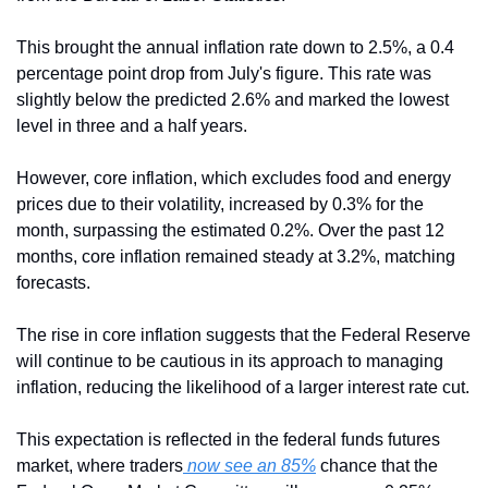
This brought the annual inflation rate down to 2.5%, a 0.4 
percentage point drop from July's figure. This rate was 
slightly below the predicted 2.6% and marked the lowest 
level in three and a half years.
However, core inflation, which excludes food and energy 
prices due to their volatility, increased by 0.3% for the 
month, surpassing the estimated 0.2%. Over the past 12 
months, core inflation remained steady at 3.2%, matching 
forecasts.
The rise in core inflation suggests that the Federal Reserve 
will continue to be cautious in its approach to managing 
inflation, reducing the likelihood of a larger interest rate cut. 
This expectation is reflected in the federal funds futures 
market, where traders
 now see an 85%
 chance that the 