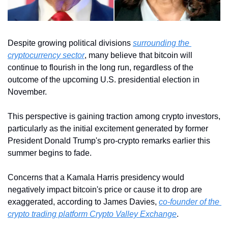
Despite growing political divisions 
surrounding the 
cryptocurrency sector
, many believe that bitcoin will 
continue to flourish in the long run, regardless of the 
outcome of the upcoming U.S. presidential election in 
November.
This perspective is gaining traction among crypto investors, 
particularly as the initial excitement generated by former 
President Donald Trump's pro-crypto remarks earlier this 
summer begins to fade.
Concerns that a Kamala Harris presidency would 
negatively impact bitcoin's price or cause it to drop are 
exaggerated, according to James Davies, 
co-founder of the 
crypto trading platform Crypto Valley Exchange
. 