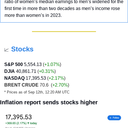
ratio of women’s median earnings to men’s widened for the 
first time in more than two decades as men’s income rose 
more than women’s in 2023.
Stocks
📈
S&P 500
5,554.13
 (
+1.07%
)
DJIA
40,861.71
 (
+0.31
%
)
NASDAQ
17,395.53
 (
+2.17
%
)
BRENT CRUDE
 70.6  (
+2.70%
)
* Prices as of Sep 12th, 12:20 AM UTC
Inflation report sends stocks higher