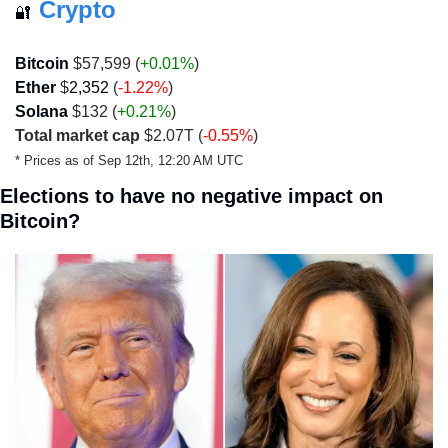
Crypto
🔐
Bitcoin 
$57,599 (
+0.01%
)
Ether
 $
2,352
 (
-1.22%
)
Solana
 $132 (
+0.21%
)
Total market cap
 $2.07T (
-0.55%
)
* Prices as of Sep 12th, 12:20 AM UTC
Elections to have no negative impact on 
Bitcoin?