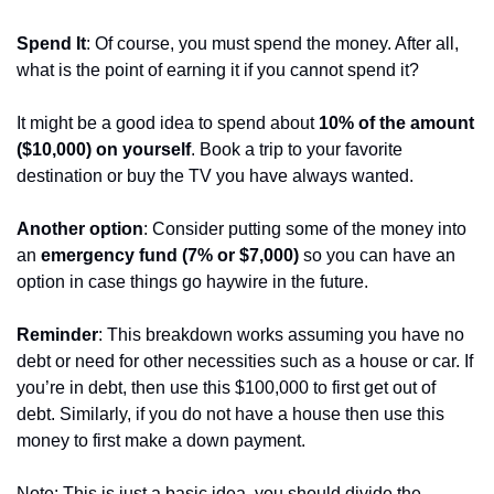
Spend It
: Of course, you must spend the money. After all, 
what is the point of earning it if you cannot spend it?
It might be a good idea to spend about 
10% of the amount 
($10,000) on yourself
. Book a trip to your favorite 
destination or buy the TV you have always wanted.
Another option
: Consider putting some of the money into 
an 
emergency fund (7% or $7,000) 
so you can have an 
option in case things go haywire in the future.
Reminder
: This breakdown works assuming you have no 
debt or need for other necessities such as a house or car. If 
you’re in debt, then use this $100,000 to first get out of 
debt. Similarly, if you do not have a house then use this 
money to first make a down payment.
Note: This is just a basic idea, you should divide the 