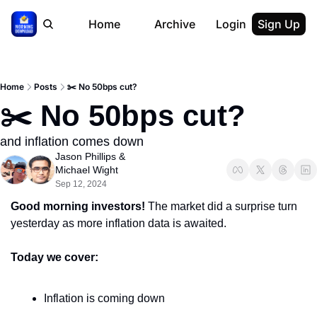
Home
Archive
Login
Sign Up
Home
Posts
✂️ No 50bps cut?
✂️ No 50bps cut?
and inflation comes down
Jason Phillips
 & 
Michael Wight
Sep 12, 2024
Good morning investors! 
The market did a surprise turn 
yesterday as more inflation data is awaited.
Today we cover:
Inflation is coming down