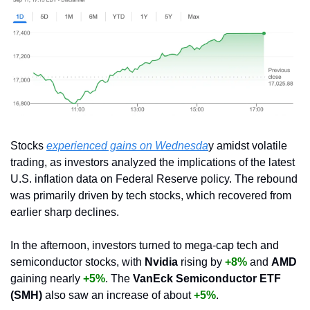
Stocks 
experienced gains on Wednesda
y amidst volatile 
trading, as investors analyzed the implications of the latest 
U.S. inflation data on Federal Reserve policy. The rebound 
was primarily driven by tech stocks, which recovered from 
earlier sharp declines.
In the afternoon, investors turned to mega-cap tech and 
semiconductor stocks, with 
Nvidia
 rising by 
+8%
and 
AMD 
gaining nearly 
+5%
. The 
VanEck Semiconductor ETF 
(SMH)
 also saw an increase of about 
+5%
.