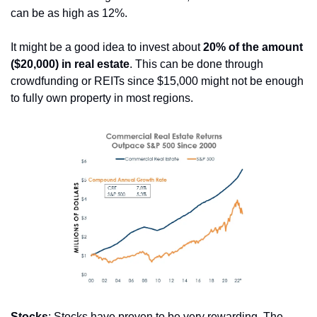
can be as high as 12%.
It might be a good idea to invest about 
20% of the amount 
($20,000) in real estate
. This can be done through 
crowdfunding or REITs since $15,000 might not be enough 
to fully own property in most regions.
Stocks
: Stocks have proven to be very rewarding. The 