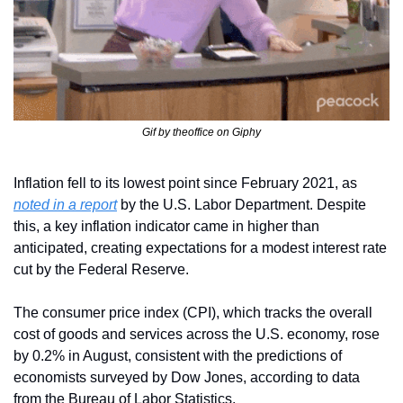
Gif by theoffice on Giphy
Inflation fell to its lowest point since February 2021, as 
noted in a report
 by the U.S. Labor Department. Despite 
this, a key inflation indicator came in higher than 
anticipated, creating expectations for a modest interest rate 
cut by the Federal Reserve.
The consumer price index (CPI), which tracks the overall 
cost of goods and services across the U.S. economy, rose 
by 0.2% in August, consistent with the predictions of 
economists surveyed by Dow Jones, according to data 
from the Bureau of Labor Statistics.