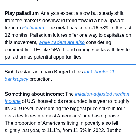
Play palladium
: Analysts expect a slow but steady shift 
from the market's downward trend toward a new upward 
trend in 
Palladium
. The metal has fallen -16.58% in the last 
12 months. Palladium futures offer one way to capitalize on 
this movement, 
while traders are also
 considering 
commodity ETFs like $PALL and mining stocks with ties to 
palladium as potential opportunities.
Sad
: Restaurant chain BurgerFi files 
for Chapter 11 
bankruptcy
 protection.
Something about income
: The 
inflation-adjusted median 
income
 of U.S. households rebounded last year to roughly 
its 2019 level, overcoming the biggest price spike in four 
decades to restore most Americans’ purchasing power. 
The proportion of Americans living in poverty also fell 
slightly last year, to 11.1%, from 11.5% in 2022. But the 