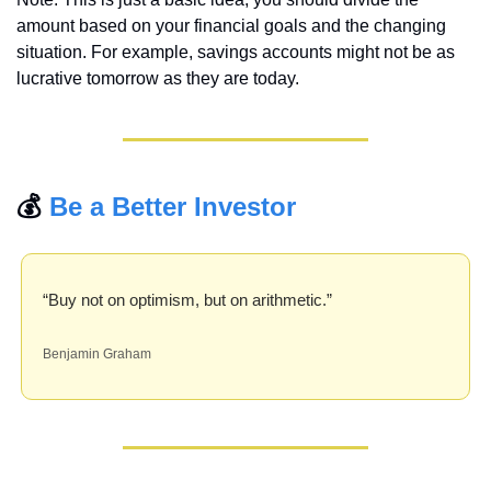
amount based on your financial goals and the changing 
situation. For example, savings accounts might not be as 
lucrative tomorrow as they are today.
💰 
Be a Better Investor
“Buy not on optimism, but on arithmetic.” 
Benjamin Graham