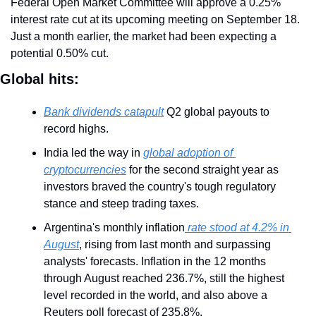
Federal Open Market Committee will approve a 0.25% 
interest rate cut at its upcoming meeting on September 18. 
Just a month earlier, the market had been expecting a 
potential 0.50% cut.
Global hits:
Bank dividends catapult
 Q2 global payouts to 
record highs.
India led the way in 
global adoption of 
cryptocurrencies
 for the second straight year as 
investors braved the country's tough regulatory 
stance and steep trading taxes.
Argentina's monthly inflation
 rate stood at 4.2% in 
August
, rising from last month and surpassing 
analysts' forecasts. Inflation in the 12 months 
through August reached 236.7%, still the highest 
level recorded in the world, and also above a 
Reuters poll forecast of 235.8%.