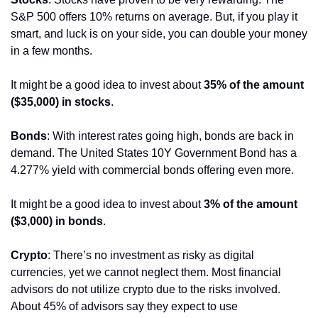
S&P 500 offers 10% returns on average. But, if you play it 
smart, and luck is on your side, you can double your money 
in a few months.
It might be a good idea to invest about 
35% of the amount 
($35,000) in stocks
. 
Bonds
: With interest rates going high, bonds are back in 
demand. The United States 10Y Government Bond has a 
4.277% yield with commercial bonds offering even more.
It might be a good idea to invest about 
3% of the amount 
($3,000) in bonds
. 
Crypto
: There’s no investment as risky as digital 
currencies, yet we cannot neglect them. Most financial 
advisors do not utilize crypto due to the risks involved. 
About 45% of advisors say they expect to use 