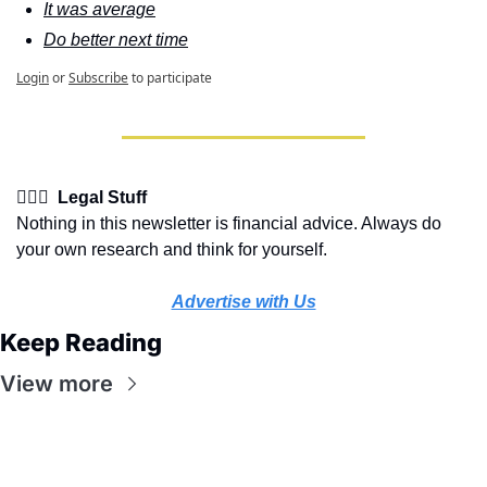
It was average
Do better next time
Login
or
Subscribe
to participate
👩🏽‍⚖️  Legal Stuff
Nothing in this newsletter is financial advice. Always do 
your own research and think for yourself.
Advertise with Us
Keep Reading
View more