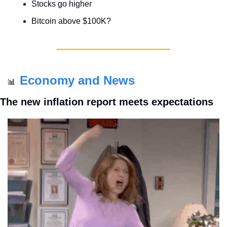
Stocks go higher
Bitcoin above $100K?
Economy and News
📊
The new inflation report meets expectations