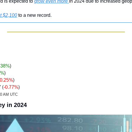
d is expected to 
grow even more 
in 2024 due to increased geopo
t $2,100
 to a new record.
.38%
)
7%
)
-0.25%
)
 (
-0.77%
)
:20 AM UTC
y in 2024