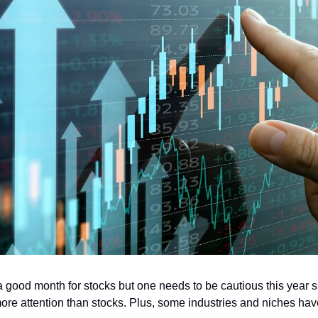
a good month for stocks but one needs to be cautious this year s
re attention than stocks. Plus, some industries and niches have 