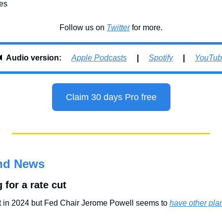
xes
Follow us on 
Twitter
 for more.
 
Audio version:     
Apple Podcasts
     |     
Spotify
     |     
YouTub
Claim 30 days Pro free
nd News
 for a rate cut
ut in 2024 but Fed Chair Jerome Powell seems to 
have other pla