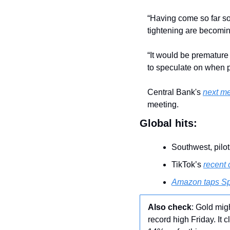
“Having come so far so 
tightening are becomi
“It would be premature 
to speculate on when p
Central Bank's 
next m
meeting. 
Global hits:
Southwest, pilot
TikTok’s 
recent 
Amazon taps S
Also check
: Gold mig
record high Friday. It 