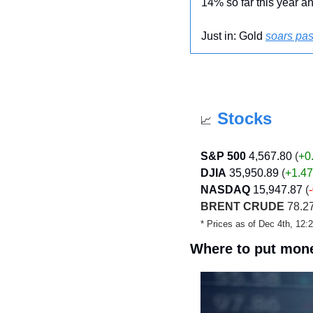
14% so far this year an
Just in: Gold 
soars pas
Stocks
📈
S&P 500
4,567.80
 (
+0
DJIA
35,950.89
 (
+1.4
NASDAQ
15,947.87
 (
BRENT CRUDE
 78.27
* Prices as of Dec 4th, 12
Where to put mone