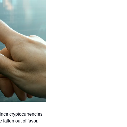
ince cryptocurrencies 
fallen out of favor.