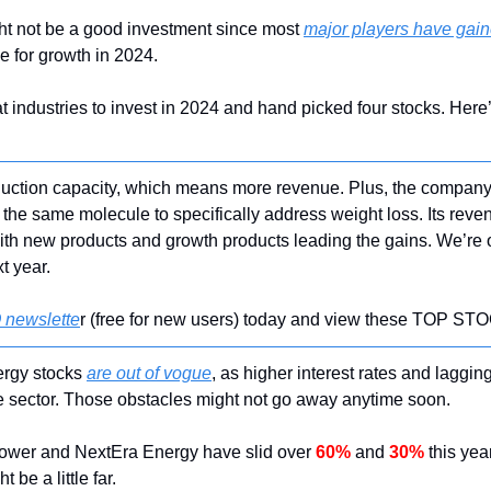
ht not be a good investment since most 
major players have gai
pe for growth in 2024.
industries to invest in 2024 and hand picked four stocks. Here’s
oduction capacity, which means more revenue. Plus, the company
r the same molecule to specifically address weight loss. Its rev
with new products and growth products leading the gains. We’re o
xt year.
 newslette
r (free for new users) today and view these TOP 
rgy stocks 
are out of vogue
, as higher interest rates and lagging
e sector. Those obstacles might not go away anytime soon.
ower and NextEra Energy have slid over 
60%
 and 
30%
 this yea
 be a little far.