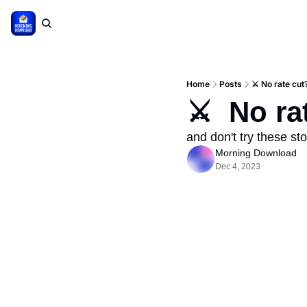
Home
Posts
⚔️ No rate cut
⚔️  No ra
and don't try these st
Morning Download
Dec 4, 2023