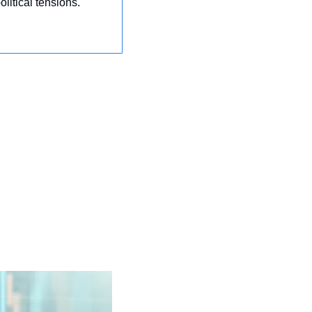
litical tensions.