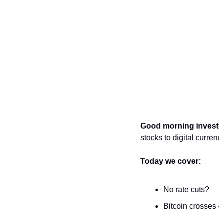
Good morning invest
stocks to digital curren
Today we cover: 
No rate cuts?
Bitcoin crosses