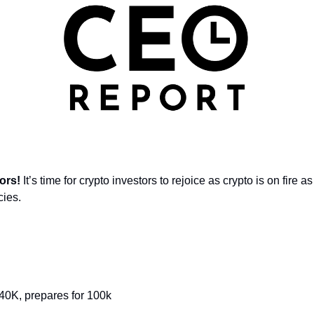
ors! 
It’s time for crypto investors to rejoice as crypto is on fire
cies.
 40K, prepares for 100k