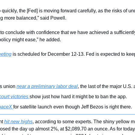
quickly, the [Fed] is moving forward carefully, as the risks of un
ng more balanced,” said Powell.
to conclude with confidence that we have achieved a sufficiently r
olicy might ease,” he added.
eeting
 is scheduled for December 12-13. Fed is expected to keep 
s union 
near a preliminary labor deal
, the last of the major U.S. 
court victories 
show just how hard it might be to ban the app.
paceX 
for satellite launch even though Jeff Bezos is right there.
ht 
hit new highs
, according to some experts. The shiny yellow me
closed the day up almost 2%, at $2,089.70 an ounce. As for today, 