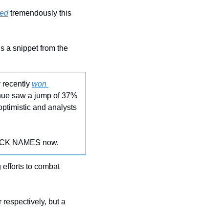
ned
 tremendously this 
 a snippet from the 
 recently 
won 
enue saw a jump of 37% 
ptimistic and analysts 
STOCK NAMES now.
 efforts to combat 
r respectively, but a 