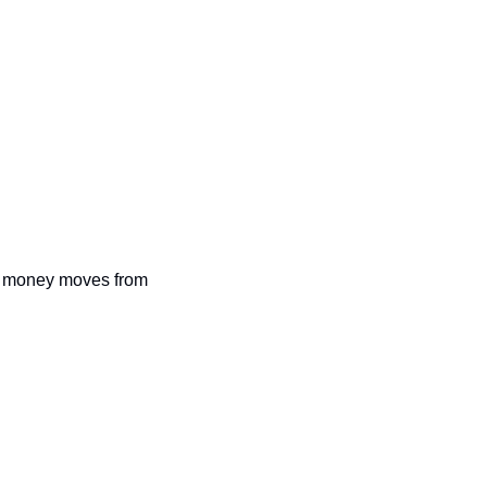
 as money moves from 