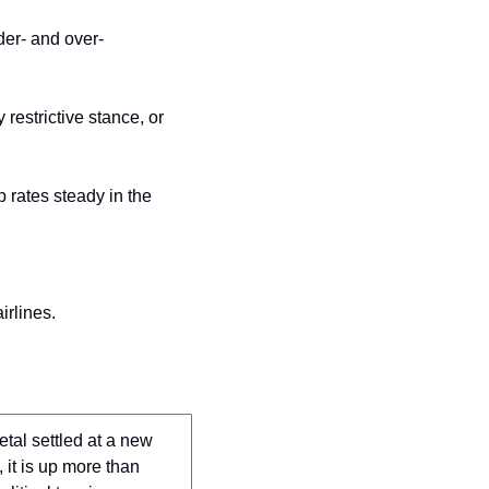
der- and over-
estrictive stance, or 
rates steady in the 
airlines.
tal settled at a new 
it is up more than 