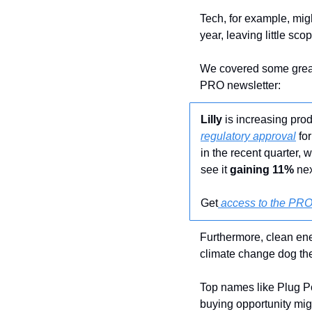
Tech, for example, mig
year, leaving little sco
We covered some great 
PRO newsletter:
Lilly
 is increasing pr
regulatory approval
 fo
in the recent quarter, 
see it
 gaining 11%
 ne
Get
 access to the PRO
Furthermore, clean ene
climate change dog th
Top names like Plug P
buying opportunity might