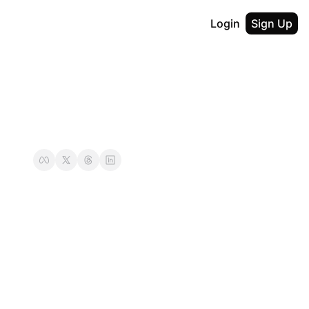
Login
Sign Up