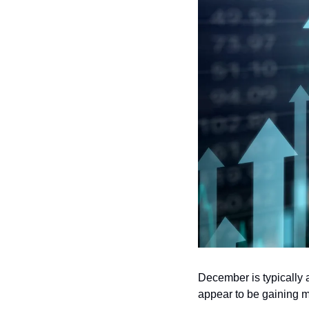
December is typically 
appear to be gaining mo