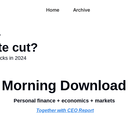
Home
Archive
?
te cut?
ocks in 2024
Morning Download
Personal finance + economics + markets 
Together with CEO Report