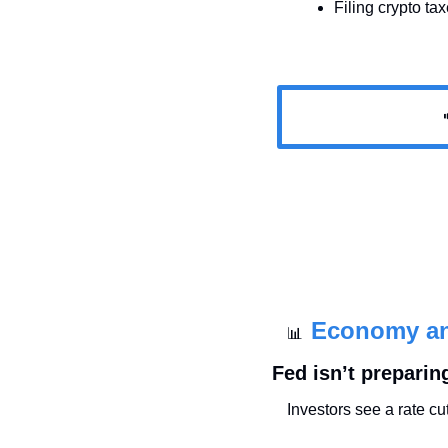
Filing crypto ta

Economy a
📊
Fed isn’t preparing
Investors see a rate c