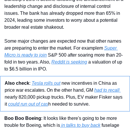
leadership change and disclosure of internal control 
issues. The bank has already dropped more than 65% in 
2024, leading some investors to worry about a potential 
broader real estate shakeout.
Some major changes are expected now that other names 
are preparing to enter the market. For examplem 
Super 
Micro is ready to join
 S&P 500 after soaring more than 20-
fold in two years. Also, 
Reddit is seeking
 a valuation of up 
to $6.5 billion in IPO.
Also check
: 
Tesla rolls out
 new incentives in China as 
price war escalates. On the other hand, GM 
had to recall 
nearly 820,000 pickup trucks. Plus, EV maker Fisker says 
it 
could run out of cas
h needed to survive.
Boo Boo Boeing
: It looks like there's going to be more 
trouble for Boeing, which is
 in talks to buy back
 fuselage 