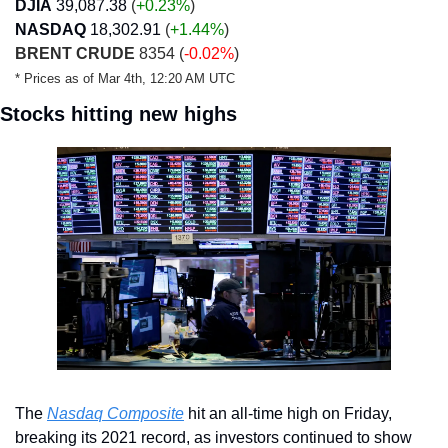
DJIA
39,087.38
 (
+0.23
%
)
NASDAQ
18,302.91
 (
+1.44
%
)
BRENT CRUDE
 8354 (
-0.02%
)
* Prices as of Mar 4th, 12:20 AM UTC
Stocks hitting new highs
The 
Nasdaq Composite
 hit an all-time high on Friday, 
breaking its 2021 record, as investors continued to show 