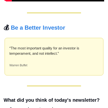
💰 
Be a Better Investor
“The most important quality for an investor is 
temperament, and not intellect.”
Warren Buffet
What did you think of today's newsletter?