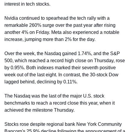
interest in tech stocks.
Nvidia continued to spearhead the tech rally with a 
remarkable 260% surge over the past year after rising 
another 4% on Friday. Meta also experienced a notable 
increase, jumping more than 2% for the day.
Over the week, the Nasdaq gained 1.74%, and the S&P 
500, which reached a record high close on Thursday, rose 
by 0.95%. Both indexes marked their seventh positive 
week out of the last eight. In contrast, the 30-stock Dow 
lagged behind, declining by 0.11%.
The Nasdaq was the last of the major U.S. stock 
benchmarks to reach a record close this year, when it 
achieved the milestone Thursday.
Stocks rose despite regional bank New York Community 
Bancorp's 25.9% decline following the announcement of a 