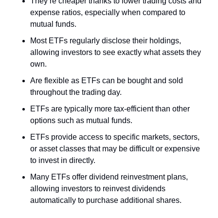
They’re cheaper thanks to lower trading costs and 
expense ratios, especially when compared to 
mutual funds. 
Most ETFs regularly disclose their holdings, 
allowing investors to see exactly what assets they 
own.
Are flexible as ETFs can be bought and sold 
throughout the trading day.
ETFs are typically more tax-efficient than other 
options such as mutual funds.
ETFs provide access to specific markets, sectors, 
or asset classes that may be difficult or expensive 
to invest in directly.
Many ETFs offer dividend reinvestment plans, 
allowing investors to reinvest dividends 
automatically to purchase additional shares.