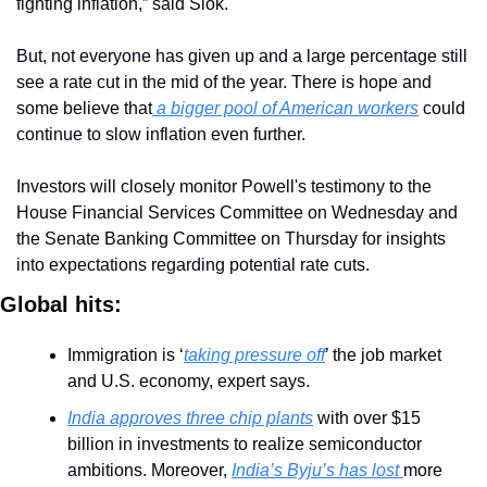
fighting inflation,” said Slok.
But, not everyone has given up and a large percentage still 
see a rate cut in the mid of the year. There is hope and 
some believe that
 a bigger pool of American workers
 could 
continue to slow inflation even further.
Investors will closely monitor Powell's testimony to the 
House Financial Services Committee on Wednesday and 
the Senate Banking Committee on Thursday for insights 
into expectations regarding potential rate cuts.
Global hits:
Immigration is ‘
taking pressure off
’ the job market 
and U.S. economy, expert says.
India approves three chip plants
 with over $15 
billion in investments to realize semiconductor 
ambitions. Moreover, 
India’s Byju’s has lost 
more 