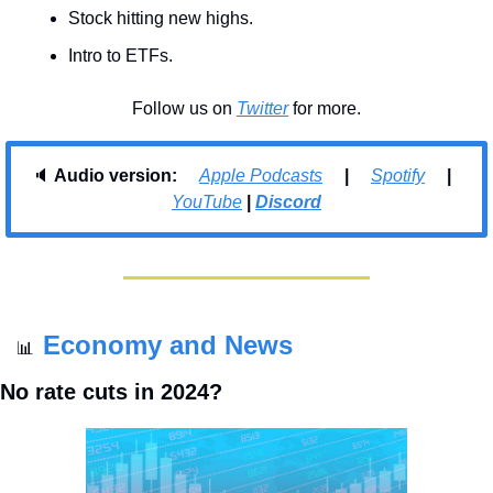
Stock hitting new highs.
Intro to ETFs.
Follow us on 
Twitter
 for more.
🔈 
Audio version:     
Apple Podcasts
     |     
Spotify
     |     
YouTube
| 
Discord
Economy and News
📊
No rate cuts in 2024?