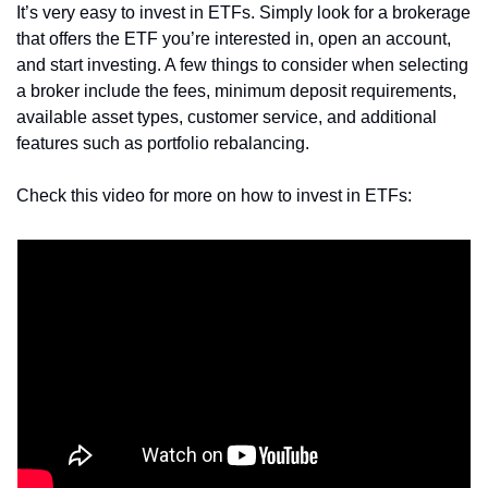
It’s very easy to invest in ETFs. Simply look for a brokerage 
that offers the ETF you’re interested in, open an account, 
and start investing. A few things to consider when selecting 
a broker include the fees, minimum deposit requirements, 
available asset types, customer service, and additional 
features such as portfolio rebalancing.
Check this video for more on how to invest in ETFs: