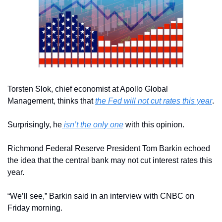
Torsten Slok, chief economist at Apollo Global 
Management, thinks that 
the Fed will not cut rates this year
.
Surprisingly, he
 isn’t the only one
 with this opinion.
Richmond Federal Reserve President Tom Barkin echoed 
the idea that the central bank may not cut interest rates this 
year.
“We’ll see,” Barkin said in an interview with CNBC on 
Friday morning. 