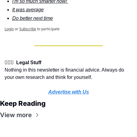
I'm so much smarter now! 
It was average
Do better next time
Login
or
Subscribe
to participate
👩🏽‍⚖️  Legal Stuff
Nothing in this newsletter is financial advice. Always do 
your own research and think for yourself.
Advertise with Us
Keep Reading
View more