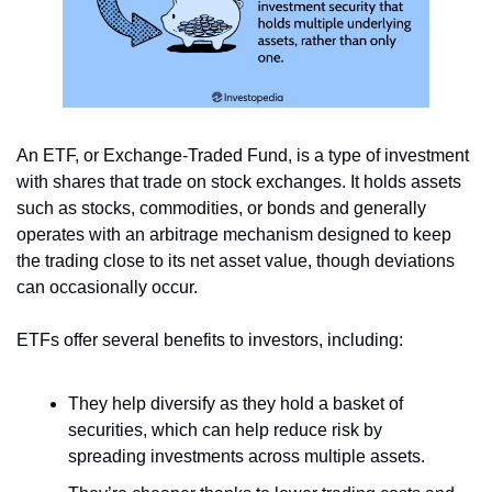
An ETF, or Exchange-Traded Fund, is a type of investment 
with shares that trade on stock exchanges. It holds assets 
such as stocks, commodities, or bonds and generally 
operates with an arbitrage mechanism designed to keep 
the trading close to its net asset value, though deviations 
can occasionally occur. 
ETFs offer several benefits to investors, including:
They help diversify as they hold a basket of 
securities, which can help reduce risk by 
spreading investments across multiple assets.