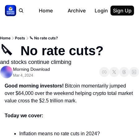
Home
Archive
Login
Sign Up
Home
Posts
🔪 No rate cuts?
🔪  No rate cuts?
and stocks continue climbing
Morning Download
Mar 4, 2024
Good morning investors! 
Bitcoin momentarily jumped 
over $64,000 over the weekend helping crypto total market 
value cross the $2.5 trillion mark.
Today we cover:
Inflation means no rate cuts in 2024?