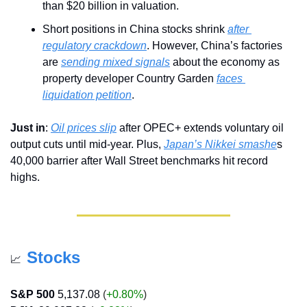
than $20 billion in valuation.
Short positions in China stocks shrink 
after 
regulatory crackdown
. However, China’s factories 
are 
sending mixed signals
 about the economy as 
property developer Country Garden 
faces 
liquidation petition
.
Just in
: 
Oil prices slip
 after OPEC+ extends voluntary oil 
output cuts until mid-year. Plus, 
Japan’s Nikkei smashe
s 
40,000 barrier after Wall Street benchmarks hit record 
highs.
Stocks
📈
S&P 500
5,137.08
 (
+0.80%
)