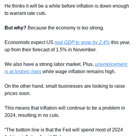
He thinks it will be a while before inflation is down enough 
to warrant rate cuts.
But why?
 Because the economy is too strong.
Economists expect US 
real GDP to grow by 2.4%
 this year, 
up from their forecast of 1.5% in November. 
We also have a strong labor market. Plus, 
unemployment 
is at historic lows 
while wage inflation remains high.
On the other hand, small businesses are looking to raise 
prices soon.
This means that inflation will continue to be a problem in 
2024, resulting in no cuts.
“The bottom line is that the Fed will spend most of 2024 