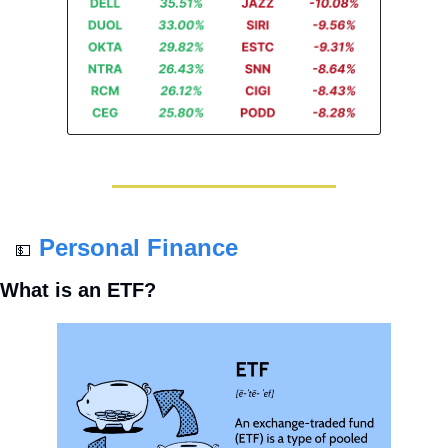
Personal Finance
💵
What is an ETF?