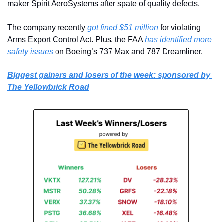
maker Spirit AeroSystems after spate of quality defects.
The company recently 
got fined $51 million
 for violating 
Arms Export Control Act. Plus, the FAA 
has identified more 
safety issues
 on Boeing’s 737 Max and 787 Dreamliner.
Biggest gainers and losers of the week: sponsored by 
The Yellowbrick Road