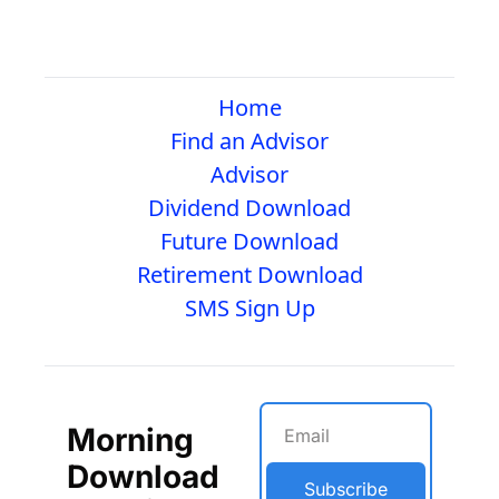
Home
Find an Advisor
Advisor
Dividend Download
Future Download
Retirement Download
SMS Sign Up
Morning 
Download
Subscribe