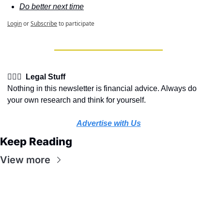
Do better next time
Login
or
Subscribe
to participate
👩🏽‍⚖️  Legal Stuff
Nothing in this newsletter is financial advice. Always do 
your own research and think for yourself.
Advertise with Us
Keep Reading
View more