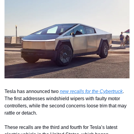
Tesla has announced two 
new recalls for the Cybertruck
. 
The first addresses windshield wipers with faulty motor 
controllers, while the second concerns loose trim that may 
rattle or detach.
These recalls are the third and fourth for Tesla’s latest 