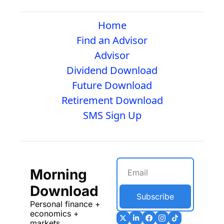
Home
Find an Advisor
Advisor
Dividend Download
Future Download
Retirement Download
SMS Sign Up
Morning 
Download
Subscribe
Personal finance + 
economics + 
markets