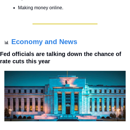
Making money online.
Economy and News
📊
Fed officials are talking down the chance of 
rate cuts this year