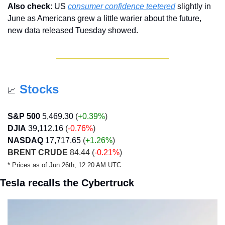
Also check
: US 
consumer confidence teetered
 slightly in 
June as Americans grew a little warier about the future, 
new data released Tuesday showed.
Stocks
📈
S&P 500
5,469.30
 (
+0.39%
)
DJIA
39,112.16
 (
-0.76%
)
NASDAQ
17,717.65
 (
+1.26
%
)
BRENT CRUDE
 84.44 (
-0.21%
)
* Prices as of Jun 26th, 12:20 AM UTC
Tesla recalls the Cybertruck