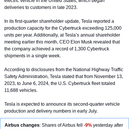
electric vehicle in the United States, which began 
deliveries to customers in late 2023.
In its first-quarter shareholder update, Tesla reported a 
production capacity for the Cybertruck exceeding 125,000 
units per year. Additionally, at Tesla’s annual shareholder 
meeting earlier this month, CEO Elon Musk revealed that 
the company achieved a record of 1,300 Cybertruck 
shipments in a single week.
According to disclosures from the National Highway Traffic 
Safety Administration, Tesla stated that from November 13, 
2023, to June 6, 2024, the U.S. Cybertruck fleet totaled 
11,688 vehicles.
Tesla is expected to announce its second-quarter vehicle 
production and delivery numbers in early July.
Airbus changes
: Shares of Airbus fell
-9%
 yesterday after 