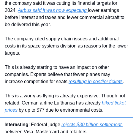
the company said it was cutting its financial targets for 
2024. 
Airbus said it was now expecting 
lower earnings 
before interest and taxes and fewer commercial aircraft to 
be delivered this year.
The company cited supply chain issues and additional 
costs in its space systems division as reasons for the lower 
targets.
This is already starting to have an impact on other 
companies. Experts believe that fewer planes may 
increase competition for seats 
resulting in costlier tickets
.
This is a worry as flying is already expensive. Though not 
related, German airline Lufthansa has already
 hiked ticket 
prices
 by up to $77 due to environmental costs.
Interesting
: Federal judge 
rejects $30 billion settlement 
between Visa, Mastercard and retailers.