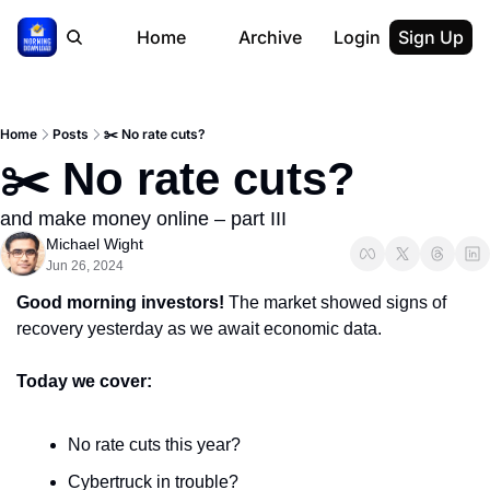
Home
Archive
Login
Sign Up
Home
Posts
✂️ No rate cuts?
✂️ No rate cuts?
and make money online – part III
Michael Wight
Jun 26, 2024
Good morning investors! 
The market showed signs of 
recovery yesterday as we await economic data.
Today we cover:
No rate cuts this year?
Cybertruck in trouble?