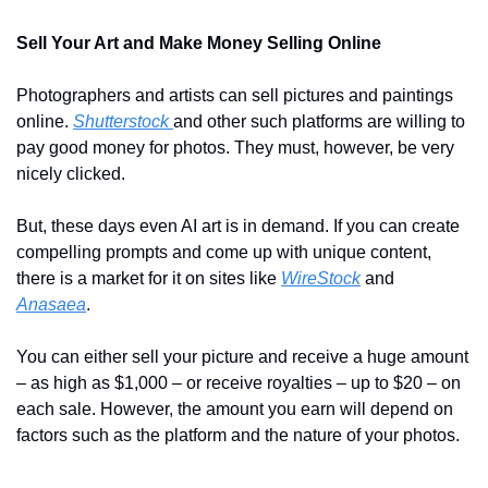
Sell Your Art and Make Money Selling Online
Photographers and artists can sell pictures and paintings 
online. 
Shutterstock 
and other such platforms are willing to 
pay good money for photos. They must, however, be very 
nicely clicked.
But, these days even AI art is in demand. If you can create 
compelling prompts and come up with unique content, 
there is a market for it on sites like 
WireStock
 and 
Anasaea
.
You can either sell your picture and receive a huge amount 
– as high as $1,000 – or receive royalties – up to $20 – on 
each sale. However, the amount you earn will depend on 
factors such as the platform and the nature of your photos.