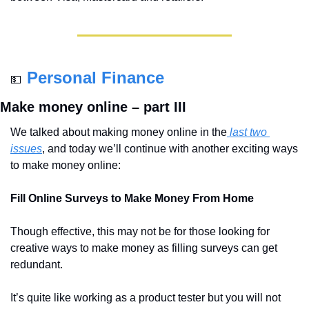
Personal Finance
💵
Make money online – part III
We talked about making money online in the
 last two 
issues
, and today we’ll continue with another exciting ways 
to make money online:
Fill Online Surveys to Make Money From Home
Though effective, this may not be for those looking for 
creative ways to make money as filling surveys can get 
redundant.
It’s quite like working as a product tester but you will not 