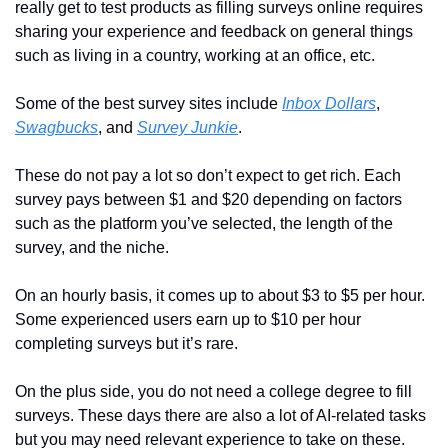
really get to test products as filling surveys online requires 
sharing your experience and feedback on general things 
such as living in a country, working at an office, etc.
Some of the best survey sites include 
Inbox Dollars
, 
Swagbucks
, and 
Survey Junkie
.
These do not pay a lot so don’t expect to get rich. Each 
survey pays between $1 and $20 depending on factors 
such as the platform you’ve selected, the length of the 
survey, and the niche.
On an hourly basis, it comes up to about $3 to $5 per hour. 
Some experienced users earn up to $10 per hour 
completing surveys but it’s rare.
On the plus side, you do not need a college degree to fill 
surveys. These days there are also a lot of AI-related tasks 
but you may need relevant experience to take on these.