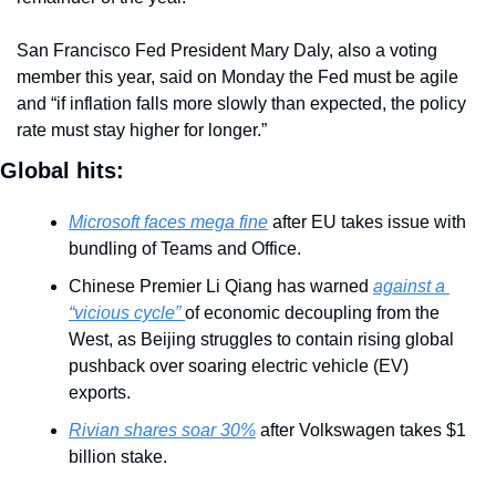
San Francisco Fed President Mary Daly, also a voting 
member this year, said on Monday the Fed must be agile 
and “if inflation falls more slowly than expected, the policy 
rate must stay higher for longer.”
Global hits:
Microsoft faces mega fine
 after EU takes issue with 
bundling of Teams and Office.
Chinese Premier Li Qiang has warned 
against a 
“vicious cycle” 
of economic decoupling from the 
West, as Beijing struggles to contain rising global 
pushback over soaring electric vehicle (EV) 
exports. 
Rivian shares soar 30%
 after Volkswagen takes $1 
billion stake.