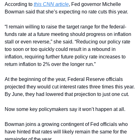
According to 
this CNN article
, Fed governor Michelle 
Bowman said that she’s expecting no rate cuts this year.
“I remain willing to raise the target range for the federal-
funds rate at a future meeting should progress on inflation 
stall or even reverse,” she said. “Reducing our policy rate 
too soon or too quickly could result in a rebound in 
inflation, requiring further future policy rate increases to 
return inflation to 2% over the longer run.”
At the beginning of the year, Federal Reserve officials 
projected they would cut interest rates three times this year. 
By June, they had lowered that projection to just one cut.
Now some key policymakers
say it won’t happen at all.
Bowman joins a growing contingent of Fed officials who 
have hinted that rates will likely remain the same for the 
remainder of the year.