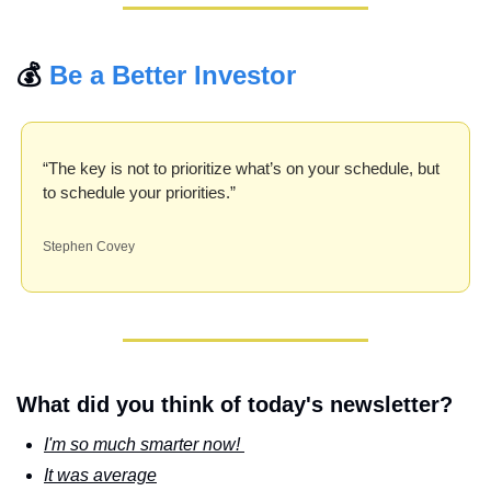
💰 
Be a Better Investor
“The key is not to prioritize what’s on your schedule, but 
to schedule your priorities.”
Stephen Covey
What did you think of today's newsletter?
I'm so much smarter now! 
It was average