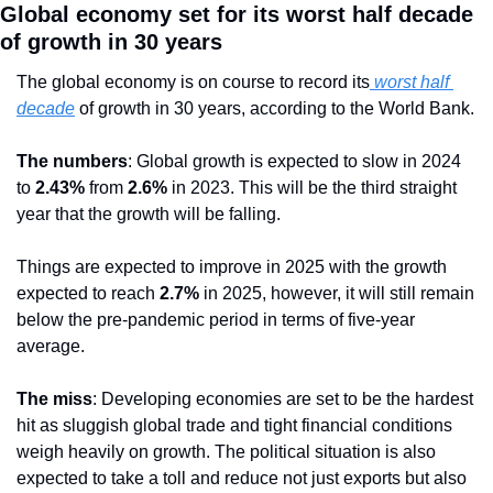
Global economy set for its worst half decade 
of growth in 30 years
The global economy is on course to record its
 worst half 
decade
 of growth in 30 years, according to the World Bank.
The numbers
: Global growth is expected to slow in 2024 
to 
2.43%
 from 
2.6% 
in 2023. This will be the third straight 
year that the growth will be falling. 
Things are expected to improve in 2025 with the growth 
expected to reach 
2.7% 
in 2025, however, it will still remain 
below the pre-pandemic period in terms of five-year 
average.
The miss
: Developing economies are set to be the hardest 
hit as sluggish global trade and tight financial conditions 
weigh heavily on growth. The political situation is also 
expected to take a toll and reduce not just exports but also 