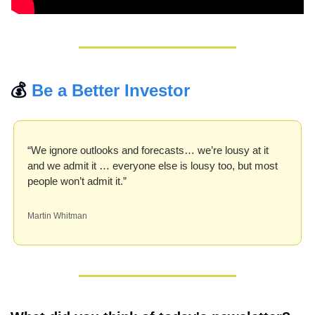
💰 
Be a Better Investor
“We ignore outlooks and forecasts… we’re lousy at it 
and we admit it … everyone else is lousy too, but most 
people won’t admit it.”
Martin Whitman