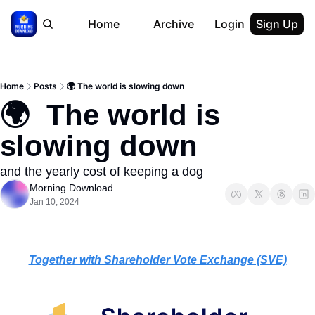
Home
Archive
Login
Sign Up
Home
Posts
🌍 The world is slowing down
🌍  The world is 
slowing down
and the yearly cost of keeping a dog
Morning Download
Jan 10, 2024
Together with Shareholder Vote Exchange (SVE)