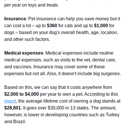
per year on toys and treats.
Insurance
: Pet insurance can help you save money but it 
can cost a lot – up to 
$360
 for cats and up to
 $1,000 
for 
dogs – based on your dog's overall health, age, location, 
and other such factors.
Medical expenses
: Medical expenses include routine 
medical expenses, such as visits to the vet, dental care, 
and vaccines. Insurance may cover some of these 
expenses but not all. Also, it doesn't include big surgeries.
Based on this, we can say that it costs anywhere from
$2,000 to $4,000
 per year to own a pet. According to this
report
, the average lifetime cost of owning a dog stands at
$28,801.
 It goes over $30,000 in 13 states. The amount, 
however, is lower in developing countries such as Turkey 
and Brazil.