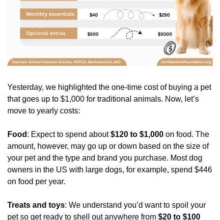
Yesterday, we highlighted the one-time cost of buying a pet 
that goes up to $1,000 for traditional animals. Now, let’s 
move to yearly costs:
Food
: Expect to spend about 
$120 to $1,000 
on food. The 
amount, however, may go up or down based on the size of 
your pet and the type and brand you purchase. Most dog 
owners in the US with large dogs, for example, spend $446 
on food per year.
Treats and toys
: We understand you’d want to spoil your 
pet so get ready to shell out anywhere from 
$20 to $100