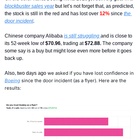
blockbuster sales year
 but let’s not forget that, as predicted, 
the stock is still in the red and has lost over 
12%
 since 
the 
door incident
.
Chinese company Alibaba 
is still struggling 
and is close to 
its 52-week low of 
$70.96
, trading at
 $72.88.
 The company 
some say is a buy but might lose even more before it goes 
back up.
we asked if you have lost confidence in 
Also, two days ago 
Boeing
 since the door incident (as a flyer). Here are the 
results: