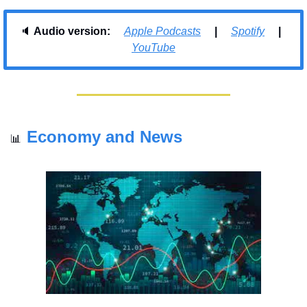
🔈 
Audio version:     
Apple Podcasts
     |     
Spotify
     |     
YouTube
Economy and News
📊