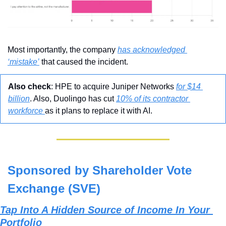
Most importantly, the company 
has acknowledged 
‘mistake’
 that caused the incident.
Also check
: HPE to acquire Juniper Networks 
for $14 
billion
. Also, 
Duolingo has cut 
10% of its contractor 
workforce 
as it plans to replace it with AI.
Sponsored by Shareholder Vote 
Exchange (SVE)
Tap Into A Hidden Source of Income In Your 
Portfolio