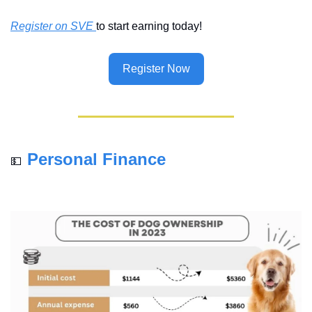
Register on SVE 
to start earning today!
Register Now
Personal Finance
💵