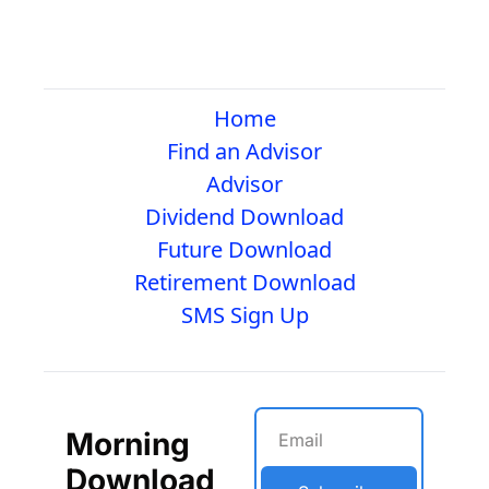
Home
Find an Advisor
Advisor
Dividend Download
Future Download
Retirement Download
SMS Sign Up
Morning 
Download