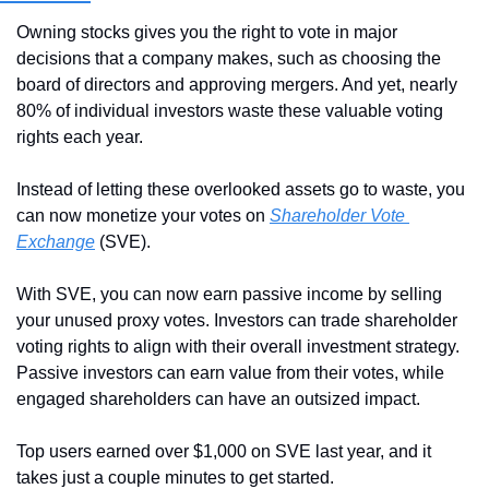
Owning stocks gives you the right to vote in major 
decisions that a company makes, such as choosing the 
board of directors and approving mergers. And yet, nearly 
80% of individual investors waste these valuable voting 
rights each year.
Instead of letting these overlooked assets go to waste, you 
can now monetize your votes on 
Shareholder Vote 
Exchange
 (SVE).
With SVE, you can now earn passive income by selling 
your unused proxy votes. Investors can trade shareholder 
voting rights to align with their overall investment strategy. 
Passive investors can earn value from their votes, while 
engaged shareholders can have an outsized impact.
Top users earned over $1,000 on SVE last year, and it 
takes just a couple minutes to get started.