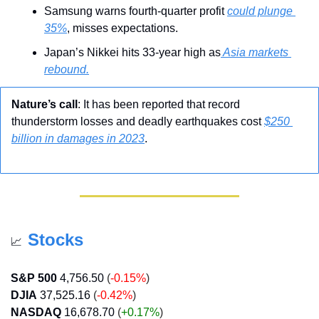
Samsung warns fourth-quarter profit 
could plunge 
35%
, misses expectations.
Japan’s Nikkei hits 33-year high as
 Asia markets 
rebound.
Nature’s call
: It has been reported that record 
thunderstorm losses and deadly earthquakes cost 
$250 
billion in damages in 2023
.
Stocks
📈
S&P 500
4,756.50
 (
-0.15%
)
DJIA
37,525.16
 (
-0.42%
)
NASDAQ
16,678.70
 (
+0.17
%
)