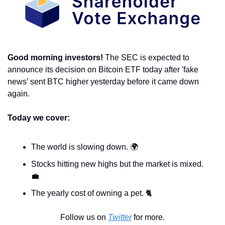
Good morning investors! 
The SEC is expected to 
announce its decision on Bitcoin ETF today after 'fake 
news’ sent BTC higher yesterday before it came down 
again. 
Today we cover:
The world is slowing down. 🌍 
Stocks hitting new highs but the market is mixed. 
💼
The yearly cost of owning a pet. 🐈 
Follow us on 
Twitter
 for more.