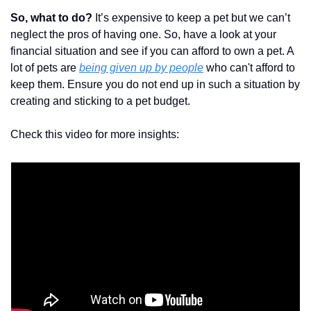
So, what to do?
 It’s expensive to keep a pet but we can’t 
neglect the pros of having one. So, have a look at your 
financial situation and see if you can afford to own a pet. A 
lot of pets are 
being given up by people
 who can't afford to 
keep them. Ensure you do not end up in such a situation by 
creating and sticking to a pet budget.
Check this video for more insights: