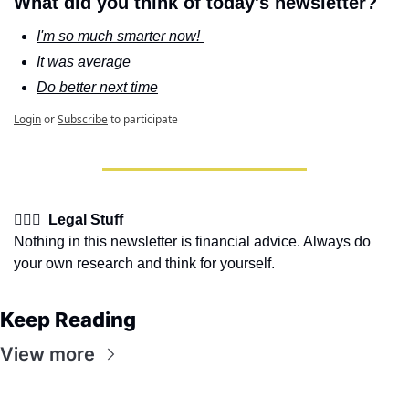
What did you think of today's newsletter?
I'm so much smarter now! 
It was average
Do better next time
Login
or
Subscribe
to participate
👩🏽‍⚖️  Legal Stuff
Nothing in this newsletter is financial advice. Always do 
your own research and think for yourself.
Keep Reading
View more