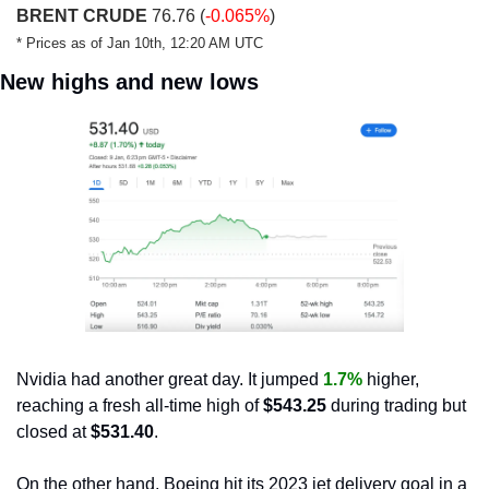
BRENT CRUDE
 76.76 (
-0.065%
)
* Prices as of Jan 10th, 12:20 AM UTC
New highs and new lows
Nvidia had another great day. It jumped 
1.7%
 higher, 
reaching a fresh all-time high of 
$543.25
 during trading but 
closed at
 $531.40
.
On the other hand, Boeing hit its 2023 jet delivery goal in a 