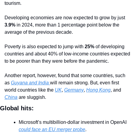
tourism.
Developing economies are now expected to grow by just 
3.9%
 in 2024, more than 1 percentage point below the 
average of the previous decade. 
Poverty is also expected to jump with 
25%
 of developing 
countries and about 40% of low-income countries expected 
to be poorer than they were before the pandemic.
Another report, however, found that some countries, such 
as 
Guyana and India 
will remain strong. But, even first 
world countries like the 
UK
, 
Germany
, 
Hong Kong
, and 
China
 are sluggish.
Global hits:
Microsoft’s multibillion-dollar investment in OpenAI 
could face an EU merger probe
.