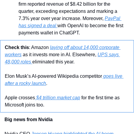
firm reported revenue of $8.42 billion for the 
quarter, exceeding expectations and marking a 
7.3% year over year increase. Moreover, 
PayPal 
has signed a deal 
with OpenAI to become the first 
payments wallet in ChatGPT.
Check this
: Amazon 
laying off about 14,000 corporate 
workers
 as it invests more in AI. Elsewhere, 
UPS says 
48,000 roles 
eliminated this year.
Elon Musk’s AI-powered Wikipedia competitor
 goes live 
after a rocky launch
.
Apple crosses
 $4 trillion market cap
 for the first time as 
Microsoft joins too.
Big news from Nvidia
Nvidia CEO 
Jensen Huang highlighted the AI boom
, 