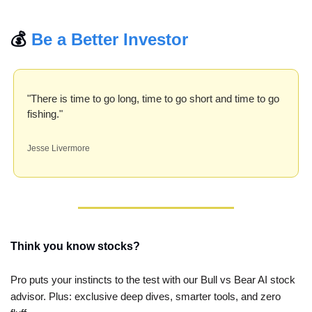
💰 
Be a Better Investor
"There is time to go long, time to go short and time to go 
fishing."
Jesse Livermore
Think you know stocks?
Pro puts your instincts to the test with our Bull vs Bear AI stock 
advisor. Plus: exclusive deep dives, smarter tools, and zero 