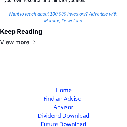
your own research and think for yourself.
Want to reach about 100,000 investors? Advertise with 
Morning Download.
Keep Reading
View more
Home
Find an Advisor
Advisor
Dividend Download
Future Download