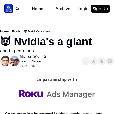
Home
Archive
Login
Sign Up
Home
Posts
👿 Nvidia's a giant
👿 Nvidia's a giant
and big earnings
Michael Wight
 & 
Jason Phillips
Oct 29, 2025
In partnership with