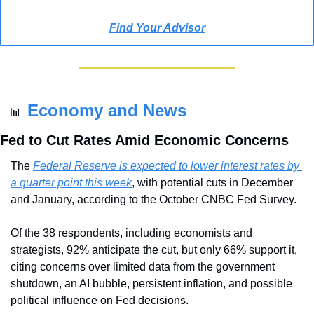
Find Your Advisor
Economy and News
📊
Fed to Cut Rates Amid Economic Concerns
The 
Federal Reserve is expected to lower interest rates by 
a quarter point this week
, with potential cuts in December 
and January, according to the October CNBC Fed Survey. 
Of the 38 respondents, including economists and 
strategists, 92% anticipate the cut, but only 66% support it, 
citing concerns over limited data from the government 
shutdown, an AI bubble, persistent inflation, and possible 
political influence on Fed decisions.