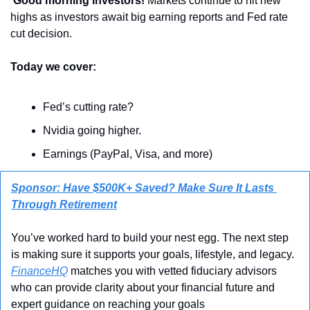
 Good morning investors! 
Markets continue to hit new 
highs as investors await big earning reports and Fed rate 
cut decision.
Today we cover:
Fed’s cutting rate?
Nvidia going higher.
Earnings (PayPal, Visa, and more)
Sponsor: Have $500K+ Saved? Make Sure It Lasts 
Through Retirement
You’ve worked hard to build your nest egg. The next step 
is making sure it supports your goals, lifestyle, and legacy. 
FinanceHQ
 matches you with vetted fiduciary advisors 
who can provide clarity about your financial future and 
expert guidance on reaching your goals