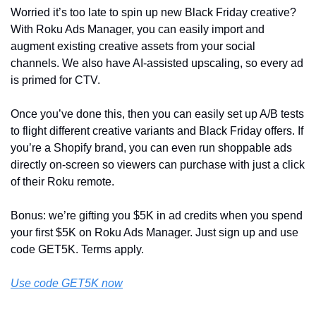
Worried it’s too late to spin up new Black Friday creative? 
With Roku Ads Manager, you can easily import and 
augment existing creative assets from your social 
channels. We also have AI-assisted upscaling, so every ad 
is primed for CTV. 
Once you’ve done this, then you can easily set up A/B tests 
to flight different creative variants and Black Friday offers. If 
you’re a Shopify brand, you can even run shoppable ads 
directly on-screen so viewers can purchase with just a click 
of their Roku remote.
Bonus: we’re gifting you $5K in ad credits when you spend 
your first $5K on Roku Ads Manager. Just sign up and use 
code GET5K. Terms apply.
Use code GET5K now