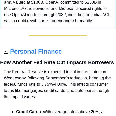
arm, valued at $130B. OpenAI committed to $250B in 
Microsoft Azure services, and Microsoft secured rights to 
use OpenAI models through 2032, including potential AGI, 
which could revolutionize or endanger humanity.
Personal Finance
💵
How Another Fed Rate Cut Impacts Borrowers
The Federal Reserve is expected to cut interest rates on 
Wednesday, following September’s reduction, bringing the 
federal funds rate to 3.75%-4.00%. This affects consumer 
loans like mortgages, credit cards, and auto loans, though 
the impact varies:
Credit Cards
: With average rates above 20%, a 