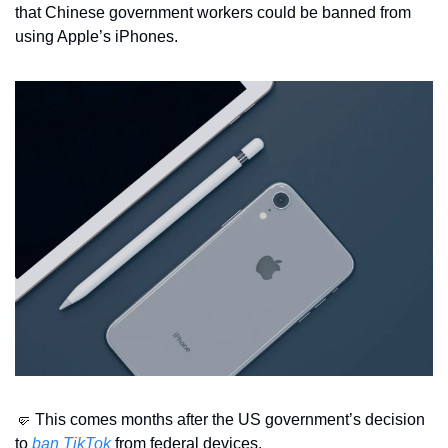
that Chinese government workers could be banned from 
using Apple’s iPhones.
🤛
 This comes months after the US government’s decision 
to 
ban TikTok
 from federal devices.