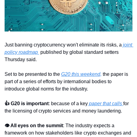
Just banning cryptocurrency won't eliminate its risks, a 
joint 
policy roadmap 
 published by global standard setters 
Thursday said.
Set to be presented to the 
G20 this weekend,
 the paper is 
part of a series of efforts by international bodies to 
introduce global norms for the industry.
👍 G20 is important
: because of a key
 paper that calls 
for 
the licensing of crypto services and money laundering.
👁 All eyes on the summit
: The industry expects a 
framework on how stakeholders like crypto exchanges and 