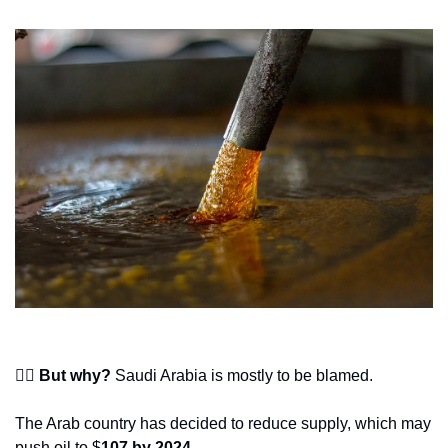
🙋‍♂️ But why?
 Saudi Arabia is mostly to be blamed.
The Arab country has decided to reduce supply, which may 
push oil to $
107 by 2024
.