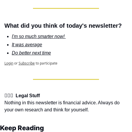
What did you think of today's newsletter?
I'm so much smarter now! 
It was average
Do better next time
Login
or
Subscribe
to participate
👩🏽‍⚖️  Legal Stuff
Nothing in this newsletter is financial advice. Always do 
your own research and think for yourself.
Keep Reading