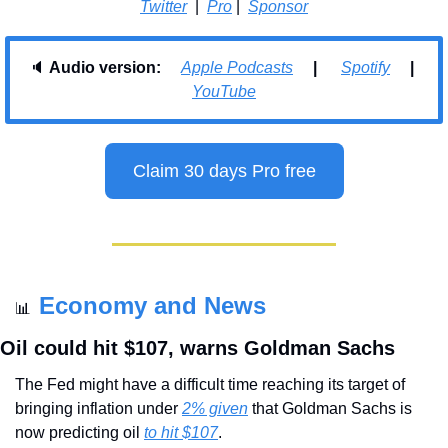
Twitter
  |  
Pro
 |  
Sponsor
🔈 
Audio version:     
Apple Podcasts
     |      
Spotify
     |    
YouTube
Claim 30 days Pro free
Economy and News
📊
Oil could hit $107, warns Goldman Sachs
The Fed might have a difficult time reaching its target of 
bringing inflation under 
2% given
 that Goldman Sachs is 
now predicting oil 
to hit $107
.