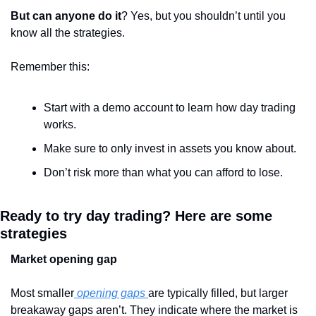
But can anyone do it
? Yes, but you shouldn’t until you 
know all the strategies. 
Remember this:
Start with a demo account to learn how day trading 
works.
Make sure to only invest in assets you know about.
Don’t risk more than what you can afford to lose.
Ready to try day trading? Here are some 
strategies
Market opening gap
Most smaller
 opening gaps 
are typically filled, but larger 
breakaway gaps aren’t. They indicate where the market is 