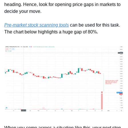
heading. Hence, look for opening price gaps in markets to 
decide your move. 
Pre-market stock scanning tools
 can be used for this task. 
The chart below highlights a huge gap of 80%.
When you come across a situation like this, your next step 