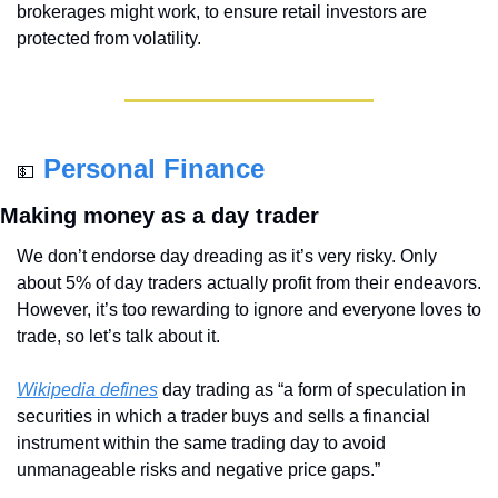
brokerages might work, to ensure retail investors are 
protected from volatility.
Personal Finance
💵
Making money as a day trader
We don’t endorse day dreading as it’s very risky. Only 
about 5% of day traders actually profit from their endeavors. 
However, it’s too rewarding to ignore and everyone loves to 
trade, so let’s talk about it.
Wikipedia defines
 day trading as “a form of speculation in 
securities in which a trader buys and sells a financial 
instrument within the same trading day to avoid 
unmanageable risks and negative price gaps.”