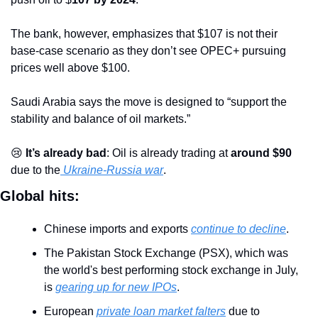
The bank, however, emphasizes that $107 is not their 
base-case scenario as they don’t see OPEC+ pursuing 
prices well above $100.
Saudi Arabia says the move is designed to “support the 
stability and balance of oil markets.”
😢
 It’s already bad
: Oil is already trading at 
around $90
due to the
 Ukraine-Russia war
.
Global hits:
Chinese imports and exports 
continue to decline
. 
The Pakistan Stock Exchange (PSX), which was 
the world's best performing stock exchange in July, 
is 
gearing up for new IPOs
.
European 
private loan market falters
 due to 