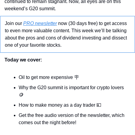
continued to remain stagnant. Now, all eyes are on this 
weekend’s G20 summit.
Join our 
PRO newsletter
 now (30 days free) to get access 
to even more valuable content. This week we’ll be talking 
about the pros and cons of dividend investing and dissect 
one of your favorite stocks. 
Today we cover:
Oil to get more expensive 
🪧
Why the G20 summit is important for crypto lovers 
🪙
How to make money as a day trader 
💴
Get the free audio version of the newsletter, which 
comes out the night before!