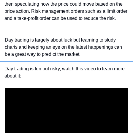
then speculating how the price could move based on the 
price action. Risk management orders such as a limit order​ 
and a take-profit order can be used to reduce the risk.
Day trading is largely about luck but learning to study 
charts and keeping an eye on the latest happenings can 
be a great way to predict the market.
Day trading is fun but risky, watch this video to learn more 
about it: