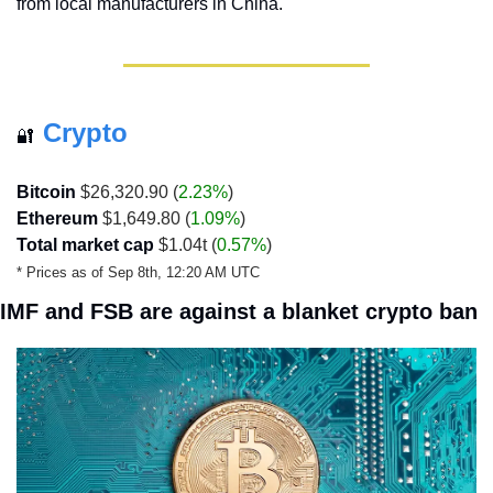
from local manufacturers in China.
Crypto
🔐
Bitcoin
 $26,320.90 (
2.23%
)
Ethereum
 $1,649.80 (
1.09%
)
Total market cap
 $1.04t (
0.57%
)
* Prices as of Sep 8th, 12:20 AM UTC
IMF and FSB are against a blanket crypto ban