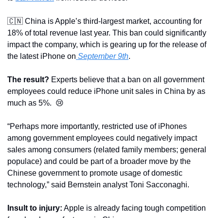
🇨🇳
 China is Apple’s third-largest market, accounting for 
18% of total revenue last year. This ban could significantly 
impact the company, which is gearing up for the release of 
the latest iPhone on
 September 9th
.
The result?
 Experts believe that a ban on all government 
employees could reduce iPhone unit sales in China by as 
much as 5%.  
😢
“Perhaps more importantly, restricted use of iPhones 
among government employees could negatively impact 
sales among consumers (related family members; general 
populace) and could be part of a broader move by the 
Chinese government to promote usage of domestic 
technology,” said Bernstein analyst Toni Sacconaghi.
Insult to injury:
 Apple is already facing tough competition 