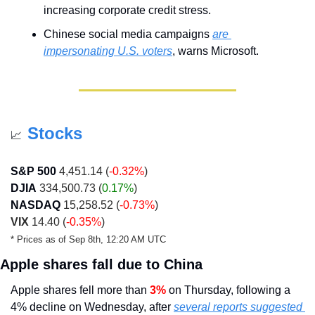
increasing corporate credit stress.
Chinese social media campaigns 
are 
impersonating U.S. voters
, warns Microsoft.
Stocks
📈
S&P 500
 4,451.14 (
-0.32%
)
DJIA
 334,500.73 (
0.17%
)
NASDAQ
 15,258.52 (
-0.73%
)
VIX
 14.40 (
-0.35%
)
* Prices as of Sep 8th, 12:20 AM UTC
Apple shares fall due to China
Apple shares fell more than 
3% 
on Thursday, following a 
4% decline on Wednesday, after 
several reports suggested 