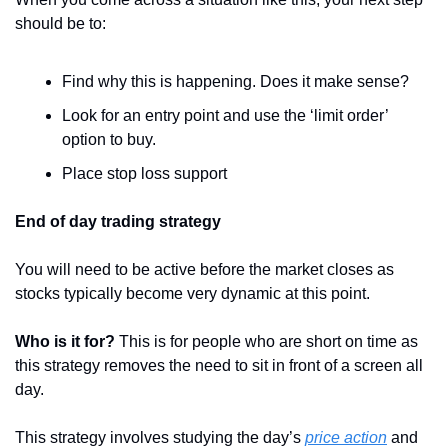
should be to:
Find why this is happening. Does it make sense?
Look for an entry point and use the ‘limit order’ 
option to buy.
Place stop loss support
End of day trading strategy
You will need to be active before the market closes as 
stocks typically become very dynamic at this point.
Who is it for? 
This is for people who are short on time as 
this strategy removes the need to sit in front of a screen all 
day.
This strategy involves studying the day’s 
price action
 and 