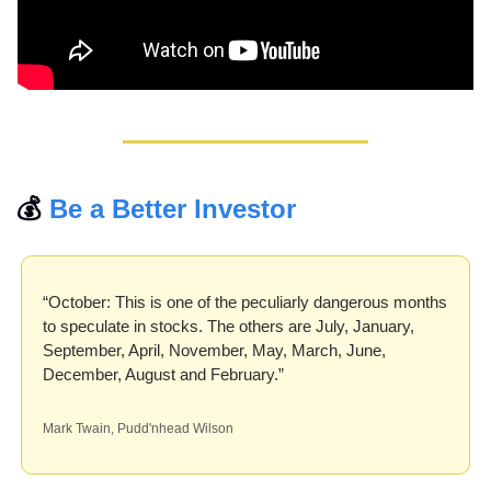
💰 
Be a Better Investor
“October: This is one of the peculiarly dangerous months 
to speculate in stocks. The others are July, January, 
September, April, November, May, March, June, 
December, August and February.”
Mark Twain, Pudd'nhead Wilson