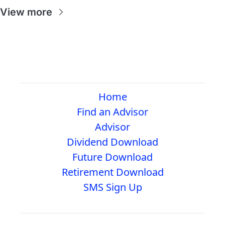
View more
Home
Find an Advisor
Advisor
Dividend Download
Future Download
Retirement Download
SMS Sign Up