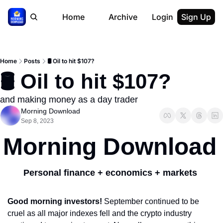
Home
Archive
Login
Sign Up
Home
Posts
🛢️ Oil to hit $107?
🛢️ Oil to hit $107?
and making money as a day trader
Morning Download
Sep 8, 2023
Morning Download
Personal finance + economics + markets 
Good morning investors! 
September continued to be 
cruel as all major indexes fell and the crypto industry 