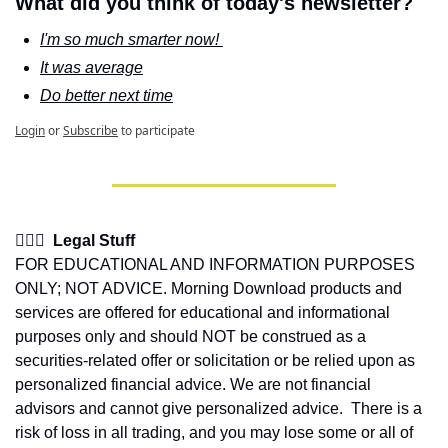
What did you think of today's newsletter?
I'm so much smarter now! 
It was average
Do better next time
Login
or
Subscribe
to participate
👩🏽‍⚖️  Legal Stuff
FOR EDUCATIONAL AND INFORMATION PURPOSES 
ONLY; NOT ADVICE. Morning Download products and 
services are offered for educational and informational 
purposes only and should NOT be construed as a 
securities-related offer or solicitation or be relied upon as 
personalized financial advice. We are not financial 
advisors and cannot give personalized advice.  There is a 
risk of loss in all trading, and you may lose some or all of 