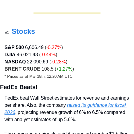
Stocks
📈
S&P 500
6,606.49
 (
-0.27%
)
DJIA
46,021.43
 (
-0.44%
)
NASDAQ
22,090.69
(
-0.28%
)
BRENT CRUDE
 108.5 
(
+1.27%
)
* Prices as of Mar 19th, 12:20 AM UTC
FedEx Beats!
FedEx beat Wall Street estimates for revenue and earnings 
per share. Also, the company 
raised its guidance for fiscal 
2026
, projecting revenue growth of 6% to 6.5% compared 
with analyst estimates of up 5.6%.
The company previously said it expected roughly $1 billion 