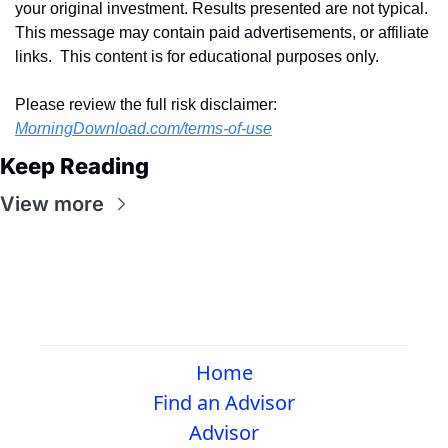
your original investment. Results presented are not typical.  
This message may contain paid advertisements, or affiliate 
links.  This content is for educational purposes only.
Please review the full risk disclaimer:  
MorningDownload.com/terms-of-use
Keep Reading
View more
Home
Find an Advisor
Advisor