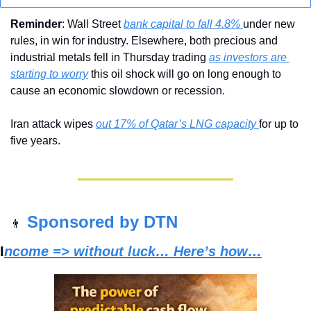
Reminder
: Wall Street 
bank capital to fall 4.8% 
under new 
rules, in win for industry. Elsewhere, both precious and 
industrial metals fell in Thursday trading 
as investors are 
starting to worry
 this oil shock will go on long enough to 
cause an economic slowdown or recession. 
Iran attack wipes 
out 17% of Qatar’s LNG capacity 
for up to 
five years.
Sponsored by DTN
👨
I
ncome => without luck… Here’s how…