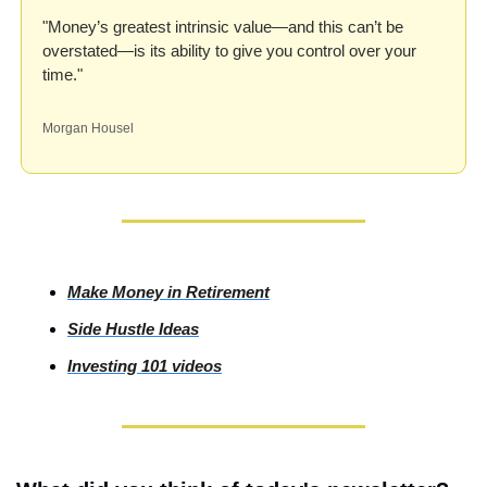
"Money’s greatest intrinsic value—and this can’t be 
overstated—is its ability to give you control over your 
time."
Morgan Housel
Make Money in Retirement
Side
 Hustle Ideas
Investing
 101 videos