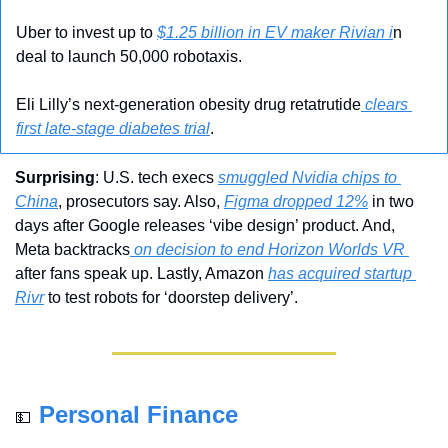
Uber to invest up to 
$1.25 billion in EV maker Rivian i
n 
deal to launch 50,000 robotaxis.
Eli Lilly’s next-generation obesity drug retatrutide
 clears 
first late-stage diabetes trial
.
Surprising
: U.S. tech execs 
smuggled Nvidia chips to 
China
, prosecutors say. Also, 
Figma dropped 12%
 in two 
days after Google releases ‘vibe design’ product. And, 
Meta backtracks
 on decision to end Horizon Worlds VR 
after fans speak up. Lastly, Amazon 
has acquired startup 
Rivr
 to test robots for ‘doorstep delivery’.
Personal Finance
💵