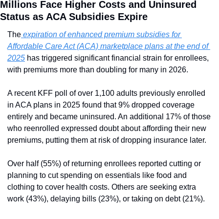
Millions Face Higher Costs and Uninsured 
Status as ACA Subsidies Expire
The
 expiration of enhanced premium subsidies for 
Affordable Care Act (ACA) marketplace plans at the end of 
2025
 has triggered significant financial strain for enrollees, 
with premiums more than doubling for many in 2026.
A recent KFF poll of over 1,100 adults previously enrolled 
in ACA plans in 2025 found that 9% dropped coverage 
entirely and became uninsured. An additional 17% of those 
who reenrolled expressed doubt about affording their new 
premiums, putting them at risk of dropping insurance later.
Over half (55%) of returning enrollees reported cutting or 
planning to cut spending on essentials like food and 
clothing to cover health costs. Others are seeking extra 
work (43%), delaying bills (23%), or taking on debt (21%).