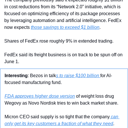
in cost reductions from its “Network 2.0” initiative, which is 
focused on optimizing efficiency of its package processes 
by leveraging automation and artificial intelligence. FedEx 
now expects 
those savings to exceed $1 billion
.
Shares of FedEx rose roughly 9% in extended trading.
FedEx said its freight business is on track to be spun off on 
June 1.
Interesting
: Bezos in talk
s to raise $100 billion 
for AI-
focused manufacturing fund.
FDA approves higher dose version
 of weight loss drug 
Wegovy as Novo Nordisk tries to win back market share.
Micron CEO said supply is so tight that the company
 can 
only get its key customers a fraction of what they need
.