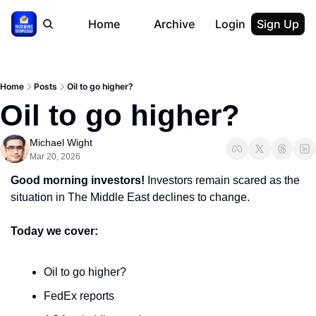
Home
Archive
Login
Sign Up
Home
Posts
Oil to go higher?
Oil to go higher?
Michael Wight
Mar 20, 2026
Good morning investors! 
Investors remain scared as the 
situation in The Middle East declines to change.
Today we cover:
Oil to go higher?
FedEx reports