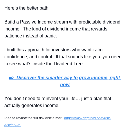
Here’s the better path.
Build a Passive Income stream with predictable dividend 
income.  The kind of dividend income that rewards 
patience instead of panic.
I built this approach for investors who want calm, 
confidence, and control.  If that sounds like you, you need 
to see what’s inside the Dividend Tree.
=>  Discover the smarter way to grow income, right 
now
.
You don’t need to reinvent your life… just a plan that 
actually generates income.
Please review the full risk disclaimer:  
https://www.netpicks.com/risk-
disclosure