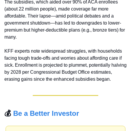
The subsidies, which aided over 90% of ACA enrollees 
(about 22 million people), made coverage far more 
affordable. Their lapse—amid political debates and a 
government shutdown—has led to downgrades to lower-
premium but higher-deductible plans (e.g., bronze tiers) for 
many.
KFF experts note widespread struggles, with households 
facing tough trade-offs and worries about affording care if 
sick. Enrollment is projected to plummet, potentially halving 
by 2028 per Congressional Budget Office estimates, 
erasing gains since the enhanced subsidies began.
💰 
Be a Better Investor