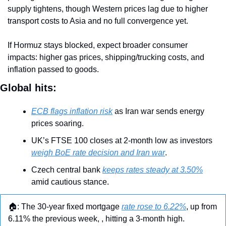
supply tightens, though Western prices lag due to higher 
transport costs to Asia and no full convergence yet.
If Hormuz stays blocked, expect broader consumer 
impacts: higher gas prices, shipping/trucking costs, and 
inflation passed to goods.
Global hits:
ECB flags inflation risk
 as Iran war sends energy 
prices soaring.
UK’s FTSE 100 closes at 2-month low as investors 
weigh BoE rate decision and Iran war
.
Czech central bank 
keeps rates steady at 3.50%
amid cautious stance.
🏠: The 30-year fixed mortgage 
rate rose to 6.22%
, up from 
6.11% the previous week, , hitting a 3-month high.