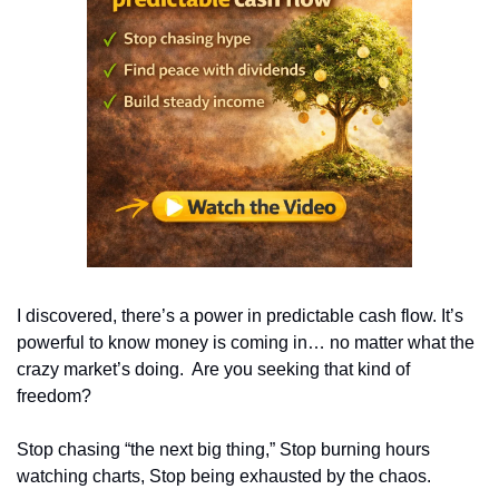
I discovered, there’s a power in predictable cash flow. It’s 
powerful to know money is coming in… no matter what the 
crazy market’s doing.  Are you seeking that kind of 
freedom? 
Stop chasing “the next big thing,” Stop burning hours 
watching charts, Stop being exhausted by the chaos.