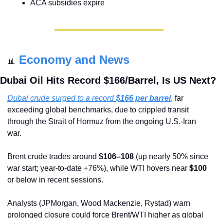
ACA subsidies expire
Economy and News
📊
Dubai Oil Hits Record $166/Barrel, Is US Next?
Dubai crude surged to a record 
$166 per barrel
, far 
exceeding global benchmarks, due to crippled transit 
through the Strait of Hormuz from the ongoing U.S.-Iran 
war.
Brent crude trades around 
$106–108
 (up nearly 50% since 
war start; year-to-date +76%), while WTI hovers near 
$100
or below in recent sessions.
Analysts (JPMorgan, Wood Mackenzie, Rystad) warn 
prolonged closure could force Brent/WTI higher as global 