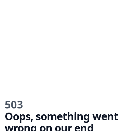
503
Oops, something went
wrong on our end