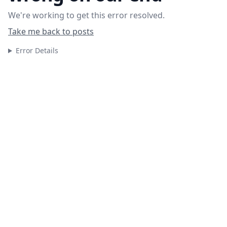
We're working to get this error resolved.
Take me back to posts
Error Details