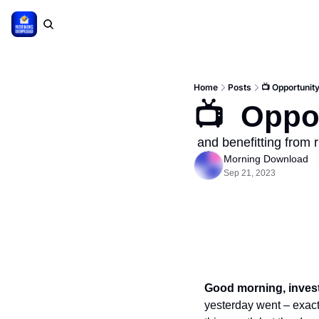
Home
Posts
📺 Opportunity
📺  Oppo
 and benefitting from r
Morning Download
Sep 21, 2023
Good morning, invest
yesterday went – exactl