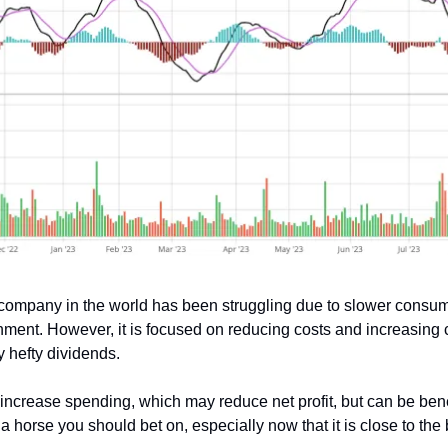
 company in the world has been struggling due to slower consum
ment. However, it is focused on reducing costs and increasing 
 hefty dividends.
ncrease spending, which may reduce net profit, but can be benefi
a horse you should bet on, especially now that it is close to the 