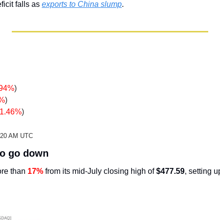
icit falls as 
exports to China slump
.
.94%
)
2%
)
-1.46%
)
2:20 AM UTC
 to go down
re than 
17%
 from its mid-July closing high of 
$477.59
, setting u