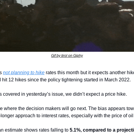
Gif by tirol on Giphy
s 
not planning to hike
 rates this month but it expects another hik
ll hit 12 hikes since the policy tightening started in March 2022.
As covered in yesterday’s issue, we didn’t expect a price hike. 
e where the decision makers will go next. The bias appears towa
longer approach to interest rates, especially with the price of oil
an estimate shows rates falling to 
5.1%, compared to a projecti