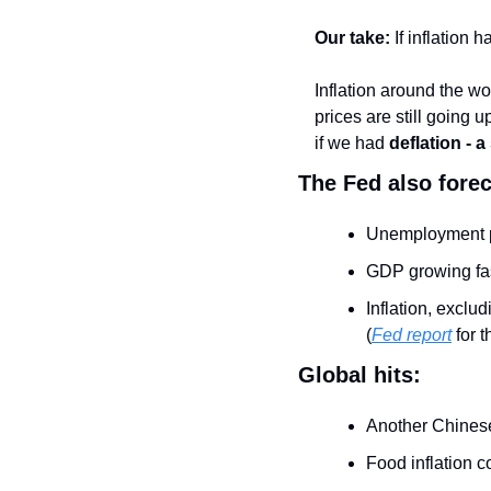
Our take:
 If inflatio
Inflation around the wor
prices are still going u
if we had 
deflation - a
The Fed also forec
Unemployment p
GDP growing fas
Inflation, exclu
(
Fed report
 for 
Global hits:
Another Chinese
Food inflation c