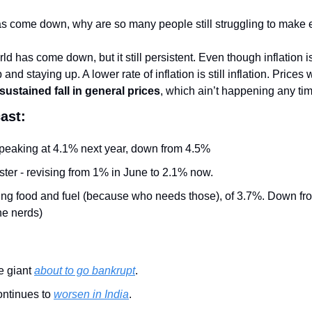
n has come down, why are so many people still struggling to make
ld has come down, but it still persistent. Even though inflation is
p and staying up. A lower rate of inflation is still inflation. Pric
 sustained fall in general prices
, which ain’t happening any ti
ast:
eaking at 4.1% next year, down from 4.5%
ter - revising from 1% in June to 2.1% now.
ding food and fuel (because who needs those), of 3.7%. Down fro
the nerds)
 giant 
about to go bankrupt
.
ontinues to 
worsen in India
.