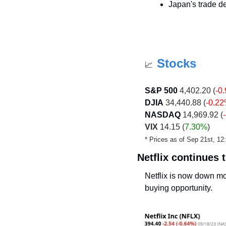
Japan's trade def
Stocks
📈
S&P 500
 4,402.20 (
-0
DJIA
 34,440.88 (
-0.2
NASDAQ
 14,969.92 (
VIX
 14.15 (
7.30%
)
* Prices as of Sep 21st, 1
Netflix continues
Netflix is now down mo
buying opportunity. 