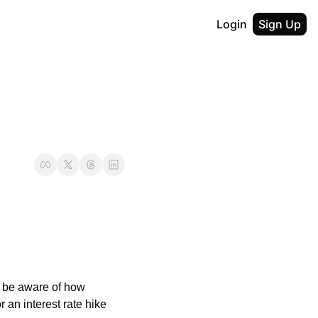
Login
Sign Up
t be aware of how 
an interest rate hike 