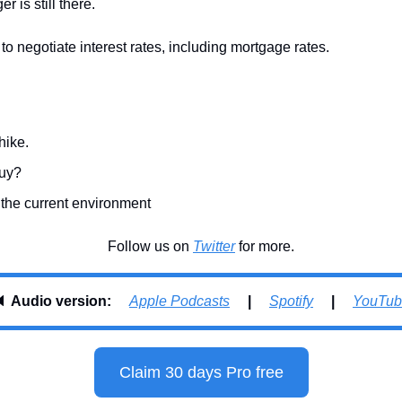
r is still there.
e to negotiate interest rates, including mortgage rates.
hike.
buy?
 the current environment
Follow us on 
Twitter
 for more.
 
Audio version:     
Apple Podcasts
     |     
Spotify
     |     
YouTub
Claim 30 days Pro free