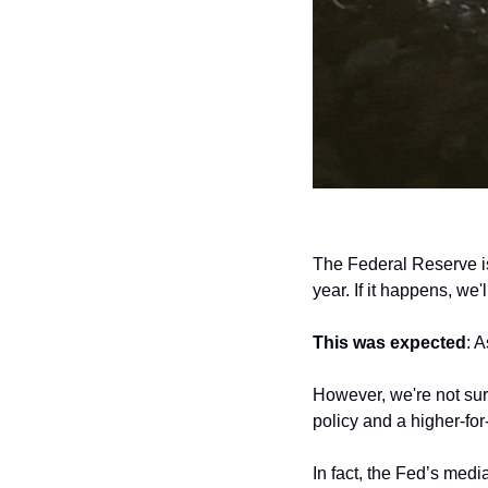
The Federal Reserve i
year. If it happens, we'
This was expected
: 
However, we're not sur
policy and a higher-for-
In fact, the Fed’s medi