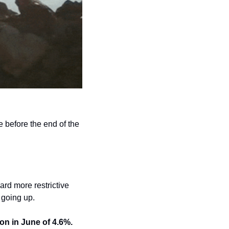
e before the end of the 
rd more restrictive 
 going up. 
on in June of 4.6%.