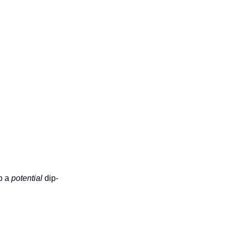
p a 
potential 
dip-