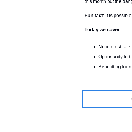
this month but the dange
Fun fact: 
It is possibl
Today we cover:
No interest rate 
Opportunity to 
Benefitting from
