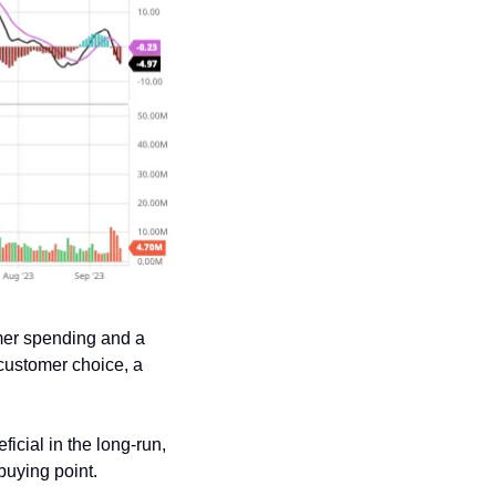
er spending and a 
customer choice, a 
cial in the long-run, 
buying point.