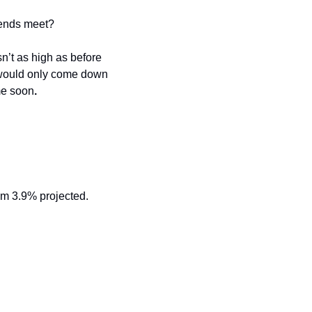
 ends meet?
n’t as high as before 
es would only come down 
me soon
.
m 3.9% projected. 