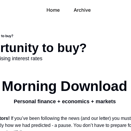
Home
Archive
 to buy?
rtunity to buy?
ising interest rates
Morning Download
Personal finance + economics + markets 
ors! 
If you’ve been following the news (and our letter) you mus
y how we had predicted - a pause. You don’t have to prepare for 