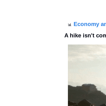
Economy a
📊
A hike isn't co