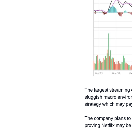
The largest streaming
sluggish macro environ
strategy which may pay
The company plans to i
proving Netflix may be 