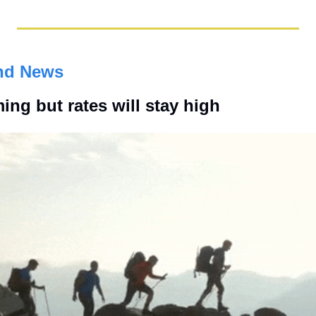
nd News
ming but rates will stay high