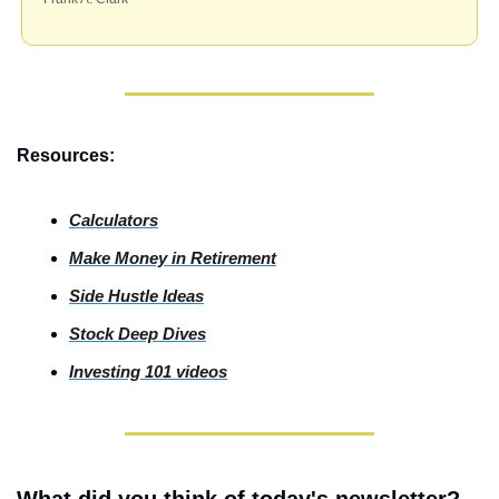
Resources:
Calculators
Make Money in Retirement
Side
 Hustle Ideas
Stock
 Deep Dives
Investing
 101 videos