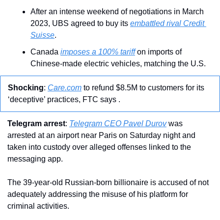
After an intense weekend of negotiations in March 
2023, UBS agreed to buy its 
embattled rival Credit 
Suisse
.
Canada 
imposes a 100% tariff
 on imports of 
Chinese-made electric vehicles, matching the U.S.
Shocking
: 
Care.com
 to refund $8.5M to customers for its 
‘deceptive’ practices, FTC says .
Telegram arrest
: 
Telegram CEO Pavel Durov
 was 
arrested at an airport near Paris on Saturday night and 
taken into custody over alleged offenses linked to the 
messaging app.
The 39-year-old Russian-born billionaire is accused of not 
adequately addressing the misuse of his platform for 
criminal activities.