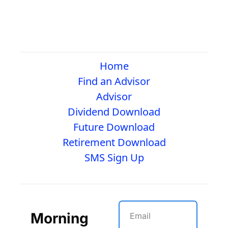
Home
Find an Advisor
Advisor
Dividend Download
Future Download
Retirement Download
SMS Sign Up
Morning 