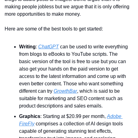
making people jobless but we argue that it is only offering 
more opportunities to make money.
Here are some of the best tools to get started:
Writing
: 
ChatGPT
 can be used to write everything 
from blogs to eBooks to YouTube scripts. The 
basic version of the tool is free to use but you can 
also get your hands on the paid version to get 
access to the latest information and come up with 
even better content. Those who want something 
different can try 
GrowthBar
, which is said to be 
suitable for marketing and SEO content such as 
product descriptions and sales emails.
Graphics
: Starting at $20.99 per month, 
Adobe 
FireFly
 comprises a collection of AI design tools 
capable of generating stunning text effects, 