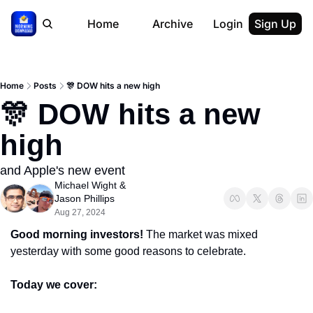
Home
Archive
Login
Sign Up
Home
Posts
🎊 DOW hits a new high
🎊 DOW hits a new 
high
and Apple's new event
Michael Wight
 & 
Jason Phillips
Aug 27, 2024
Good morning investors! 
The market was mixed 
yesterday with some good reasons to celebrate.
Today we cover: