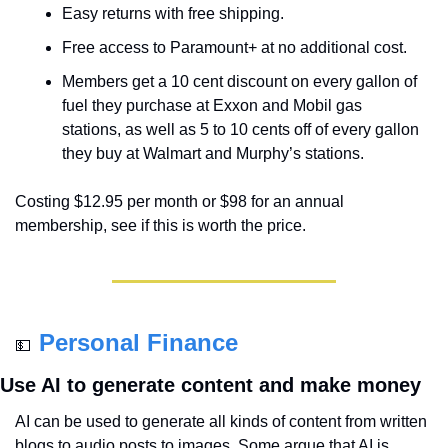
Easy returns with free shipping.
Free access to Paramount+ at no additional cost.
Members get a 10 cent discount on every gallon of 
fuel they purchase at Exxon and Mobil gas 
stations, as well as 5 to 10 cents off of every gallon 
they buy at Walmart and Murphy’s stations.
Costing $12.95 per month or $98 for an annual 
membership, see if this is worth the price.
Personal Finance
💵
Use AI to generate content and make money
AI can be used to generate all kinds of content from written 
blogs to audio posts to images. Some argue that AI is 