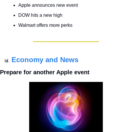
Apple announces new event
DOW hits a new high
Walmart offers more perks
Economy and News
📊
Prepare for another Apple event