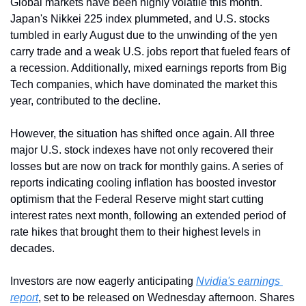
Global markets have been highly volatile this month. 
Japan's Nikkei 225 index plummeted, and U.S. stocks 
tumbled in early August due to the unwinding of the yen 
carry trade and a weak U.S. jobs report that fueled fears of 
a recession. Additionally, mixed earnings reports from Big 
Tech companies, which have dominated the market this 
year, contributed to the decline.
However, the situation has shifted once again. All three 
major U.S. stock indexes have not only recovered their 
losses but are now on track for monthly gains. A series of 
reports indicating cooling inflation has boosted investor 
optimism that the Federal Reserve might start cutting 
interest rates next month, following an extended period of 
rate hikes that brought them to their highest levels in 
decades.
Investors are now eagerly anticipating 
Nvidia's earnings 
report
, set to be released on Wednesday afternoon. Shares 