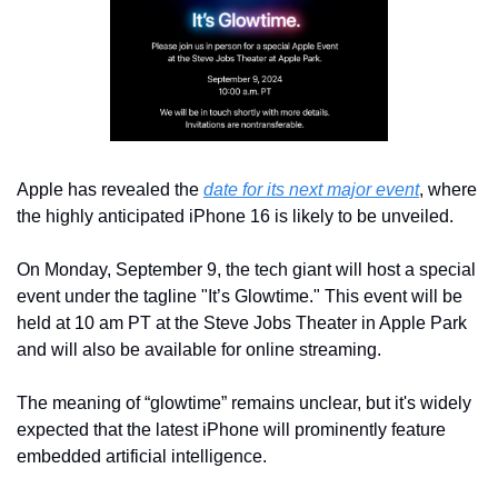
Apple has revealed the 
date for its next major event
, where 
the highly anticipated iPhone 16 is likely to be unveiled.
On Monday, September 9, the tech giant will host a special 
event under the tagline "It’s Glowtime." This event will be 
held at 10 am PT at the Steve Jobs Theater in Apple Park 
and will also be available for online streaming.
The meaning of “glowtime” remains unclear, but it's widely 
expected that the latest iPhone will prominently feature 
embedded artificial intelligence.