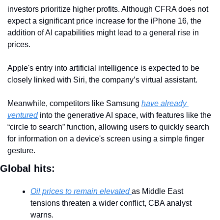
investors prioritize higher profits. Although CFRA does not 
expect a significant price increase for the iPhone 16, the 
addition of AI capabilities might lead to a general rise in 
prices.
Apple's entry into artificial intelligence is expected to be 
closely linked with Siri, the company’s virtual assistant.
Meanwhile, competitors like Samsung 
have already 
ventured
 into the generative AI space, with features like the 
“circle to search” function, allowing users to quickly search 
for information on a device's screen using a simple finger 
gesture.
Global hits:
Oil prices to remain elevated 
as Middle East 
tensions threaten a wider conflict, CBA analyst 
warns.