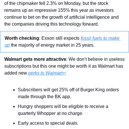
of the chipmaker fell 2.3% on Monday, but the stock 
remains up an impressive 155% this year as investors 
continue to bet on the growth of artificial intelligence and 
the companies driving this technology forward.
Worth checking
: Exxon still expects 
fossil fuels to make 
up
 the majority of energy market in 25 years.
Walmart gets more attractive
: We don’t believe in useless 
subscriptions but this one might be worth it as Walmart has 
added new 
perks to Walmart+
:
Subscribers will get 25% off of Burger King orders 
made through the BK app. 
Hungry shoppers will be eligible to receive a 
quarterly Whopper at no charge.
Early access to special deals.