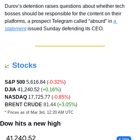
Durov’s detention raises questions about whether tech 
bosses should be responsible for the content on their 
platforms, a prospect Telegram called “absurd” in 
a 
statement
 issued Sunday defending its CEO.
Stocks
📈
S&P 500
5,616.84
 (
-0.32%
)
DJIA
41,240.52
 (
+0.16
%
)
NASDAQ
17,725.77
 (
-0.85%
)
BRENT CRUDE
 81.44 (
+3.05%
)
* Prices as of Mar 3rd, 12:20 AM UTC
Dow hits a new high