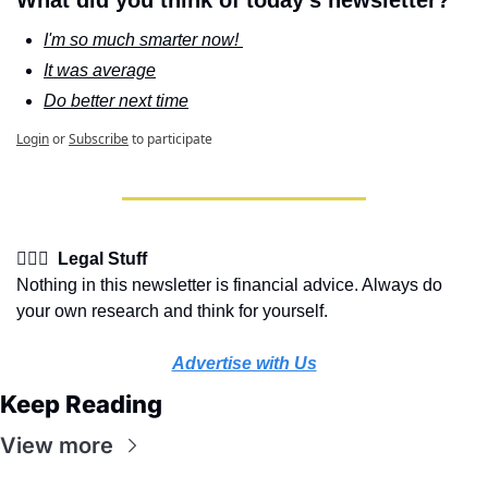
What did you think of today's newsletter?
I'm so much smarter now! 
It was average
Do better next time
Login
or
Subscribe
to participate
👩🏽‍⚖️  Legal Stuff
Nothing in this newsletter is financial advice. Always do 
your own research and think for yourself.
Advertise with Us
Keep Reading
View more