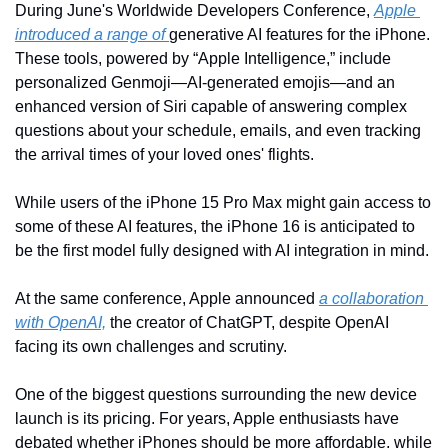
During June's Worldwide Developers Conference, 
Apple 
introduced a range of 
generative AI features for the iPhone. 
These tools, powered by “Apple Intelligence,” include 
personalized Genmoji—AI-generated emojis—and an 
enhanced version of Siri capable of answering complex 
questions about your schedule, emails, and even tracking 
the arrival times of your loved ones' flights.
While users of the iPhone 15 Pro Max might gain access to 
some of these AI features, the iPhone 16 is anticipated to 
be the first model fully designed with AI integration in mind.
At the same conference, Apple announced 
a collaboration 
with OpenAI,
 the creator of ChatGPT, despite OpenAI 
facing its own challenges and scrutiny.
One of the biggest questions surrounding the new device 
launch is its pricing. For years, Apple enthusiasts have 
debated whether iPhones should be more affordable, while 