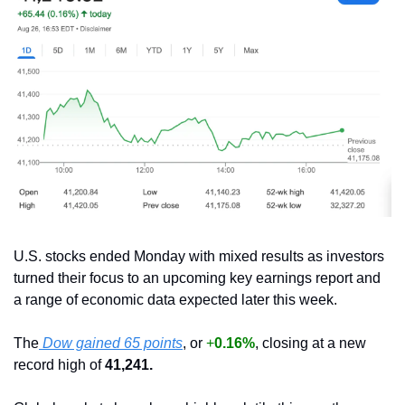
U.S. stocks ended Monday with mixed results as investors 
turned their focus to an upcoming key earnings report and 
a range of economic data expected later this week.
The
 Dow gained 65 points
, or 
+
0.16%
, closing at a new 
record high of 
41,241.