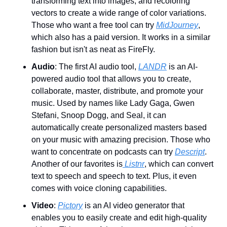
transforming text into images, and recoloring 
vectors to create a wide range of color variations. 
Those who want a free tool can try 
MidJourney
, 
which also has a paid version. It works in a similar 
fashion but isn't as neat as FireFly.
Audio
: The first AI audio tool, 
LANDR
 is an AI-
powered audio tool that allows you to create, 
collaborate, master, distribute, and promote your 
music. Used by names like Lady Gaga, Gwen 
Stefani, Snoop Dogg, and Seal, it can 
automatically create personalized masters based 
on your music with amazing precision. Those who 
want to concentrate on podcasts can try 
Descript
. 
Another of our favorites is
 Listnr
, which can convert 
text to speech and speech to text. Plus, it even 
comes with voice cloning capabilities.
Video
: 
Pictory
 is an AI video generator that 
enables you to easily create and edit high-quality 