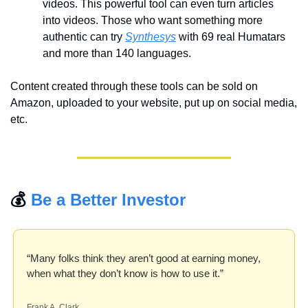
videos. This powerful tool can even turn articles 
into videos. Those who want something more 
authentic can try 
Synthesys
 with 69 real Humatars 
and more than 140 languages.
Content created through these tools can be sold on 
Amazon, uploaded to your website, put up on social media, 
etc.
💰 
Be a Better Investor
“Many folks think they aren’t good at earning money, 
when what they don’t know is how to use it.”
Frank A. Clark