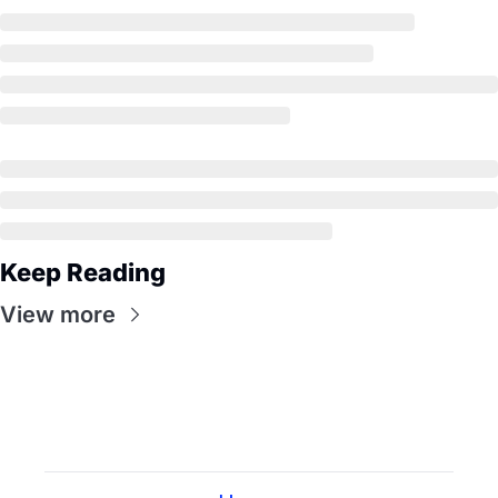
Keep Reading
View more