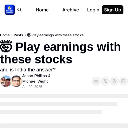
Home
Archive
Login
Sign Up
Home
Posts
🤯 Play earnings with these stocks
🤯 Play earnings with 
these stocks
and is India the answer?
Jason Phillips
 & 
Michael Wight
Apr 20, 2025