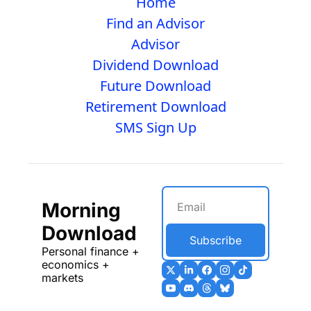
Home
Find an Advisor
Advisor
Dividend Download
Future Download
Retirement Download
SMS Sign Up
Morning 
Download
Subscribe
Personal finance + 
economics + 
markets