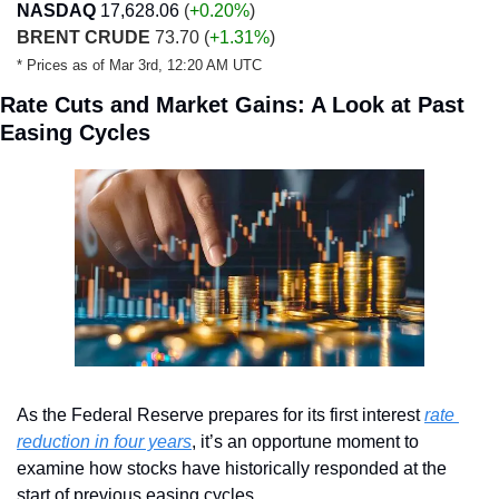
NASDAQ
17,628.06
 (
+0.20
%
)
BRENT CRUDE
 73.70 (
+1.31%
)
* Prices as of Mar 3rd, 12:20 AM UTC
Rate Cuts and Market Gains: A Look at Past 
Easing Cycles
As the Federal Reserve prepares for its first interest 
rate 
reduction in four years
, it’s an opportune moment to 
examine how stocks have historically responded at the 
start of previous easing cycles. 