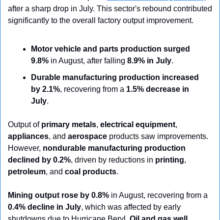
after a sharp drop in July. This sector's rebound contributed 
significantly to the overall factory output improvement.
Motor vehicle and parts production surged 
9.8%
 in August, after falling 
8.9% in July
.
Durable manufacturing production increased 
by 2.1%
, recovering from a 
1.5% decrease in 
July
.
Output of 
primary metals
, 
electrical equipment
, 
appliances
, and 
aerospace
 products saw improvements. 
However, 
nondurable manufacturing production 
declined by 0.2%
, driven by reductions in 
printing
, 
petroleum
, and 
coal products
.
Mining output rose by 0.8%
 in August, recovering from a 
0.4% decline in July
, which was affected by early 
shutdowns due to Hurricane Beryl. 
Oil and gas well 