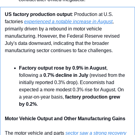
US factory production output
: Production at U.S. 
factories 
experienced a notable increase in August
, 
primarily driven by a rebound in motor vehicle 
manufacturing. However, the Federal Reserve revised 
July's data downward, indicating that the broader 
manufacturing sector continues to face challenges.
Factory output rose by 0.9% in August
, 
following a 
0.7% decline in July
 (revised from the 
initially reported 0.3% drop). Economists had 
expected a more modest 0.3% rise for August. On 
a year-on-year basis, 
factory production grew 
by 0.2%
.
Motor Vehicle Output and Other Manufacturing Gains
The motor vehicle and parts 
sector saw a strong recovery