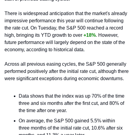
There is widespread anticipation that the market's already 
impressive performance this year will continue following 
the rate cut. On Tuesday, the S&P 500 reached a record 
high, bringing its YTD growth to over 
+18%
. However, 
future performance will largely depend on the state of the 
economy, according to historical data.
Across all previous easing cycles, the S&P 500 generally 
performed positively after the initial rate cut, although there 
were significant exceptions during economic downturns. 
Data shows that the index was up 70% of the time 
three and six months after the first cut, and 80% of 
the time after one year. 
On average, the S&P 500 gained 5.5% within 
three months of the initial rate cut, 10.6% after six 