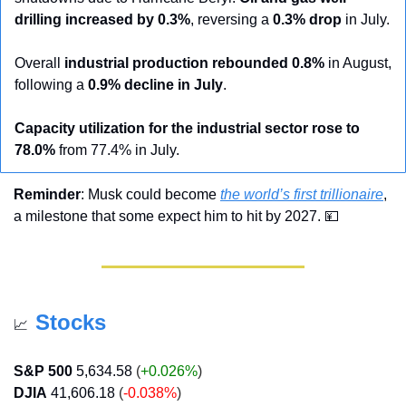
drilling increased by 0.3%
, reversing a 
0.3% drop
 in July.
Overall 
industrial production rebounded 0.8%
 in August, 
following a 
0.9% decline in July
.
Capacity utilization for the industrial sector rose to 
78.0%
 from 77.4% in July.
Reminder
: Musk could become 
the world’s first trillionaire
, 
a milestone that some expect him to hit by 2027. 
💴
Stocks
📈
S&P 500
5,634.58
 (
+0.026%
)
DJIA
41,606.18
 (
-0.038%
)