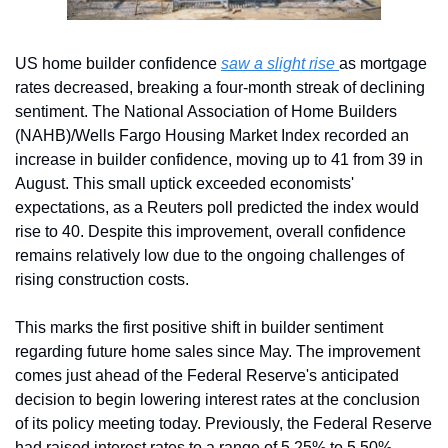
US home builder confidence 
saw a slight rise 
as mortgage 
rates decreased, breaking a four-month streak of declining 
sentiment. The National Association of Home Builders 
(NAHB)/Wells Fargo Housing Market Index recorded an 
increase in builder confidence, moving up to 41 from 39 in 
August. This small uptick exceeded economists' 
expectations, as a Reuters poll predicted the index would 
rise to 40. Despite this improvement, overall confidence 
remains relatively low due to the ongoing challenges of 
rising construction costs.
This marks the first positive shift in builder sentiment 
regarding future home sales since May. The improvement 
comes just ahead of the Federal Reserve's anticipated 
decision to begin lowering interest rates at the conclusion 
of its policy meeting today. Previously, the Federal Reserve 
had raised interest rates to a range of 5.25% to 5.50% 