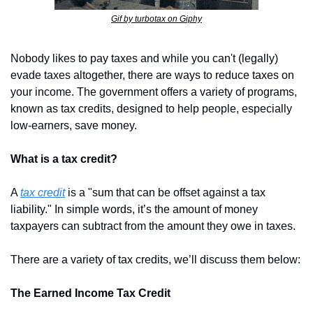
Gif by turbotax on Giphy
Nobody likes to pay taxes and while you can't (legally) 
evade taxes altogether, there are ways to reduce taxes on 
your income. The government offers a variety of programs, 
known as tax credits, designed to help people, especially 
low-earners, save money.
What is a tax credit?
A 
tax credit
 is a "sum that can be offset against a tax 
liability." In simple words, it’s the amount of money 
taxpayers can subtract from the amount they owe in taxes.
There are a variety of tax credits, we’ll discuss them below:
The Earned Income Tax Credit 