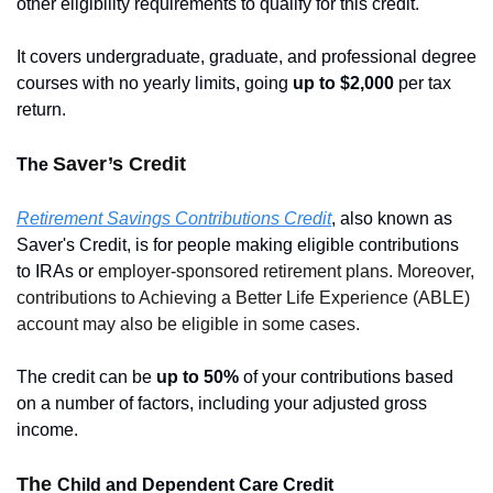
other eligibility requirements to qualify for this credit.
It covers undergraduate, graduate, and professional degree 
courses with no yearly limits, going 
up to $2,000 
per tax 
return.
Saver’s Credit
The 
Retirement Savings Contributions Credit
, also known as 
Saver's Credit, is for people making eligible contributions 
to IRAs or 
employer-sponsored retirement plans. Moreover, 
contributions to Achieving a Better Life Experience (ABLE) 
account may also be eligible in some cases.
The credit can be
 up to 50% 
of your contributions based 
on a number of factors, including your adjusted gross 
income.
The 
Child and Dependent Care Credit