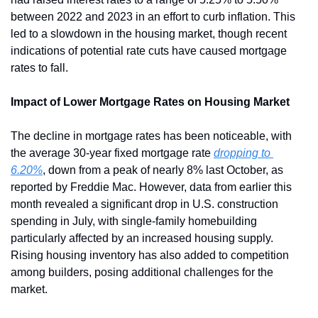
between 2022 and 2023 in an effort to curb inflation. This 
led to a slowdown in the housing market, though recent 
indications of potential rate cuts have caused mortgage 
rates to fall.
Impact of Lower Mortgage Rates on Housing Market 
The decline in mortgage rates has been noticeable, with 
the average 30-year fixed mortgage rate 
dropping to 
6.20%
, down from a peak of nearly 8% last October, as 
reported by Freddie Mac. However, data from earlier this 
month revealed a significant drop in U.S. construction 
spending in July, with single-family homebuilding 
particularly affected by an increased housing supply. 
Rising housing inventory has also added to competition 
among builders, posing additional challenges for the 
market.