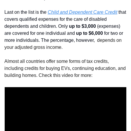
Last on the list is the 
Child and Dependent Care Credit
 that 
covers qualified expenses for the care of disabled 
dependents and children. Only 
up to $3,000 
(expenses) 
are covered for one individual and 
up to $6,000
 for two or 
more individuals. The percentage, however, 
 depends on 
your adjusted gross income.
Almost all countries offer some forms of tax credits, 
including credits for buying EVs, continuing education, and 
building homes. Check this video for more: