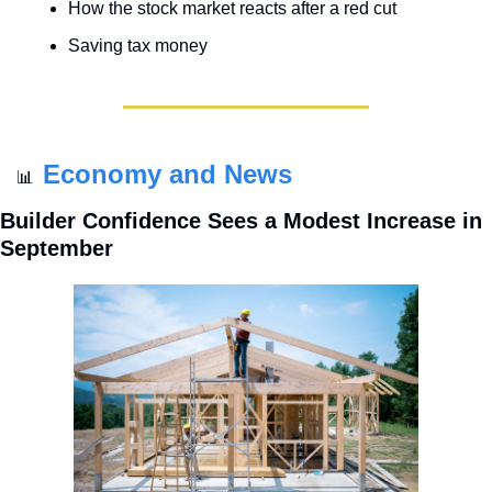
How the stock market reacts after a red cut
Saving tax money
Economy and News
📊
Builder Confidence Sees a Modest Increase in 
September