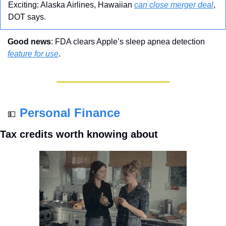
Exciting: Alaska Airlines, Hawaiian 
can close merger deal
, 
DOT says.
Good news
: FDA clears Apple’s sleep apnea detection 
feature for use
.
Personal Finance
💵
Tax credits worth knowing about