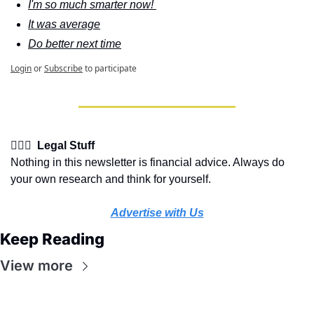
I'm so much smarter now! 
It was average
Do better next time
Login
or
Subscribe
to participate
👩🏽‍⚖️  Legal Stuff
Nothing in this newsletter is financial advice. Always do 
your own research and think for yourself.
Advertise with Us
Keep Reading
View more