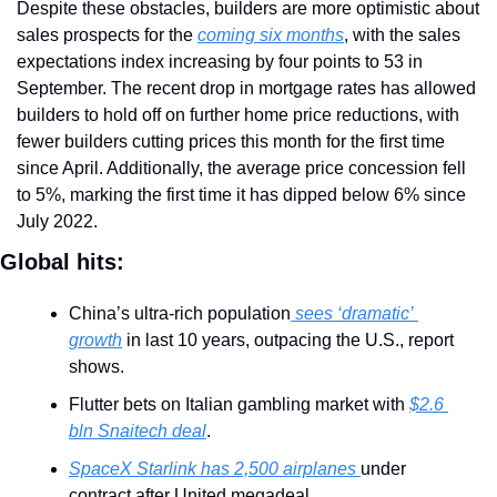
Despite these obstacles, builders are more optimistic about 
sales prospects for the 
coming six months
, with the sales 
expectations index increasing by four points to 53 in 
September. The recent drop in mortgage rates has allowed 
builders to hold off on further home price reductions, with 
fewer builders cutting prices this month for the first time 
since April. Additionally, the average price concession fell 
to 5%, marking the first time it has dipped below 6% since 
July 2022.
Global hits:
China’s ultra-rich population
 sees ‘dramatic’ 
growth
 in last 10 years, outpacing the U.S., report 
shows.
Flutter bets on Italian gambling market with 
$2.6 
bln Snaitech deal
.
SpaceX Starlink has 2,500 airplanes 
under 
contract after United megadeal.