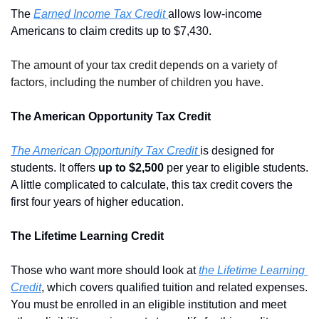
The 
Earned Income Tax Credit 
allows low-income 
Americans to claim credits up to $7,430.
The amount of your tax credit depends on a variety of 
factors, including the number of children you have. 
The American Opportunity Tax Credit
The American Opportunity Tax Credit
is designed for 
students. It offers 
up to $2,500
 per year to eligible students. 
A little complicated to calculate, this tax credit covers the 
first four years of higher education. 
The Lifetime Learning Credit
Those who want more should look at 
the Lifetime Learning 
Credit
, which covers qualified tuition and related expenses. 
You must be enrolled in an eligible institution and meet 