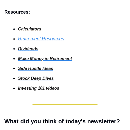
Resources:
Calculators
Retirement Resources
Dividends
Make Money in Retirement
Side
 Hustle Ideas
Stock
 Deep Dives
Investing
 101 videos
What did you think of today's newsletter?