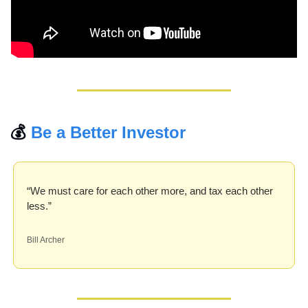
💰 
Be a Better Investor
“We must care for each other more, and tax each other 
less.” 
Bill Archer