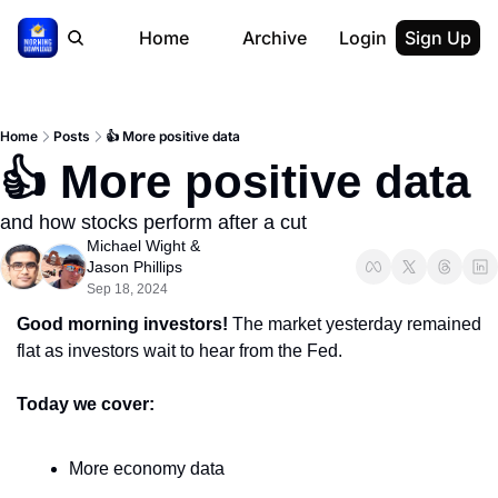
Home
Archive
Login
Sign Up
Home
Posts
👍 More positive data
👍 More positive data
and how stocks perform after a cut
Michael Wight
 & 
Jason Phillips
Sep 18, 2024
Good morning investors!
 The market yesterday remained 
flat as investors wait to hear from the Fed.
Today we cover:
More economy data