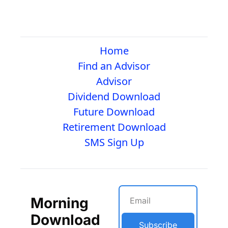
Home
Find an Advisor
Advisor
Dividend Download
Future Download
Retirement Download
SMS Sign Up
Morning 
Download
Subscribe