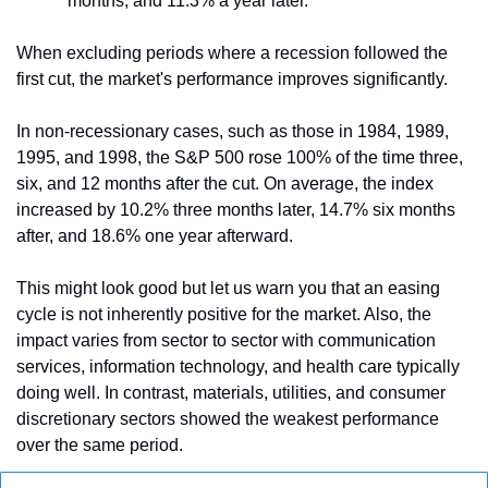
months, and 11.3% a year later.
When excluding periods where a recession followed the 
first cut, the market's performance improves significantly. 
In non-recessionary cases, such as those in 1984, 1989, 
1995, and 1998, the S&P 500 rose 100% of the time three, 
six, and 12 months after the cut. On average, the index 
increased by 10.2% three months later, 14.7% six months 
after, and 18.6% one year afterward.
This might look good but let us warn you that an easing 
cycle is not inherently positive for the market. Also, the 
impact varies from sector to sector with communication 
services, information technology, and health care typically 
doing well. In contrast, materials, utilities, and consumer 
discretionary sectors showed the weakest performance 
over the same period.