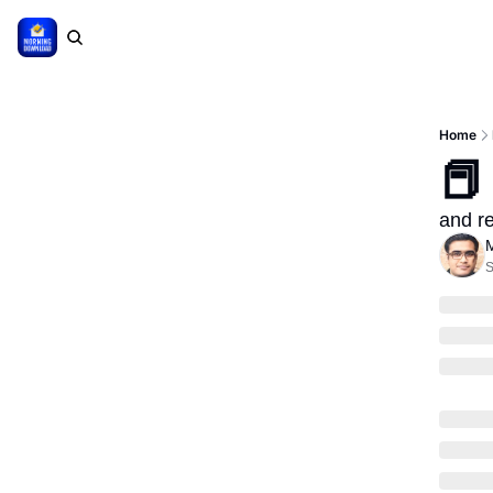
Home
📕
and re
M
S