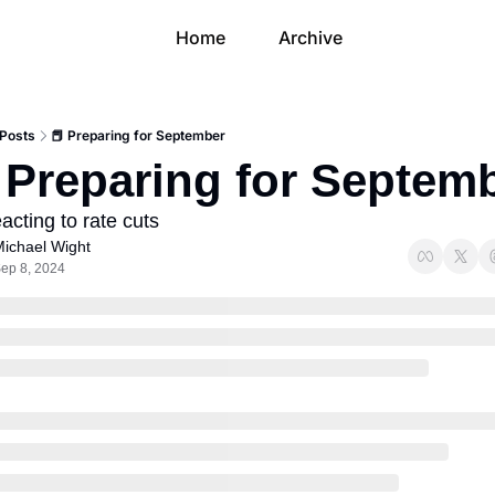
Home
Archive
Posts
📕 Preparing for September
 Preparing for Septem
acting to rate cuts
ichael Wight
ep 8, 2024