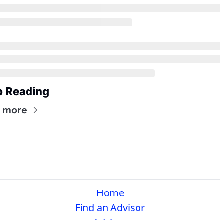
p Reading
 more
Home
Find an Advisor