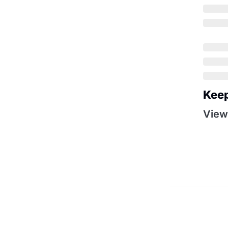
Kee
View