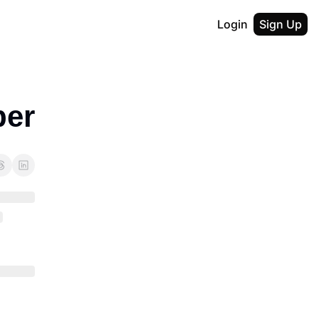
Login
Sign Up
ber