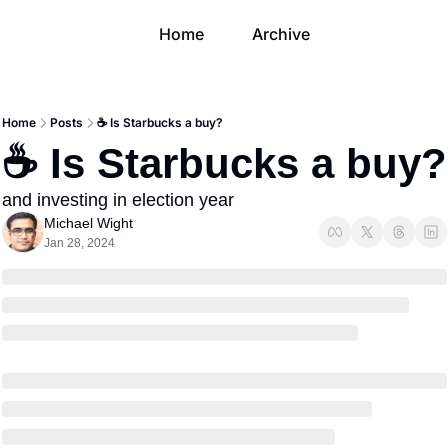
Home
Archive
Home
Posts
☕️ Is Starbucks a buy?
☕️ Is Starbucks a buy?
and investing in election year
Michael Wight
Jan 28, 2024