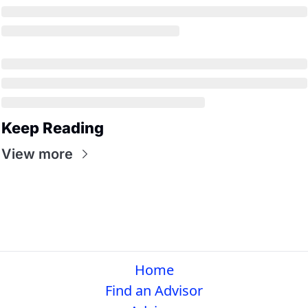
Keep Reading
View more
Home
Find an Advisor