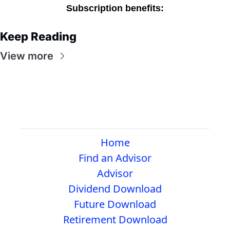
Subscription benefits
:
Keep Reading
View more
Home
Find an Advisor
Advisor
Dividend Download
Future Download
Retirement Download