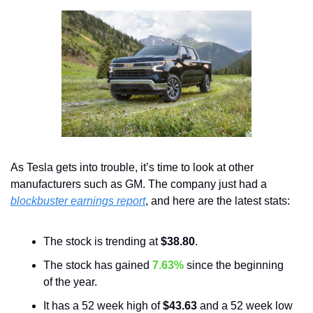
As Tesla gets into trouble, it’s time to look at other 
manufacturers such as GM. The company just had a 
blockbuster earnings report
, and here are the latest stats:
The stock is trending at 
$38.80
.
The stock has gained 
7.63%
 since the beginning 
of the year. 
It has a 52 week high of 
$43.63
 and a 52 week low 