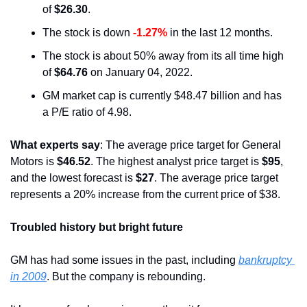
of 
$26.30
.
The stock is down 
-1.27%
 in the last 12 months.
The stock is about 50% away from its all time high 
of 
$64.76
 on January 04, 2022.
GM market cap is currently $48.47 billion and has 
a P/E ratio of 4.98.
What experts say
: The average price target for General 
Motors is 
$46.52
. The highest analyst price target is 
$95
, 
and the lowest forecast is 
$27
. The average price target 
represents a 20% increase from the current price of $38.
Troubled history but bright future
GM has had some issues in the past, including 
bankruptcy 
in 2009
. But the company is rebounding.