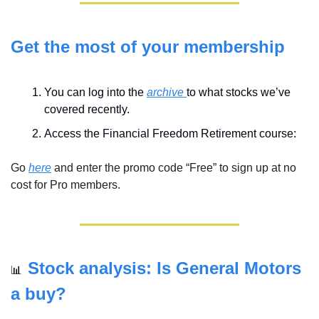
Get the most of your membership
You can log into the 
archive 
to what stocks we’ve 
covered recently. 
Access the Financial Freedom Retirement course:
Go 
here
 and enter the promo code “Free” to sign up at no 
cost for Pro members.
Stock analysis: Is General Motors 
📊
a buy?