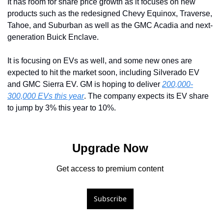
It has room for share price growth as it focuses on new 
products such as the redesigned Chevy Equinox, Traverse, 
Tahoe, and Suburban as well as the GMC Acadia and next-
generation Buick Enclave. 
It is focusing on EVs as well, and some new ones are 
expected to hit the market soon, including Silverado EV 
and GMC Sierra EV. GM is hoping to deliver 
200,000-
300,000 EVs this year
. The company expects its EV share 
to jump by 3% this year to 10%.
Upgrade Now
Get access to premium content
Subscribe