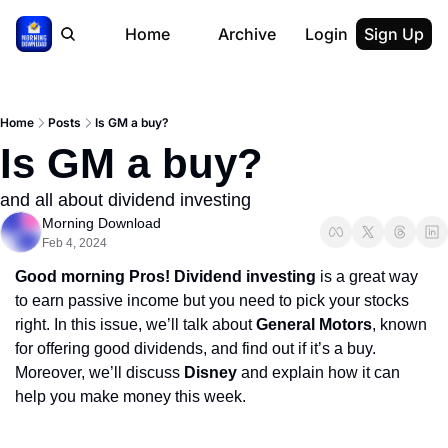
Home
Archive
Login
Sign Up
Home
Posts
Is GM a buy?
Is GM a buy?
and all about dividend investing
Morning Download
Feb 4, 2024
Good morning Pros! Dividend investing
 is a great way 
to earn passive income but you need to pick your stocks 
right. In this issue, we’ll talk about 
General Motors
, known 
for offering good dividends, and find out if it’s a buy. 
Moreover, we’ll discuss 
Disney
 and explain how it can 
help you make money this week.