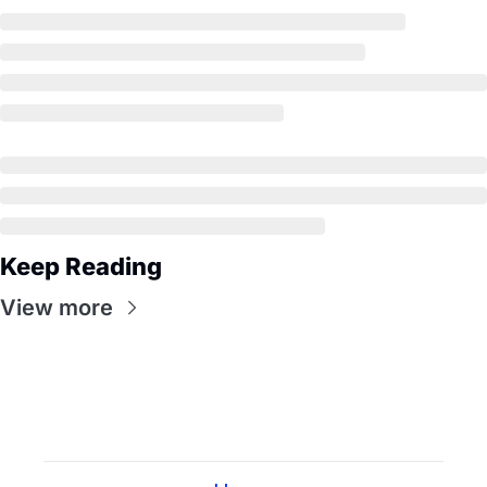
Keep Reading
View more