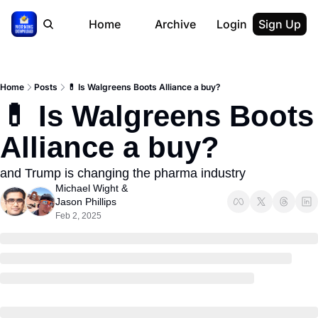
Home
Archive
Login
Sign Up
Home
Posts
💊 Is Walgreens Boots Alliance a buy?
💊 Is Walgreens Boots 
Alliance a buy?
and Trump is changing the pharma industry
Michael Wight
 & 
Jason Phillips
Feb 2, 2025