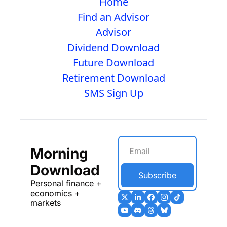
Home
Find an Advisor
Advisor
Dividend Download
Future Download
Retirement Download
SMS Sign Up
Morning 
Download
Subscribe
Personal finance + 
economics + 
markets