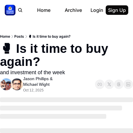
Home
Archive
Login
Sign Up
Home
Posts
🥊 Is it time to buy again?
🥊 Is it time to buy 
again?
and investment of the week
Jason Phillips
 & 
Michael Wight
Oct 12, 2025