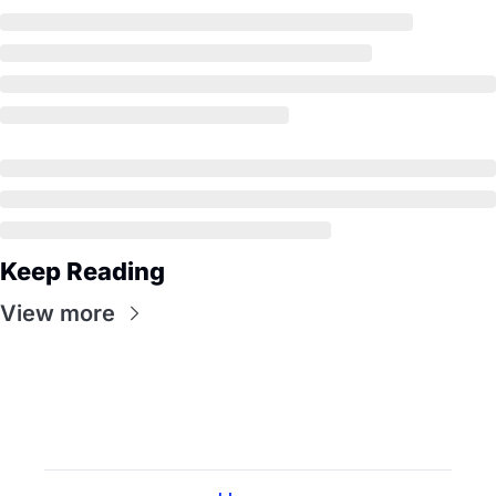
Keep Reading
View more