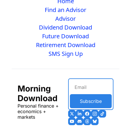
Home
Find an Advisor
Advisor
Dividend Download
Future Download
Retirement Download
SMS Sign Up
Morning 
Download
Subscribe
Personal finance + 
economics + 
markets