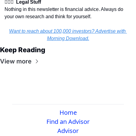
👩🏽‍⚖️  Legal Stuff
Nothing in this newsletter is financial advice. Always do 
your own research and think for yourself.
Want to reach about 100,000 investors? Advertise with 
Morning Download.
Keep Reading
View more
Home
Find an Advisor
Advisor