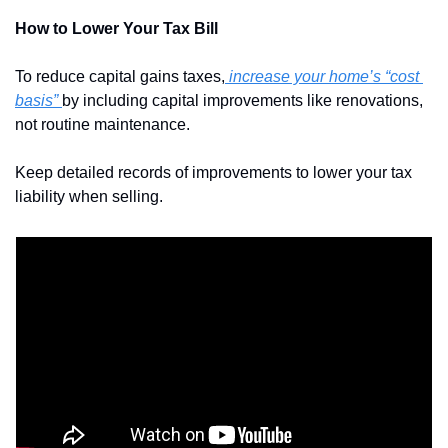
How to Lower Your Tax Bill
To reduce capital gains taxes,
 increase your home’s “cost 
basis” 
by including capital improvements like renovations, 
not routine maintenance. 
Keep detailed records of improvements to lower your tax 
liability when selling.