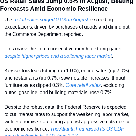
US Retail Sales Jump 0.6% in August, Beating 
Forecasts Amid Economic Resilience
U.S.
 retail sales surged 0.6% in August
, exceeding 
expectations, driven by purchases of goods and dining out, 
the Commerce Department reported. 
This marks the third consecutive month of strong gains, 
despite higher prices and a softening labor market
. 
Key sectors like clothing (up 1.0%), online sales (up 2.0%), 
and restaurants (up 0.7%) saw notable increases, though 
furniture sales dipped 0.3%.
 Core retail sales
, excluding 
autos, gasoline, and building materials, rose 0.7%.
Despite the robust data, the Federal Reserve is expected 
to cut interest rates to support the weakening labor market, 
with economists cautioning against aggressive cuts due to 
economic resilience. 
The Atlanta Fed raised its Q3 GDP 