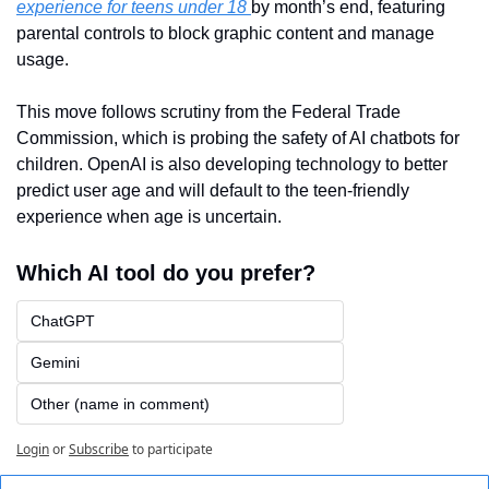
experience for teens under 18 
by month’s end, featuring 
parental controls to block graphic content and manage 
usage. 
This move follows scrutiny from the Federal Trade 
Commission, which is probing the safety of AI chatbots for 
children. OpenAI is also developing technology to better 
predict user age and will default to the teen-friendly 
experience when age is uncertain. 
Which AI tool do you prefer?
ChatGPT
Gemini
Other (name in comment)
Login
or
Subscribe
to participate