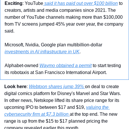
Exciting
: YouTube
 said it has paid out over $100 billion
 to 
creators, artists and media companies since 2021. The 
number of YouTube channels making more than $100,000 
from TV screens jumped 45% year over year, the company 
said.
Microsoft, Nvidia, Google plan multibillion-dollar 
investments in AI infrastructure in UK
.
Alphabet-owned 
Waymo obtained a permit
 to start testing 
its robotaxis at San Francisco International Airport.
Look here
: 
Webtoon shares jump 39% 
on deal to create 
digital comics platform for Disney's Marvel and Star Wars. 
In other news, Netskope lifted its share price range for its 
upcoming IPO to between $17 and $19, 
valuing the 
cybersecurity firm at $7.3 billion 
at the top end. The new 
range is up from the $15 to $17 planned pricing the 
company revealed earlier this month.