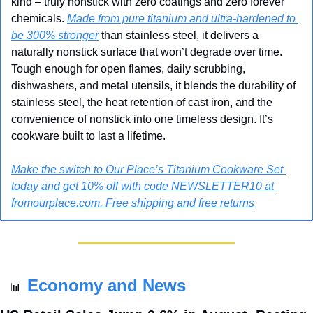
kind – truly nonstick with zero coatings and zero forever 
chemicals. 
Made from pure titanium and ultra-hardened to 
be 300% stronger
 than stainless steel, it delivers a 
naturally nonstick surface that won’t degrade over time. 
Tough enough for open flames, daily scrubbing, 
dishwashers, and metal utensils, it blends the durability of 
stainless steel, the heat retention of cast iron, and the 
convenience of nonstick into one timeless design. It’s 
cookware built to last a lifetime.
Make the switch to Our Place’s Titanium Cookware Set 
today and get 10% off with code NEWSLETTER10 at 
fromourplace.com. Free shipping and free returns
Economy and News
📊