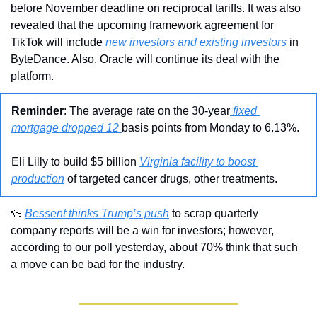
before November deadline on reciprocal tariffs. It was also 
revealed that the upcoming framework agreement for 
TikTok will include
 new investors and existing investors
 in 
ByteDance. Also, Oracle will continue its deal with the 
platform.
Reminder
: The average rate on the 30-year
 fixed 
mortgage dropped 12 
basis points from Monday to 6.13%.
Eli Lilly to build $5 billion 
Virginia facility to boost 
production
 of targeted cancer drugs, other treatments.
🦆
Bessent thinks Trump’s push
 to scrap quarterly 
company reports will be a win for investors; however, 
according to our poll yesterday, about 70% think that such 
a move can be bad for the industry.