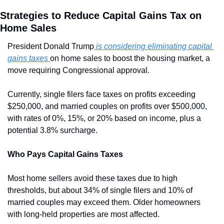
Strategies to Reduce Capital Gains Tax on 
Home Sales
President Donald Trump
 is considering eliminating capital 
gains taxes 
on home sales to boost the housing market, a 
move requiring Congressional approval. 
Currently, single filers face taxes on profits exceeding 
$250,000, and married couples on profits over $500,000, 
with rates of 0%, 15%, or 20% based on income, plus a 
potential 3.8% surcharge.
Who Pays Capital Gains Taxes
Most home sellers avoid these taxes due to high 
thresholds, but about 34% of single filers and 10% of 
married couples may exceed them. Older homeowners 
with long-held properties are most affected.