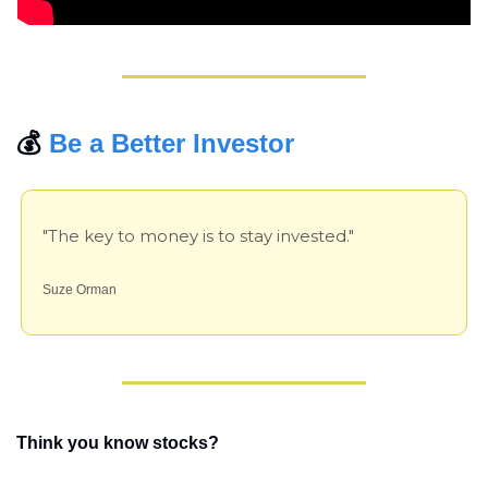
💰 
Be a Better Investor
"The key to money is to stay invested."
Suze Orman
Think you know stocks?