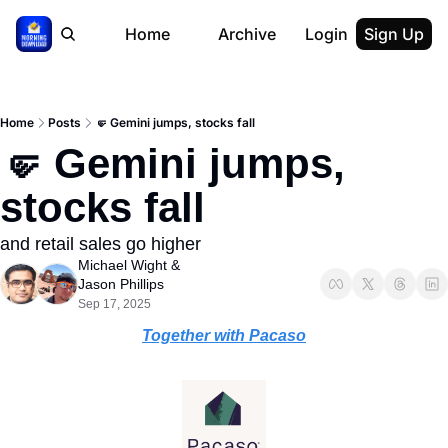
Home
Archive
Login
Sign Up
Home
Posts
🤛 Gemini jumps, stocks fall
🤛 Gemini jumps, 
stocks fall
and retail sales go higher
Michael Wight
 & 
Jason Phillips
Sep 17, 2025
Together with Pacaso