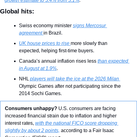
growth estimate to 3.4% from 3.1%
.
Global hits:
Swiss economy minister 
signs Mercosur 
agreement 
in Brazil.
UK house prices to rise 
more slowly than 
expected, helping first-time buyers.
Canada’s annual inflation rises less 
than expected 
in August at 1.9%
.
NHL 
players will take the ice at the 2026 Milan 
Olympic Games after not participating since the 
2014 Sochi Games.
Consumers unhappy?
 U.S. consumers are facing 
increased financial strain due to inflation and higher 
interest rates, 
with the national FICO score dropping 
slightly by about 2 points,
 according to a Fair Isaac 