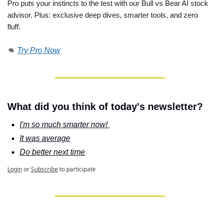
Pro puts your instincts to the test with our Bull vs Bear AI stock 
advisor. Plus: exclusive deep dives, smarter tools, and zero 
fluff. 
👊
Try Pro Now
What did you think of today's newsletter?
I'm so much smarter now! 
It was average
Do better next time
Login
or
Subscribe
to participate