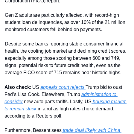
Corporation (FICO) report. 
Gen Z adults are particularly affected, with record-high 
student loan delinquencies, as over 10% of the 21 million 
monitored customers fell behind on payments. 
Despite some banks reporting stable consumer financial 
health, the cooling job market and declining credit scores, 
especially among those scoring between 600 and 749, 
signal potential risks to future credit health, even as the 
average FICO score of 715 remains near historic highs.
Also check
: US 
appeals court rejects 
Trump bid to oust 
Fed’s Lisa Cook. Elsewhere, Trump 
administration to 
consider
 new auto parts tariffs. Lastly, US
 housing market 
to remain stuck
 in a rut as high rates choke demand, 
according to a Reuters poll.
Furthermore, Bessent sees
 trade deal likely with China 