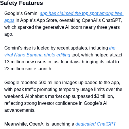
Safety Features
Google’s Gemini 
app has claimed the top spot among free 
apps
 in Apple’s App Store, overtaking OpenAI’s ChatGPT, 
which sparked the generative AI boom nearly three years 
ago. 
Gemini’s rise is fueled by recent updates, including 
the 
viral Nano Banana photo editing 
tool, which helped attract 
13 million new users in just four days, bringing its total to 
23 million since launch. 
Google reported 500 million images uploaded to the app, 
with peak traffic prompting temporary usage limits over the 
weekend. Alphabet’s market cap surpassed $3 trillion, 
reflecting strong investor confidence in Google’s AI 
advancements.
Meanwhile, OpenAI is launching a 
dedicated ChatGPT 