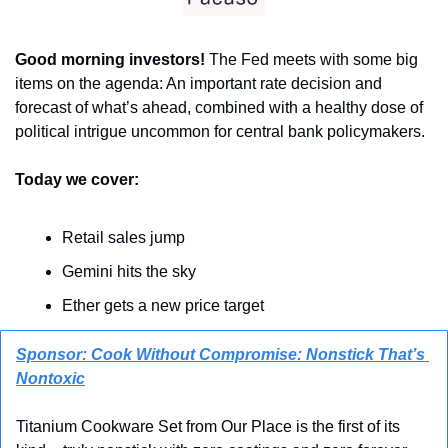
Good morning investors! 
The Fed meets with some big 
items on the agenda: An important rate decision and 
forecast of what’s ahead, combined with a healthy dose of 
political intrigue uncommon for central bank policymakers.
Today we cover:
Retail sales jump
Gemini hits the sky
Ether gets a new price target
Sponsor: Cook Without Compromise: Nonstick That’s 
Nontoxic
Titanium Cookware Set from Our Place is the first of its 