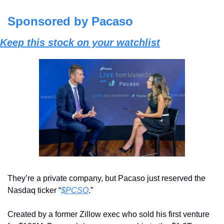
Sponsored by Pacaso
Keep this stock on your watchlist
They’re a private company, but Pacaso just reserved the 
Nasdaq ticker “
$PCSO
.” 
Created by a former Zillow exec who sold his first venture 