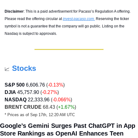
Disclaimer
: 
This is a paid advertisement for Pacaso’s Regulation A offering. 
Please read the offering circular at 
invest.pacaso.com
.
 Reserving the ticker 
symbol is not a guarantee that the company will go public. Listing on the 
Nasdaq is subject to approvals.
Stocks
📈
S&P 500
6,606.76
(
-0.13%
)
DJIA
45,757.90
 (
-0.27%
)
NASDAQ
22,333.96
(
-0.066%
)
BRENT CRUDE
 68.43 
(
+1.67%
) 
* Prices as of Sep 17th, 12:20 AM UTC
Google’s Gemini Surges Past ChatGPT in App 
Store Rankings as OpenAI Enhances Teen 