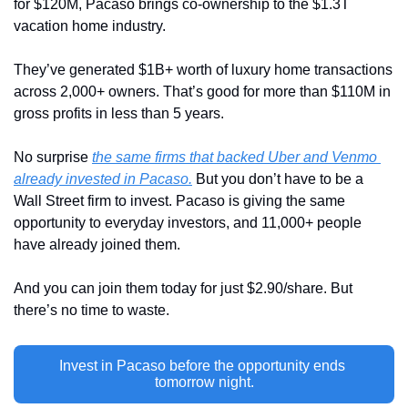
for $120M, Pacaso brings co-ownership to the $1.3T 
vacation home industry. 
They’ve generated $1B+ worth of luxury home transactions 
across 2,000+ owners. That’s good for more than $110M in 
gross profits in less than 5 years.
No surprise 
the same firms that backed Uber and Venmo 
already invested in Pacaso.
 But you don’t have to be a 
Wall Street firm to invest. Pacaso is giving the same 
opportunity to everyday investors, and 11,000+ people 
have already joined them.
And you can join them today for just $2.90/share. But 
there’s no time to waste. 
Invest in Pacaso before the opportunity ends 
tomorrow night.