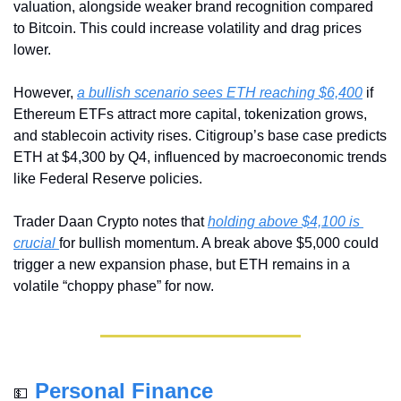
valuation, alongside weaker brand recognition compared 
to Bitcoin. This could increase volatility and drag prices 
lower.
However, 
a bullish scenario sees ETH reaching $6,400
 if 
Ethereum ETFs attract more capital, tokenization grows, 
and stablecoin activity rises. Citigroup’s base case predicts 
ETH at $4,300 by Q4, influenced by macroeconomic trends 
like Federal Reserve policies.
Trader Daan Crypto notes that 
holding above $4,100 is 
crucial 
for bullish momentum. A break above $5,000 could 
trigger a new expansion phase, but ETH remains in a 
volatile “choppy phase” for now.
Personal Finance
💵