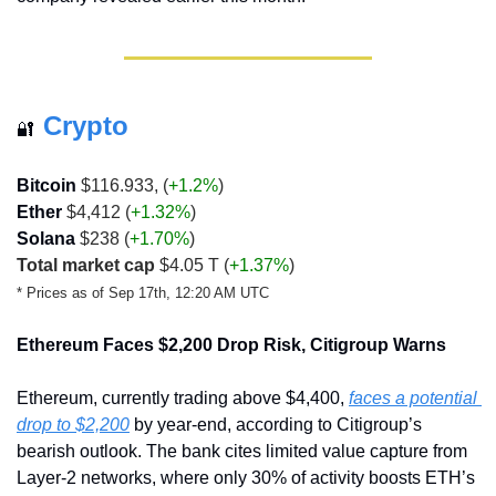
Crypto
🔐
Bitcoin 
$116.933, (
+1.2%
)
Ether
 $4,412 (
+1.32%
)
Solana
 $238 (
+1.70%
)
Total market cap
 $4.05 T 
(
+1.37%
)
* Prices as of Sep 17th, 12:20 AM UTC
Ethereum Faces $2,200 Drop Risk, Citigroup Warns
Ethereum, currently trading above $4,400, 
faces a potential 
drop to $2,200
 by year-end, according to Citigroup’s 
bearish outlook. The bank cites limited value capture from 
Layer-2 networks, where only 30% of activity boosts ETH’s 