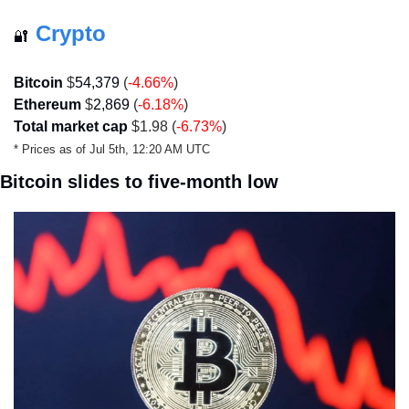
Crypto
🔐
Bitcoin
 $
54,379
 (
-4.66
%
)
Ethereum
 $
2,869
 (
-6.18
%
)
Total market cap
 $1.98 (
-6.73%
)
* Prices as of Jul 5th, 12:20 AM UTC
Bitcoin slides to five-month low