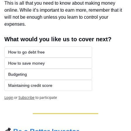
This is all that you need to know about making money 
online. While it’s important to earn more, remember that it 
will not be enough unless you learn to control your 
expenses.
What would you like us to cover next?
How to go debt free
How to save money
Budgeting
Maintaining credit score
Login
or
Subscribe
to participate