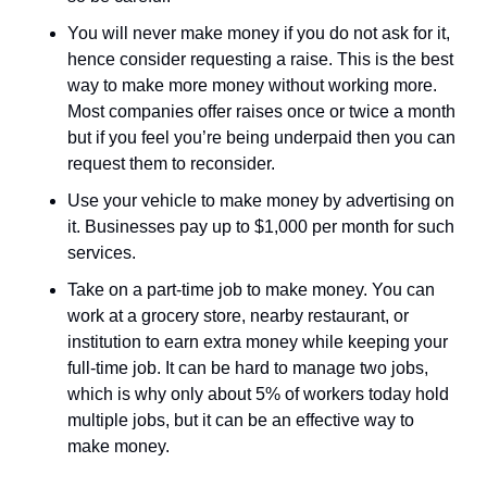
You will never make money if you do not ask for it, 
hence consider requesting a raise. This is the best 
way to make more money without working more. 
Most companies offer raises once or twice a month 
but if you feel you’re being underpaid then you can 
request them to reconsider. 
Use your vehicle to make money by advertising on 
it. Businesses pay up to $1,000 per month for such 
services. 
Take on a part-time job to make money. You can 
work at a grocery store, nearby restaurant, or 
institution to earn extra money while keeping your 
full-time job. It can be hard to manage two jobs, 
which is why only about 5% of workers today hold 
multiple jobs, but it can be an effective way to 
make money.