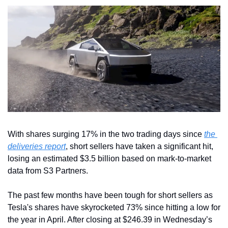
With shares surging 17% in the two trading days since 
the 
deliveries report
, short sellers have taken a significant hit, 
losing an estimated $3.5 billion based on mark-to-market 
data from S3 Partners.
The past few months have been tough for short sellers as 
Tesla's shares have skyrocketed 73% since hitting a low for 
the year in April. After closing at $246.39 in Wednesday’s 