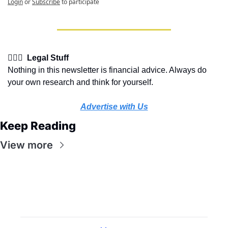
Login
or
Subscribe
to participate
👩🏽‍⚖️  Legal Stuff
Nothing in this newsletter is financial advice. Always do 
your own research and think for yourself.
Advertise with Us
Keep Reading
View more