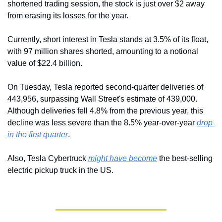
shortened trading session, the stock is just over $2 away 
from erasing its losses for the year.
Currently, short interest in Tesla stands at 3.5% of its float, 
with 97 million shares shorted, amounting to a notional 
value of $22.4 billion.
On Tuesday, Tesla reported second-quarter deliveries of 
443,956, surpassing Wall Street's estimate of 439,000. 
Although deliveries fell 4.8% from the previous year, this 
decline was less severe than the 8.5% year-over-year 
drop 
in the first quarter
.
Also, Tesla Cybertruck 
might have become
 the best-selling 
electric pickup truck in the US.