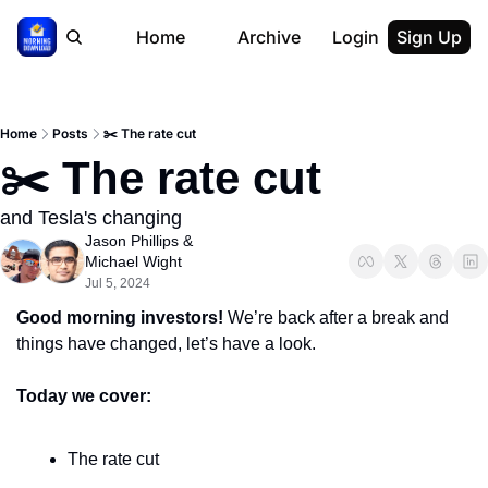
Home
Archive
Login
Sign Up
Home
Posts
✂️ The rate cut
✂️ The rate cut
and Tesla's changing
Jason Phillips
 & 
Michael Wight
Jul 5, 2024
Good morning investors! 
We’re back after a break and 
things have changed, let’s have a look.
Today we cover:
The rate cut