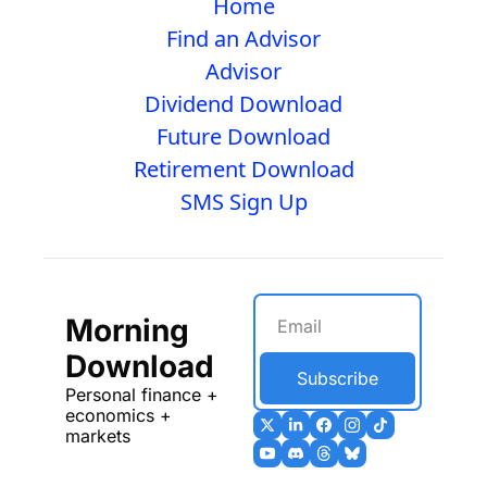
Home
Find an Advisor
Advisor
Dividend Download
Future Download
Retirement Download
SMS Sign Up
Morning 
Download
Subscribe
Personal finance + 
economics + 
markets