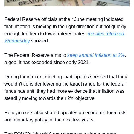
Federal Reserve officials at their June meeting indicated 
that inflation is moving in the right direction but not quickly 
enough for them to lower interest rates, 
minutes released 
Wednesday
 showed.
The Federal Reserve aims to 
keep annual inflation at 2%
, 
a goal it has exceeded since early 2021.
During their recent meeting, participants stressed that they 
wouldn't consider lowering the target range for the federal 
funds rate until they had more evidence that inflation was 
steadily moving towards their 2% objective.
Policymakers also shared updates on economic forecasts 
and monetary policy for the next few years.