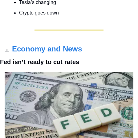
Tesla’s changing
Crypto goes down
Economy and News
📊
Fed isn’t ready to cut rates