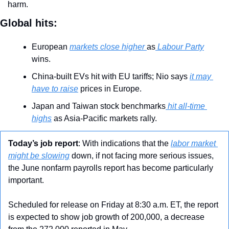
harm.
Global hits:
European 
markets close higher 
as
 Labour Party
wins.
China-built EVs hit with EU tariffs; Nio says 
it may 
have to raise
 prices in Europe.
Japan and Taiwan stock benchmarks
 hit all-time 
highs
 as Asia-Pacific markets rally.
Today’s job report
: With indications that the 
labor market 
might be slowing
 down, if not facing more serious issues, 
the June nonfarm payrolls report has become particularly 
important.
Scheduled for release on Friday at 8:30 a.m. ET, the report 
is expected to show job growth of 200,000, a decrease 