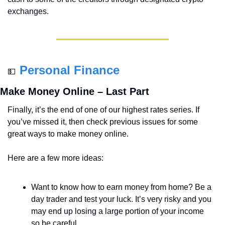
exchanges.
Personal Finance
💵
Make Money Online – Last Part
Finally, it’s the end of one of our highest rates series. If 
you’ve missed it, then check previous issues for some 
great ways to make money online. 
Here are a few more ideas:
Want to know how to earn money from home? Be a 
day trader and test your luck. It’s very risky and you 
may end up losing a large portion of your income 
so be careful. 