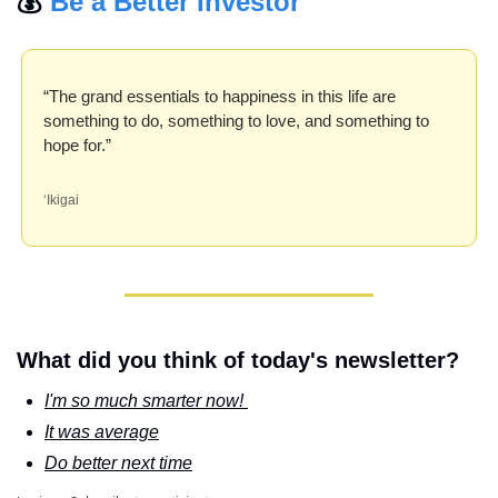
💰 
Be a Better Investor
“The grand essentials to happiness in this life are 
something to do, something to love, and something to 
hope for.”
‘Ikigai
What did you think of today's newsletter?
I'm so much smarter now! 
It was average
Do better next time