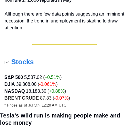
from the 272,000 reported in May.
Although there are few data points suggesting an imminent 
recession, the trend in unemployment is starting to draw 
attention.
Stocks
📈
S&P 500
5,537.02
 (
+0.51%
)
DJIA
39,308.00
 (
-0.061%
)
NASDAQ
18,188.30
 (
+0.88
%
) 
BRENT CRUDE
 87.83 (
-0.07%
)
* Prices as of Jul 5th, 12:20 AM UTC
Tesla’s wild run is making people make and 
lose money