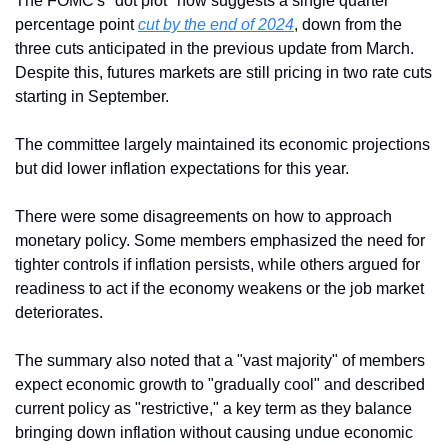
The FOMC's "dot plot" now suggests a single quarter 
percentage point 
cut by the end of 2024
, down from the 
three cuts anticipated in the previous update from March. 
Despite this, futures markets are still pricing in two rate cuts 
starting in September.
The committee largely maintained its economic projections 
but did lower inflation expectations for this year.
There were some disagreements on how to approach 
monetary policy. Some members emphasized the need for 
tighter controls if inflation persists, while others argued for 
readiness to act if the economy weakens or the job market 
deteriorates.
The summary also noted that a "vast majority" of members 
expect economic growth to "gradually cool" and described 
current policy as "restrictive," a key term as they balance 
bringing down inflation without causing undue economic 