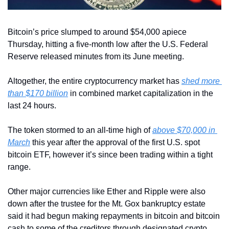
Bitcoin’s price slumped to around $54,000 apiece 
Thursday, hitting a five-month low after the U.S. Federal 
Reserve released minutes from its June meeting.
Altogether, the entire cryptocurrency market has 
shed more 
than $170 billion
 in combined market capitalization in the 
last 24 hours.
The token stormed to an all-time high of 
above $70,000 in 
March
 this year after the approval of the first U.S. spot 
bitcoin ETF, however it’s since been trading within a tight 
range.
Other major currencies like Ether and Ripple were also 
down after the trustee for the Mt. Gox bankruptcy estate 
said it had begun making repayments in bitcoin and bitcoin 
cash to some of the creditors through designated crypto 