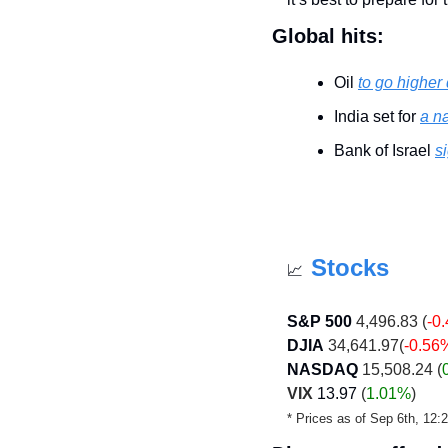
Global hits:
Oil 
to go higher
India set for 
a n
Bank of Israel 
s
Stocks
📈
S&P 500
 4,496.83 (
-0
DJIA
 34,641.97(
-0.56
NASDAQ
 15,508.24 (
VIX
13.97
 (
1.01%
)
* Prices as of Sep 6th, 12