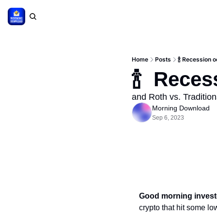
Home
Posts
🍾 Recession 
🍾  Rece
and Roth vs. Tradition
Morning Download
Sep 6, 2023
Good morning invest
crypto that hit some lo