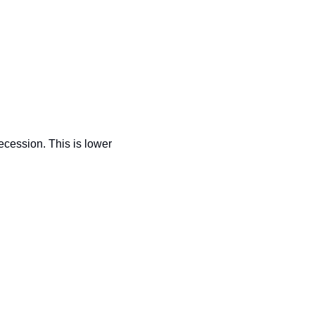
recession. This is lower 