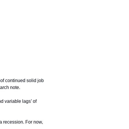
of continued solid job 
arch note. 
 variable lags’ of 
 a recession. For now, 