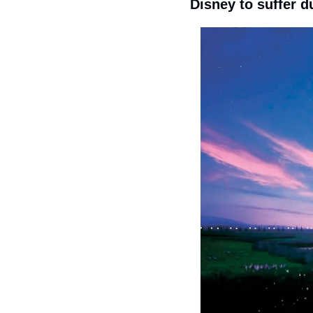
Disney to suffer d