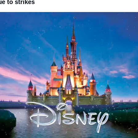
ue to strikes