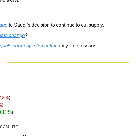
 due
 to Saudi’s decision to continue to cut supply.
ame change
? 
ignals currency intervention
 only if necessary.
.42%
)
%
)
0.11%
)
:20 AM UTC