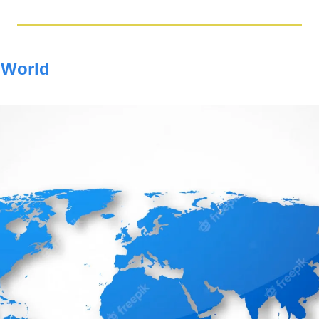
 World