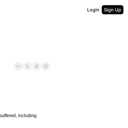
Login
Sign Up
ffered, including 