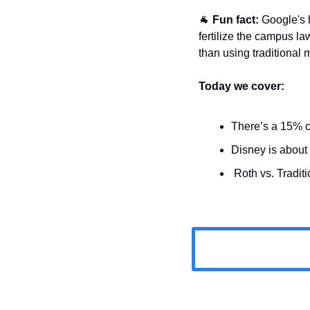
🐐
Fun fact:
 Google's 
fertilize the campus la
than using traditional
Today we cover:
There’s a 15% c
Disney is about t
 Roth vs. Traditi