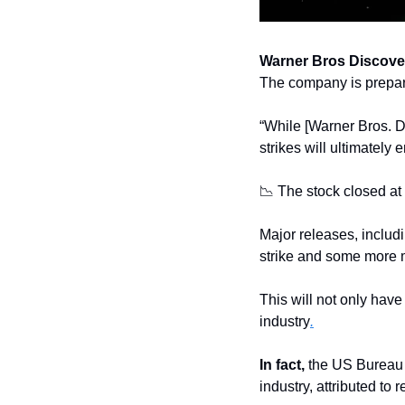
Warner Bros Discove
The company is preparin
“While [Warner Bros. Di
strikes will ultimately
📉
 The stock closed at 
Major releases, includ
strike and some more 
This will not only have
industry
.
In fact,
 the US Bureau 
industry, attributed to r