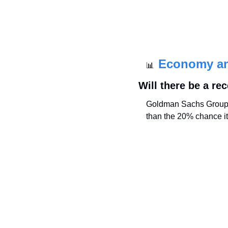
Economy a
📊
Will there be a re
Goldman Sachs Group In
than the 20% chance it