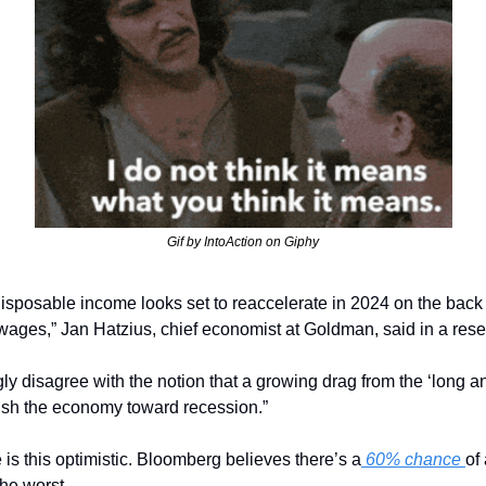
Gif by IntoAction on Giphy
l disposable income looks set to reaccelerate in 2024 on the back 
 wages,” Jan Hatzius, chief economist at Goldman, said in a rese
gly disagree with the notion that a growing drag from the ‘long and
ush the economy toward recession.”
is this optimistic. Bloomberg believes there’s a
 60% chance 
of
the worst. 