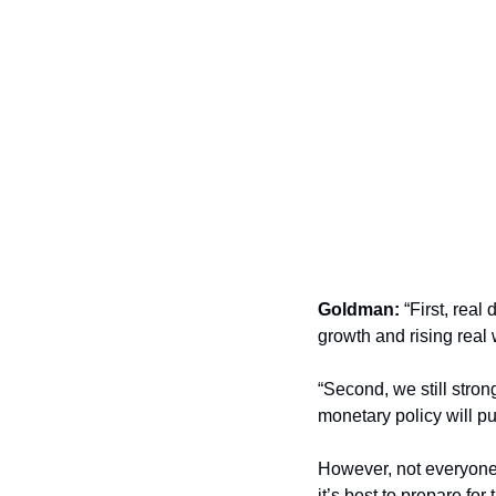
Goldman:
 “First, rea
growth and rising real
“Second, we still stron
monetary policy will p
However, not everyone 
it’s best to prepare for 