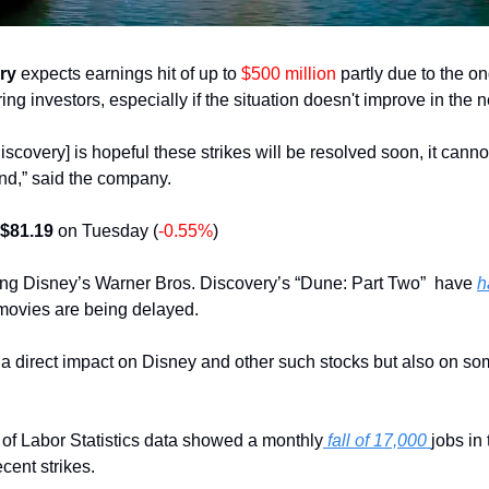
ry
 expects earnings hit of up to 
$500 million
 partly due to the on
g investors, especially if the situation doesn't improve in the 
scovery] is hopeful these strikes will be resolved soon, it canno
 end,” said the company.
$81.19 
on Tuesday (
-0.55%
)
ing Disney’s Warner Bros. Discovery’s “Dune: Part Two”  have 
h
movies are being delayed.
 a direct impact on Disney and other such stocks but also on some
of Labor Statistics data showed a monthly
 fall of 17,000 
jobs in
ecent strikes. 