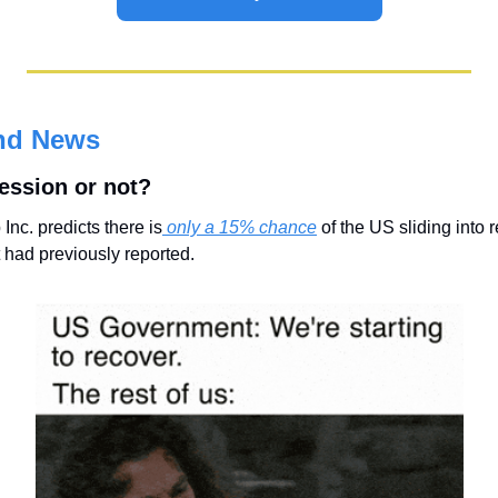
nd News
cession or not?
c. predicts there is
 only a 15% chance
 of the US sliding into 
 had previously reported.