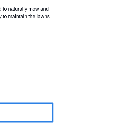
 to naturally mow and 
 to maintain the lawns 