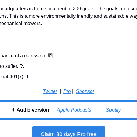
headquarters is home to a herd of 200 goats. The goats are used
wns. This is a more environmentally friendly and sustainable way
 mechanical mowers.
hance of a recession. 
🆙
o suffer. 
🤕
onal 401(k). 
💵
Twitter
  |  
Pro
 |  
Sponsor
🔈 
Audio version:     
Apple Podcasts
     |      
Spotify
Claim 30 days Pro free