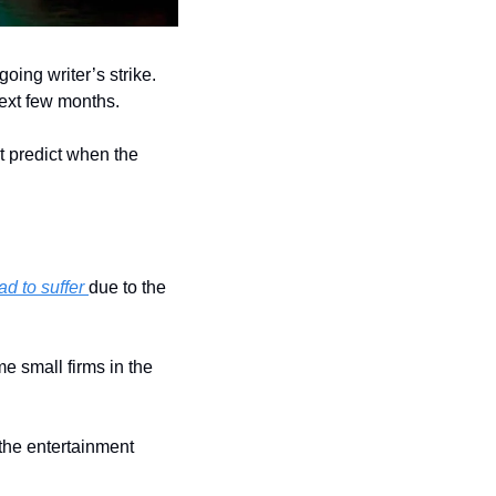
going writer’s strike. 
next few months.
t predict when the 
ad to suffer 
due to the 
 small firms in the 
 the entertainment 