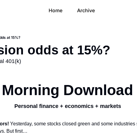
Home
Archive
odds at 15%?
ssion odds at 15%?
al 401(k)
Morning Download
Personal finance + economics + markets 
ors! 
Yesterday, some stocks closed green and some industries su
ws. But first…