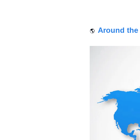
 Around the
🌎 