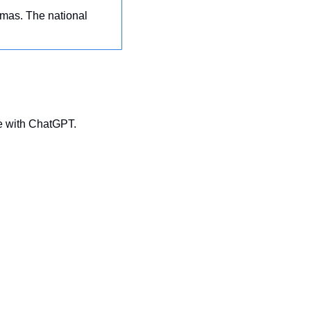
tmas. The national 
te with ChatGPT.