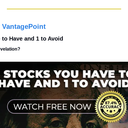
 VantagePoint
 to Have and 1 to Avoid
evelation?