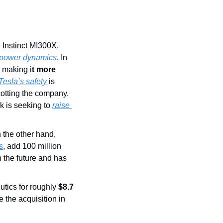
 AMD’s newest AI chip, the Instinct MI300X, 
 power dynamics
. In 
 making i
t more 
Tesla’s safety
 is 
cotting the company. 
 is seeking to 
raise 
 for retail. On the other hand, 
s
, add 100 million 
n the future and has 
ics for roughly 
$8.7 
the acquisition in 