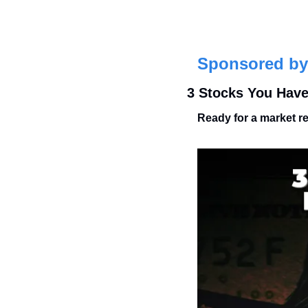
Sponsored by
3 Stocks You Have
Ready for a market r