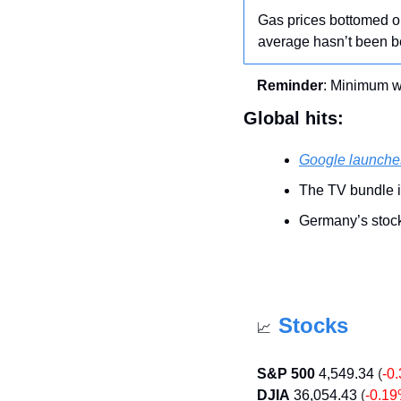
Gas prices bottomed ou
average hasn’t been b
Reminder
: Minimum 
Global hits:
Google launche
The TV bundle i
Germany’s stock 
Stocks
📈
S&P 500
4,549.34
 (
-0
DJIA
36,054.43
 (
-0.1