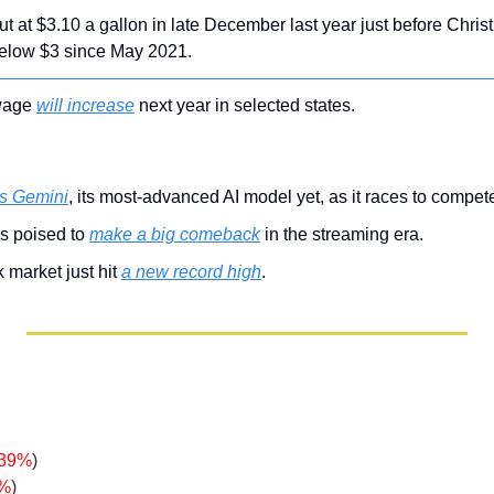
t at $3.10 a gallon in late December last year just before Chris
elow $3 since May 2021.
wage 
will increase
 next year in selected states.
s Gemini
, its most-advanced AI model yet, as it races to compe
s poised to 
make a big comeback
 in the streaming era.
market just hit 
a new record high
.
.39%
)
9%
)