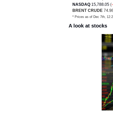
NASDAQ
15,788.05
 (
BRENT CRUDE
 74.98
* Prices as of Dec 7th, 12
A look at stocks