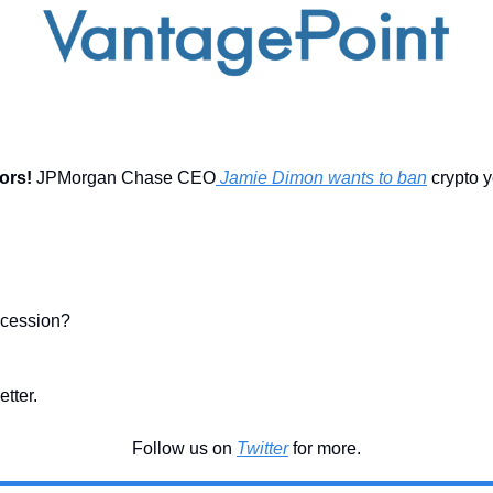
ors! 
JPMorgan Chase CEO
 Jamie Dimon wants to ban
 crypto ye
ecession?
etter.
Follow us on 
Twitter
 for more.