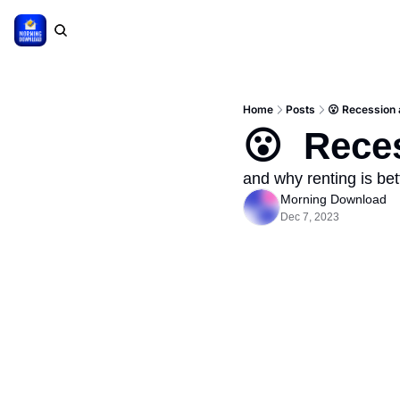
Home
Posts
😮 Recession 
😮  Rece
and why renting is bet
Morning Download
Dec 7, 2023