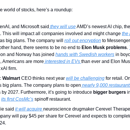
he world of stocks, here’s a roundup:
penAI, and Microsoft said
 they will use
. This will impact all companies involved and might change 
the
has big plans. The company will 
roll out encryption
 to Messenger
 other hand, there seems to be no end to 
Elon Musk problems
. 
ion and Norway has joined 
hands with Swedish workers
 in boy
e, Americans are more
 interested in EVs 
than ever and Elon Musk
 xAI firm.
:
 Walmart
 CEO thinks next year 
will be challenging
s big plans. The company plans to open
 nearly 9,000 restaurant
by 2027. Furthermore, it’s going to introduce 
bigger burgers
 i
 
its first CosMc’s
 spinoff restaurant.
ie said 
it will acquire 
neuroscience drugmaker Cerevel Therapeut
pany will pay $45 per share for Cerevel and expects to complete 
24.