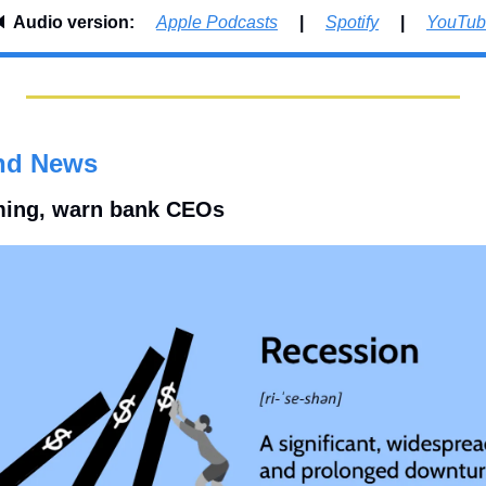
 
Audio version:     
Apple Podcasts
     |     
Spotify
     |     
YouTub
nd News
ming, warn bank CEOs