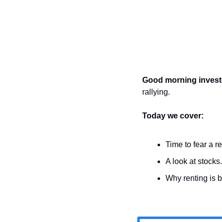
Good morning invest
rallying.
Today we cover:
Time to fear a r
A look at stocks.
Why renting is b