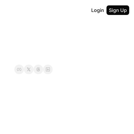
Login
Sign Up