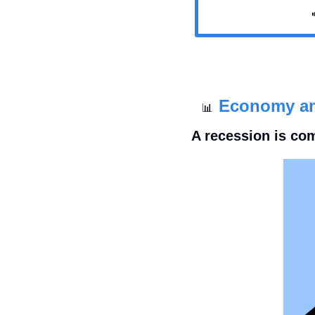

Economy a
📊
A recession is co