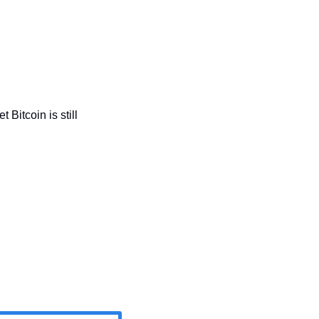
t Bitcoin is still 