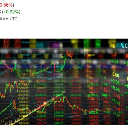
-0.56%
)
 (
+0.92%
)
:20 AM UTC