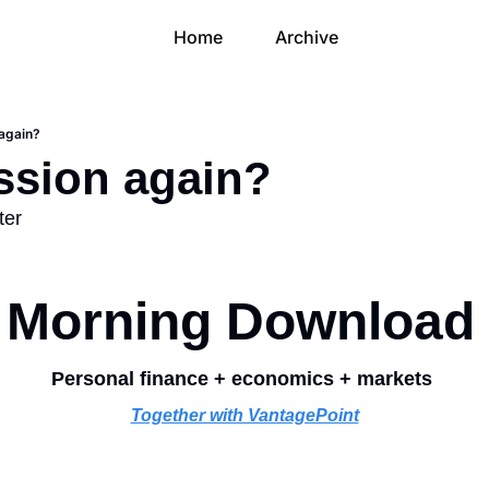
Home
Archive
again?
ssion again?
ter
Morning Download
Personal finance + economics + markets 
Together with VantagePoint