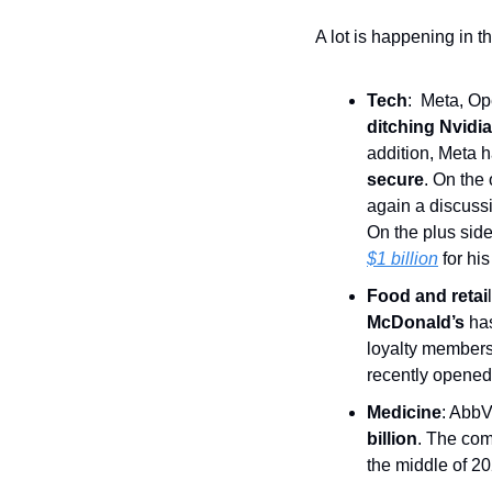
A lot is happening in t
Tech
:  Meta, O
ditching Nvidia
addition, Meta 
secure
. On the
again a discuss
On the plus sid
$1 billion
 for his
Food and retai
l
McDonald’s
 ha
loyalty members 
recently opened
Medicine
: AbbV
billion
. The com
the middle of 20