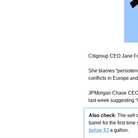
Citigroup CEO Jane Fra
She blames “persistent 
conflicts in Europe and
JPMorgan Chase CEO 
last week suggesting “in
Also check
: The sell
barrel for the first tim
below $3
 a gallon. 