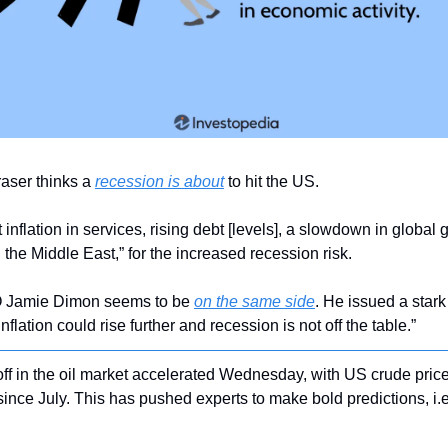
ser thinks a 
recession is about
 to hit the US.
inflation in services, rising debt [levels], a slowdown in global
 the Middle East,” for the increased recession risk.
Jamie Dimon seems to be 
on the same side
. He issued a stark
flation could rise further and recession is not off the table.”
-off in the oil market accelerated Wednesday, with US crude pric
e since July. This has pushed experts to make bold predictions, i.e