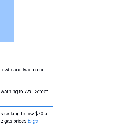
 growth and two major 
 warning to Wall Street 
es sinking below $70 a 
.: gas prices 
to go 