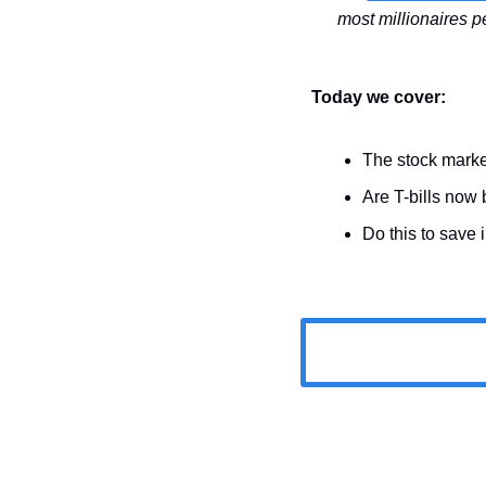
Today we cover:
The stock marke
Are T-bills now 
Do this to save