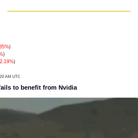
.35%
)
8%
)
-2.19%
)
2:20 AM UTC
ails to benefit from Nvidia