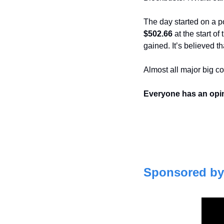
$502.66 
at the start o
gained. It’s believed t
Almost all major big c
Everyone has an opi
Sponsored by 