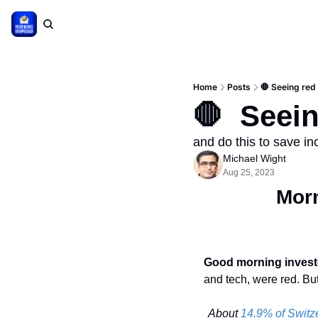
Home
Posts
🛑 Seeing red
🛑  Seei
and do this to save i
Michael Wight
Aug 25, 2023
Mor
Good morning invest
and tech, were red. But
About 
14.9% of Switze