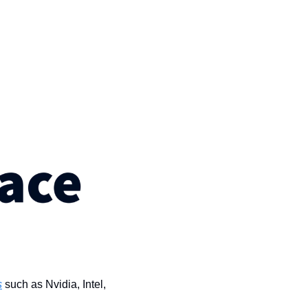
s
 such as Nvidia, Intel, 