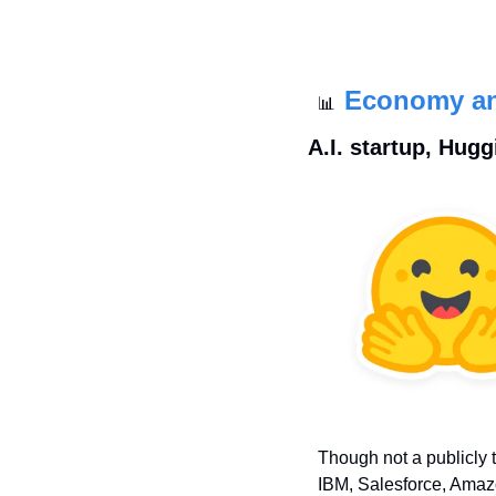
Economy a
📊
 A.I. startup, Hug
Though not a publicly 
IBM, Salesforce, Amaz