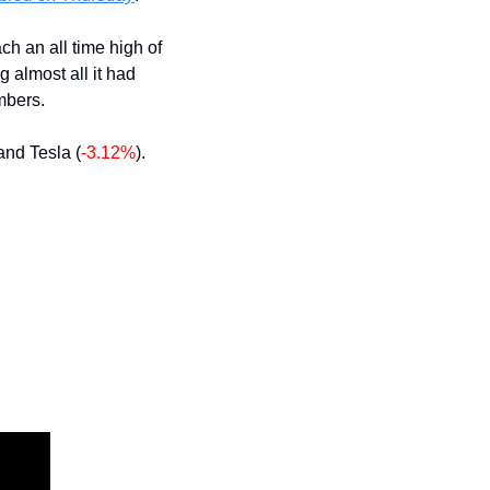
The day started on a positive note but stocks soon turned red. Nvidia gained $30 to reach an all time high of 
g almost all it had 
umbers.
 and Tesla (
-3.12%
).