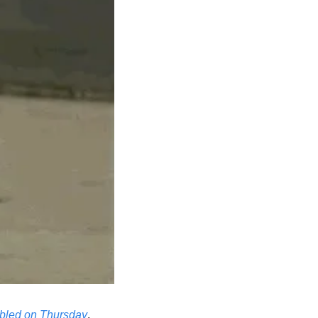
bled on Thursday
. 