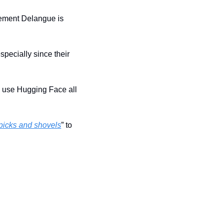
ement Delangue is 
pecially since their 
em use Hugging Face all 
picks and shovels
” to 