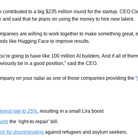
ontributed to a big $235 million round for the startup. CEO Cl
e and said that he plans on using the money to hire new talent.
mpanies are willing to work together to make something great, es
ols like Hugging Face to improve results.
ou’re going to have like 100 million AI builders. And if all of th
bviously be in a good position,” said the CEO.
ompany on your radar as one of those companies providing the “
terest rate to 25%
, resulting in a small Lira boost
orts
 the ‘right-to-repair’ bill.
X for discriminating 
against refugees and asylum seekers.