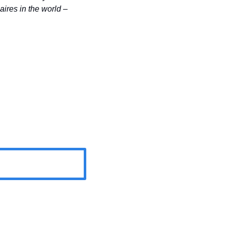
most millionaires per capita; however, the US still has the highest number of millionaires in the world – 