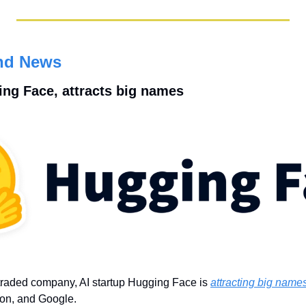
nd News
ging Face, attracts big names
traded company, AI startup Hugging Face is 
attracting big name
on, and Google.