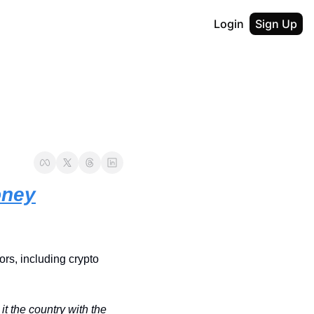
Login
Sign Up
oney
rs, including crypto 
t the country with the 