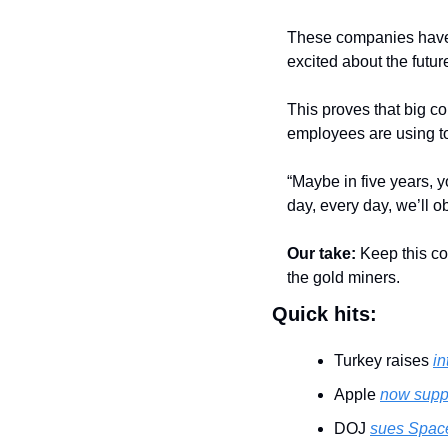
These companies have c
excited about the futur
This proves that big co
employees are using to
“Maybe in five years, y
day, every day, we’ll o
Our take:
 Keep this c
the gold miners.
Quick hits:
Turkey raises 
in
Apple 
now supp
DOJ 
sues Space