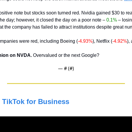
f the day; however, it closed the day on a poor note – 
0.1%
 – losin
hat the company has failed to attract institutions despite great n
ompanies were red, including Boeing (
-4.93%
), Netflix (
-4.92%
),
nion on NVDA. 
Overvalued or the next Google?
— #
 (#
)
TikTok for Business