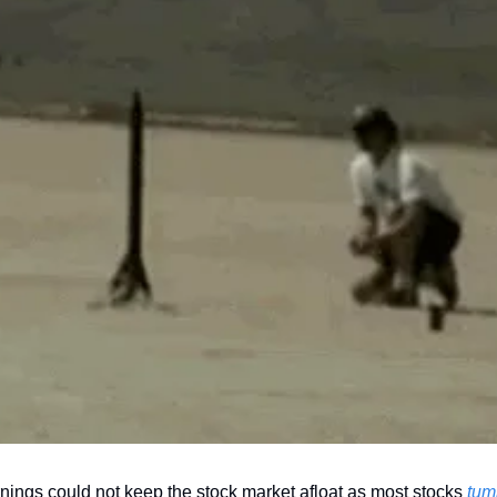
nings could not keep the stock market afloat as most stocks 
tum