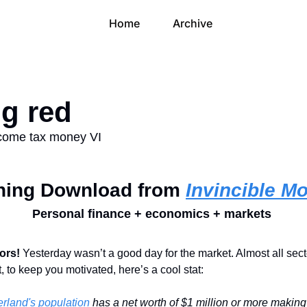
Home
Archive
ng red
ncome tax money VI
ning Download from 
Invincible M
Personal finance + economics + markets 
ors! 
Yesterday wasn’t a good day for the market. Almost all secto
, to keep you motivated, here’s a cool stat:
rland's population
 has a net worth of $1 million or more making i