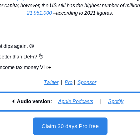
21,951,000 
–according to 2021 figures.
t dips again. 
😩
better than DeFi? 
👌
 income tax money VI 
👀
Twitter
  |  
Pro
 |  
Sponsor
🔈 
Audio version:     
Apple Podcasts
     |      
Spotify
Claim 30 days Pro free