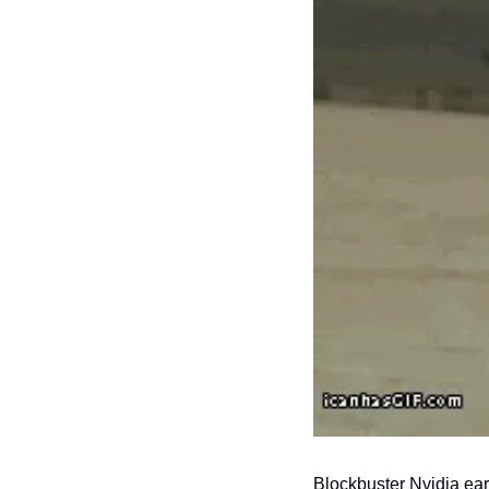
Blockbuster Nvidia ear