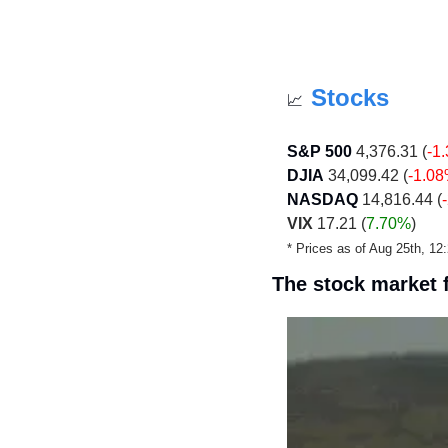
Stocks
📈
S&P 500
 4,376.31 (
-1
DJIA
 34,099.42 (
-1.0
NASDAQ
 14,816.44 (
VIX
 17.21 (
7.70%
)
* Prices as of Aug 25th, 1
The stock market f